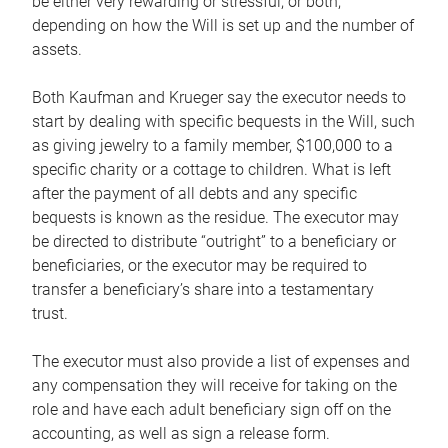
be either very rewarding or stressful, or both,
depending on how the Will is set up and the number of
assets.
Both Kaufman and Krueger say the executor needs to
start by dealing with specific bequests in the Will, such
as giving jewelry to a family member, $100,000 to a
specific charity or a cottage to children. What is left
after the payment of all debts and any specific
bequests is known as the residue. The executor may
be directed to distribute “outright” to a beneficiary or
beneficiaries, or the executor may be required to
transfer a beneficiary’s share into a testamentary
trust.
The executor must also provide a list of expenses and
any compensation they will receive for taking on the
role and have each adult beneficiary sign off on the
accounting, as well as sign a release form.