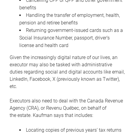
Cancelling CPP or QPP and other government
benefits
Handling the transfer of employment, health,
pension and retiree benefits
Returning government-issued cards such as a
Social Insurance Number, passport, driver’s
license and health card
Given the increasingly digital nature of our lives, an
executor may also be tasked with administrative
duties regarding social and digital accounts like email,
LinkedIn, Facebook, X (previously known as Twitter),
etc.
Executors also need to deal with the Canada Revenue
Agency (CRA), or Revenu Québec, on behalf of
the estate. Kaufman says that includes:
Locating copies of previous years’ tax returns