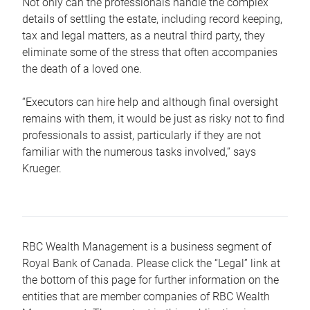
Not only can the professionals handle the complex
details of settling the estate, including record keeping,
tax and legal matters, as a neutral third party, they
eliminate some of the stress that often accompanies
the death of a loved one.
“Executors can hire help and although final oversight
remains with them, it would be just as risky not to find
professionals to assist, particularly if they are not
familiar with the numerous tasks involved,“ says
Krueger.
RBC Wealth Management is a business segment of
Royal Bank of Canada. Please click the “Legal” link at
the bottom of this page for further information on the
entities that are member companies of RBC Wealth