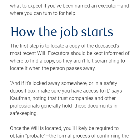
what to expect if you’ve been named an executor—and
where you can turn to for help.
How the job starts
The first step is to locate a copy of the deceased’s
most recent Will. Executors should be kept informed of
where to find a copy, so they aren’t left scrambling to
locate it when the person passes away.
“And if it’s locked away somewhere, or in a safety
deposit box, make sure you have access to it,” says
Kaufman, noting that trust companies and other
professionals generally hold these documents in
safekeeping.
Once the Will is located, you’ll likely be required to
obtain “probate”—the formal process of confirming the