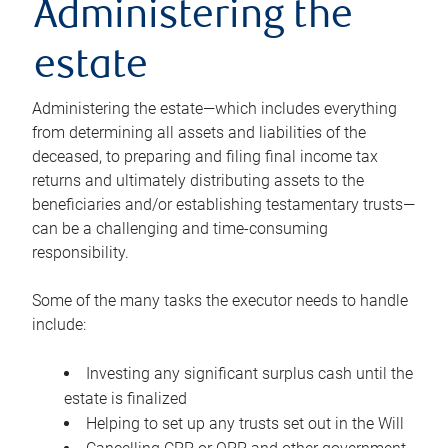
Administering the
estate
Administering the estate—which includes everything
from determining all assets and liabilities of the
deceased, to preparing and filing final income tax
returns and ultimately distributing assets to the
beneficiaries and/or establishing testamentary trusts—
can be a challenging and time-consuming
responsibility.
Some of the many tasks the executor needs to handle
include:
Investing any significant surplus cash until the
estate is finalized
Helping to set up any trusts set out in the Will