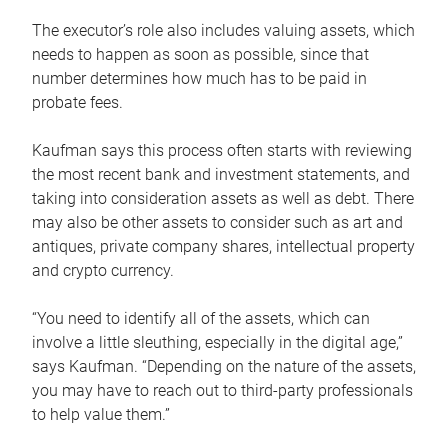
The executor’s role also includes valuing assets, which
needs to happen as soon as possible, since that
number determines how much has to be paid in
probate fees.
Kaufman says this process often starts with reviewing
the most recent bank and investment statements, and
taking into consideration assets as well as debt. There
may also be other assets to consider such as art and
antiques, private company shares, intellectual property
and crypto currency.
“You need to identify all of the assets, which can
involve a little sleuthing, especially in the digital age,”
says Kaufman. “Depending on the nature of the assets,
you may have to reach out to third-party professionals
to help value them.”