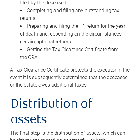
filed by the deceased
Completing and filing any outstanding tax
returns
Preparing and filing the T1 return for the year
of death and, depending on the circumstances,
certain optional returns
Getting the Tax Clearance Certificate from
the CRA
A Tax Clearance Certificate protects the executor in the
event it is subsequently determined that the deceased
or the estate owes additional taxes.
Distribution of
assets
The final step is the distribution of assets, which can