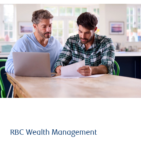
RBC Wealth Management