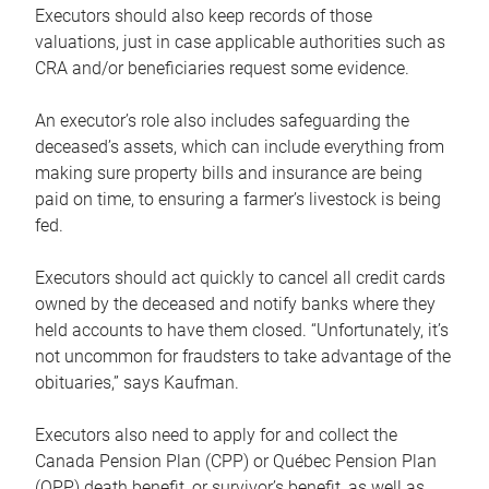
Executors should also keep records of those
valuations, just in case applicable authorities such as
CRA and/or beneficiaries request some evidence.
An executor’s role also includes safeguarding the
deceased’s assets, which can include everything from
making sure property bills and insurance are being
paid on time, to ensuring a farmer’s livestock is being
fed.
Executors should act quickly to cancel all credit cards
owned by the deceased and notify banks where they
held accounts to have them closed. “Unfortunately, it’s
not uncommon for fraudsters to take advantage of the
obituaries,” says Kaufman.
Executors also need to apply for and collect the
Canada Pension Plan (CPP) or Québec Pension Plan
(QPP) death benefit, or survivor’s benefit, as well as