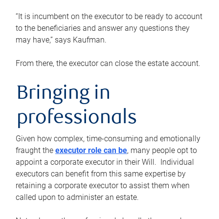
“It is incumbent on the executor to be ready to account
to the beneficiaries and answer any questions they
may have,” says Kaufman.
From there, the executor can close the estate account.
Bringing in
professionals
Given how complex, time-consuming and emotionally
fraught the
executor role can be
, many people opt to
appoint a corporate executor in their Will. Individual
executors can benefit from this same expertise by
retaining a corporate executor to assist them when
called upon to administer an estate.