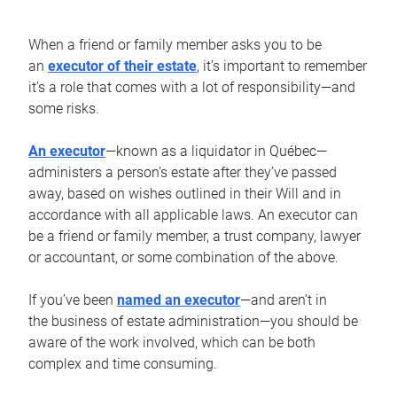
When a friend or family member asks you to be
an
executor of their estate
, it’s important to remember
it’s a role that comes with a lot of responsibility—and
some risks.
An executor
—known as a liquidator in Québec—
administers a person’s estate after they’ve passed
away, based on wishes outlined in their Will and in
accordance with all applicable laws. An executor can
be a friend or family member, a trust company, lawyer
or accountant, or some combination of the above.
If you’ve been
named an executor
—and aren’t in
the business of estate administration—you should be
aware of the work involved, which can be both
complex and time consuming.