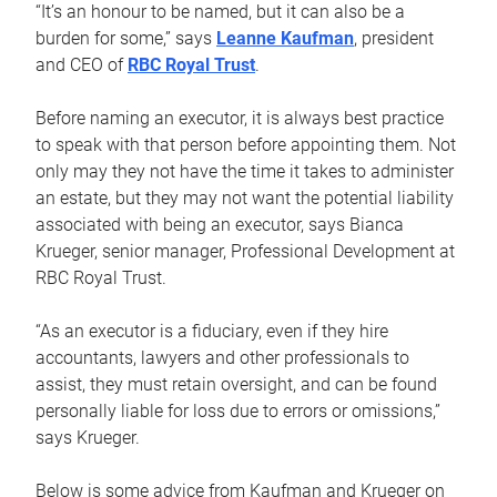
“It’s an honour to be named, but it can also be a
burden for some,” says
Leanne Kaufman
, president
and CEO of
RBC Royal Trust
.
Before naming an executor, it is always best practice
to speak with that person before appointing them. Not
only may they not have the time it takes to administer
an estate, but they may not want the potential liability
associated with being an executor, says Bianca
Krueger, senior manager, Professional Development at
RBC Royal Trust.
“As an executor is a fiduciary, even if they hire
accountants, lawyers and other professionals to
assist, they must retain oversight, and can be found
personally liable for loss due to errors or omissions,”
says Krueger.
Below is some advice from Kaufman and Krueger on