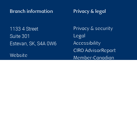
Branch information
Privacy & legal
1133 4 Street
Privacy & security
Suite 301
Legal
Estevan
,
SK
,
S4A 0W6
Accessibility
CIRO AdvisorReport
Website
Member-Canadian
Investor Protection
Fund
Advertising and cookies
Online client services
Sign in
First time sign in guide
Keeping you informed