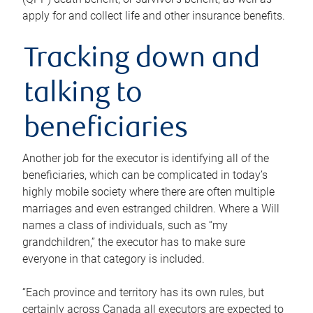
apply for and collect life and other insurance benefits.
Tracking down and
talking to
beneficiaries
Another job for the executor is identifying all of the
beneficiaries, which can be complicated in today’s
highly mobile society where there are often multiple
marriages and even estranged children. Where a Will
names a class of individuals, such as “my
grandchildren,” the executor has to make sure
everyone in that category is included.
“Each province and territory has its own rules, but
certainly across Canada all executors are expected to