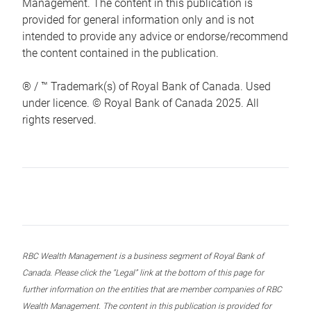
Management. The content in this publication is
provided for general information only and is not
intended to provide any advice or endorse/recommend
the content contained in the publication.
® / ™ Trademark(s) of Royal Bank of Canada. Used
under licence. © Royal Bank of Canada 2025. All
rights reserved.
RBC Wealth Management is a business segment of Royal Bank of
Canada. Please click the “Legal” link at the bottom of this page for
further information on the entities that are member companies of RBC
Wealth Management. The content in this publication is provided for