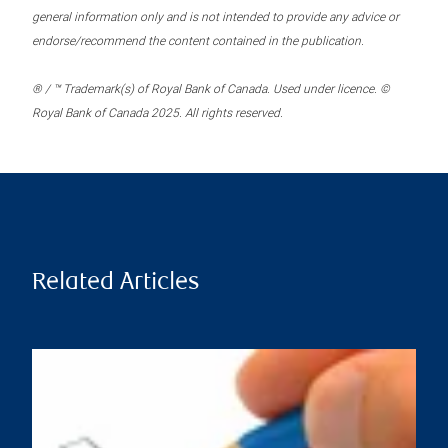
general information only and is not intended to provide any advice or
endorse/recommend the content contained in the publication.
® / ™ Trademark(s) of Royal Bank of Canada. Used under licence. ©
Royal Bank of Canada 2025. All rights reserved.
Related Articles