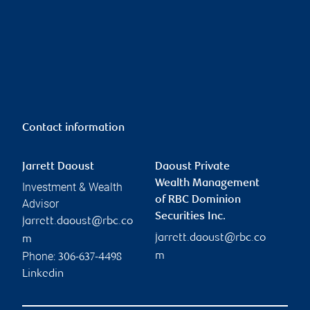
Contact information
Jarrett Daoust
Daoust Private
Wealth Management
Investment & Wealth
of RBC Dominion
Advisor
Securities Inc.
jarrett.daoust@rbc.co
jarrett.daoust@rbc.co
m
Phone:
m
306-637-4498
Linkedin