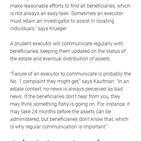
make reasonable efforts to find all beneficiaries, which
is not always an easy task. Sometimes an executor
must retain an investigator to assist in locating
individuals,” says Krueger.
A prudent executor will communicate regularly with
beneficiaries, keeping them updated on the status of
the estate and eventual distribution of assets.
“Failure of an executor to communicate is probably the
No. 1 complaint they might get,” says Kaufman. “In an
estate context, no news is always perceived as bad
news. If the beneficiaries don’t hear from you, they
may think something fishy is going on. For instance, it
may take 24 months before the assets can be
administered, but beneficiaries don’t know that, which
is why regular communication is important.”