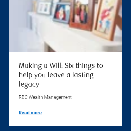
Making a Will: Six things to
help you leave a lasting
legacy
RBC Wealth Management
Read more