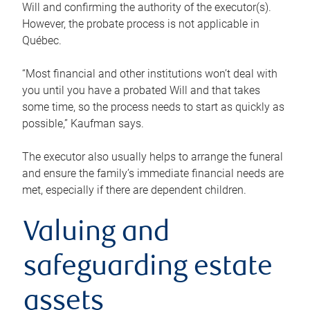
Will and confirming the authority of the executor(s).
However, the probate process is not applicable in
Québec.
“Most financial and other institutions won’t deal with
you until you have a probated Will and that takes
some time, so the process needs to start as quickly as
possible,” Kaufman says.
The executor also usually helps to arrange the funeral
and ensure the family’s immediate financial needs are
met, especially if there are dependent children.
Valuing and
safeguarding estate
assets