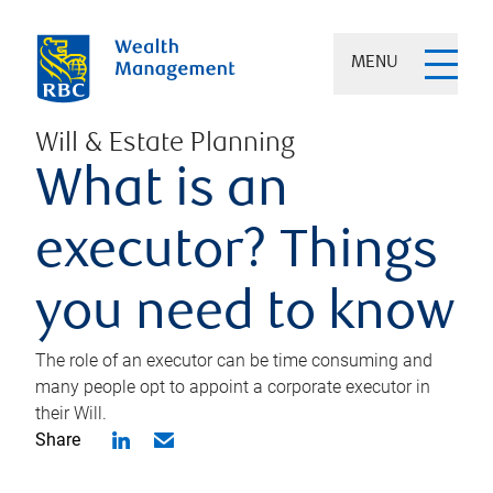
MENU
Will & Estate Planning
What is an
executor? Things
you need to know
The role of an executor can be time consuming and
many people opt to appoint a corporate executor in
their Will.
Share