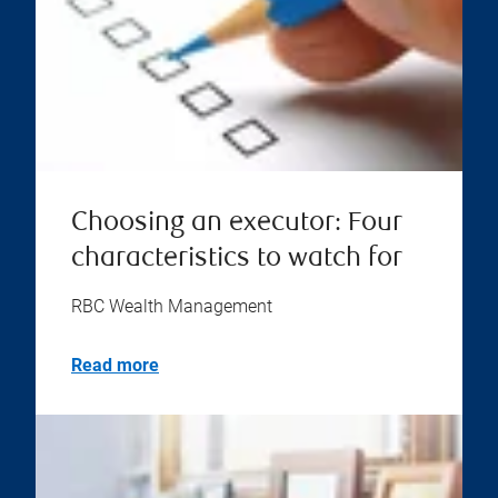
Choosing an executor: Four
characteristics to watch for
RBC Wealth Management
Read more