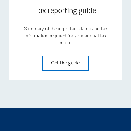
Tax reporting guide
Summary of the important dates and tax
information required for your annual tax
return
Get the guide