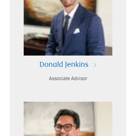
Donald Jenkins
Associate Advisor