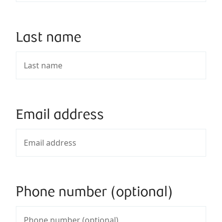
Last name
Email address
Phone number (optional)