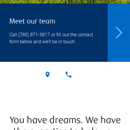
Meet our team
Call
(780) 871-5817
or fill out the contact
form below and we’ll be in touch.
You have dreams. We have