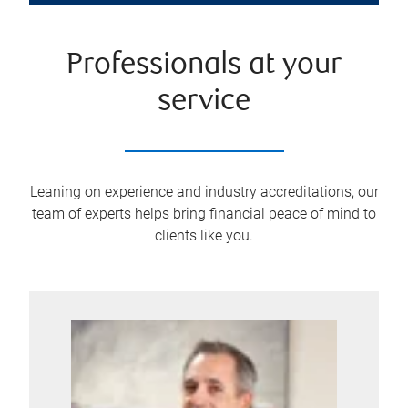
Professionals at your
service
Leaning on experience and industry accreditations, our
team of experts helps bring financial peace of mind to
clients like you.