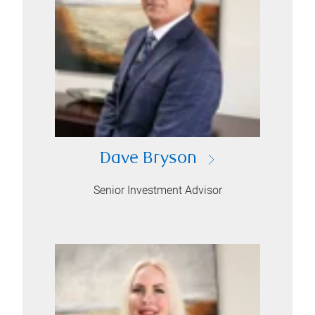
Dave Bryson
Senior Investment Advisor