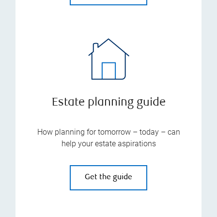
Estate planning guide
How planning for tomorrow – today – can
help your estate aspirations
Get the guide