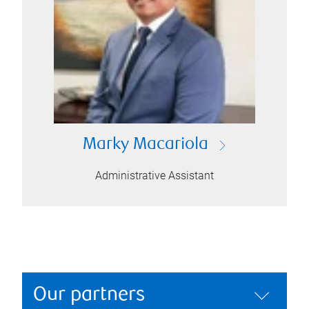
Marky Macariola
Administrative Assistant
Our partners