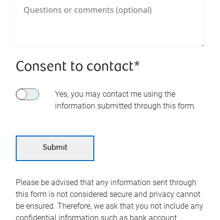
Consent to contact*
Yes, you may contact me using the
information submitted through this form.
Please be advised that any information sent through
this form is not considered secure and privacy cannot
be ensured. Therefore, we ask that you not include any
confidential information such as bank account