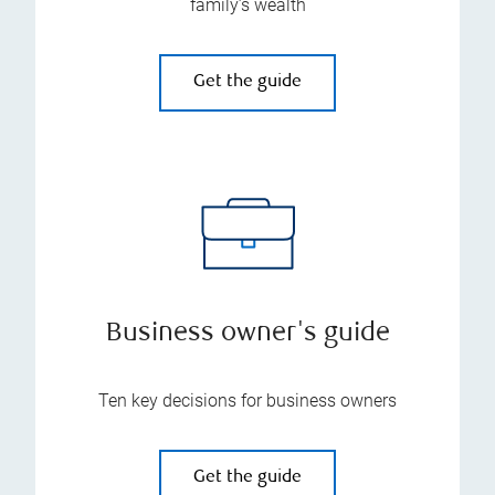
family’s wealth
Get the guide
Business owner's guide
Ten key decisions for business owners
Get the guide