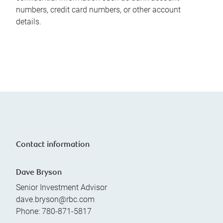
numbers, credit card numbers, or other account
details.
Contact information
Dave Bryson
Senior Investment Advisor
dave.bryson@rbc.com
Phone:
780-871-5817