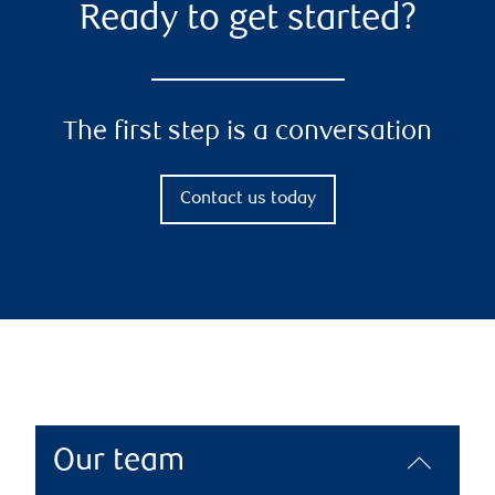
Ready to get started?
The first step is a conversation
Contact us today
Our team