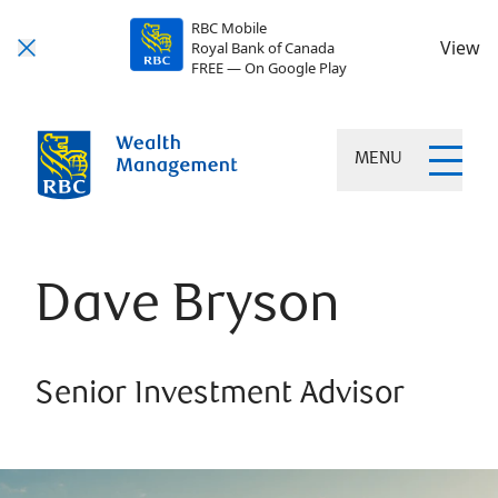
RBC Mobile
View
Royal Bank of Canada
FREE — On Google Play
MENU
Dave Bryson
Senior Investment Advisor