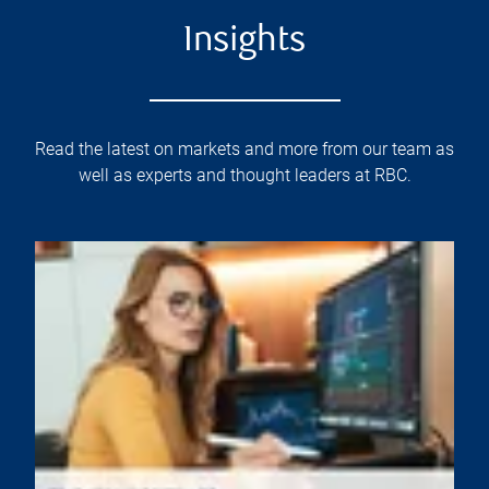
Insights
Read the latest on markets and more from our team as
well as experts and thought leaders at RBC.