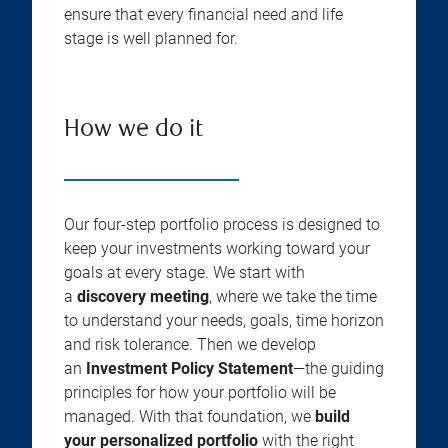
ensure that every financial need and life
stage is well planned for.
How we do it
Our four-step portfolio process is designed to
keep your investments working toward your
goals at every stage. We start with
a
discovery meeting
, where we take the time
to understand your needs, goals, time horizon
and risk tolerance. Then we develop
an
Investment Policy Statement
—the guiding
principles for how your portfolio will be
managed. With that foundation, we
build
your personalized portfolio
with the right