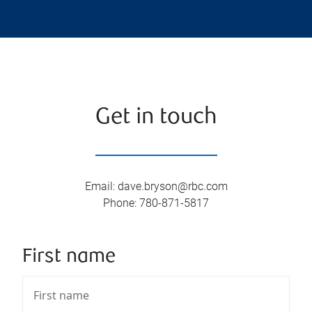
Get in touch
Email
:
dave.bryson@rbc.com
Phone
:
780-871-5817
First name