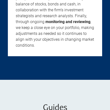
balance of stocks, bonds and cash, in
collaboration with the firm’s investment
strategists and research analysts. Finally,
through ongoing
monitoring and reviewing
,
we keep a close eye on your portfolio, making
adjustments as needed so it continues to
align with your objectives in changing market
conditions.
Guides