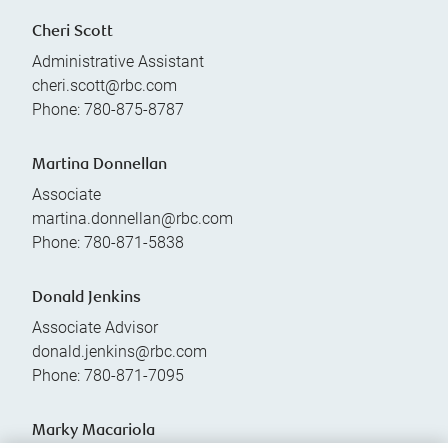
Cheri Scott
Administrative Assistant
cheri.scott@rbc.com
Phone:
780-875-8787
Martina Donnellan
Associate
martina.donnellan@rbc.com
Phone:
780-871-5838
Donald Jenkins
Associate Advisor
donald.jenkins@rbc.com
Phone:
780-871-7095
Marky Macariola