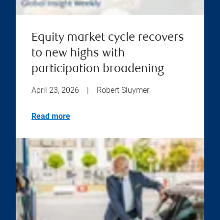
Equity market cycle recovers
to new highs with
participation broadening
April 23, 2026
|
Robert Sluymer
Read more