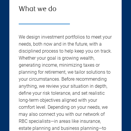
What we do
We design investment portfolios to meet your
needs, both now and in the future, with a
disciplined process to help keep you on track.
Whether your goal is growing wealth,
generating income, minimizing taxes or
planning for retirement, we tailor solutions to
your circumstances. Before recommending
anything, we review your situation in depth,
define your risk tolerance, and set realistic
long-term objectives aligned with your
comfort level. Depending on your needs, we
may also connect you with our network of
RBC specialists—in areas like insurance,
estate planning and business planning—to