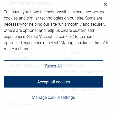
Administrative Assistant
marky.macariola@rbc.com
To ensure you have the best possible experience, we use
Phone:
780-871-5823
cookies and similar technologies on our site. Some are
necessary for helping our site run smoothly and securely,
others are optional and help us create customized
experiences. Select “Accept all cookies” for a more
Branch information
Privacy & legal
optimized experience or select “Manage cookie settings” to
make a change.
5101 48 Street
Privacy & security
Suite 107B
Legal
Lloydminster
,
AB
,
T9V
Accessibility
Reject All
0H9
CIRO AdvisorReport
Member-Canadian
Website
Accept all cookies
Investor Protection Fund
Advertising and cookies
Manage cookie settings
Online client services