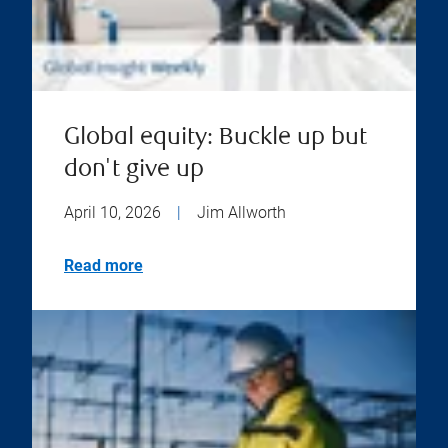
Global equity: Buckle up but
don't give up
April 10, 2026
|
Jim Allworth
Read more