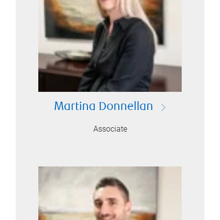
Martina Donnellan
Associate