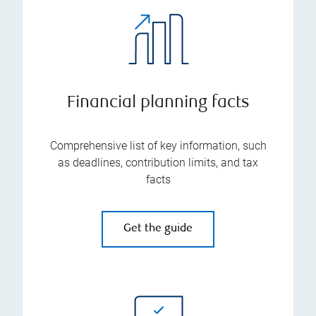
Financial planning facts
Comprehensive list of key information, such
as deadlines, contribution limits, and tax
facts
Get the guide