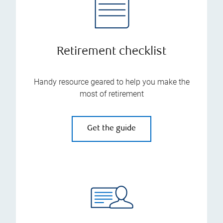
Retirement checklist
Handy resource geared to help you make the
most of retirement
Get the guide