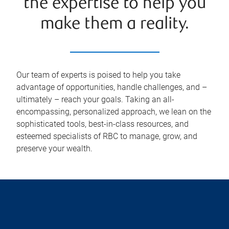
the expertise to help you
make them a reality.
Our team of experts is poised to help you take
advantage of opportunities, handle challenges, and –
ultimately – reach your goals. Taking an all-
encompassing, personalized approach, we lean on the
sophisticated tools, best-in-class resources, and
esteemed specialists of RBC to manage, grow, and
preserve your wealth.