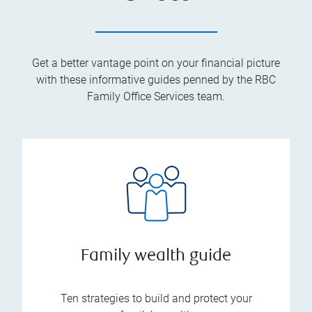
Get a better vantage point on your financial picture
with these informative guides penned by the RBC
Family Office Services team.
Family wealth guide
Ten strategies to build and protect your