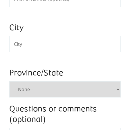
City
Province/State
Questions or comments
(optional)