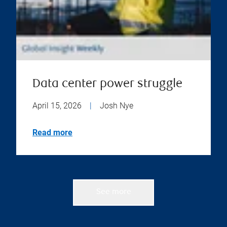
Data center power struggle
April 15, 2026
|
Josh Nye
Read more
See more