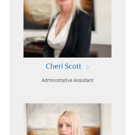
Cheri Scott
Administrative Assistant