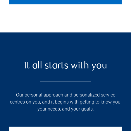
It all starts with you
Our personal approach and personalized service
centres on you, and it begins with getting to know you,
your needs, and your goals.