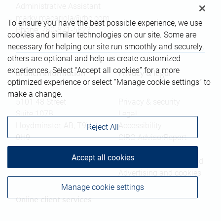
Administrative Assistant
marky.macariola@rbc.com
To ensure you have the best possible experience, we use
Phone:
780-871-5823
cookies and similar technologies on our site. Some are
necessary for helping our site run smoothly and securely,
others are optional and help us create customized
experiences. Select “Accept all cookies” for a more
Branch information
Privacy & legal
optimized experience or select “Manage cookie settings” to
make a change.
5101 48 Street
Privacy & security
Suite 107B
Legal
Lloydminster
,
AB
,
T9V
Accessibility
Reject All
0H9
CIRO AdvisorReport
Member-Canadian
Website
Accept all cookies
Investor Protection Fund
Advertising and cookies
Manage cookie settings
Online client services