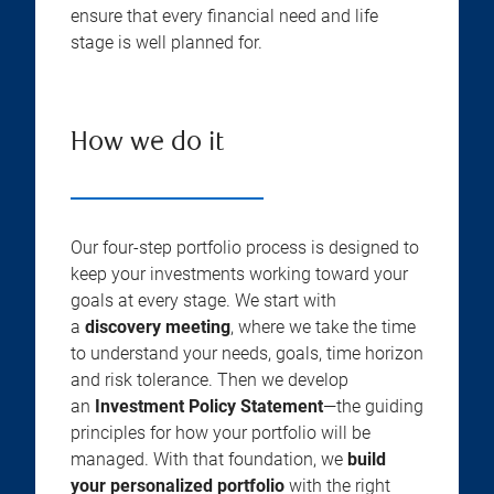
ensure that every financial need and life
stage is well planned for.
How we do it
Our four-step portfolio process is designed to
keep your investments working toward your
goals at every stage. We start with
a
discovery meeting
, where we take the time
to understand your needs, goals, time horizon
and risk tolerance. Then we develop
an
Investment Policy Statement
—the guiding
principles for how your portfolio will be
managed. With that foundation, we
build
your personalized portfolio
with the right