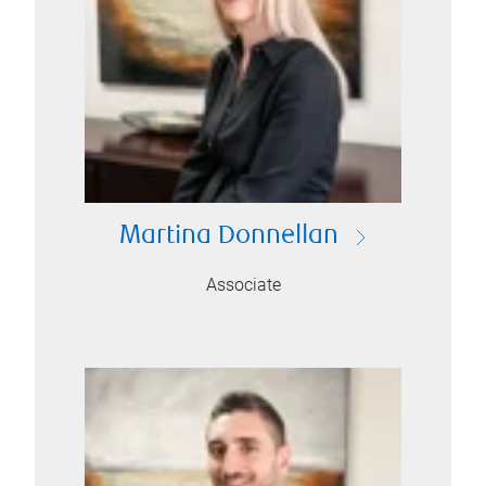
Martina Donnellan
Associate