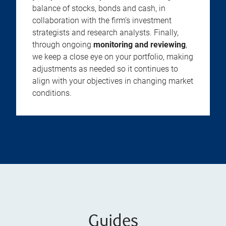
balance of stocks, bonds and cash, in
collaboration with the firm’s investment
strategists and research analysts. Finally,
through ongoing
monitoring and reviewing
,
we keep a close eye on your portfolio, making
adjustments as needed so it continues to
align with your objectives in changing market
conditions.
Guides