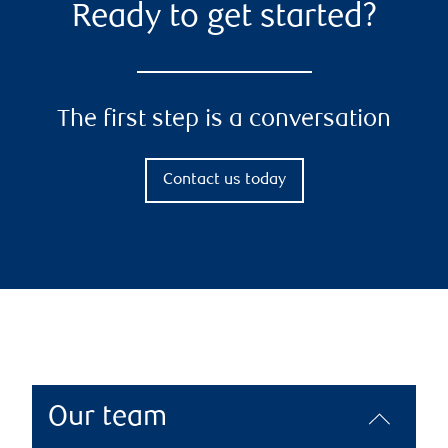
Ready to get started?
The first step is a conversation
Contact us today
Our team