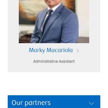
Marky Macariola
Administrative Assistant
Our partners