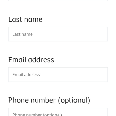
Last name
Email address
Phone number (optional)