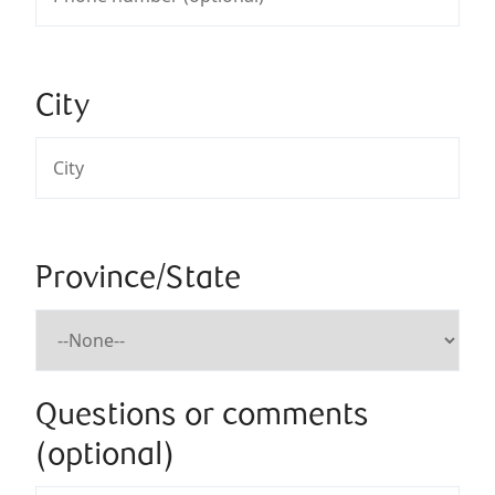
City
Province/State
Questions or comments
(optional)