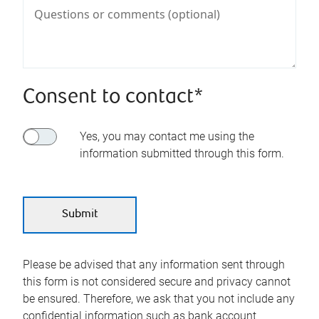
Consent to contact*
Yes, you may contact me using the
information submitted through this form.
Please be advised that any information sent through
this form is not considered secure and privacy cannot
be ensured. Therefore, we ask that you not include any
confidential information such as bank account