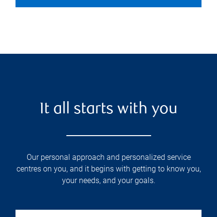
It all starts with you
Our personal approach and personalized service
centres on you, and it begins with getting to know you,
your needs, and your goals.