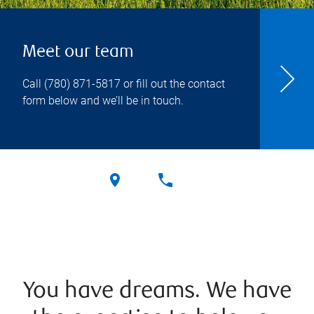
Meet our team
Call
(780) 871-5817
or fill out the contact
form below and we’ll be in touch.
You have dreams. We have