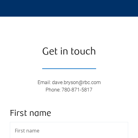
Get in touch
Email
:
dave.bryson@rbc.com
Phone
:
780-871-5817
First name