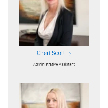
Cheri Scott
Administrative Assistant