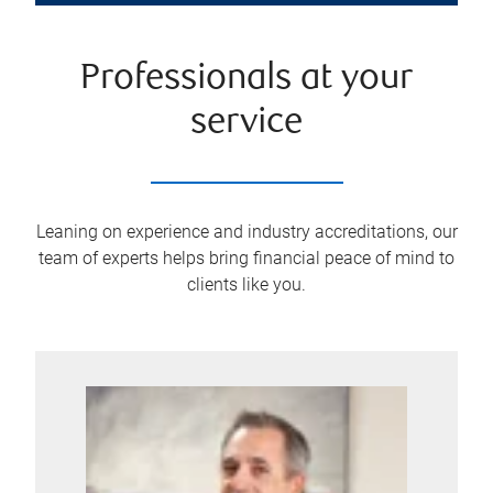
Professionals at your
service
Leaning on experience and industry accreditations, our
team of experts helps bring financial peace of mind to
clients like you.