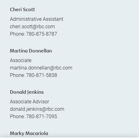
Cheri Scott
Administrative Assistant
cheri.scott@rbc.com
Phone:
780-875-8787
Martina Donnellan
Associate
martina.donnellan@rbc.com
Phone:
780-871-5838
Donald Jenkins
Associate Advisor
donald.jenkins@rbc.com
Phone:
780-871-7095
Marky Macariola