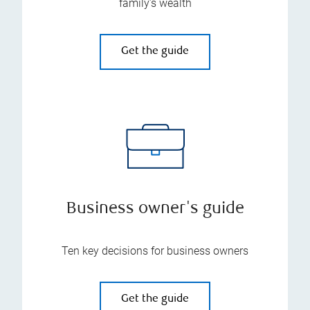
family’s wealth
Get the guide
Business owner's guide
Ten key decisions for business owners
Get the guide