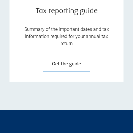
Tax reporting guide
Summary of the important dates and tax
information required for your annual tax
return
Get the guide