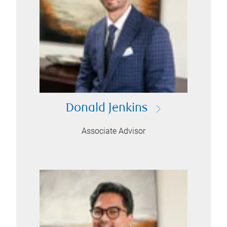
Donald Jenkins
Associate Advisor