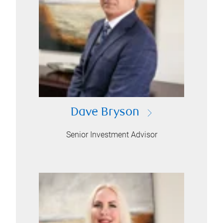
Dave Bryson
Senior Investment Advisor