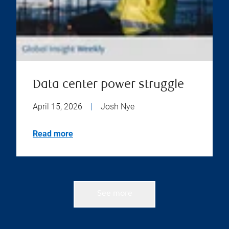
Data center power struggle
April 15, 2026
|
Josh Nye
Read more
See more