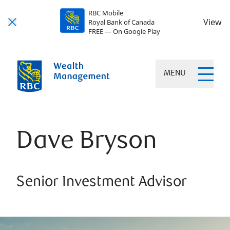
RBC Mobile
View
Royal Bank of Canada
FREE — On Google Play
MENU
Dave Bryson
Senior Investment Advisor