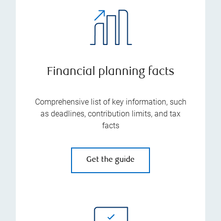
Financial planning facts
Comprehensive list of key information, such
as deadlines, contribution limits, and tax
facts
Get the guide