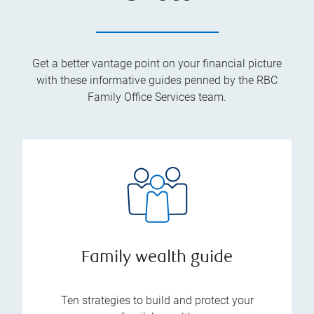
Get a better vantage point on your financial picture
with these informative guides penned by the RBC
Family Office Services team.
Family wealth guide
Ten strategies to build and protect your