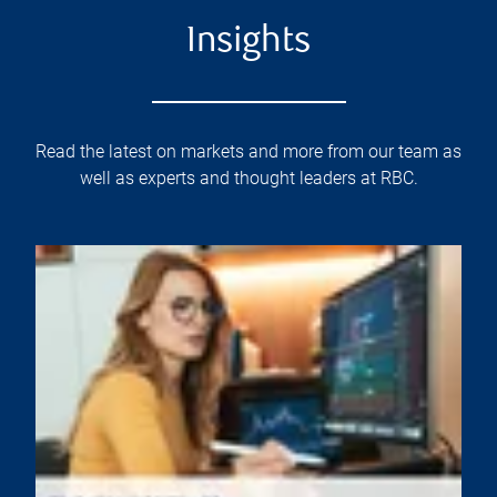
Insights
Read the latest on markets and more from our team as
well as experts and thought leaders at RBC.