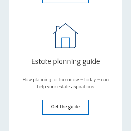
Estate planning guide
How planning for tomorrow – today – can
help your estate aspirations
Get the guide