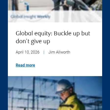
Global equity: Buckle up but
don't give up
April 10, 2026
|
Jim Allworth
Read more