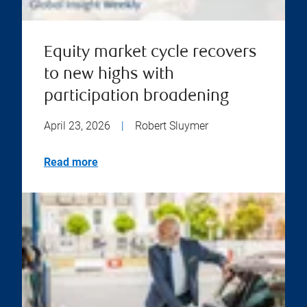
Equity market cycle recovers
to new highs with
participation broadening
April 23, 2026
|
Robert Sluymer
Read more