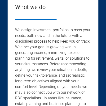
What we do
We design investment portfolios to meet your
needs, both now and in the future, with a
disciplined process to help keep you on track.
Whether your goal is growing wealth,
generating income, minimizing taxes or
planning for retirement, we tailor solutions to
your circumstances. Before recommending
anything, we review your situation in depth,
define your risk tolerance, and set realistic
long-term objectives aligned with your
comfort level. Depending on your needs, we
may also connect you with our network of
RBC specialists—in areas like insurance,
estate planning and business planning—to