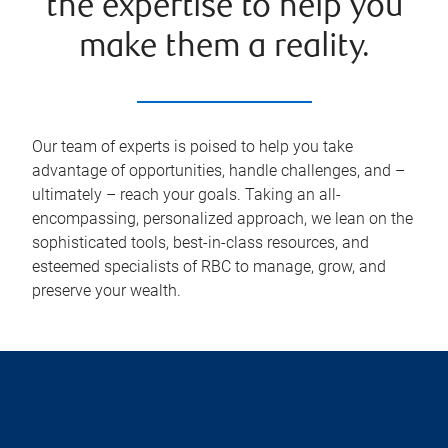
the expertise to help you
make them a reality.
Our team of experts is poised to help you take
advantage of opportunities, handle challenges, and –
ultimately – reach your goals. Taking an all-
encompassing, personalized approach, we lean on the
sophisticated tools, best-in-class resources, and
esteemed specialists of RBC to manage, grow, and
preserve your wealth.