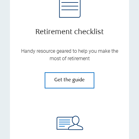
Retirement checklist
Handy resource geared to help you make the
most of retirement
Get the guide