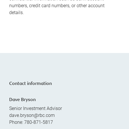
numbers, credit card numbers, or other account
details.
Contact information
Dave Bryson
Senior Investment Advisor
dave.bryson@rbc.com
Phone:
780-871-5817