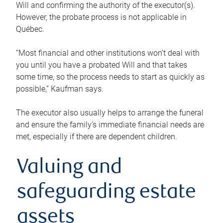
Will and confirming the authority of the executor(s).
However, the probate process is not applicable in
Québec.
“Most financial and other institutions won’t deal with
you until you have a probated Will and that takes
some time, so the process needs to start as quickly as
possible,” Kaufman says.
The executor also usually helps to arrange the funeral
and ensure the family’s immediate financial needs are
met, especially if there are dependent children.
Valuing and
safeguarding estate
assets