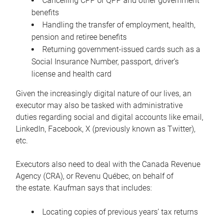
Cancelling CPP or QPP and other government
benefits
Handling the transfer of employment, health,
pension and retiree benefits
Returning government-issued cards such as a
Social Insurance Number, passport, driver’s
license and health card
Given the increasingly digital nature of our lives, an
executor may also be tasked with administrative
duties regarding social and digital accounts like email,
LinkedIn, Facebook, X (previously known as Twitter),
etc.
Executors also need to deal with the Canada Revenue
Agency (CRA), or Revenu Québec, on behalf of
the estate. Kaufman says that includes:
Locating copies of previous years’ tax returns