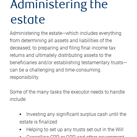
Administering the
estate
Administering the estate—which includes everything
from determining all assets and liabilities of the
deceased, to preparing and filing final income tax
returns and ultimately distributing assets to the
beneficiaries and/or establishing testamentary trusts—
can be a challenging and time-consuming
responsibility.
Some of the many tasks the executor needs to handle
include:
Investing any significant surplus cash until the
estate is finalized
Helping to set up any trusts set out in the Will