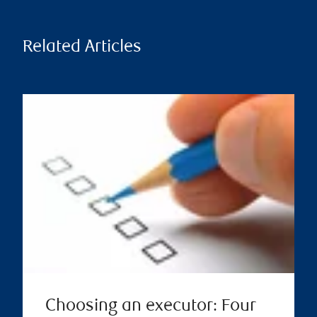
Related Articles
Choosing an executor: Four