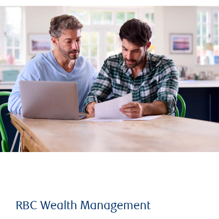
RBC Wealth Management