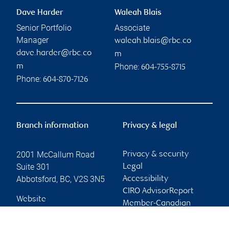
Dave Harder
Waleah Blais
Senior Portfolio
Associate
Manager
waleah.blais@rbc.co
dave.harder@rbc.co
m
Phone:
m
604-755-8715
Phone:
604-870-7126
Branch information
Privacy & legal
2001 McCallum Road
Privacy & security
Suite 301
Legal
Abbotsford
,
BC
,
V2S 3N5
Accessibility
CIRO AdvisorReport
Website
Member-Canadian
Investor Protection
Fund