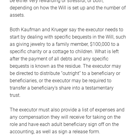
be either very rewarding or stressful, or both,
depending on how the Will is set up and the number of
assets.
Both Kaufman and Krueger say the executor needs to
start by dealing with specific bequests in the Will, such
as giving jewelry to a family member, $100,000 to a
specific charity or a cottage to children. What is left
after the payment of all debts and any specific
bequests is known as the residue. The executor may
be directed to distribute “outright” to a beneficiary or
beneficiaries, or the executor may be required to
transfer a beneficiary’s share into a testamentary
trust.
The executor must also provide a list of expenses and
any compensation they will receive for taking on the
role and have each adult beneficiary sign off on the
accounting, as well as sign a release form.