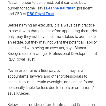
“It’s an honour to be named, but it can also be a
burden for some,” says
Leanne Kaufman
, president
and CEO of
RBC Royal Trust
.
Before naming an executor, it is always best practice
to speak with that person before appointing them. Not
only may they not have the time it takes to administer
an estate, but they may not want the potential liability
associated with being an executor, says Bianca
Krueger, senior manager, Professional Development at
RBC Royal Trust.
“As an executor is a fiduciary, even if they hire
accountants, lawyers and other professionals to
assist, they must retain oversight, and can be found
personally liable for loss due to errors or omissions,”
says Krueger.
Below is some advice from Kaufman and Krueger on