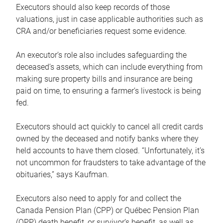
Executors should also keep records of those
valuations, just in case applicable authorities such as
CRA and/or beneficiaries request some evidence.
An executor’s role also includes safeguarding the
deceased’s assets, which can include everything from
making sure property bills and insurance are being
paid on time, to ensuring a farmer’s livestock is being
fed.
Executors should act quickly to cancel all credit cards
owned by the deceased and notify banks where they
held accounts to have them closed. “Unfortunately, it’s
not uncommon for fraudsters to take advantage of the
obituaries,” says Kaufman.
Executors also need to apply for and collect the
Canada Pension Plan (CPP) or Québec Pension Plan
(QPP) death benefit, or survivor’s benefit, as well as