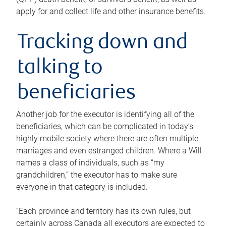
apply for and collect life and other insurance benefits.
Tracking down and
talking to
beneficiaries
Another job for the executor is identifying all of the
beneficiaries, which can be complicated in today’s
highly mobile society where there are often multiple
marriages and even estranged children. Where a Will
names a class of individuals, such as “my
grandchildren,” the executor has to make sure
everyone in that category is included.
“Each province and territory has its own rules, but
certainly across Canada all executors are expected to