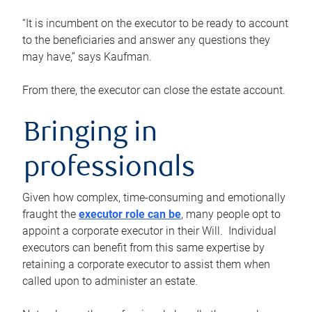
“It is incumbent on the executor to be ready to account
to the beneficiaries and answer any questions they
may have,” says Kaufman.
From there, the executor can close the estate account.
Bringing in
professionals
Given how complex, time-consuming and emotionally
fraught the
executor role can be
, many people opt to
appoint a corporate executor in their Will. Individual
executors can benefit from this same expertise by
retaining a corporate executor to assist them when
called upon to administer an estate.