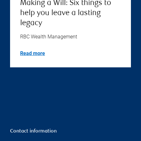
Making a Will: Six things to
help you leave a lasting
legacy
RBC Wealth Management
Read more
Contact information