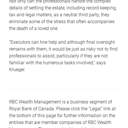
Not only can the professionals handle the complex
details of settling the estate, including record keeping,
tax and legal matters, as a neutral third party, they
eliminate some of the stress that often accompanies
the death of a loved one.
“Executors can hire help and although final oversight
remains with them, it would be just as risky not to find
professionals to assist, particularly if they are not
familiar with the numerous tasks involved,“ says
Krueger.
RBC Wealth Management is a business segment of
Royal Bank of Canada. Please click the “Legal” link at
the bottom of this page for further information on the
entities that are member companies of RBC Wealth