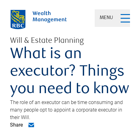
MENU
Will & Estate Planning
What is an
executor? Things
you need to know
The role of an executor can be time consuming and
many people opt to appoint a corporate executor in
their Will.
Share