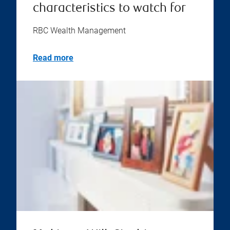
characteristics to watch for
RBC Wealth Management
Read more