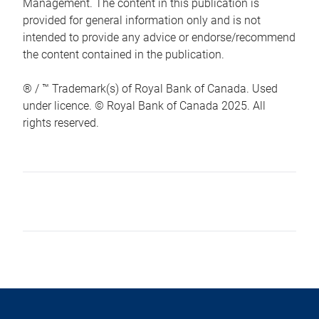
Management. The content in this publication is
provided for general information only and is not
intended to provide any advice or endorse/recommend
the content contained in the publication.
® / ™ Trademark(s) of Royal Bank of Canada. Used
under licence. © Royal Bank of Canada 2025. All
rights reserved.