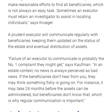
make reasonable efforts to find all beneficiaries, which
is not always an easy task. Sometimes an executor
must retain an investigator to assist in locating
individuals,” says Krueger.
A prudent executor will communicate regularly with
beneficiaries, keeping them updated on the status of
the estate and eventual distribution of assets.
“Failure of an executor to communicate is probably the
No. 1 complaint they might get,” says Kaufman. “In an
estate context, no news is always perceived as bad
news. If the beneficiaries don’t hear from you, they
may think something fishy is going on. For instance, it
may take 24 months before the assets can be
administered, but beneficiaries don’t know that, which
is why regular communication is important.”