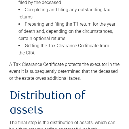
filed by the deceased
Completing and filing any outstanding tax
returns
Preparing and filing the T1 return for the year
of death and, depending on the circumstances,
certain optional returns
Getting the Tax Clearance Certificate from
the CRA
A Tax Clearance Certificate protects the executor in the
event it is subsequently determined that the deceased
or the estate owes additional taxes.
Distribution of
assets
The final step is the distribution of assets, which can