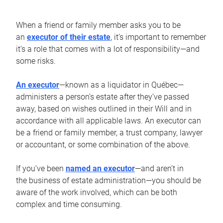
When a friend or family member asks you to be
an
executor of their estate
, it’s important to remember
it’s a role that comes with a lot of responsibility—and
some risks.
An executor
—known as a liquidator in Québec—
administers a person’s estate after they’ve passed
away, based on wishes outlined in their Will and in
accordance with all applicable laws. An executor can
be a friend or family member, a trust company, lawyer
or accountant, or some combination of the above.
If you’ve been
named an executor
—and aren’t in
the business of estate administration—you should be
aware of the work involved, which can be both
complex and time consuming.