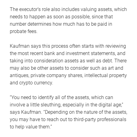
The executor’s role also includes valuing assets, which
needs to happen as soon as possible, since that
number determines how much has to be paid in
probate fees.
Kaufman says this process often starts with reviewing
the most recent bank and investment statements, and
taking into consideration assets as well as debt. There
may also be other assets to consider such as art and
antiques, private company shares, intellectual property
and crypto currency.
“You need to identify all of the assets, which can
involve a little sleuthing, especially in the digital age,”
says Kaufman. “Depending on the nature of the assets,
you may have to reach out to third-party professionals
to help value them.”