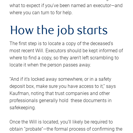
what to expect if you’ve been named an executor—and
where you can turn to for help.
How the job starts
The first step is to locate a copy of the deceased’s
most recent Will. Executors should be kept informed of
where to find a copy, so they aren’t left scrambling to
locate it when the person passes away.
“And if it’s locked away somewhere, or in a safety
deposit box, make sure you have access to it,” says
Kaufman, noting that trust companies and other
professionals generally hold these documents in
safekeeping.
Once the Will is located, you’ll likely be required to
obtain “probate”—the formal process of confirming the