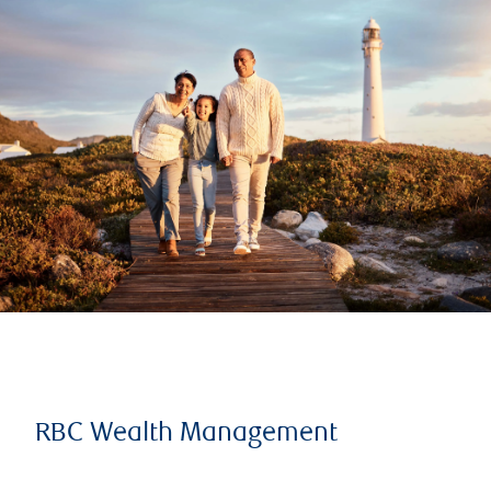
RBC Wealth Management