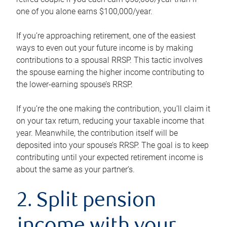
one of you alone earns $100,000/year.
If you’re approaching retirement, one of the easiest
ways to even out your future income is by making
contributions to a spousal RRSP. This tactic involves
the spouse earning the higher income contributing to
the lower-earning spouse’s RRSP.
If you’re the one making the contribution, you’ll claim it
on your tax return, reducing your taxable income that
year. Meanwhile, the contribution itself will be
deposited into your spouse’s RRSP. The goal is to keep
contributing until your expected retirement income is
about the same as your partner’s.
2. Split pension