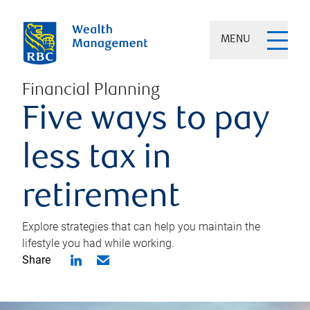
MENU
Financial Planning
Five ways to pay
less tax in
retirement
Explore strategies that can help you maintain the
lifestyle you had while working.
Share