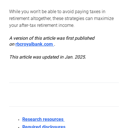
While you won’t be able to avoid paying taxes in
retirement altogether, these strategies can maximize
your after-tax retirement income.
A version of this article was first published
on
rbcroyalbank.com
.
This article was updated in Jan. 2025.
Research resources
Required disclosures