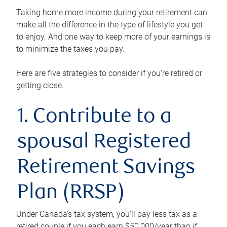
Taking home more income during your retirement can
make all the difference in the type of lifestyle you get
to enjoy. And one way to keep more of your earnings is
to minimize the taxes you pay.
Here are five strategies to consider if you’re retired or
getting close.
1. Contribute to a
spousal Registered
Retirement Savings
Plan (RRSP)
Under Canada’s tax system, you’ll pay less tax as a
retired couple if you each earn $50,000/year than if