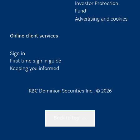
Investor Protection
Fund
Advertising and cookies
Online client services
Sign in
First time sign in guide
Keeping you informed
RBC Dominion Securities Inc., © 2026
Back to top