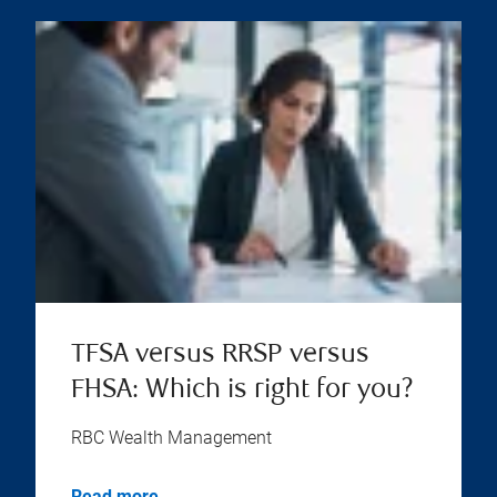
TFSA versus RRSP versus
FHSA: Which is right for you?
RBC Wealth Management
Read more