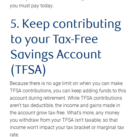
you must pay today.
5. Keep contributing
to your Tax-Free
Savings Account
(TFSA)
Because there is no age limit on when you can make
TFSA contributions, you can keep adding funds to this
account during retirement. While TFSA contributions
aren’t tax deductible, the income and gains made in
the account grow tax-free. What’s more, any money
you withdraw from your TFSA isn’t taxable, so that
income won’t impact your tax bracket or marginal tax
rate.