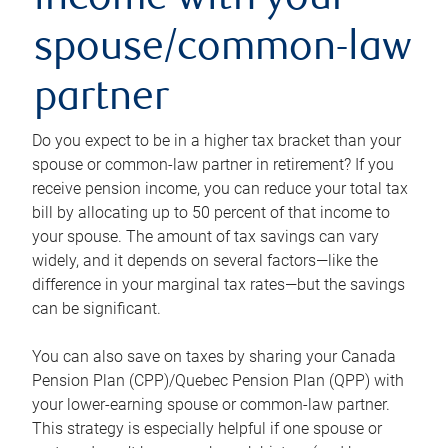
income with your
spouse/common-law
partner
Do you expect to be in a higher tax bracket than your
spouse or common-law partner in retirement? If you
receive pension income, you can reduce your total tax
bill by allocating up to 50 percent of that income to
your spouse. The amount of tax savings can vary
widely, and it depends on several factors—like the
difference in your marginal tax rates—but the savings
can be significant.
You can also save on taxes by sharing your Canada
Pension Plan (CPP)/Quebec Pension Plan (QPP) with
your lower-earning spouse or common-law partner.
This strategy is especially helpful if one spouse or