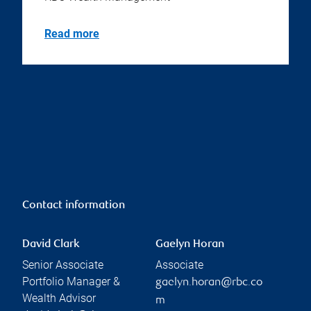
Read more
Contact information
David Clark
Gaelyn Horan
Senior Associate
Associate
Portfolio Manager &
gaelyn.horan@rbc.co
Wealth Advisor
m