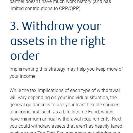
partner doesn’t have much work history (and has
limited contributions to CPP/QPP).
3. Withdraw your
assets in the right
order
Implementing this strategy may help you keep more of
your income.
While the tax implications of each type of withdrawal
will vary depending on your individual situation, the
general guidance is to use your least flexible sources
of income first, such as a Life Income Fund, which
have minimum annual withdrawal requirements. Next,
you could withdraw assets that aren’t as heavily taxed,