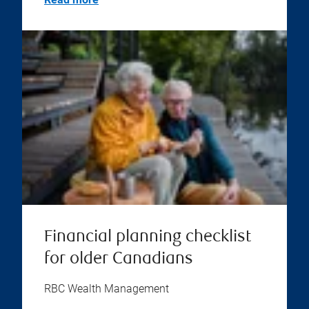
Financial planning checklist
for older Canadians
RBC Wealth Management