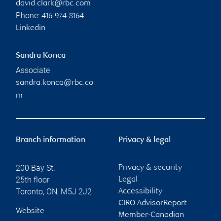
david.clark@rbc.com
Phone:
416-974-8164
Linkedin
Sandra Konca
Associate
sandra.konca@rbc.co
m
Branch information
Privacy & legal
200 Bay St.
Privacy & security
25th floor
Legal
Toronto
,
ON
,
M5J 2J2
Accessibility
CIRO AdvisorReport
Website
Member-Canadian