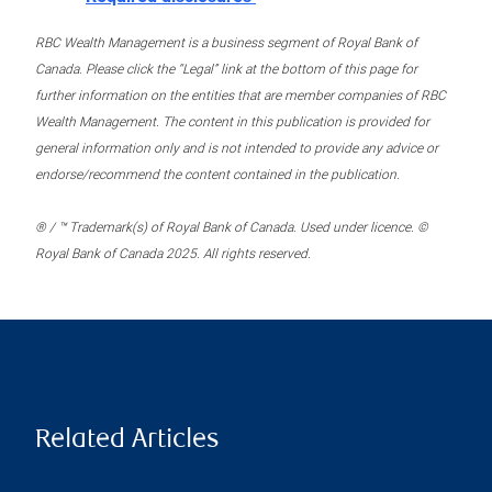
RBC Wealth Management is a business segment of Royal Bank of
Canada. Please click the “Legal” link at the bottom of this page for
further information on the entities that are member companies of RBC
Wealth Management. The content in this publication is provided for
general information only and is not intended to provide any advice or
endorse/recommend the content contained in the publication.
® / ™ Trademark(s) of Royal Bank of Canada. Used under licence. ©
Royal Bank of Canada 2025. All rights reserved.
Related Articles