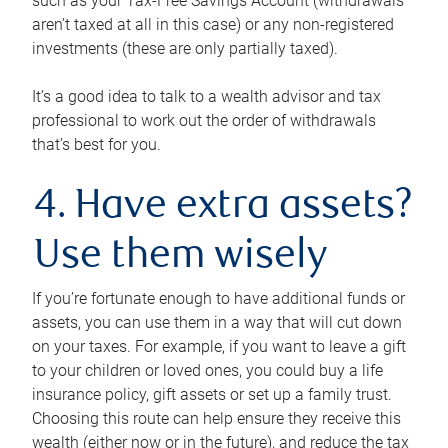
such as your Tax-Free Savings Account (withdrawals
aren’t taxed at all in this case) or any non-registered
investments (these are only partially taxed).
It’s a good idea to talk to a wealth advisor and tax
professional to work out the order of withdrawals
that’s best for you.
4. Have extra assets?
Use them wisely
If you’re fortunate enough to have additional funds or
assets, you can use them in a way that will cut down
on your taxes. For example, if you want to leave a gift
to your children or loved ones, you could buy a life
insurance policy, gift assets or set up a family trust.
Choosing this route can help ensure they receive this
wealth (either now or in the future), and reduce the tax