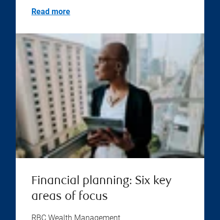
Read more
Financial planning: Six key
areas of focus
RBC Wealth Management