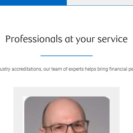
Professionals at your service
try accreditations, our team of experts helps bring financial pe