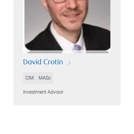
David Crotin
CIM
MASc
Investment Advisor