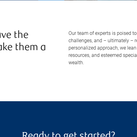
Our team of experts is poised t
ve the
challenges, and – ultimately – 
ake them a
personalized approach, we lean 
resources, and esteemed specia
wealth.
Ready to get started?