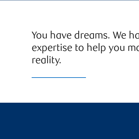
You have dreams. We ha
expertise to help you m
reality.