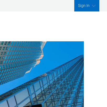
Sign In