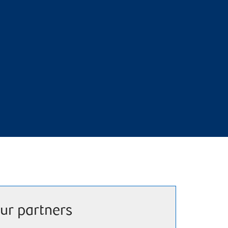
ur partners