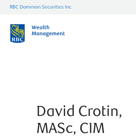
RBC Dominion Securities Inc.
David Crotin,
MASc, CIM