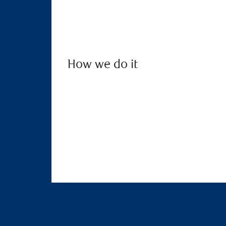
How we do it