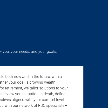
w you, your needs, and your goals.
s, both now and in the future, with a
ether your goal is growing wealth,
r retirement, we tailor solutions to your
review your situation in depth, define
jectives aligned with your comfort level.
u with our network of RBC specialists—