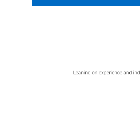
Leaning on experience and indus