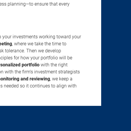
ness planning—to ensure that every
ep your investments working toward your
eeting
, where we take the time to
isk tolerance. Then we develop
ciples for how your portfolio will be
rsonalized portfolio
with the right
n with the firm’s investment strategists
onitoring and reviewing
, we keep a
s needed so it continues to align with