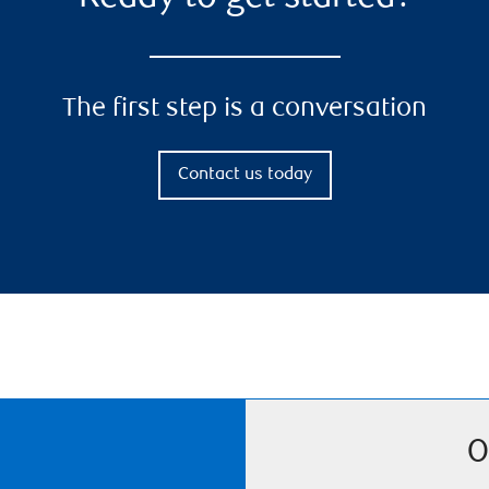
The first step is a conversation
Contact us today
O