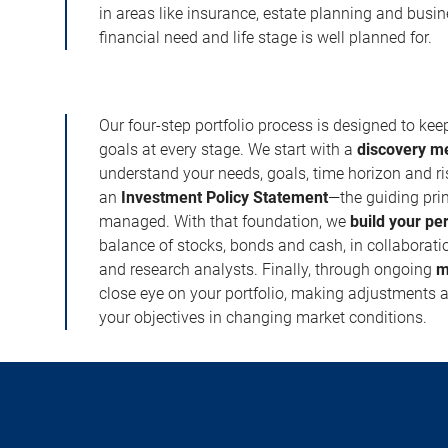
in areas like insurance, estate planning and busi
financial need and life stage is well planned for.
Our four-step portfolio process is designed to ke
goals at every stage. We start with a
discovery m
understand your needs, goals, time horizon and r
an
Investment Policy Statement
—the guiding prin
managed. With that foundation, we
build your pe
balance of stocks, bonds and cash, in collaboratio
and research analysts. Finally, through ongoing
m
close eye on your portfolio, making adjustments a
your objectives in changing market conditions.