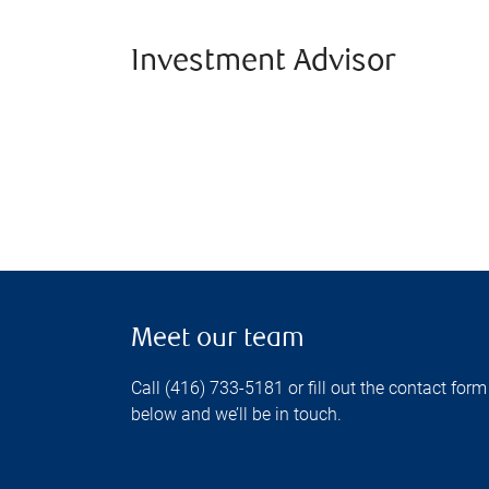
Investment Advisor
Meet our team
Call (416) 733-5181 or fill out the contact form
below and we’ll be in touch.