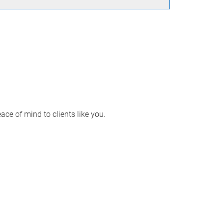
ace of mind to clients like you.