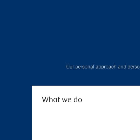
Our personal approach and persona
What we do