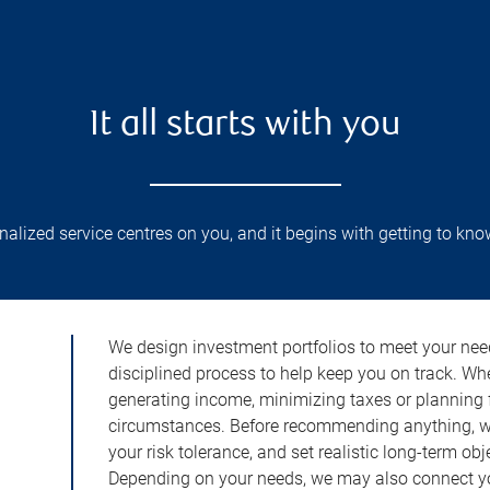
It all starts with you
lized service centres on you, and it begins with getting to kno
We design investment portfolios to meet your need
disciplined process to help keep you on track. Wh
generating income, minimizing taxes or planning fo
circumstances. Before recommending anything, we 
your risk tolerance, and set realistic long-term ob
Depending on your needs, we may also connect yo