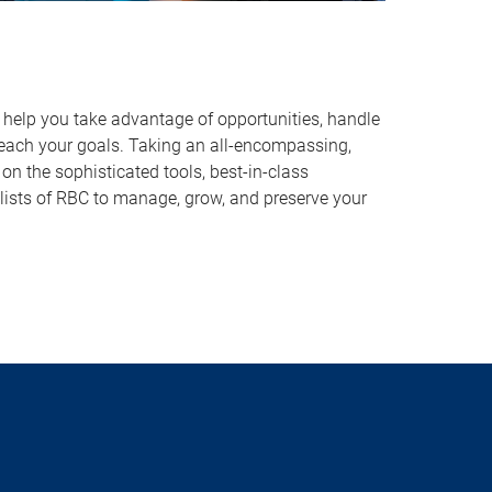
o help you take advantage of opportunities, handle
reach your goals. Taking an all-encompassing,
on the sophisticated tools, best-in-class
lists of RBC to manage, grow, and preserve your