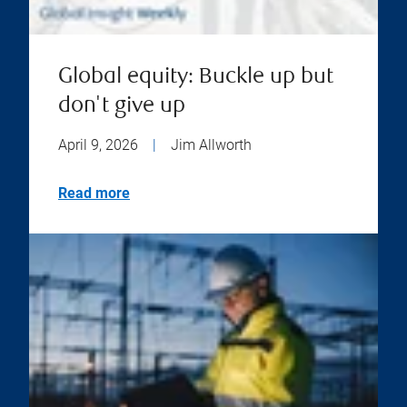
Global equity: Buckle up but
don't give up
April 9, 2026
|
Jim Allworth
Read more