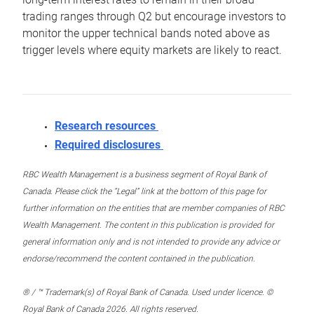
trading ranges through Q2 but encourage investors to
monitor the upper technical bands noted above as
trigger levels where equity markets are likely to react.
Research resources
Required disclosures
RBC Wealth Management is a business segment of Royal Bank of
Canada. Please click the “Legal” link at the bottom of this page for
further information on the entities that are member companies of RBC
Wealth Management. The content in this publication is provided for
general information only and is not intended to provide any advice or
endorse/recommend the content contained in the publication.
® / ™ Trademark(s) of Royal Bank of Canada. Used under licence. ©
Royal Bank of Canada 2026. All rights reserved.