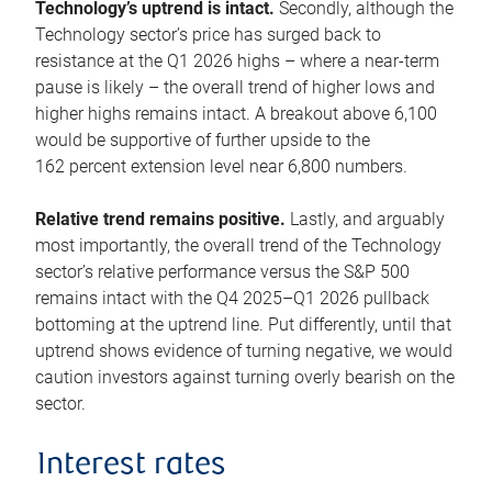
Technology’s uptrend is intact.
Secondly, although the
Technology sector’s price has surged back to
resistance at the Q1 2026 highs – where a near-term
pause is likely – the overall trend of higher lows and
higher highs remains intact. A breakout above 6,100
would be supportive of further upside to the
162 percent extension level near 6,800 numbers.
Relative trend remains positive.
Lastly, and arguably
most importantly, the overall trend of the Technology
sector’s relative performance versus the S&P 500
remains intact with the Q4 2025–Q1 2026 pullback
bottoming at the uptrend line. Put differently, until that
uptrend shows evidence of turning negative, we would
caution investors against turning overly bearish on the
sector.
Interest rates