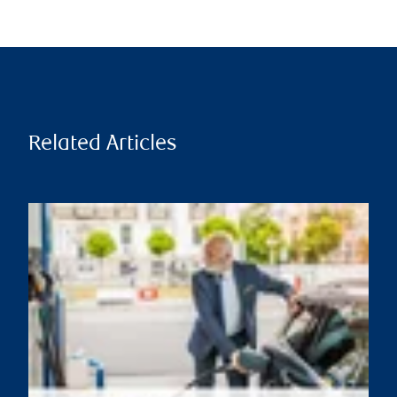
Related Articles