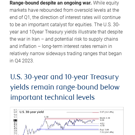
Range-bound despite an ongoing war.
While equity
markets have rebounded from oversold levels at the
end of Q1, the direction of interest rates will continue
to be an important catalyst for equities. The U.S. 30-
year and 10year Treasury yields illustrate that despite
the war in Iran – and potential risk to supply chains
and inflation – long-term interest rates remain in
relatively narrow sideways trading ranges that began
in Q4 2023.
U.S. 30-year and 10-year Treasury
yields remain range-bound below
important technical levels