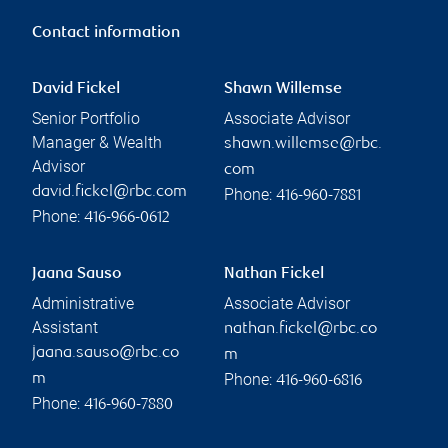
Contact information
David Fickel
Shawn Willemse
Senior Portfolio
Associate Advisor
Manager & Wealth
shawn.willemse@rbc.
Advisor
com
david.fickel@rbc.com
Phone:
416-960-7881
Phone:
416-966-0612
Jaana Sauso
Nathan Fickel
Administrative
Associate Advisor
Assistant
nathan.fickel@rbc.co
jaana.sauso@rbc.co
m
Phone:
m
416-960-6816
Phone:
416-960-7880