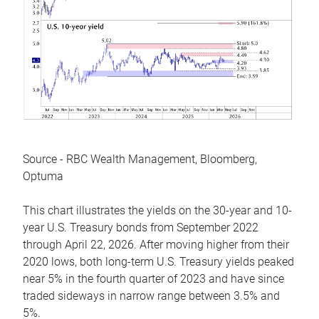
Source - RBC Wealth Management, Bloomberg,
Optuma
This chart illustrates the yields on the 30-year and 10-
year U.S. Treasury bonds from September 2022
through April 22, 2026. After moving higher from their
2020 lows, both long-term U.S. Treasury yields peaked
near 5% in the fourth quarter of 2023 and have since
traded sideways in narrow range between 3.5% and
5%.