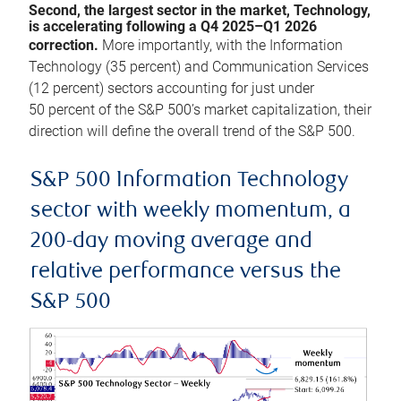
Second, the largest sector in the market, Technology,
is accelerating following a Q4 2025–Q1 2026
correction.
More importantly, with the Information
Technology (35 percent) and Communication Services
(12 percent) sectors accounting for just under
50 percent of the S&P 500’s market capitalization, their
direction will define the overall trend of the S&P 500.
S&P 500 Information Technology
sector with weekly momentum, a
200-day moving average and
relative performance versus the
S&P 500