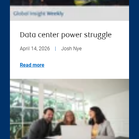
Data center power struggle
April 14, 2026
|
Josh Nye
Read more