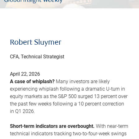
Robert Sluymer
CFA, Technical Strategist
April 22, 2026
A case of whiplash?
Many investors are likely
experiencing whiplash following a dramatic U-turn in
equity markets as the S&P 500 surged 13 percent over
the past few weeks following a 10 percent correction
in Q1 2026.
Short-term indicators are overbought.
With near-term
technical indicators tracking two-to-four-week swings