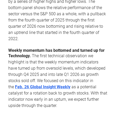
by a series of higher highs and higher lows. The
bottom panel shows the relative performance of the
sector versus the S&P 500 as a whole, with a pullback
from the fourth quarter of 2025 through the first
quarter of 2026 now bottoming and rising relative to
an uptrend line that started in the fourth quarter of
2022.
Weekly momentum has bottomed and turned up for
Technology.
The first technical observation we
highlight is that the weekly momentum indicators
have turned up from oversold levels, which developed
through Q4 2025 and into late Q1 2026 as growth
stocks sold off. We focused on this indicator in
the
Feb. 26 Global Insight Weekly
as a potential
catalyst for a rotation back to growth stocks. With that
indicator now early in an upturn, we expect further
upside through the quarter.