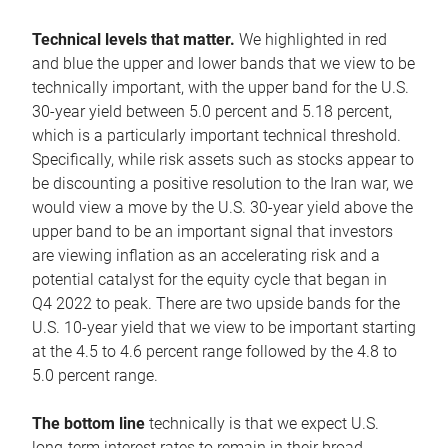
Technical levels that matter.
We highlighted in red
and blue the upper and lower bands that we view to be
technically important, with the upper band for the U.S.
30-year yield between 5.0 percent and 5.18 percent,
which is a particularly important technical threshold.
Specifically, while risk assets such as stocks appear to
be discounting a positive resolution to the Iran war, we
would view a move by the U.S. 30-year yield above the
upper band to be an important signal that investors
are viewing inflation as an accelerating risk and a
potential catalyst for the equity cycle that began in
Q4 2022 to peak. There are two upside bands for the
U.S. 10-year yield that we view to be important starting
at the 4.5 to 4.6 percent range followed by the 4.8 to
5.0 percent range.
The bottom line
technically is that we expect U.S.
long-term interest rates to remain in their broad