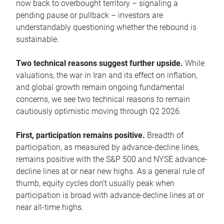
now back to overbought territory – signaling a
pending pause or pullback – investors are
understandably questioning whether the rebound is
sustainable.
Two technical reasons suggest further upside.
While
valuations, the war in Iran and its effect on inflation,
and global growth remain ongoing fundamental
concerns, we see two technical reasons to remain
cautiously optimistic moving through Q2 2026.
First, participation remains positive.
Breadth of
participation, as measured by advance-decline lines,
remains positive with the S&P 500 and NYSE advance-
decline lines at or near new highs. As a general rule of
thumb, equity cycles don’t usually peak when
participation is broad with advance-decline lines at or
near all-time highs.