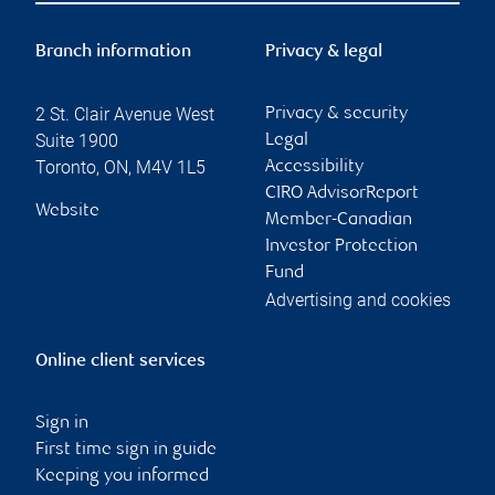
Branch information
Privacy & legal
2 St. Clair Avenue West
Privacy & security
Suite 1900
Legal
Toronto
,
ON
,
M4V 1L5
Accessibility
CIRO AdvisorReport
Website
Member-Canadian
Investor Protection
Fund
Advertising and cookies
Online client services
Sign in
First time sign in guide
Keeping you informed