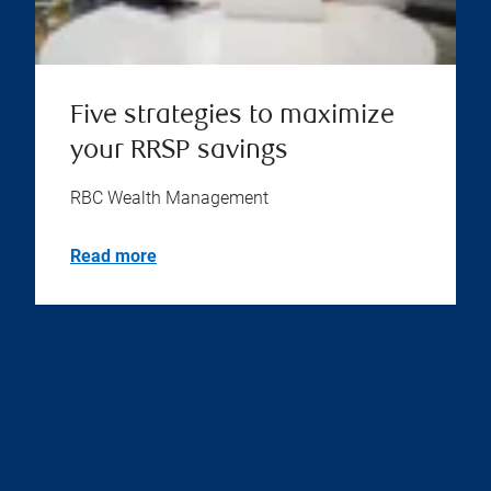
Five strategies to maximize
your RRSP savings
RBC Wealth Management
Read more