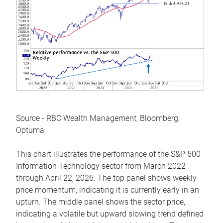
Source - RBC Wealth Management, Bloomberg,
Optuma
This chart illustrates the performance of the S&P 500
Information Technology sector from March 2022
through April 22, 2026. The top panel shows weekly
price momentum, indicating it is currently early in an
upturn. The middle panel shows the sector price,
indicating a volatile but upward slowing trend defined