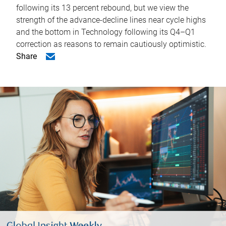
following its 13 percent rebound, but we view the
strength of the advance-decline lines near cycle highs
and the bottom in Technology following its Q4–Q1
correction as reasons to remain cautiously optimistic.
Share