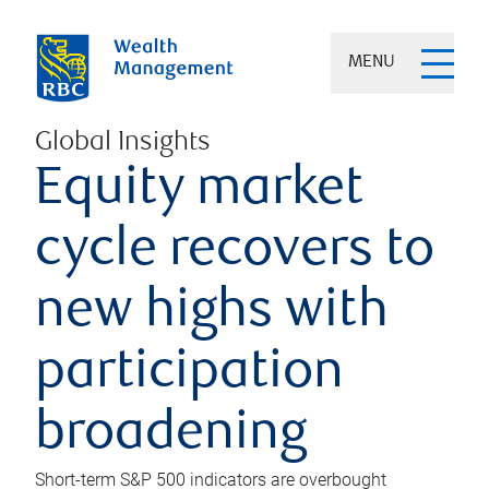
MENU
Global Insights
Equity market
cycle recovers to
new highs with
participation
broadening
Short-term S&P 500 indicators are overbought