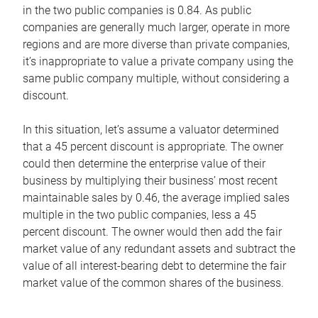
in the two public companies is 0.84. As public
companies are generally much larger, operate in more
regions and are more diverse than private companies,
it’s inappropriate to value a private company using the
same public company multiple, without considering a
discount.
In this situation, let’s assume a valuator determined
that a 45 percent discount is appropriate. The owner
could then determine the enterprise value of their
business by multiplying their business’ most recent
maintainable sales by 0.46, the average implied sales
multiple in the two public companies, less a 45
percent discount. The owner would then add the fair
market value of any redundant assets and subtract the
value of all interest-bearing debt to determine the fair
market value of the common shares of the business.