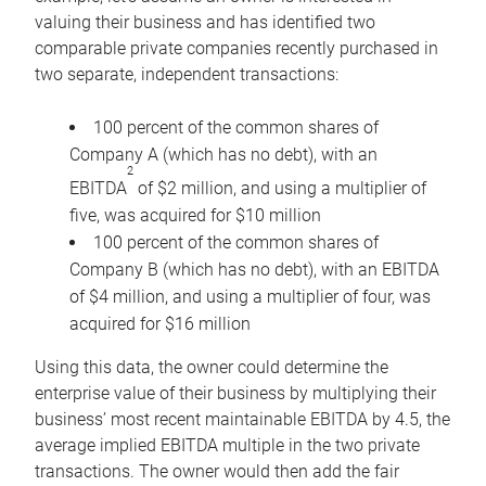
valuing their business and has identified two
comparable private companies recently purchased in
two separate, independent transactions:
100 percent of the common shares of
Company A (which has no debt), with an
2
EBITDA
of $2 million, and using a multiplier of
five, was acquired for $10 million
100 percent of the common shares of
Company B (which has no debt), with an EBITDA
of $4 million, and using a multiplier of four, was
acquired for $16 million
Using this data, the owner could determine the
enterprise value of their business by multiplying their
business’ most recent maintainable EBITDA by 4.5, the
average implied EBITDA multiple in the two private
transactions. The owner would then add the fair