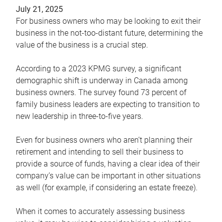
July 21, 2025
For business owners who may be looking to exit their
business in the not-too-distant future, determining the
value of the business is a crucial step.
According to a 2023 KPMG survey, a significant
demographic shift is underway in Canada among
business owners. The survey found 73 percent of
family business leaders are expecting to transition to
new leadership in three-to-five years.
Even for business owners who aren’t planning their
retirement and intending to sell their business to
provide a source of funds, having a clear idea of their
company’s value can be important in other situations
as well (for example, if considering an estate freeze).
When it comes to accurately assessing business