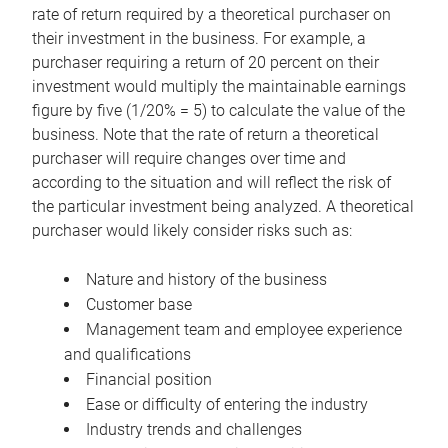
rate of return required by a theoretical purchaser on
their investment in the business. For example, a
purchaser requiring a return of 20 percent on their
investment would multiply the maintainable earnings
figure by five (1/20% = 5) to calculate the value of the
business. Note that the rate of return a theoretical
purchaser will require changes over time and
according to the situation and will reflect the risk of
the particular investment being analyzed. A theoretical
purchaser would likely consider risks such as:
Nature and history of the business
Customer base
Management team and employee experience
and qualifications
Financial position
Ease or difficulty of entering the industry
Industry trends and challenges