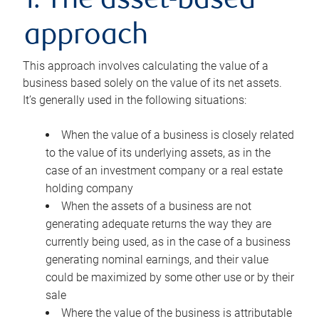
1. The asset-based
approach
This approach involves calculating the value of a
business based solely on the value of its net assets.
It’s generally used in the following situations:
When the value of a business is closely related
to the value of its underlying assets, as in the
case of an investment company or a real estate
holding company
When the assets of a business are not
generating adequate returns the way they are
currently being used, as in the case of a business
generating nominal earnings, and their value
could be maximized by some other use or by their
sale
Where the value of the business is attributable