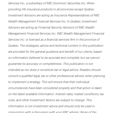
Services Inc., a subsidiary of RBC Dominion Securities Inc. When
providing life insurance products in all provinces except Quebec,
Investment Advisors are acting as Insurance Representatives of RBC
Wealth Management Financial Services Inc. In Quebec, Investment
Advisors are acting as Financial Security Advisors of RBC Wealth
Management Financial Services Inc. RBC Wealth Management Financial
Services Inc. is licensed as a financial services firm in the province of
Quebec. The strategies, advice and technical content in this publication
are provided for the general guidance and benefit of our clients, based
on information believed to be accurate and complete, but we cannot
guarantee its accuracy or completeness. This publication is not
intended as nor does it constitute tax or legal advice. Readers should
consult a qualified legal, tax or other professional advisor when planning
to implement a strategy. This will ensure that their individual
circumstances have been considered properly and that action is taken
on the latest available information. Interest rates, market conditions, tax
rules, and other investment factors are subject to change. This
information is not investment advice and should only be used in
conjunction with a discussion with your RBC advisor. None of the