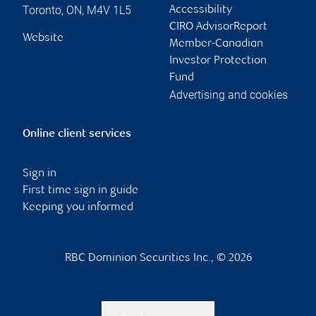
Toronto
,
ON
,
M4V 1L5
Accessibility
CIRO AdvisorReport
Website
Member-Canadian
Investor Protection
Fund
Advertising and cookies
Online client services
Sign in
First time sign in guide
Keeping you informed
RBC Dominion Securities Inc., © 2026