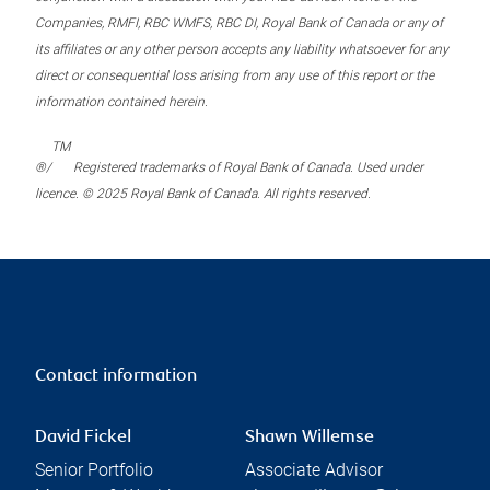
Companies, RMFI, RBC WMFS, RBC DI, Royal Bank of Canada or any of
its affiliates or any other person accepts any liability whatsoever for any
direct or consequential loss arising from any use of this report or the
information contained herein.
TM
®/
Registered trademarks of Royal Bank of Canada. Used under
licence. © 2025 Royal Bank of Canada. All rights reserved.
Contact information
David Fickel
Shawn Willemse
Senior Portfolio
Associate Advisor