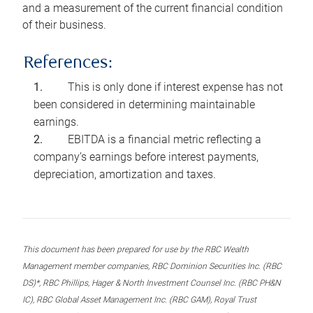
and a measurement of the current financial condition
of their business.
References:
This is only done if interest expense has not
been considered in determining maintainable
earnings.
EBITDA is a financial metric reflecting a
company’s earnings before interest payments,
depreciation, amortization and taxes.
This document has been prepared for use by the RBC Wealth
Management member companies, RBC Dominion Securities Inc. (RBC
DS)*, RBC Phillips, Hager & North Investment Counsel Inc. (RBC PH&N
IC), RBC Global Asset Management Inc. (RBC GAM), Royal Trust