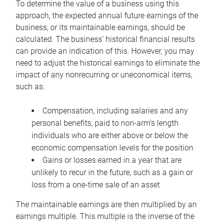
To determine the value of a business using this
approach, the expected annual future earnings of the
business, or its maintainable earnings, should be
calculated. The business’ historical financial results
can provide an indication of this. However, you may
need to adjust the historical earnings to eliminate the
impact of any nonrecurring or uneconomical items,
such as:
Compensation, including salaries and any
personal benefits, paid to non-arm’s length
individuals who are either above or below the
economic compensation levels for the position
Gains or losses earned in a year that are
unlikely to recur in the future, such as a gain or
loss from a one-time sale of an asset
The maintainable earnings are then multiplied by an
earnings multiple. This multiple is the inverse of the