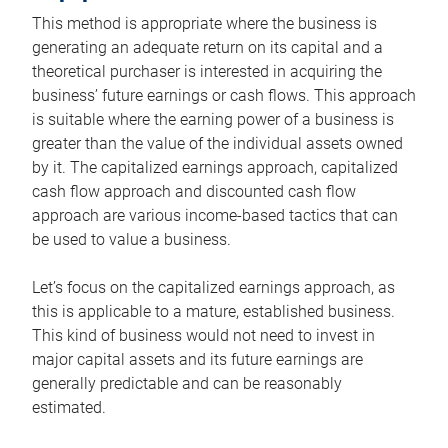
This method is appropriate where the business is
generating an adequate return on its capital and a
theoretical purchaser is interested in acquiring the
business’ future earnings or cash flows. This approach
is suitable where the earning power of a business is
greater than the value of the individual assets owned
by it. The capitalized earnings approach, capitalized
cash flow approach and discounted cash flow
approach are various income-based tactics that can
be used to value a business.
Let’s focus on the capitalized earnings approach, as
this is applicable to a mature, established business.
This kind of business would not need to invest in
major capital assets and its future earnings are
generally predictable and can be reasonably
estimated.