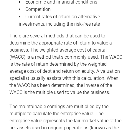
Economic and financial conditions
Competition
Current rates of return on alternative
investments, including the risk-free rate
There are several methods that can be used to
determine the appropriate rate of return to value a
business. The weighted average cost of capital
(WACC) is a method that’s commonly used. The WACC
is the rate of return determined by the weighted
average cost of debt and return on equity. A valuation
specialist usually assists with this calculation. When
the WACC has been determined, the inverse of the
WACC is the multiple used to value the business.
The maintainable earnings are multiplied by the
multiple to calculate the enterprise value. The
enterprise value represents the fair market value of the
net assets used in ongoing operations (known as the