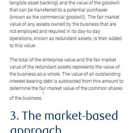
tangible asset backing) and the value of the goodwill
that can be transferred to a potential purchaser
(known as the commercial goodwill). The fair market
value of any assets owned by the business that are
not employed and required in its day-to-day
operations, known as redundant assets, is then added
to this value.
The total of the enterprise value and the fair market
value of the redundant assets represents the value of
the business as a whole. The value of all outstanding
interest-bearing debt is subtracted from this amount to
determine the fair market value of the common shares
1
of the business.
3. The market-based
approach