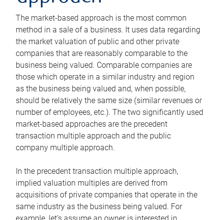
The market-based approach is the most common
method in a sale of a business. It uses data regarding
the market valuation of public and other private
companies that are reasonably comparable to the
business being valued. Comparable companies are
those which operate in a similar industry and region
as the business being valued and, when possible,
should be relatively the same size (similar revenues or
number of employees, etc.). The two significantly used
market-based approaches are the precedent
transaction multiple approach and the public
company multiple approach.
In the precedent transaction multiple approach,
implied valuation multiples are derived from
acquisitions of private companies that operate in the
same industry as the business being valued. For
example, let’s assume an owner is interested in