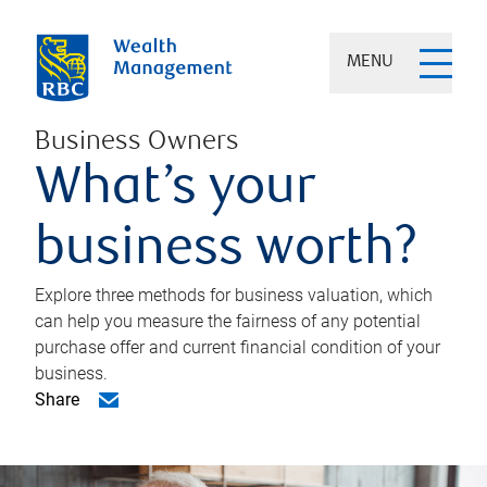
MENU
Business Owners
What’s your
business worth?
Explore three methods for business valuation, which
can help you measure the fairness of any potential
purchase offer and current financial condition of your
business.
Share