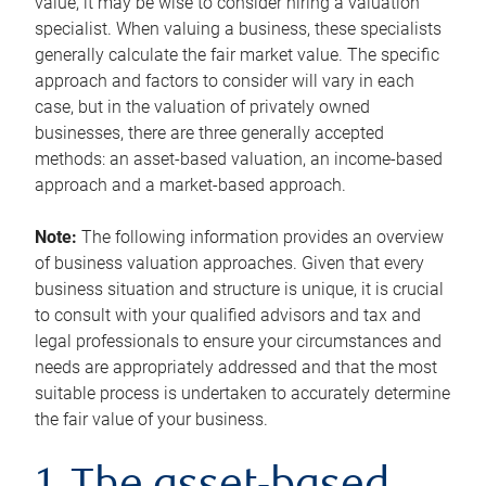
value, it may be wise to consider hiring a valuation
specialist. When valuing a business, these specialists
generally calculate the fair market value. The specific
approach and factors to consider will vary in each
case, but in the valuation of privately owned
businesses, there are three generally accepted
methods: an asset-based valuation, an income-based
approach and a market-based approach.
Note:
The following information provides an overview
of business valuation approaches. Given that every
business situation and structure is unique, it is crucial
to consult with your qualified advisors and tax and
legal professionals to ensure your circumstances and
needs are appropriately addressed and that the most
suitable process is undertaken to accurately determine
the fair value of your business.