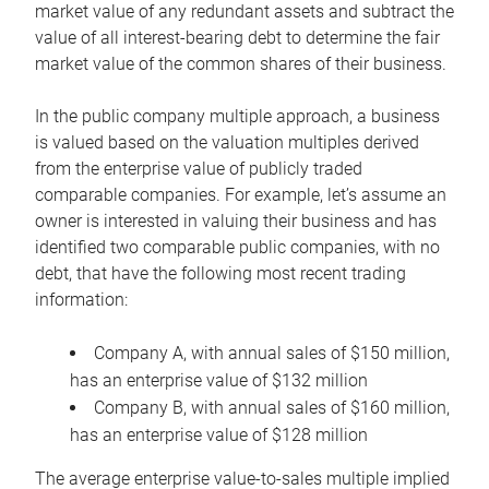
market value of any redundant assets and subtract the
value of all interest-bearing debt to determine the fair
market value of the common shares of their business.
In the public company multiple approach, a business
is valued based on the valuation multiples derived
from the enterprise value of publicly traded
comparable companies. For example, let’s assume an
owner is interested in valuing their business and has
identified two comparable public companies, with no
debt, that have the following most recent trading
information:
Company A, with annual sales of $150 million,
has an enterprise value of $132 million
Company B, with annual sales of $160 million,
has an enterprise value of $128 million
The average enterprise value-to-sales multiple implied