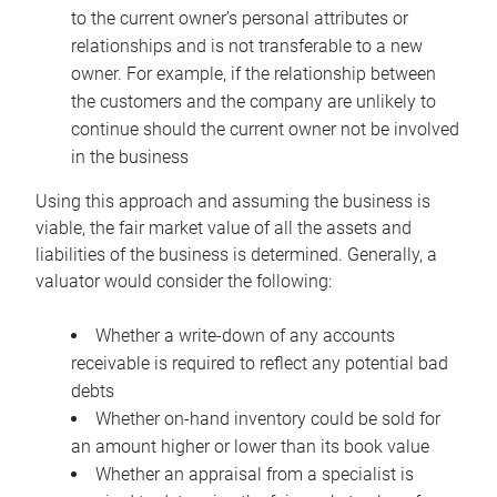
to the current owner’s personal attributes or
relationships and is not transferable to a new
owner. For example, if the relationship between
the customers and the company are unlikely to
continue should the current owner not be involved
in the business
Using this approach and assuming the business is
viable, the fair market value of all the assets and
liabilities of the business is determined. Generally, a
valuator would consider the following:
Whether a write-down of any accounts
receivable is required to reflect any potential bad
debts
Whether on-hand inventory could be sold for
an amount higher or lower than its book value
Whether an appraisal from a specialist is