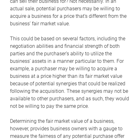
can sell their business for? Not necessarily. In an
actual sale, potential purchasers may be willing to
acquire a business for a price that’s different from the
business’ fair market value.
This could be based on several factors, including the
negotiation abilities and financial strength of both
parties and the purchaser’s ability to utilize the
business’ assets in a manner particular to them. For
example, a purchaser may be willing to acquire a
business at a price higher than its fair market value
because of potential synergies that could be realized
following the acquisition. These synergies may not be
available to other purchasers, and as such, they would
not be willing to pay the same price.
Determining the fair market value of a business,
however, provides business owners with a gauge to
measure the fairness of any potential purchase offer