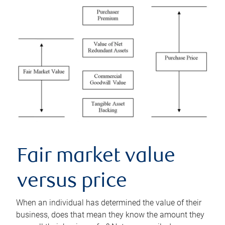
Fair market value
versus price
When an individual has determined the value of their
business, does that mean they know the amount they