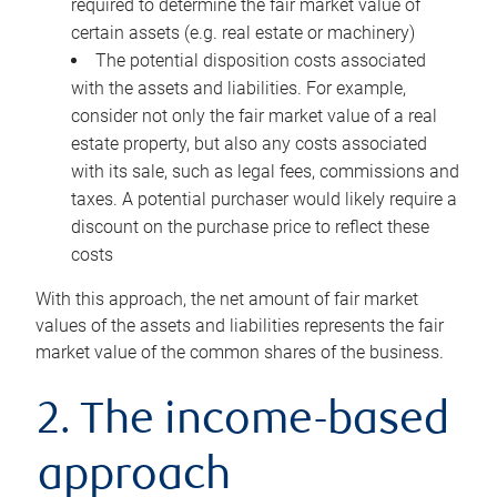
required to determine the fair market value of
certain assets (e.g. real estate or machinery)
The potential disposition costs associated
with the assets and liabilities. For example,
consider not only the fair market value of a real
estate property, but also any costs associated
with its sale, such as legal fees, commissions and
taxes. A potential purchaser would likely require a
discount on the purchase price to reflect these
costs
With this approach, the net amount of fair market
values of the assets and liabilities represents the fair
market value of the common shares of the business.
2. The income-based
approach