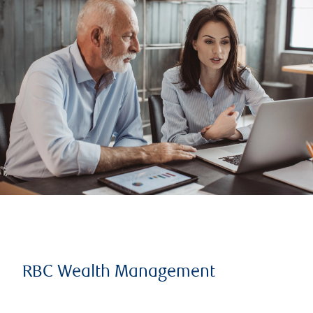
RBC Wealth Management