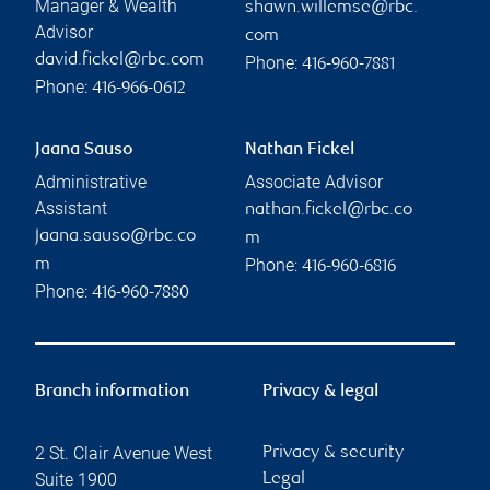
Manager & Wealth
shawn.willemse@rbc.
Advisor
com
david.fickel@rbc.com
Phone:
416-960-7881
Phone:
416-966-0612
Jaana Sauso
Nathan Fickel
Administrative
Associate Advisor
Assistant
nathan.fickel@rbc.co
jaana.sauso@rbc.co
m
Phone:
m
416-960-6816
Phone:
416-960-7880
Branch information
Privacy & legal
2 St. Clair Avenue West
Privacy & security
Suite 1900
Legal