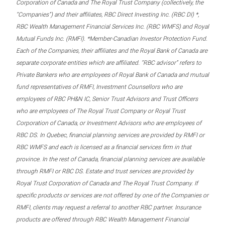
Corporation of Canada and The Royal Trust Company (collectively, the
“Companies”) and their affiliates, RBC Direct Investing Inc. (RBC DI) *,
RBC Wealth Management Financial Services Inc. (RBC WMFS) and Royal
Mutual Funds Inc. (RMFI). *Member-Canadian Investor Protection Fund.
Each of the Companies, their affiliates and the Royal Bank of Canada are
separate corporate entities which are affiliated. “RBC advisor” refers to
Private Bankers who are employees of Royal Bank of Canada and mutual
fund representatives of RMFI, Investment Counsellors who are
employees of RBC PH&N IC, Senior Trust Advisors and Trust Officers
who are employees of The Royal Trust Company or Royal Trust
Corporation of Canada, or Investment Advisors who are employees of
RBC DS. In Quebec, financial planning services are provided by RMFI or
RBC WMFS and each is licensed as a financial services firm in that
province. In the rest of Canada, financial planning services are available
through RMFI or RBC DS. Estate and trust services are provided by
Royal Trust Corporation of Canada and The Royal Trust Company. If
specific products or services are not offered by one of the Companies or
RMFI, clients may request a referral to another RBC partner. Insurance
products are offered through RBC Wealth Management Financial