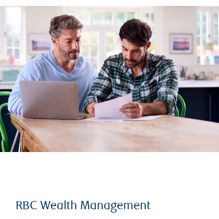
RBC Wealth Management