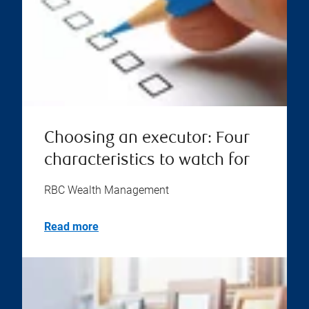
Choosing an executor: Four
characteristics to watch for
RBC Wealth Management
Read more