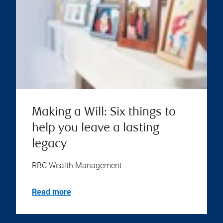
Making a Will: Six things to
help you leave a lasting
legacy
RBC Wealth Management
Read more