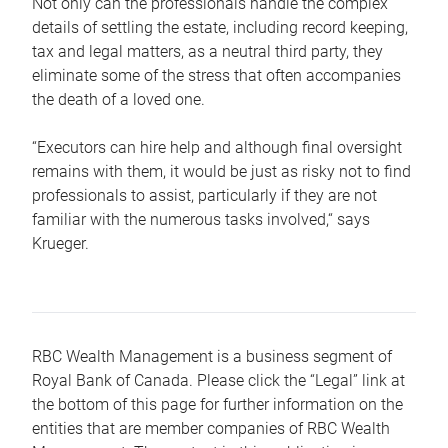
Not only can the professionals handle the complex
details of settling the estate, including record keeping,
tax and legal matters, as a neutral third party, they
eliminate some of the stress that often accompanies
the death of a loved one.
“Executors can hire help and although final oversight
remains with them, it would be just as risky not to find
professionals to assist, particularly if they are not
familiar with the numerous tasks involved,“ says
Krueger.
RBC Wealth Management is a business segment of
Royal Bank of Canada. Please click the “Legal” link at
the bottom of this page for further information on the
entities that are member companies of RBC Wealth