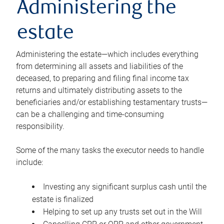
Administering the
estate
Administering the estate—which includes everything
from determining all assets and liabilities of the
deceased, to preparing and filing final income tax
returns and ultimately distributing assets to the
beneficiaries and/or establishing testamentary trusts—
can be a challenging and time-consuming
responsibility.
Some of the many tasks the executor needs to handle
include:
Investing any significant surplus cash until the
estate is finalized
Helping to set up any trusts set out in the Will