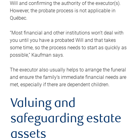
Will and confirming the authority of the executor(s).
However, the probate process is not applicable in
Québec.
“Most financial and other institutions won’t deal with
you until you have a probated Will and that takes
some time, so the process needs to start as quickly as
possible,” Kaufman says.
The executor also usually helps to arrange the funeral
and ensure the family’s immediate financial needs are
met, especially if there are dependent children.
Valuing and
safeguarding estate
assets