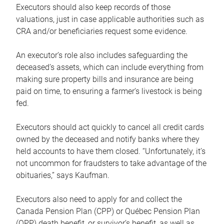
Executors should also keep records of those
valuations, just in case applicable authorities such as
CRA and/or beneficiaries request some evidence.
An executor’s role also includes safeguarding the
deceased’s assets, which can include everything from
making sure property bills and insurance are being
paid on time, to ensuring a farmer’s livestock is being
fed.
Executors should act quickly to cancel all credit cards
owned by the deceased and notify banks where they
held accounts to have them closed. “Unfortunately, it’s
not uncommon for fraudsters to take advantage of the
obituaries,” says Kaufman.
Executors also need to apply for and collect the
Canada Pension Plan (CPP) or Québec Pension Plan
(QPP) death benefit, or survivor’s benefit, as well as