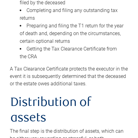
filed by the deceased
Completing and filing any outstanding tax
returns
Preparing and filing the T1 return for the year
of death and, depending on the circumstances,
certain optional returns
Getting the Tax Clearance Certificate from
the CRA
A Tax Clearance Certificate protects the executor in the
event it is subsequently determined that the deceased
or the estate owes additional taxes.
Distribution of
assets
The final step is the distribution of assets, which can