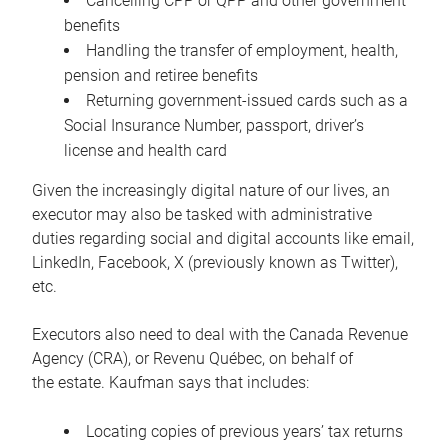
Cancelling CPP or QPP and other government
benefits
Handling the transfer of employment, health,
pension and retiree benefits
Returning government-issued cards such as a
Social Insurance Number, passport, driver’s
license and health card
Given the increasingly digital nature of our lives, an
executor may also be tasked with administrative
duties regarding social and digital accounts like email,
LinkedIn, Facebook, X (previously known as Twitter),
etc.
Executors also need to deal with the Canada Revenue
Agency (CRA), or Revenu Québec, on behalf of
the estate. Kaufman says that includes:
Locating copies of previous years’ tax returns