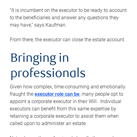
“It is incumbent on the executor to be ready to account
to the beneficiaries and answer any questions they
may have,” says Kaufman.
From there, the executor can close the estate account.
Bringing in
professionals
Given how complex, time-consuming and emotionally
fraught the
executor role can be
, many people opt to
appoint a corporate executor in their Will. Individual
executors can benefit from this same expertise by
retaining a corporate executor to assist them when
called upon to administer an estate.