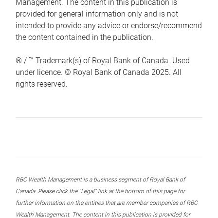
Management. The content in this publication is
provided for general information only and is not
intended to provide any advice or endorse/recommend
the content contained in the publication.
® / ™ Trademark(s) of Royal Bank of Canada. Used
under licence. © Royal Bank of Canada 2025. All
rights reserved.
RBC Wealth Management is a business segment of Royal Bank of
Canada. Please click the “Legal” link at the bottom of this page for
further information on the entities that are member companies of RBC
Wealth Management. The content in this publication is provided for