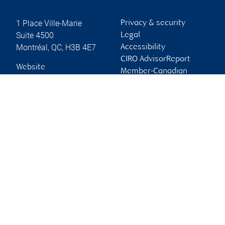
1 Place Ville-Marie
Privacy & security
Suite 4500
Legal
Montréal
,
QC
,
H3B 4E7
Accessibility
CIRO AdvisorReport
Website
Member-Canadian
Investor Protection
Fund
Advertising and cookies
Online client services
Sign in
First time sign in guide
Keeping you informed
RBC Dominion Securities Inc., © 2026