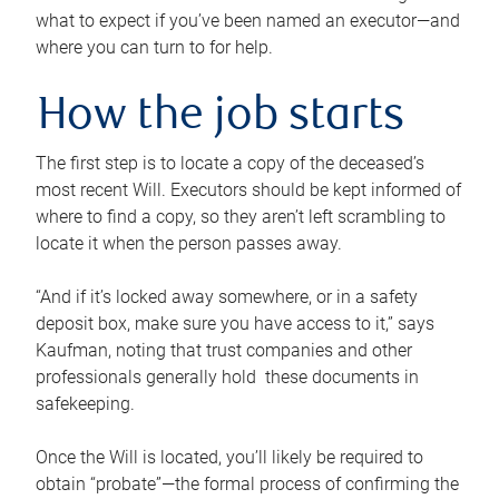
what to expect if you’ve been named an executor—and
where you can turn to for help.
How the job starts
The first step is to locate a copy of the deceased’s
most recent Will. Executors should be kept informed of
where to find a copy, so they aren’t left scrambling to
locate it when the person passes away.
“And if it’s locked away somewhere, or in a safety
deposit box, make sure you have access to it,” says
Kaufman, noting that trust companies and other
professionals generally hold these documents in
safekeeping.
Once the Will is located, you’ll likely be required to
obtain “probate”—the formal process of confirming the