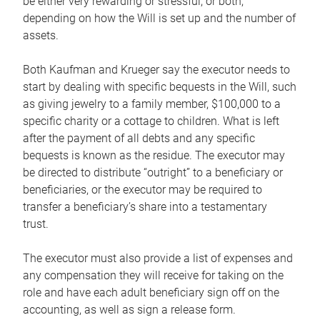
be either very rewarding or stressful, or both,
depending on how the Will is set up and the number of
assets.
Both Kaufman and Krueger say the executor needs to
start by dealing with specific bequests in the Will, such
as giving jewelry to a family member, $100,000 to a
specific charity or a cottage to children. What is left
after the payment of all debts and any specific
bequests is known as the residue. The executor may
be directed to distribute “outright” to a beneficiary or
beneficiaries, or the executor may be required to
transfer a beneficiary’s share into a testamentary
trust.
The executor must also provide a list of expenses and
any compensation they will receive for taking on the
role and have each adult beneficiary sign off on the
accounting, as well as sign a release form.