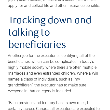
apply for and collect life and other insurance benefits.
Tracking down and
talking to
beneficiaries
Another job for the executor is identifying all of the
beneficiaries, which can be complicated in today’s
highly mobile society where there are often multiple
marriages and even estranged children. Where a Will
names a class of individuals, such as “my
grandchildren,” the executor has to make sure
everyone in that category is included.
“Each province and territory has its own rules, but
certainly across Canada all executors are expected to