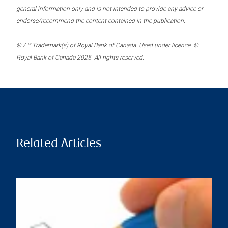
general information only and is not intended to provide any advice or
endorse/recommend the content contained in the publication.
® / ™ Trademark(s) of Royal Bank of Canada. Used under licence. ©
Royal Bank of Canada 2025. All rights reserved.
Related Articles