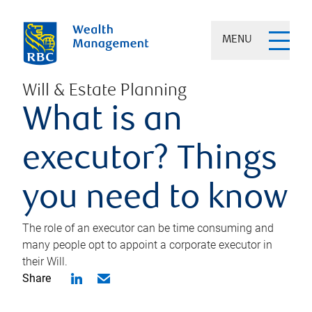
MENU
Will & Estate Planning
What is an
executor? Things
you need to know
The role of an executor can be time consuming and
many people opt to appoint a corporate executor in
their Will.
Share