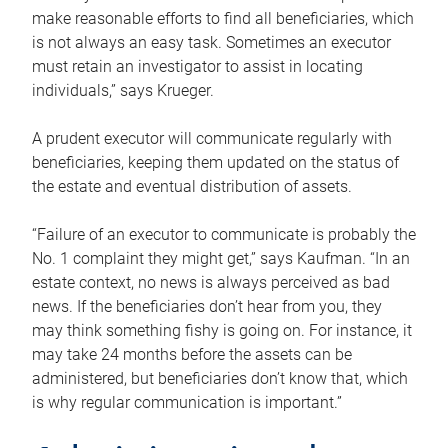
make reasonable efforts to find all beneficiaries, which
is not always an easy task. Sometimes an executor
must retain an investigator to assist in locating
individuals,” says Krueger.
A prudent executor will communicate regularly with
beneficiaries, keeping them updated on the status of
the estate and eventual distribution of assets.
“Failure of an executor to communicate is probably the
No. 1 complaint they might get,” says Kaufman. “In an
estate context, no news is always perceived as bad
news. If the beneficiaries don’t hear from you, they
may think something fishy is going on. For instance, it
may take 24 months before the assets can be
administered, but beneficiaries don’t know that, which
is why regular communication is important.”