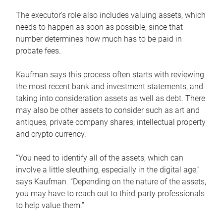
The executor’s role also includes valuing assets, which
needs to happen as soon as possible, since that
number determines how much has to be paid in
probate fees.
Kaufman says this process often starts with reviewing
the most recent bank and investment statements, and
taking into consideration assets as well as debt. There
may also be other assets to consider such as art and
antiques, private company shares, intellectual property
and crypto currency.
“You need to identify all of the assets, which can
involve a little sleuthing, especially in the digital age,”
says Kaufman. “Depending on the nature of the assets,
you may have to reach out to third-party professionals
to help value them.”