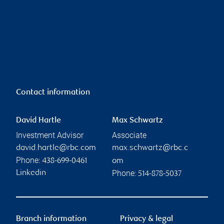
Contact information
David Hartle
Max Schwartz
Investment Advisor
Associate
david.hartle@rbc.com
max.schwartz@rbc.c
Phone:
438-699-0461
om
Phone:
Linkedin
514-878-5037
Branch information
Privacy & legal