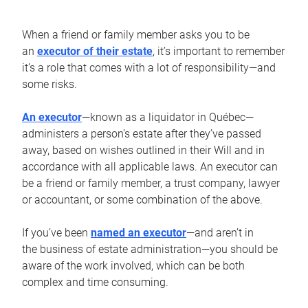
When a friend or family member asks you to be
an
executor of their estate
, it’s important to remember
it’s a role that comes with a lot of responsibility—and
some risks.
An executor
—known as a liquidator in Québec—
administers a person’s estate after they’ve passed
away, based on wishes outlined in their Will and in
accordance with all applicable laws. An executor can
be a friend or family member, a trust company, lawyer
or accountant, or some combination of the above.
If you’ve been
named an executor
—and aren’t in
the business of estate administration—you should be
aware of the work involved, which can be both
complex and time consuming.