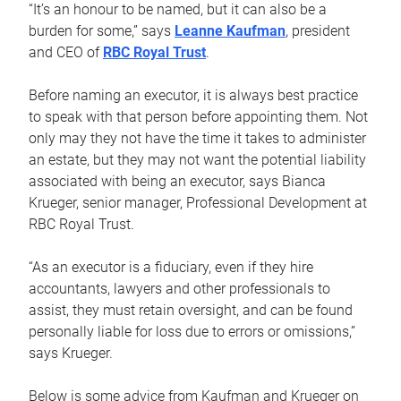
“It’s an honour to be named, but it can also be a
burden for some,” says
Leanne Kaufman
, president
and CEO of
RBC Royal Trust
.
Before naming an executor, it is always best practice
to speak with that person before appointing them. Not
only may they not have the time it takes to administer
an estate, but they may not want the potential liability
associated with being an executor, says Bianca
Krueger, senior manager, Professional Development at
RBC Royal Trust.
“As an executor is a fiduciary, even if they hire
accountants, lawyers and other professionals to
assist, they must retain oversight, and can be found
personally liable for loss due to errors or omissions,”
says Krueger.
Below is some advice from Kaufman and Krueger on