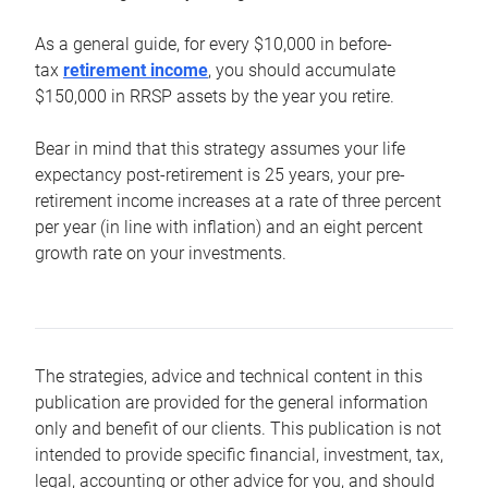
As a general guide, for every $10,000 in before-
tax
retirement income
, you should accumulate
$150,000 in RRSP assets by the year you retire.
Bear in mind that this strategy assumes your life
expectancy post-retirement is 25 years, your pre-
retirement income increases at a rate of three percent
per year (in line with inflation) and an eight percent
growth rate on your investments.
The strategies, advice and technical content in this
publication are provided for the general information
only and benefit of our clients. This publication is not
intended to provide specific financial, investment, tax,
legal, accounting or other advice for you, and should