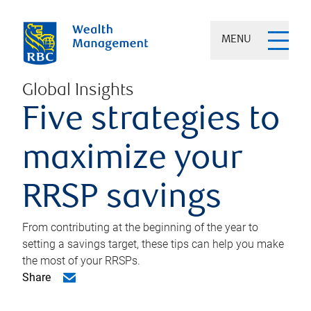
MENU
Global Insights
Five strategies to
maximize your
RRSP savings
From contributing at the beginning of the year to
setting a savings target, these tips can help you make
the most of your RRSPs.
Share