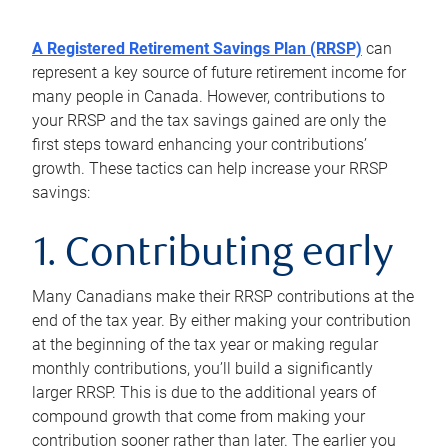
A Registered Retirement Savings Plan (RRSP)
can
represent a key source of future retirement income for
many people in Canada. However, contributions to
your RRSP and the tax savings gained are only the
first steps toward enhancing your contributions’
growth. These tactics can help increase your RRSP
savings:
1. Contributing early
Many Canadians make their RRSP contributions at the
end of the tax year. By either making your contribution
at the beginning of the tax year or making regular
monthly contributions, you’ll build a significantly
larger RRSP. This is due to the additional years of
compound growth that come from making your
contribution sooner rather than later. The earlier you