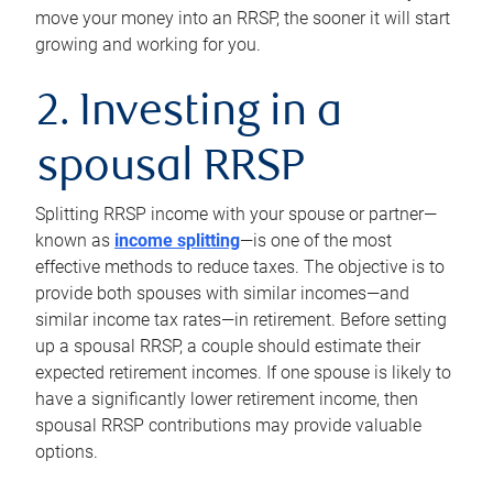
move your money into an RRSP, the sooner it will start
growing and working for you.
2. Investing in a
spousal RRSP
Splitting RRSP income with your spouse or partner—
known as
income splitting
—is one of the most
effective methods to reduce taxes. The objective is to
provide both spouses with similar incomes—and
similar income tax rates—in retirement. Before setting
up a spousal RRSP, a couple should estimate their
expected retirement incomes. If one spouse is likely to
have a significantly lower retirement income, then
spousal RRSP contributions may provide valuable
options.