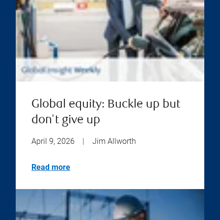
Global equity: Buckle up but
don't give up
April 9, 2026
|
Jim Allworth
Read more