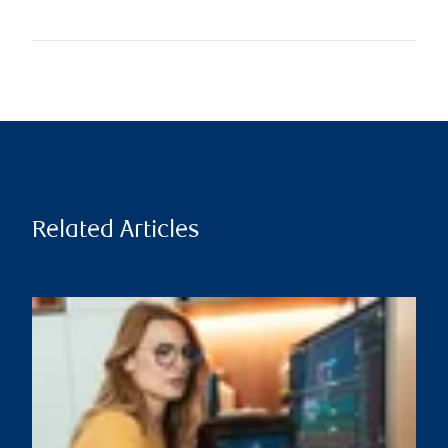
Related Articles