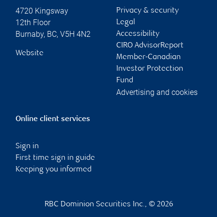
4720 Kingsway
Privacy & security
12th Floor
Legal
Burnaby
,
BC
,
V5H 4N2
Accessibility
CIRO AdvisorReport
Website
Member-Canadian
Investor Protection
Fund
Advertising and cookies
Online client services
Sign in
First time sign in guide
Keeping you informed
RBC Dominion Securities Inc., © 2026