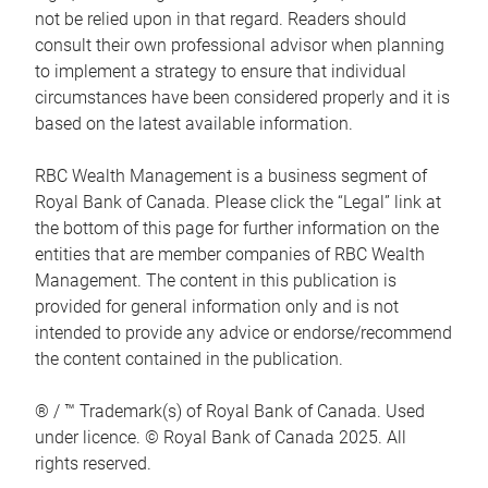
not be relied upon in that regard. Readers should
consult their own professional advisor when planning
to implement a strategy to ensure that individual
circumstances have been considered properly and it is
based on the latest available information.
RBC Wealth Management is a business segment of
Royal Bank of Canada. Please click the “Legal” link at
the bottom of this page for further information on the
entities that are member companies of RBC Wealth
Management. The content in this publication is
provided for general information only and is not
intended to provide any advice or endorse/recommend
the content contained in the publication.
® / ™ Trademark(s) of Royal Bank of Canada. Used
under licence. © Royal Bank of Canada 2025. All
rights reserved.