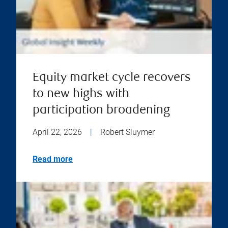
Equity market cycle recovers
to new highs with
participation broadening
April 22, 2026
|
Robert Sluymer
Read more