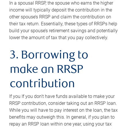
In a spousal RRSP, the spouse who earns the higher
income will typically deposit the contribution in the
other spouse’s RRSP and claim the contribution on
their tax return. Essentially, these types of RRSPs help
build your spouse’s retirement savings and potentially
lower the amount of tax that you pay collectively.
3. Borrowing to
make an RRSP
contribution
If you If you don’t have funds available to make your
RRSP contribution, consider taking out an RRSP loan.
While you will have to pay interest on the loan, the tax
benefits may outweigh this. In general, if you plan to
repay an RRSP loan within one year, using your tax