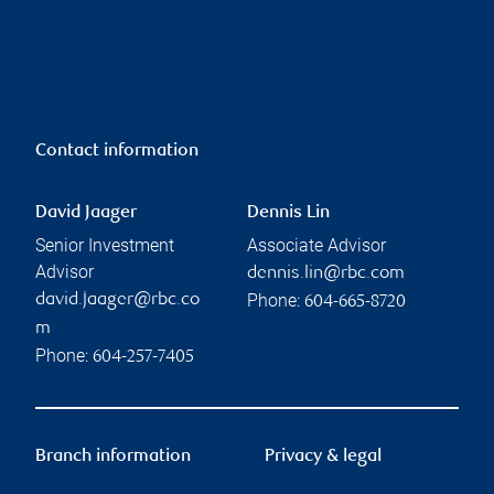
Contact information
David Jaager
Dennis Lin
Senior Investment
Associate Advisor
Advisor
dennis.lin@rbc.com
Phone:
david.jaager@rbc.co
604-665-8720
m
Phone:
604-257-7405
Branch information
Privacy & legal