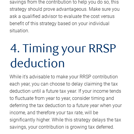
savings from the contribution to help you do so, this
strategy should prove advantageous. Make sure you
ask a qualified advisor to evaluate the cost versus
benefit of this strategy based on your individual
situation.
4. Timing your RRSP
deduction
While it’s advisable to make your RRSP contribution
each year, you can choose to delay claiming the tax
deduction until a future tax year. If your income tends
to fluctuate from year to year, consider timing and
deferring the tax deduction to a future year when your
income, and therefore your tax rate, will be
significantly higher. While this strategy delays the tax
savings, your contribution is growing tax deferred.