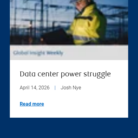
Data center power struggle
April 14, 2026
|
Josh Nye
Read more