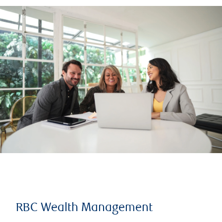
RBC Wealth Management