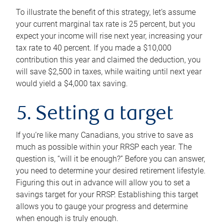
To illustrate the benefit of this strategy, let’s assume
your current marginal tax rate is 25 percent, but you
expect your income will rise next year, increasing your
tax rate to 40 percent. If you made a $10,000
contribution this year and claimed the deduction, you
will save $2,500 in taxes, while waiting until next year
would yield a $4,000 tax saving.
5. Setting a target
If you’re like many Canadians, you strive to save as
much as possible within your RRSP each year. The
question is, “will it be enough?” Before you can answer,
you need to determine your desired retirement lifestyle.
Figuring this out in advance will allow you to set a
savings target for your RRSP. Establishing this target
allows you to gauge your progress and determine
when enough is truly enough.