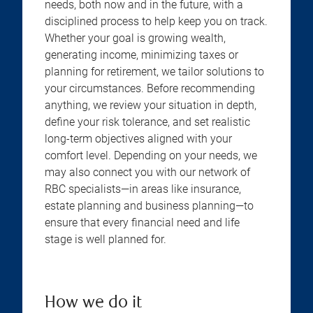
needs, both now and in the future, with a
disciplined process to help keep you on track.
Whether your goal is growing wealth,
generating income, minimizing taxes or
planning for retirement, we tailor solutions to
your circumstances. Before recommending
anything, we review your situation in depth,
define your risk tolerance, and set realistic
long-term objectives aligned with your
comfort level. Depending on your needs, we
may also connect you with our network of
RBC specialists—in areas like insurance,
estate planning and business planning—to
ensure that every financial need and life
stage is well planned for.
How we do it