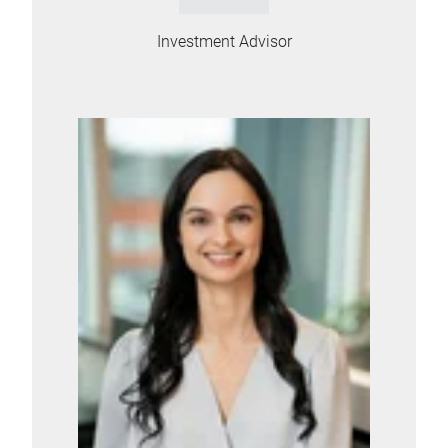
Investment Advisor