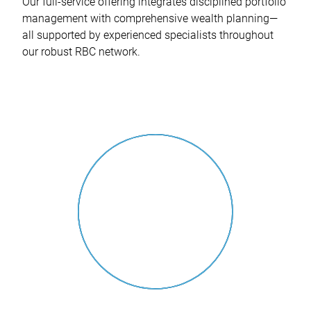
Our full-service offering integrates disciplined portfolio
management with comprehensive wealth planning—
all supported by experienced specialists throughout
our robust RBC network.