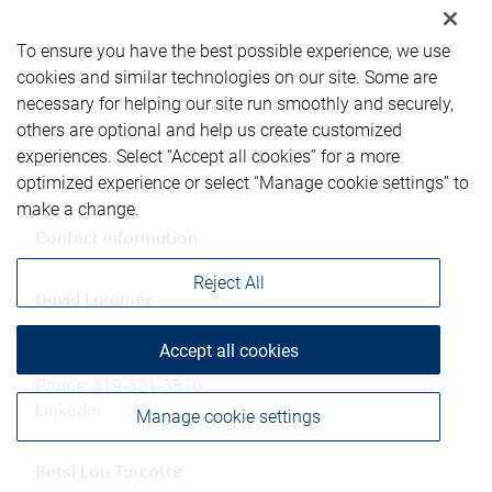
To ensure you have the best possible experience, we use
cookies and similar technologies on our site. Some are
necessary for helping our site run smoothly and securely,
others are optional and help us create customized
experiences. Select “Accept all cookies” for a more
optimized experience or select “Manage cookie settings” to
make a change.
Contact information
Reject All
David Laramée
Investment Advisor
Accept all cookies
david.laramee@rbc.com
Phone:
819-821-3810
Linkedin
Manage cookie settings
Betsi Lou Turcotte