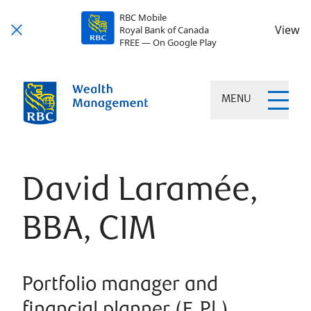
RBC Mobile
View
Royal Bank of Canada
FREE — On Google Play
MENU
David Laramée,
BBA, CIM
Portfolio manager and
financial planner (F. Pl.)