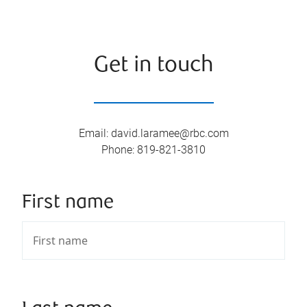
Get in touch
Email
:
david.laramee@rbc.com
Phone
:
819-821-3810
First name