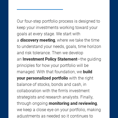
Our four-step portfolio process is designed to
keep your investments working toward your
goals at every stage. We start with
a
discovery meeting
, where we take the time
to understand your needs, goals, time horizon
and risk tolerance. Then we develop
an
Investment Policy Statement
—the guiding
principles for how your portfolio will be
managed. With that foundation, we
build
your personalized portfolio
with the right
balance of stocks, bonds and cash, in
collaboration with the firm’s investment
strategists and research analysts. Finally,
through ongoing
monitoring and reviewing
,
we keep a close eye on your portfolio, making
adjustments as needed so it continues to