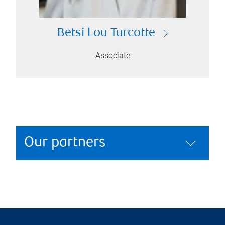
Betsi Lou Turcotte
Associate
Our partners