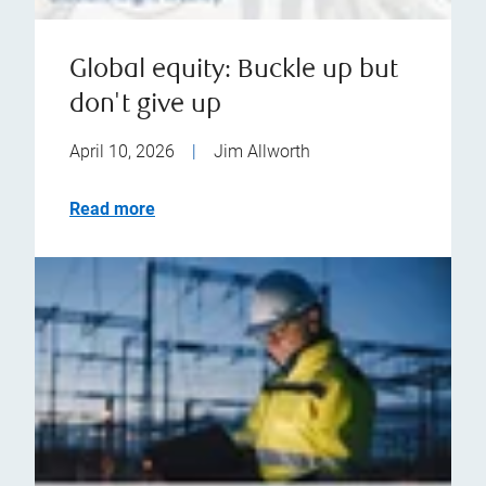
Global equity: Buckle up but
don't give up
April 10, 2026
|
Jim Allworth
Read more