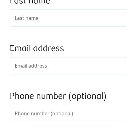
Last name
Email address
Phone number (optional)