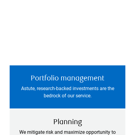
Portfolio management
Astute, research-backed investments are the
bedrock of our service.
Planning
We mitigate risk and maximize opportunity to