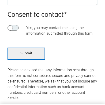
Consent to contact*
Yes, you may contact me using the
information submitted through this form.
Please be advised that any information sent through
this form is not considered secure and privacy cannot
be ensured. Therefore, we ask that you not include any
confidential information such as bank account
numbers, credit card numbers, or other account
details.