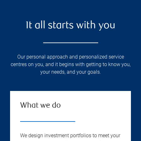
It all starts with you
Our personal approach and personalized service
centres on you, and it begins with getting to know you,
your needs, and your goals.
What we do
We design investment portfolios to meet your