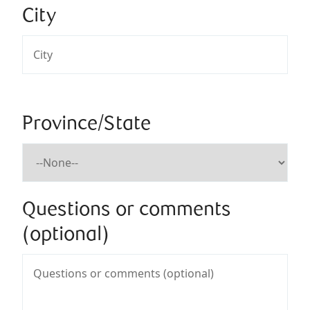
City
Province/State
Questions or comments
(optional)