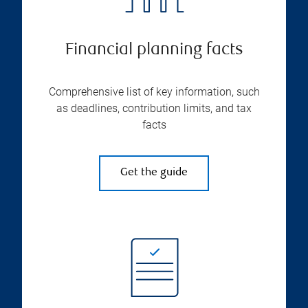
Financial planning facts
Comprehensive list of key information, such
as deadlines, contribution limits, and tax
facts
Get the guide