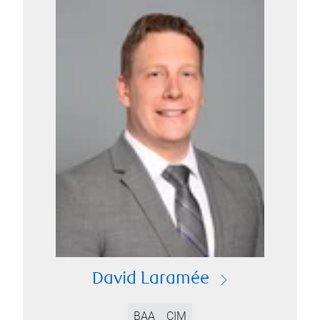
David Laramée
BAA
CIM