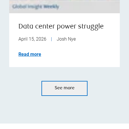
Data center power struggle
April 15, 2026
|
Josh Nye
Read more
See more