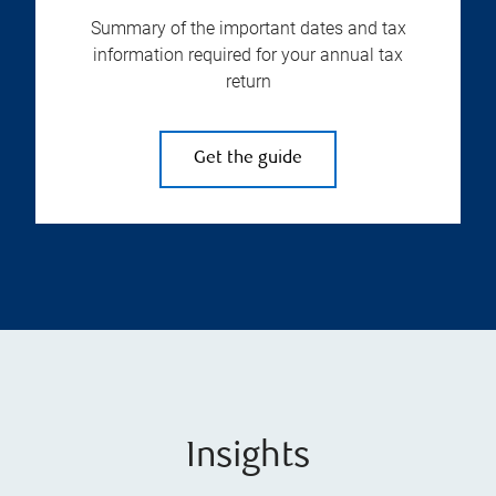
Summary of the important dates and tax
information required for your annual tax
return
Get the guide
Insights