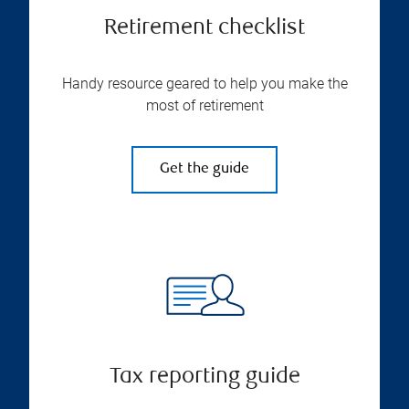
Retirement checklist
Handy resource geared to help you make the
most of retirement
Get the guide
Tax reporting guide