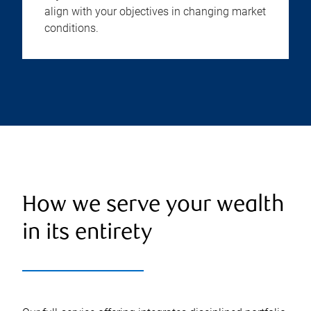
align with your objectives in changing market
conditions.
How we serve your wealth
in its entirety