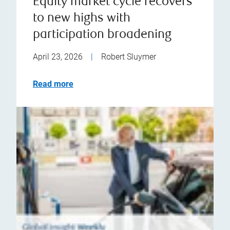
Equity market cycle recovers
to new highs with
participation broadening
April 23, 2026
|
Robert Sluymer
Read more