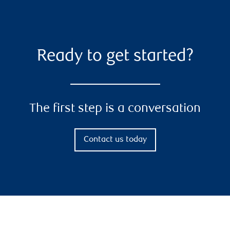
Ready to get started?
The first step is a conversation
Contact us today