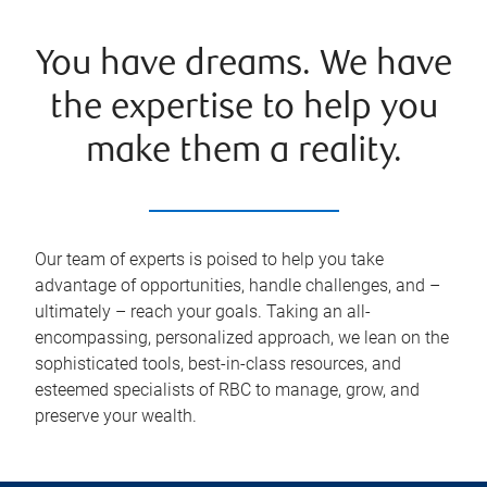
You have dreams. We have
the expertise to help you
make them a reality.
Our team of experts is poised to help you take
advantage of opportunities, handle challenges, and –
ultimately – reach your goals. Taking an all-
encompassing, personalized approach, we lean on the
sophisticated tools, best-in-class resources, and
esteemed specialists of RBC to manage, grow, and
preserve your wealth.