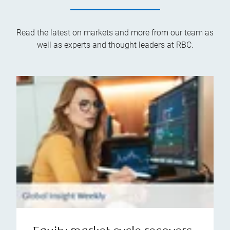
Read the latest on markets and more from our team as
well as experts and thought leaders at RBC.