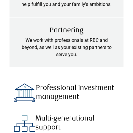
help fulfill you and your family's ambitions.
Partnering
We work with professionals at RBC and
beyond, as well as your existing partners to
serve you.
Professional investment
management
Multi-generational
support