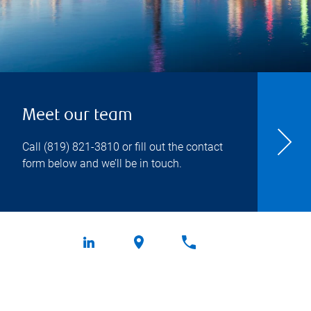
Meet our team
Call
(819) 821-3810
or fill out the contact
form below and we’ll be in touch.