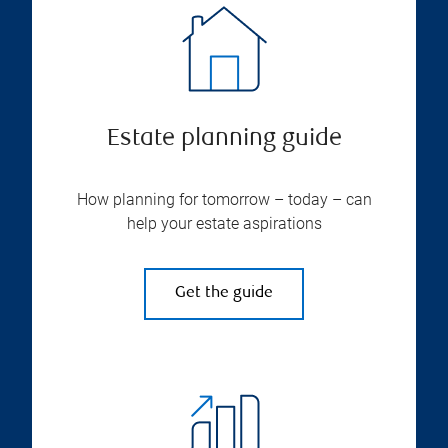
Estate planning guide
How planning for tomorrow – today – can
help your estate aspirations
Get the guide