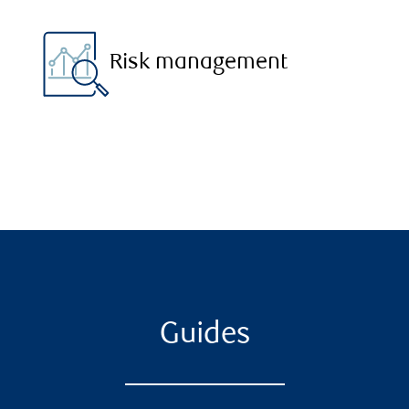
Risk management
Guides