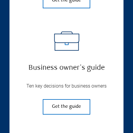
Get the guide
Business owner's guide
Ten key decisions for business owners
Get the guide