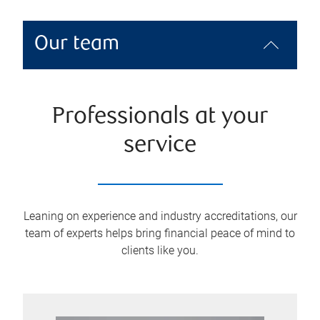
Our team
Professionals at your
service
Leaning on experience and industry accreditations, our
team of experts helps bring financial peace of mind to
clients like you.