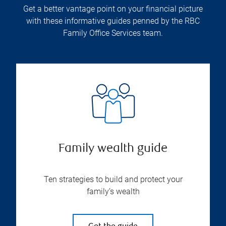
Get a better vantage point on your financial picture
with these informative guides penned by the RBC
Family Office Services team.
Family wealth guide
Ten strategies to build and protect your
family’s wealth