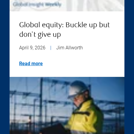
Global equity: Buckle up but
don't give up
April 9, 2026
|
Jim Allworth
Read more