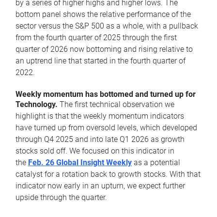
by a series of higher highs and higher lows. The
bottom panel shows the relative performance of the
sector versus the S&P 500 as a whole, with a pullback
from the fourth quarter of 2025 through the first
quarter of 2026 now bottoming and rising relative to
an uptrend line that started in the fourth quarter of
2022.
Weekly momentum has bottomed and turned up for
Technology.
The first technical observation we
highlight is that the weekly momentum indicators
have turned up from oversold levels, which developed
through Q4 2025 and into late Q1 2026 as growth
stocks sold off. We focused on this indicator in
the
Feb. 26 Global Insight Weekly
as a potential
catalyst for a rotation back to growth stocks. With that
indicator now early in an upturn, we expect further
upside through the quarter.