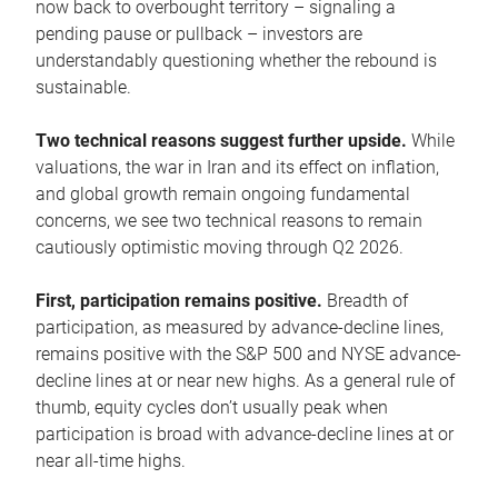
now back to overbought territory – signaling a
pending pause or pullback – investors are
understandably questioning whether the rebound is
sustainable.
Two technical reasons suggest further upside.
While
valuations, the war in Iran and its effect on inflation,
and global growth remain ongoing fundamental
concerns, we see two technical reasons to remain
cautiously optimistic moving through Q2 2026.
First, participation remains positive.
Breadth of
participation, as measured by advance-decline lines,
remains positive with the S&P 500 and NYSE advance-
decline lines at or near new highs. As a general rule of
thumb, equity cycles don’t usually peak when
participation is broad with advance-decline lines at or
near all-time highs.