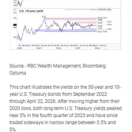
Source - RBC Wealth Management, Bloomberg,
Optuma
This chart illustrates the yields on the 30-year and 10-
year U.S. Treasury bonds from September 2022
through April 22, 2026. After moving higher from their
2020 lows, both long-term U.S. Treasury yields peaked
near 5% in the fourth quarter of 2023 and have since
traded sideways in narrow range between 3.5% and
5%.