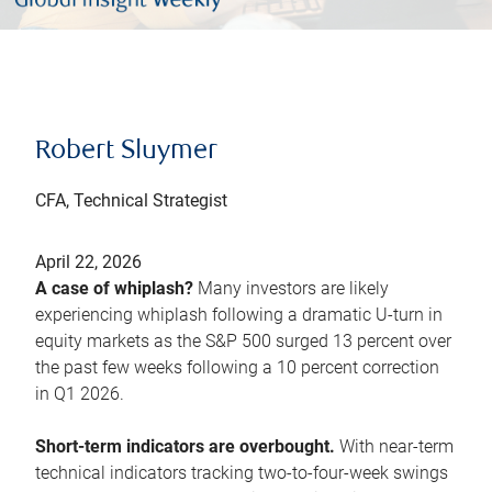
Robert Sluymer
CFA, Technical Strategist
April 22, 2026
A case of whiplash?
Many investors are likely
experiencing whiplash following a dramatic U-turn in
equity markets as the S&P 500 surged 13 percent over
the past few weeks following a 10 percent correction
in Q1 2026.
Short-term indicators are overbought.
With near-term
technical indicators tracking two-to-four-week swings