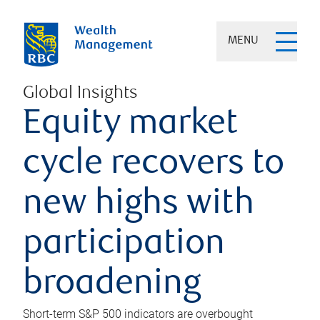
MENU
Global Insights
Equity market
cycle recovers to
new highs with
participation
broadening
Short-term S&P 500 indicators are overbought