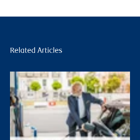
Related Articles