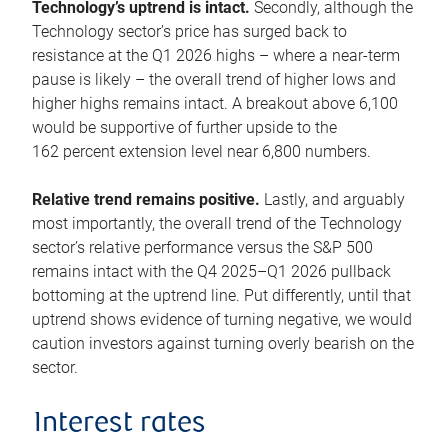
Technology’s uptrend is intact.
Secondly, although the
Technology sector’s price has surged back to
resistance at the Q1 2026 highs – where a near-term
pause is likely – the overall trend of higher lows and
higher highs remains intact. A breakout above 6,100
would be supportive of further upside to the
162 percent extension level near 6,800 numbers.
Relative trend remains positive.
Lastly, and arguably
most importantly, the overall trend of the Technology
sector’s relative performance versus the S&P 500
remains intact with the Q4 2025–Q1 2026 pullback
bottoming at the uptrend line. Put differently, until that
uptrend shows evidence of turning negative, we would
caution investors against turning overly bearish on the
sector.
Interest rates