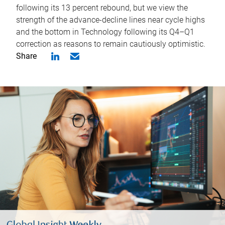
following its 13 percent rebound, but we view the
strength of the advance-decline lines near cycle highs
and the bottom in Technology following its Q4–Q1
correction as reasons to remain cautiously optimistic.
Share