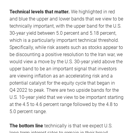
Technical levels that matter.
We highlighted in red
and blue the upper and lower bands that we view to be
technically important, with the upper band for the U.S.
30-year yield between 5.0 percent and 5.18 percent,
which is a particularly important technical threshold.
Specifically, while risk assets such as stocks appear to
be discounting a positive resolution to the Iran war, we
would view a move by the U.S. 30-year yield above the
upper band to be an important signal that investors
are viewing inflation as an accelerating risk and a
potential catalyst for the equity cycle that began in
Q4 2022 to peak. There are two upside bands for the
U.S. 10-year yield that we view to be important starting
at the 4.5 to 4.6 percent range followed by the 4.8 to
5.0 percent range.
The bottom line
technically is that we expect U.S.
long-term interest rates to remain in their broad