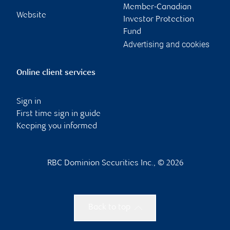
Member-Canadian
Website
Investor Protection
Fund
Advertising and cookies
Online client services
Sign in
First time sign in guide
Keeping you informed
RBC Dominion Securities Inc., © 2026
Back to top