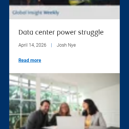
Data center power struggle
April 14, 2026
|
Josh Nye
Read more