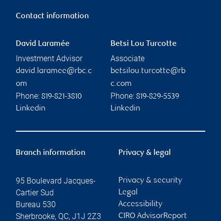
Contact information
David Laramée
Betsi Lou Turcotte
Investment Advisor
Associate
david.laramee@rbc.c
betsilou.turcotte@rb
om
c.com
Phone:
Phone:
819-821-3810
819-829-5539
Linkedin
Linkedin
Branch information
Privacy & legal
95 Boulevard Jacques-
Privacy & security
Cartier Sud
Legal
Bureau 530
Accessibility
Sherbrooke
,
QC
,
J1J 2Z3
CIRO AdvisorReport