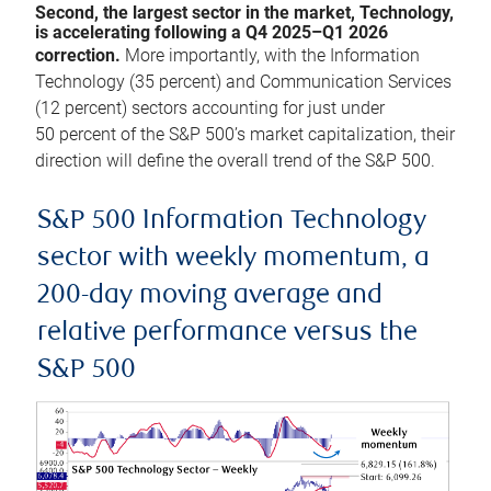
Second, the largest sector in the market, Technology,
is accelerating following a Q4 2025–Q1 2026
correction.
More importantly, with the Information
Technology (35 percent) and Communication Services
(12 percent) sectors accounting for just under
50 percent of the S&P 500’s market capitalization, their
direction will define the overall trend of the S&P 500.
S&P 500 Information Technology
sector with weekly momentum, a
200-day moving average and
relative performance versus the
S&P 500