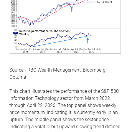
Source - RBC Wealth Management, Bloomberg,
Optuma
This chart illustrates the performance of the S&P 500
Information Technology sector from March 2022
through April 22, 2026. The top panel shows weekly
price momentum, indicating it is currently early in an
upturn. The middle panel shows the sector price,
indicating a volatile but upward slowing trend defined