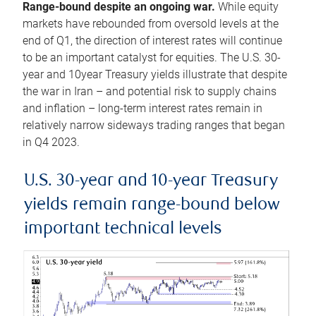
Range-bound despite an ongoing war.
While equity
markets have rebounded from oversold levels at the
end of Q1, the direction of interest rates will continue
to be an important catalyst for equities. The U.S. 30-
year and 10year Treasury yields illustrate that despite
the war in Iran – and potential risk to supply chains
and inflation – long-term interest rates remain in
relatively narrow sideways trading ranges that began
in Q4 2023.
U.S. 30-year and 10-year Treasury
yields remain range-bound below
important technical levels