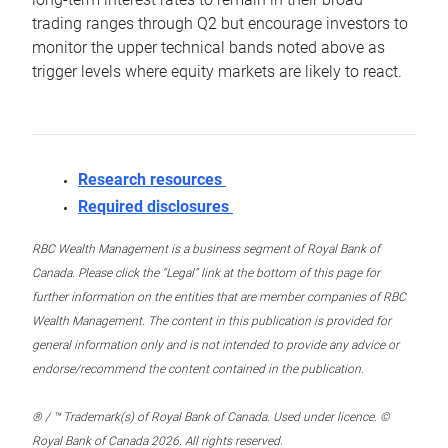
trading ranges through Q2 but encourage investors to
monitor the upper technical bands noted above as
trigger levels where equity markets are likely to react.
Research resources
Required disclosures
RBC Wealth Management is a business segment of Royal Bank of
Canada. Please click the “Legal” link at the bottom of this page for
further information on the entities that are member companies of RBC
Wealth Management. The content in this publication is provided for
general information only and is not intended to provide any advice or
endorse/recommend the content contained in the publication.
® / ™ Trademark(s) of Royal Bank of Canada. Used under licence. ©
Royal Bank of Canada 2026. All rights reserved.