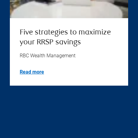
Five strategies to maximize
your RRSP savings
RBC Wealth Management
Read more