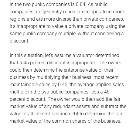
in the two public companies is 0.84. As public
companies are generally much larger, operate in more
regions and are more diverse than private companies,
it’s inappropriate to value a private company using the
same public company multiple, without considering a
discount.
In this situation, let’s assume a valuator determined
that a 45 percent discount is appropriate. The owner
could then determine the enterprise value of their
business by multiplying their business’ most recent
maintainable sales by 0.46, the average implied sales
multiple in the two public companies, less a 45
percent discount. The owner would then add the fair
market value of any redundant assets and subtract the
value of all interest-bearing debt to determine the fair
market value of the common shares of the business.