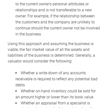
to the current owner’s personal attributes or
relationships and is not transferable to a new
owner. For example, if the relationship between
the customers and the company are unlikely to
continue should the current owner not be involved
in the business
Using this approach and assuming the business is
viable, the fair market value of all the assets and
liabilities of the business is determined. Generally, a
valuator would consider the following:
Whether a write-down of any accounts
receivable is required to reflect any potential bad
debts
Whether on-hand inventory could be sold for
an amount higher or lower than its book value
Whether an appraisal from a specialist is