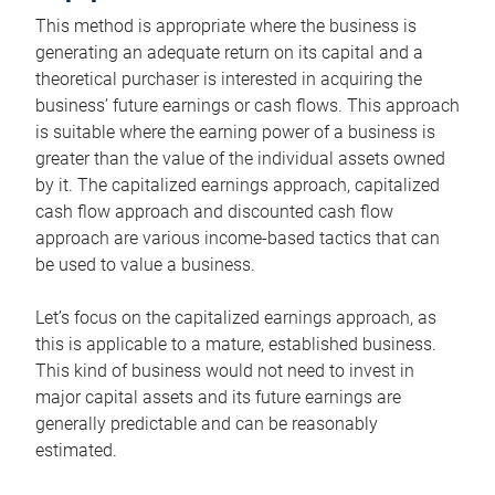
This method is appropriate where the business is
generating an adequate return on its capital and a
theoretical purchaser is interested in acquiring the
business’ future earnings or cash flows. This approach
is suitable where the earning power of a business is
greater than the value of the individual assets owned
by it. The capitalized earnings approach, capitalized
cash flow approach and discounted cash flow
approach are various income-based tactics that can
be used to value a business.
Let’s focus on the capitalized earnings approach, as
this is applicable to a mature, established business.
This kind of business would not need to invest in
major capital assets and its future earnings are
generally predictable and can be reasonably
estimated.