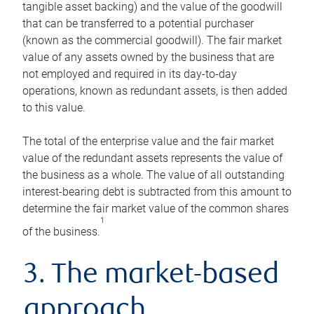
tangible asset backing) and the value of the goodwill
that can be transferred to a potential purchaser
(known as the commercial goodwill). The fair market
value of any assets owned by the business that are
not employed and required in its day-to-day
operations, known as redundant assets, is then added
to this value.
The total of the enterprise value and the fair market
value of the redundant assets represents the value of
the business as a whole. The value of all outstanding
interest-bearing debt is subtracted from this amount to
determine the fair market value of the common shares
1
of the business.
3. The market-based
approach