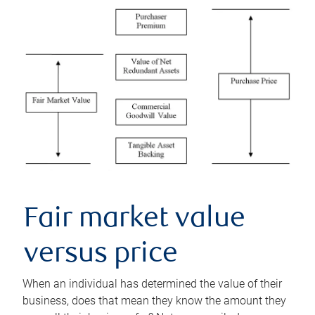
Fair market value
versus price
When an individual has determined the value of their
business, does that mean they know the amount they