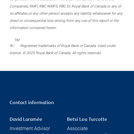
Companies, RMFI, RBC WMFS, RBC DI, Royal Bank of Canada or any of
its affiliates or any other person accepts any liability whatsoever for any
direct or consequential loss arising from any use of this report or the
information contained herein.
TM
®/
Registered trademarks of Royal Bank of Canada. Used under
licence. © 2025 Royal Bank of Canada. All rights reserved.
Contact information
David Laramée
Betsi Lou Turcotte
Investment Advisor
Associate