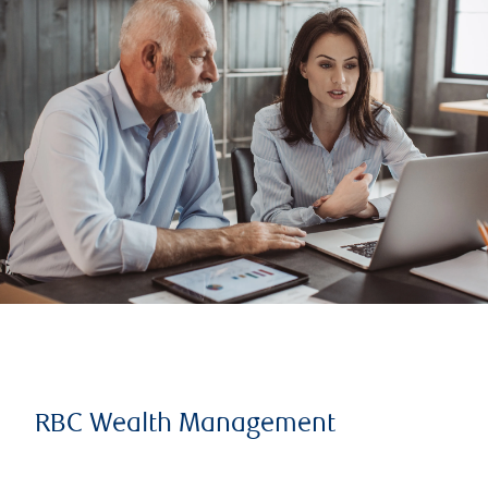
RBC Wealth Management