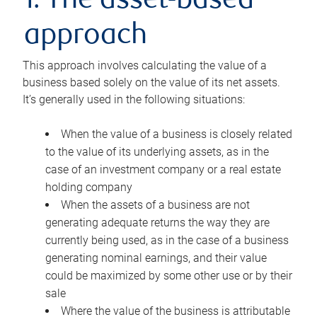
1. The asset-based
approach
This approach involves calculating the value of a
business based solely on the value of its net assets.
It’s generally used in the following situations:
When the value of a business is closely related
to the value of its underlying assets, as in the
case of an investment company or a real estate
holding company
When the assets of a business are not
generating adequate returns the way they are
currently being used, as in the case of a business
generating nominal earnings, and their value
could be maximized by some other use or by their
sale
Where the value of the business is attributable