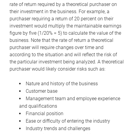
rate of return required by a theoretical purchaser on
their investment in the business. For example, a
purchaser requiring a return of 20 percent on their
investment would multiply the maintainable earnings
figure by five (1/20% = 5) to calculate the value of the
business. Note that the rate of return a theoretical
purchaser will require changes over time and
according to the situation and will reflect the risk of
the particular investment being analyzed. A theoretical
purchaser would likely consider risks such as:
Nature and history of the business
Customer base
Management team and employee experience
and qualifications
Financial position
Ease or difficulty of entering the industry
Industry trends and challenges