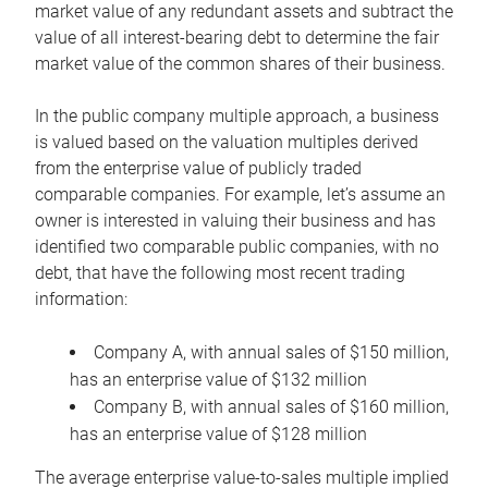
market value of any redundant assets and subtract the
value of all interest-bearing debt to determine the fair
market value of the common shares of their business.
In the public company multiple approach, a business
is valued based on the valuation multiples derived
from the enterprise value of publicly traded
comparable companies. For example, let’s assume an
owner is interested in valuing their business and has
identified two comparable public companies, with no
debt, that have the following most recent trading
information:
Company A, with annual sales of $150 million,
has an enterprise value of $132 million
Company B, with annual sales of $160 million,
has an enterprise value of $128 million
The average enterprise value-to-sales multiple implied