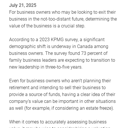
July 21, 2025
For business owners who may be looking to exit their
business in the not-too-distant future, determining the
value of the business is a crucial step.
According to a 2023 KPMG survey, a significant
demographic shift is underway in Canada among
business owners. The survey found 73 percent of
family business leaders are expecting to transition to
new leadership in three-to-five years.
Even for business owners who aren’t planning their
retirement and intending to sell their business to
provide a source of funds, having a clear idea of their
company’s value can be important in other situations
as well (for example, if considering an estate freeze).
When it comes to accurately assessing business