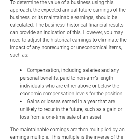
To determine the value of a business using this
approach, the expected annual future earnings of the
business, or its maintainable earnings, should be
calculated. The business’ historical financial results
can provide an indication of this. However, you may
need to adjust the historical earnings to eliminate the
impact of any nonrecurring or uneconomical items,
such as:
Compensation, including salaries and any
personal benefits, paid to non-arm’s length
individuals who are either above or below the
economic compensation levels for the position
Gains or losses earned in a year that are
unlikely to recur in the future, such as a gain or
loss from a one-time sale of an asset
The maintainable earnings are then multiplied by an
earnings multiple. This multiple is the inverse of the