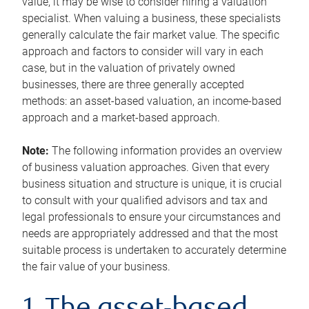
value, it may be wise to consider hiring a valuation
specialist. When valuing a business, these specialists
generally calculate the fair market value. The specific
approach and factors to consider will vary in each
case, but in the valuation of privately owned
businesses, there are three generally accepted
methods: an asset-based valuation, an income-based
approach and a market-based approach.
Note:
The following information provides an overview
of business valuation approaches. Given that every
business situation and structure is unique, it is crucial
to consult with your qualified advisors and tax and
legal professionals to ensure your circumstances and
needs are appropriately addressed and that the most
suitable process is undertaken to accurately determine
the fair value of your business.