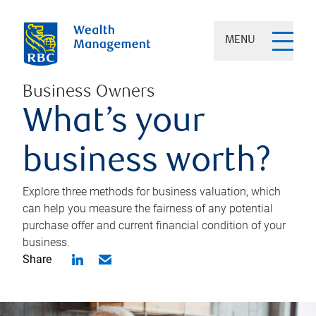
MENU
Business Owners
What’s your
business worth?
Explore three methods for business valuation, which
can help you measure the fairness of any potential
purchase offer and current financial condition of your
business.
Share