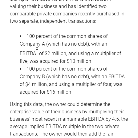
valuing their business and has identified two
comparable private companies recently purchased in
two separate, independent transactions:
100 percent of the common shares of
Company A (which has no debt), with an
2
EBITDA
of $2 million, and using a multiplier of
five, was acquired for $10 million
100 percent of the common shares of
Company B (which has no debt), with an EBITDA
of $4 million, and using a multiplier of four, was
acquired for $16 million
Using this data, the owner could determine the
enterprise value of their business by multiplying their
business’ most recent maintainable EBITDA by 4.5, the
average implied EBITDA multiple in the two private
transactions. The owner would then add the fair