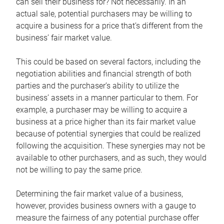
can sell their business for? Not necessarily. In an
actual sale, potential purchasers may be willing to
acquire a business for a price that’s different from the
business’ fair market value.
This could be based on several factors, including the
negotiation abilities and financial strength of both
parties and the purchaser’s ability to utilize the
business’ assets in a manner particular to them. For
example, a purchaser may be willing to acquire a
business at a price higher than its fair market value
because of potential synergies that could be realized
following the acquisition. These synergies may not be
available to other purchasers, and as such, they would
not be willing to pay the same price.
Determining the fair market value of a business,
however, provides business owners with a gauge to
measure the fairness of any potential purchase offer