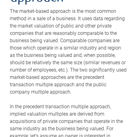
The market-based approach is the most common
method in a sale of a business. It uses data regarding
the market valuation of public and other private
companies that are reasonably comparable to the
business being valued. Comparable companies are
those which operate in a similar industry and region
as the business being valued and, when possible,
should be relatively the same size (similar revenues or
number of employees, etc.). The two significantly used
market-based approaches are the precedent
transaction multiple approach and the public
company multiple approach.
In the precedent transaction multiple approach,
implied valuation multiples are derived from
acquisitions of private companies that operate in the
same industry as the business being valued. For
example, let’s assume an owner is interested in