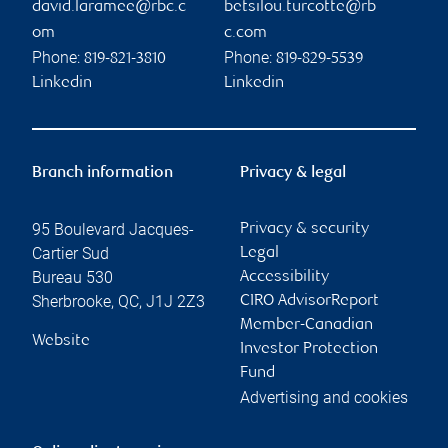
david.laramee@rbc.c
betsilou.turcotte@rb
om
c.com
Phone:
Phone:
819-821-3810
819-829-5539
Linkedin
Linkedin
Branch information
Privacy & legal
95 Boulevard Jacques-
Privacy & security
Cartier Sud
Legal
Bureau 530
Accessibility
Sherbrooke
,
QC
,
J1J 2Z3
CIRO AdvisorReport
Member-Canadian
Website
Investor Protection
Fund
Advertising and cookies