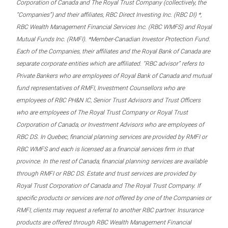
Corporation of Canada and The Royal Trust Company (collectively, the
“Companies”) and their affiliates, RBC Direct Investing Inc. (RBC DI) *,
RBC Wealth Management Financial Services Inc. (RBC WMFS) and Royal
Mutual Funds Inc. (RMFI). *Member-Canadian Investor Protection Fund.
Each of the Companies, their affiliates and the Royal Bank of Canada are
separate corporate entities which are affiliated. “RBC advisor” refers to
Private Bankers who are employees of Royal Bank of Canada and mutual
fund representatives of RMFI, Investment Counsellors who are
employees of RBC PH&N IC, Senior Trust Advisors and Trust Officers
who are employees of The Royal Trust Company or Royal Trust
Corporation of Canada, or Investment Advisors who are employees of
RBC DS. In Quebec, financial planning services are provided by RMFI or
RBC WMFS and each is licensed as a financial services firm in that
province. In the rest of Canada, financial planning services are available
through RMFI or RBC DS. Estate and trust services are provided by
Royal Trust Corporation of Canada and The Royal Trust Company. If
specific products or services are not offered by one of the Companies or
RMFI, clients may request a referral to another RBC partner. Insurance
products are offered through RBC Wealth Management Financial