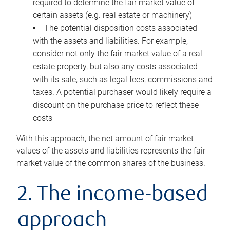
required to determine the fair market value of
certain assets (e.g. real estate or machinery)
The potential disposition costs associated
with the assets and liabilities. For example,
consider not only the fair market value of a real
estate property, but also any costs associated
with its sale, such as legal fees, commissions and
taxes. A potential purchaser would likely require a
discount on the purchase price to reflect these
costs
With this approach, the net amount of fair market
values of the assets and liabilities represents the fair
market value of the common shares of the business.
2. The income-based
approach