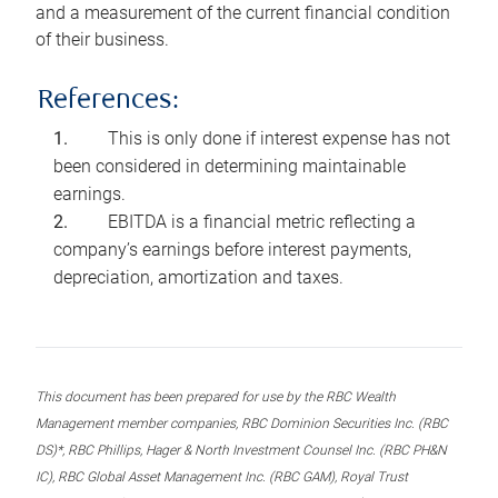
and a measurement of the current financial condition
of their business.
References:
This is only done if interest expense has not
been considered in determining maintainable
earnings.
EBITDA is a financial metric reflecting a
company’s earnings before interest payments,
depreciation, amortization and taxes.
This document has been prepared for use by the RBC Wealth
Management member companies, RBC Dominion Securities Inc. (RBC
DS)*, RBC Phillips, Hager & North Investment Counsel Inc. (RBC PH&N
IC), RBC Global Asset Management Inc. (RBC GAM), Royal Trust