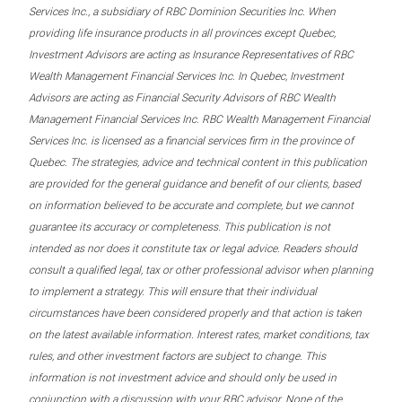
Services Inc., a subsidiary of RBC Dominion Securities Inc. When
providing life insurance products in all provinces except Quebec,
Investment Advisors are acting as Insurance Representatives of RBC
Wealth Management Financial Services Inc. In Quebec, Investment
Advisors are acting as Financial Security Advisors of RBC Wealth
Management Financial Services Inc. RBC Wealth Management Financial
Services Inc. is licensed as a financial services firm in the province of
Quebec. The strategies, advice and technical content in this publication
are provided for the general guidance and benefit of our clients, based
on information believed to be accurate and complete, but we cannot
guarantee its accuracy or completeness. This publication is not
intended as nor does it constitute tax or legal advice. Readers should
consult a qualified legal, tax or other professional advisor when planning
to implement a strategy. This will ensure that their individual
circumstances have been considered properly and that action is taken
on the latest available information. Interest rates, market conditions, tax
rules, and other investment factors are subject to change. This
information is not investment advice and should only be used in
conjunction with a discussion with your RBC advisor. None of the