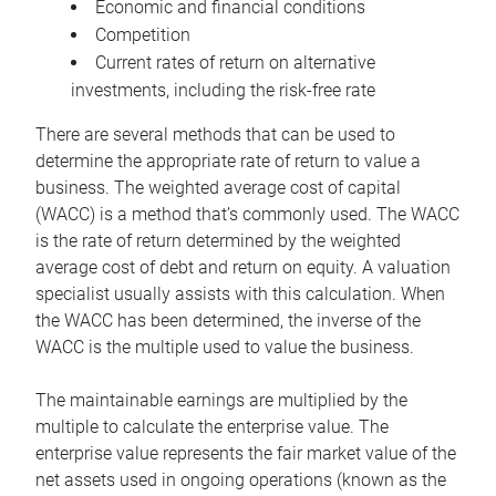
Economic and financial conditions
Competition
Current rates of return on alternative
investments, including the risk-free rate
There are several methods that can be used to
determine the appropriate rate of return to value a
business. The weighted average cost of capital
(WACC) is a method that’s commonly used. The WACC
is the rate of return determined by the weighted
average cost of debt and return on equity. A valuation
specialist usually assists with this calculation. When
the WACC has been determined, the inverse of the
WACC is the multiple used to value the business.
The maintainable earnings are multiplied by the
multiple to calculate the enterprise value. The
enterprise value represents the fair market value of the
net assets used in ongoing operations (known as the