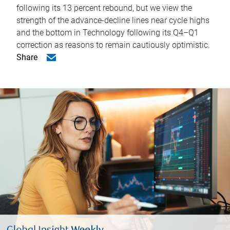
following its 13 percent rebound, but we view the
strength of the advance-decline lines near cycle highs
and the bottom in Technology following its Q4–Q1
correction as reasons to remain cautiously optimistic.
Share