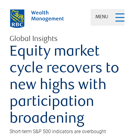
MENU
Global Insights
Equity market
cycle recovers to
new highs with
participation
broadening
Short-term S&P 500 indicators are overbought