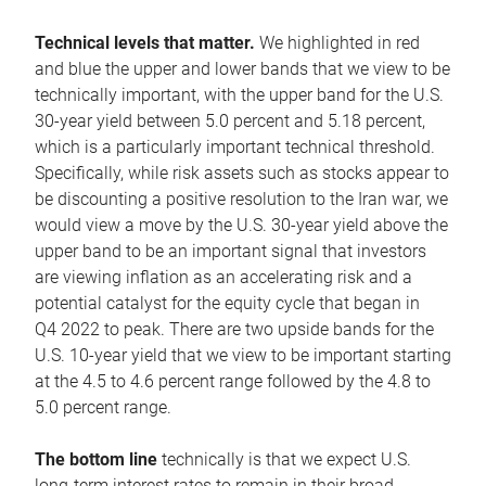
Technical levels that matter.
We highlighted in red
and blue the upper and lower bands that we view to be
technically important, with the upper band for the U.S.
30-year yield between 5.0 percent and 5.18 percent,
which is a particularly important technical threshold.
Specifically, while risk assets such as stocks appear to
be discounting a positive resolution to the Iran war, we
would view a move by the U.S. 30-year yield above the
upper band to be an important signal that investors
are viewing inflation as an accelerating risk and a
potential catalyst for the equity cycle that began in
Q4 2022 to peak. There are two upside bands for the
U.S. 10-year yield that we view to be important starting
at the 4.5 to 4.6 percent range followed by the 4.8 to
5.0 percent range.
The bottom line
technically is that we expect U.S.
long-term interest rates to remain in their broad