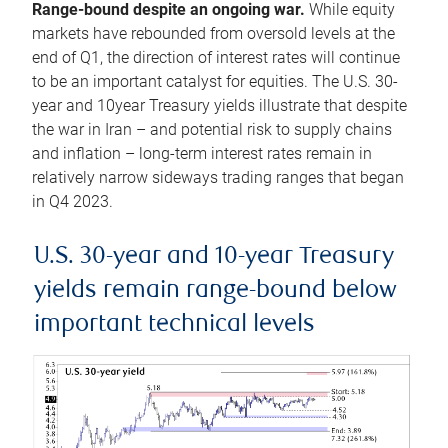
Range-bound despite an ongoing war.
While equity
markets have rebounded from oversold levels at the
end of Q1, the direction of interest rates will continue
to be an important catalyst for equities. The U.S. 30-
year and 10year Treasury yields illustrate that despite
the war in Iran – and potential risk to supply chains
and inflation – long-term interest rates remain in
relatively narrow sideways trading ranges that began
in Q4 2023.
U.S. 30-year and 10-year Treasury
yields remain range-bound below
important technical levels