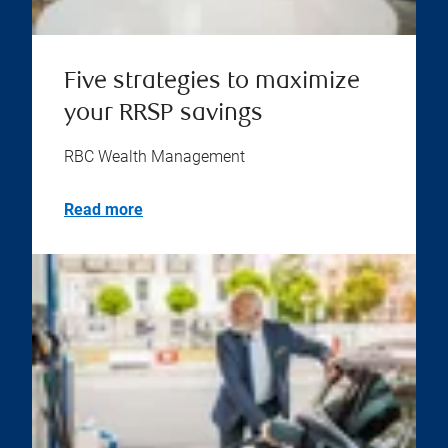
Five strategies to maximize
your RRSP savings
RBC Wealth Management
Read more