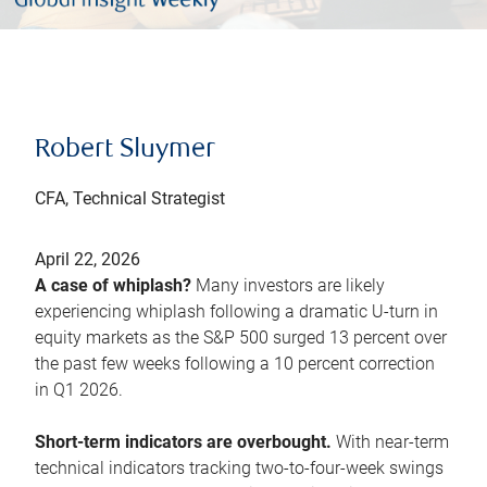
Robert Sluymer
CFA, Technical Strategist
April 22, 2026
A case of whiplash?
Many investors are likely
experiencing whiplash following a dramatic U-turn in
equity markets as the S&P 500 surged 13 percent over
the past few weeks following a 10 percent correction
in Q1 2026.
Short-term indicators are overbought.
With near-term
technical indicators tracking two-to-four-week swings