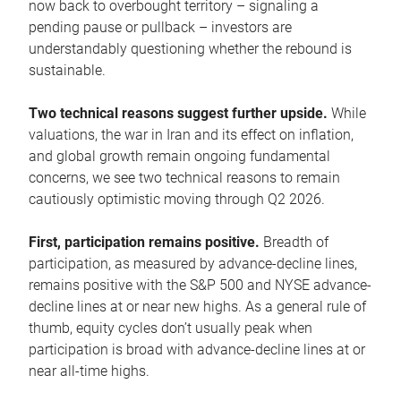
now back to overbought territory – signaling a
pending pause or pullback – investors are
understandably questioning whether the rebound is
sustainable.
Two technical reasons suggest further upside.
While
valuations, the war in Iran and its effect on inflation,
and global growth remain ongoing fundamental
concerns, we see two technical reasons to remain
cautiously optimistic moving through Q2 2026.
First, participation remains positive.
Breadth of
participation, as measured by advance-decline lines,
remains positive with the S&P 500 and NYSE advance-
decline lines at or near new highs. As a general rule of
thumb, equity cycles don’t usually peak when
participation is broad with advance-decline lines at or
near all-time highs.