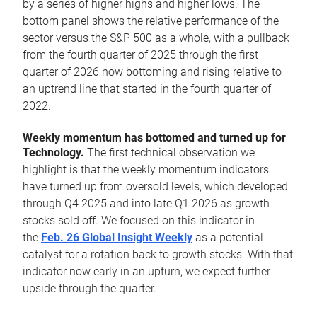
by a series of higher highs and higher lows. The
bottom panel shows the relative performance of the
sector versus the S&P 500 as a whole, with a pullback
from the fourth quarter of 2025 through the first
quarter of 2026 now bottoming and rising relative to
an uptrend line that started in the fourth quarter of
2022.
Weekly momentum has bottomed and turned up for
Technology.
The first technical observation we
highlight is that the weekly momentum indicators
have turned up from oversold levels, which developed
through Q4 2025 and into late Q1 2026 as growth
stocks sold off. We focused on this indicator in
the
Feb. 26 Global Insight Weekly
as a potential
catalyst for a rotation back to growth stocks. With that
indicator now early in an upturn, we expect further
upside through the quarter.