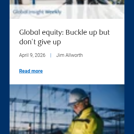
Global equity: Buckle up but
don't give up
April 9, 2026
|
Jim Allworth
Read more