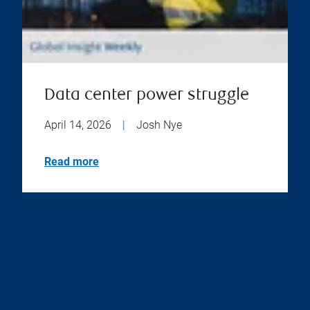
Data center power struggle
April 14, 2026
|
Josh Nye
Read more