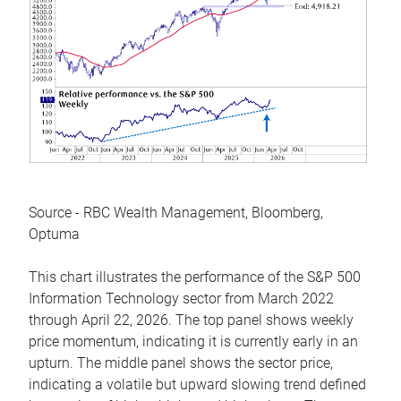
Source - RBC Wealth Management, Bloomberg,
Optuma
This chart illustrates the performance of the S&P 500
Information Technology sector from March 2022
through April 22, 2026. The top panel shows weekly
price momentum, indicating it is currently early in an
upturn. The middle panel shows the sector price,
indicating a volatile but upward slowing trend defined