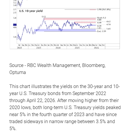
Source - RBC Wealth Management, Bloomberg,
Optuma
This chart illustrates the yields on the 30-year and 10-
year U.S. Treasury bonds from September 2022
through April 22, 2026. After moving higher from their
2020 lows, both long-term U.S. Treasury yields peaked
near 5% in the fourth quarter of 2023 and have since
traded sideways in narrow range between 3.5% and
5%.