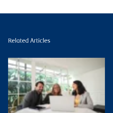
Related Articles