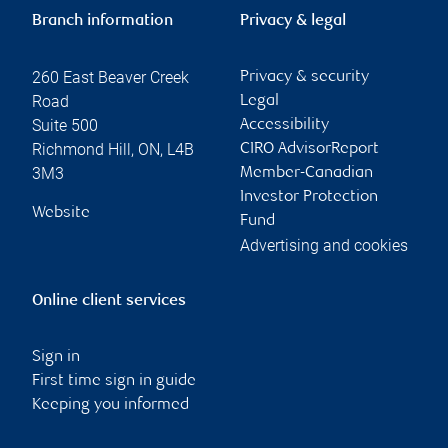
Branch information
Privacy & legal
260 East Beaver Creek
Privacy & security
Road
Legal
Suite 500
Accessibility
Richmond Hill
,
ON
,
L4B
CIRO AdvisorReport
3M3
Member-Canadian
Investor Protection
Website
Fund
Advertising and cookies
Online client services
Sign in
First time sign in guide
Keeping you informed