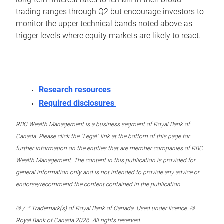
trading ranges through Q2 but encourage investors to
monitor the upper technical bands noted above as
trigger levels where equity markets are likely to react.
Research resources
Required disclosures
RBC Wealth Management is a business segment of Royal Bank of
Canada. Please click the “Legal” link at the bottom of this page for
further information on the entities that are member companies of RBC
Wealth Management. The content in this publication is provided for
general information only and is not intended to provide any advice or
endorse/recommend the content contained in the publication.
® / ™ Trademark(s) of Royal Bank of Canada. Used under licence. ©
Royal Bank of Canada 2026. All rights reserved.