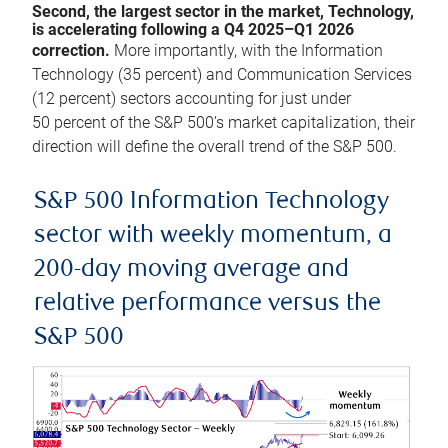
Second, the largest sector in the market, Technology,
is accelerating following a Q4 2025–Q1 2026
correction.
More importantly, with the Information
Technology (35 percent) and Communication Services
(12 percent) sectors accounting for just under
50 percent of the S&P 500’s market capitalization, their
direction will define the overall trend of the S&P 500.
S&P 500 Information Technology
sector with weekly momentum, a
200-day moving average and
relative performance versus the
S&P 500