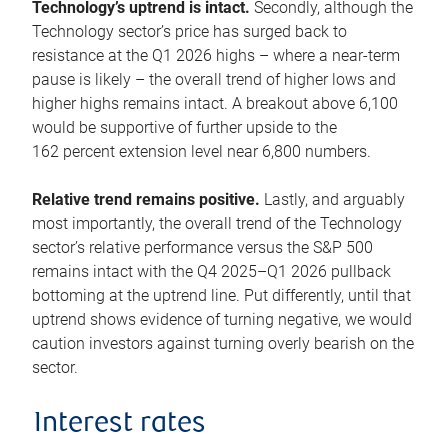
Technology’s uptrend is intact.
Secondly, although the
Technology sector’s price has surged back to
resistance at the Q1 2026 highs – where a near-term
pause is likely – the overall trend of higher lows and
higher highs remains intact. A breakout above 6,100
would be supportive of further upside to the
162 percent extension level near 6,800 numbers.
Relative trend remains positive.
Lastly, and arguably
most importantly, the overall trend of the Technology
sector’s relative performance versus the S&P 500
remains intact with the Q4 2025–Q1 2026 pullback
bottoming at the uptrend line. Put differently, until that
uptrend shows evidence of turning negative, we would
caution investors against turning overly bearish on the
sector.
Interest rates