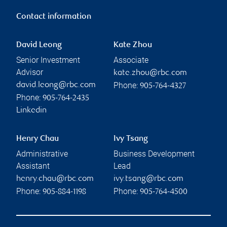
Contact information
David Leong
Kate Zhou
Senior Investment
Associate
Advisor
kate.zhou@rbc.com
Phone:
david.leong@rbc.com
905-764-4327
Phone:
905-764-2435
Linkedin
Henry Chau
Ivy Tsang
Administrative
Business Development
Assistant
Lead
henry.chau@rbc.com
ivy.tsang@rbc.com
Phone:
Phone:
905-884-1198
905-764-4500