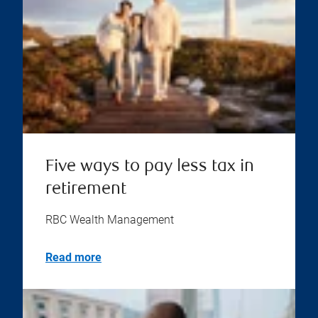
Five ways to pay less tax in
retirement
RBC Wealth Management
Read more