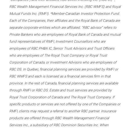
RBC Wealth Management Financial Services Inc. (RBC WMFS) and Royal
Mutual Funds Inc. (RMFI). *Member-Canadian Investor Protection Fund.
Each of the Companies, their affiliates and the Royal Bank of Canada are
separate corporate entities which are affiliated. “RBC advisor” refers to
Private Bankers who are employees of Royal Bank of Canada and mutual
fund representatives of RMFI, Investment Counsellors who are
employees of RBC PH&N IC, Senior Trust Advisors and Trust Officers
who are employees of The Royal Trust Company or Royal Trust
Corporation of Canada, or Investment Advisors who are employees of
RBC DS. In Quebec, financial planning services are provided by RMFI or
RBC WMFS and each is licensed as a financial services firm in that
province. In the rest of Canada, financial planning services are available
through RMFI or RBC DS. Estate and trust services are provided by
Royal Trust Corporation of Canada and The Royal Trust Company. If
specific products or services are not offered by one of the Companies or
RMFI, clients may request a referral to another RBC partner. Insurance
products are offered through RBC Wealth Management Financial
Services Inc., a subsidiary of RBC Dominion Securities Inc. When