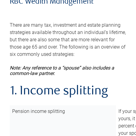
RBC Wealth Management
There are many tax, investment and estate planning
strategies available throughout an individual’s lifetime,
but there are also some that are more relevant for
those age 65 and over. The following is an overview of
six commonly used strategies:
Note: Any reference to a “spouse” also includes a
common-law partner.
1. Income splitting
Pension income splitting
If your 
yours, i
percent 
your spo