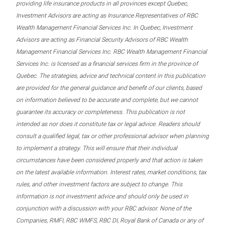
providing life insurance products in all provinces except Quebec,
Investment Advisors are acting as Insurance Representatives of RBC
Wealth Management Financial Services Inc. In Quebec, Investment
Advisors are acting as Financial Security Advisors of RBC Wealth
Management Financial Services Inc. RBC Wealth Management Financial
Services Inc. is licensed as a financial services firm in the province of
Quebec. The strategies, advice and technical content in this publication
are provided for the general guidance and benefit of our clients, based
on information believed to be accurate and complete, but we cannot
guarantee its accuracy or completeness. This publication is not
intended as nor does it constitute tax or legal advice. Readers should
consult a qualified legal, tax or other professional advisor when planning
to implement a strategy. This will ensure that their individual
circumstances have been considered properly and that action is taken
on the latest available information. Interest rates, market conditions, tax
rules, and other investment factors are subject to change. This
information is not investment advice and should only be used in
conjunction with a discussion with your RBC advisor. None of the
Companies, RMFI, RBC WMFS, RBC DI, Royal Bank of Canada or any of