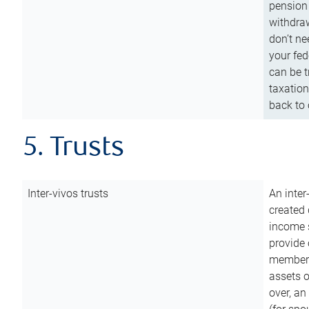
pension 
withdraw
don’t ne
your fed
can be t
taxation
back to 
5. Trusts
Inter-vivos trusts
An inter
created 
income s
provide 
members.
assets o
over, an 