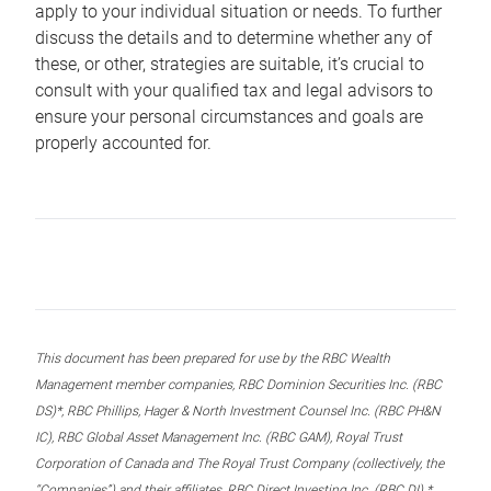
apply to your individual situation or needs. To further
discuss the details and to determine whether any of
these, or other, strategies are suitable, it’s crucial to
consult with your qualified tax and legal advisors to
ensure your personal circumstances and goals are
properly accounted for.
This document has been prepared for use by the RBC Wealth
Management member companies, RBC Dominion Securities Inc. (RBC
DS)*, RBC Phillips, Hager & North Investment Counsel Inc. (RBC PH&N
IC), RBC Global Asset Management Inc. (RBC GAM), Royal Trust
Corporation of Canada and The Royal Trust Company (collectively, the
“Companies”) and their affiliates, RBC Direct Investing Inc. (RBC DI) *,