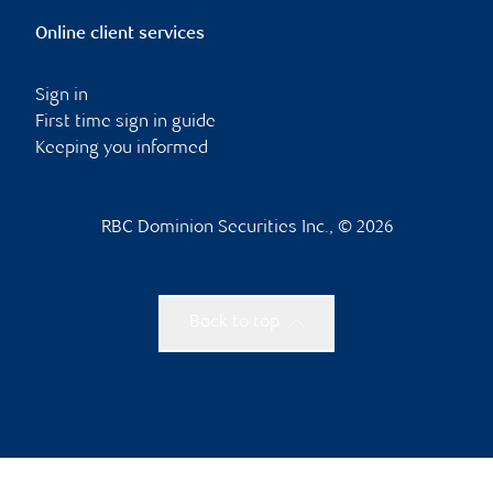
Online client services
Sign in
First time sign in guide
Keeping you informed
RBC Dominion Securities Inc., © 2026
Back to top