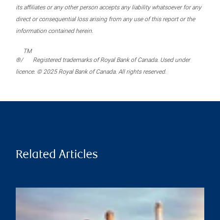
its affiliates or any other person accepts any liability whatsoever for any
direct or consequential loss arising from any use of this report or the
information contained herein.
TM
®/
Registered trademarks of Royal Bank of Canada. Used under
licence. © 2025 Royal Bank of Canada. All rights reserved.
Related Articles