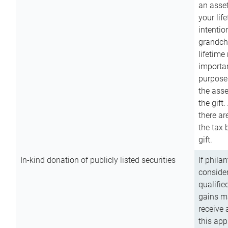
an asset
your lif
intention
grandchi
lifetime
importan
purpose
the asse
the gift.
there ar
the tax 
gift.
In-kind donation of publicly listed securities
If phila
consider
qualifie
gains m
receive 
this app