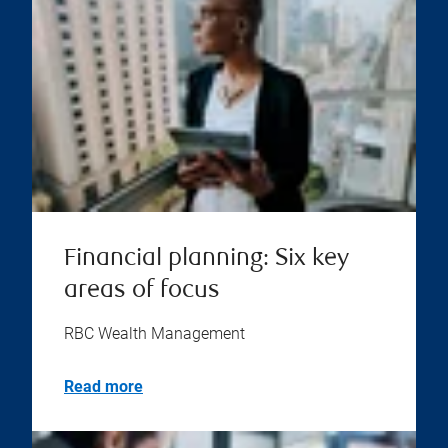
Financial planning: Six key
areas of focus
RBC Wealth Management
Read more