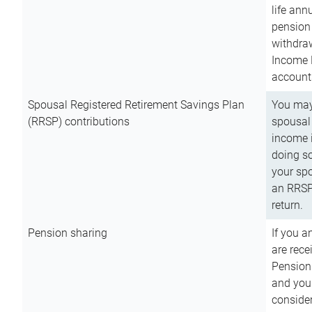
life ann
pension 
withdra
Income 
account
Spousal Registered Retirement Savings Plan
You may
(RRSP) contributions
spousal 
income i
doing so
your spo
an RRSP 
return.
Pension sharing
If you a
are rece
Pension
and you 
consider