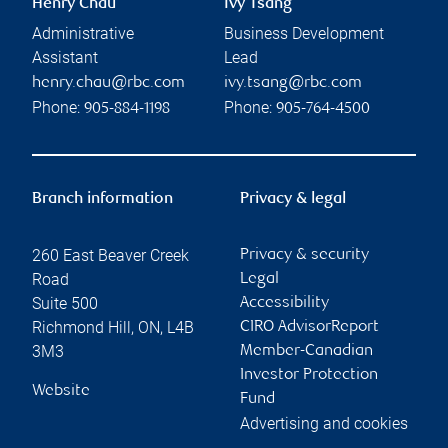
Henry Chau
Ivy Tsang
Administrative
Business Development
Assistant
Lead
henry.chau@rbc.com
ivy.tsang@rbc.com
Phone:
Phone:
905-884-1198
905-764-4500
Branch information
Privacy & legal
260 East Beaver Creek
Privacy & security
Road
Legal
Suite 500
Accessibility
Richmond Hill
,
ON
,
L4B
CIRO AdvisorReport
3M3
Member-Canadian
Investor Protection
Website
Fund
Advertising and cookies