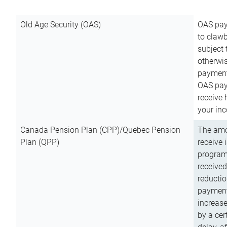
Old Age Security (OAS)
OAS pay
to clawb
subject
otherwis
payment
OAS paym
receive
your inc
Canada Pension Plan (CPP)/Quebec Pension
The amo
Plan (QPP)
receive 
program
received
reductio
payment
increas
by a ce