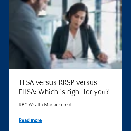
TFSA versus RRSP versus
FHSA: Which is right for you?
RBC Wealth Management
Read more