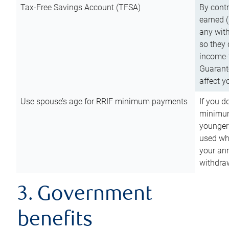
Tax-Free Savings Account (TFSA)
By cont
earned (
any with
so they 
income-t
Guarant
affect y
Use spouse’s age for RRIF minimum payments
If you d
minimum
younger
used wh
your an
withdra
3. Government
benefits