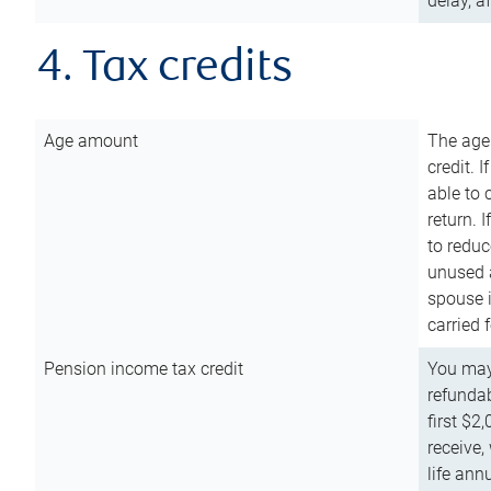
delay, a
4. Tax credits
Age amount
The age
credit. 
able to 
return. 
to reduc
unused 
spouse i
carried 
Pension income tax credit
You may 
refundab
first $2
receive,
life ann