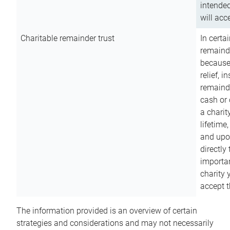
intended
will acce
Charitable remainder trust
In certa
remainde
because
relief, 
remainde
cash or 
a charit
lifetime
and upon
directly
importan
charity 
accept t
The information provided is an overview of certain
strategies and considerations and may not necessarily