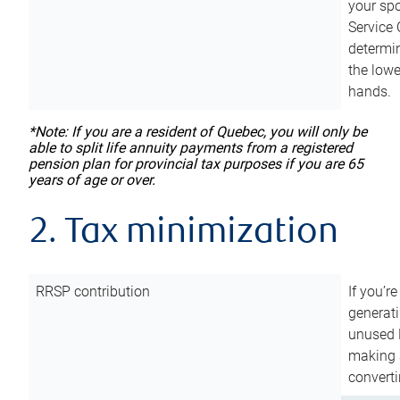
your sp
Service 
determin
the lowe
hands.
*Note: If you are a resident of Quebec, you will only be
able to split life annuity payments from a registered
pension plan for provincial tax purposes if you are 65
years of age or over.
2. Tax minimization
RRSP contribution
If you’re
generat
unused 
making a
converti