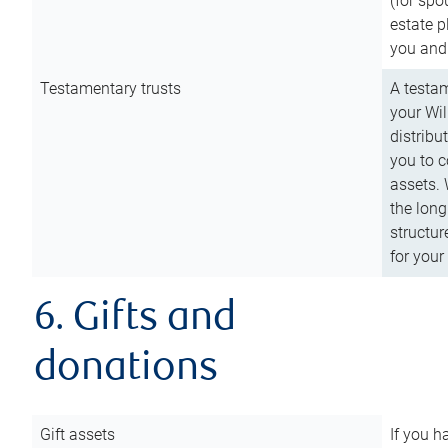
(for spo
estate p
you and
Testamentary trusts
A testam
your Wil
distribu
you to c
assets. 
the long
structur
for your
6. Gifts and
donations
Gift assets
If you h