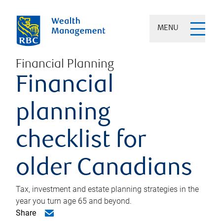
MENU
Financial Planning
Financial
planning
checklist for
older Canadians
Tax, investment and estate planning strategies in the
year you turn age 65 and beyond.
Share