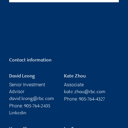
Contact information
David Leong
Kate Zhou
Senior Investment
Associate
Advisor
kate.zhou@rbc.com
Phone:
david.leong@rbc.com
905-764-4327
Phone:
905-764-2435
Linkedin