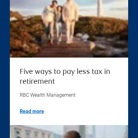
Five ways to pay less tax in
retirement
RBC Wealth Management
Read more