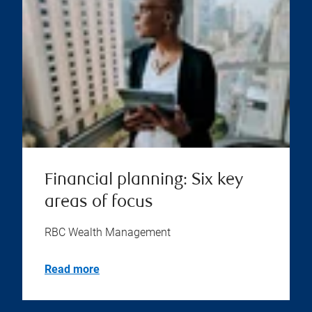
Financial planning: Six key
areas of focus
RBC Wealth Management
Read more