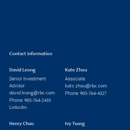
Contact information
David Leong
Kate Zhou
Senior Investment
Associate
Advisor
kate.zhou@rbc.com
Phone:
david.leong@rbc.com
905-764-4327
Phone:
905-764-2435
Linkedin
Henry Chau
Ivy Tsang