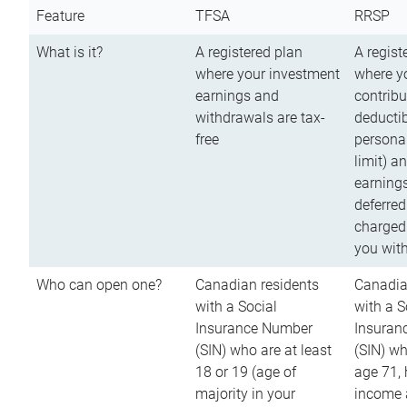
Feature
TFSA
RRSP
What is it?
A registered plan
A regist
where your investment
where y
earnings and
contribu
withdrawals are tax-
deductib
free
persona
limit) a
earnings
deferred
charged
you wit
Who can open one?
Canadian residents
Canadia
with a Social
with a S
Insurance Number
Insuran
(SIN) who are at least
(SIN) w
18 or 19 (age of
age 71,
majority in your
income a