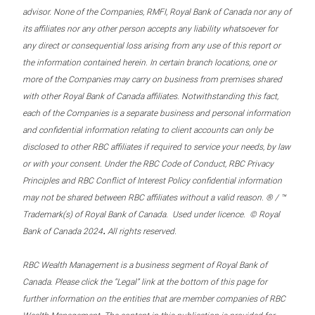
advisor. None of the Companies, RMFI, Royal Bank of Canada nor any of
its affiliates nor any other person accepts any liability whatsoever for
any direct or consequential loss arising from any use of this report or
the information contained herein. In certain branch locations, one or
more of the Companies may carry on business from premises shared
with other Royal Bank of Canada affiliates. Notwithstanding this fact,
each of the Companies is a separate business and personal information
and confidential information relating to client accounts can only be
disclosed to other RBC affiliates if required to service your needs, by law
or with your consent. Under the RBC Code of Conduct, RBC Privacy
Principles and RBC Conflict of Interest Policy confidential information
may not be shared between RBC affiliates without a valid reason. ® / ™
Trademark(s) of Royal Bank of Canada. Used under licence. © Royal
.
Bank of Canada 2024
All rights reserved.
RBC Wealth Management is a business segment of Royal Bank of
Canada. Please click the “Legal” link at the bottom of this page for
further information on the entities that are member companies of RBC