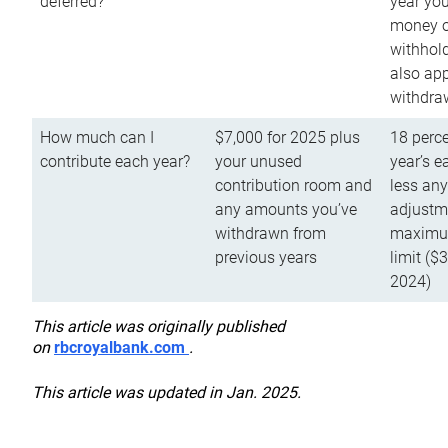
deferred?
year you
money o
withhold
also app
withdra
How much can I
$7,000 for 2025 plus
18 perce
contribute each year?
your unused
year’s e
contribution room and
less an
any amounts you’ve
adjustme
withdrawn from
maximu
previous years
limit ($
2024)
This article was originally published
on
rbcroyalbank.com
.
This article was updated in Jan. 2025.