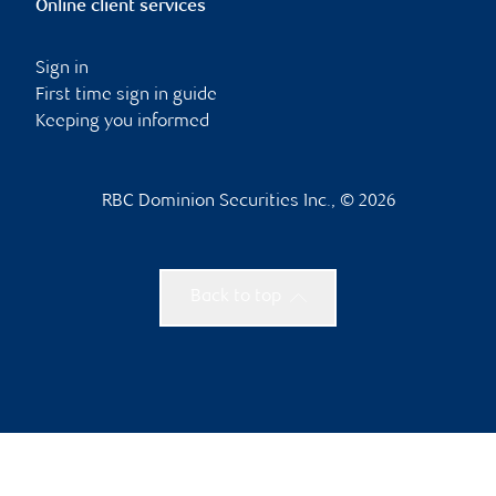
Online client services
Sign in
First time sign in guide
Keeping you informed
RBC Dominion Securities Inc., © 2026
Back to top