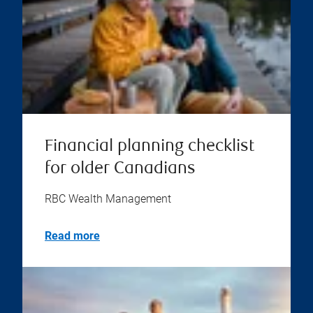
Financial planning checklist
for older Canadians
RBC Wealth Management
Read more