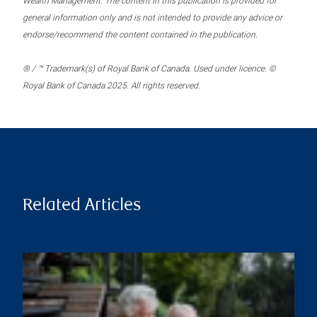
Wealth Management. The content in this publication is provided for
general information only and is not intended to provide any advice or
endorse/recommend the content contained in the publication.
® / ™ Trademark(s) of Royal Bank of Canada. Used under licence. ©
Royal Bank of Canada 2025. All rights reserved.
Related Articles