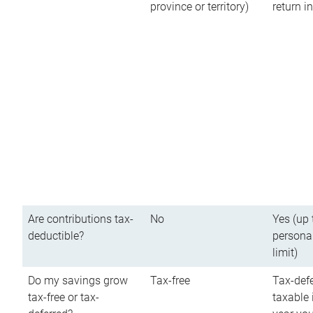
province or territory)
return 
Are contributions tax-
No
Yes (up 
deductible?
persona
limit)
Do my savings grow
Tax-free
Tax-defe
tax-free or tax-
taxable