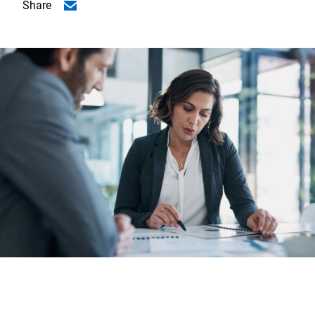
Share