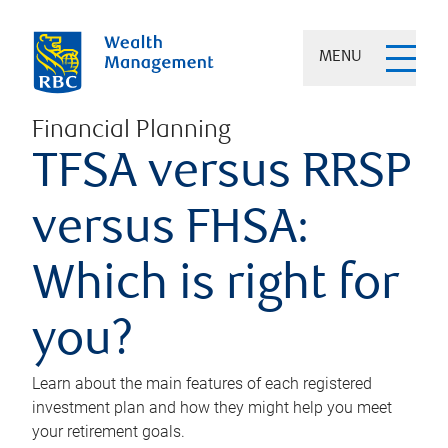
MENU
Financial Planning
TFSA versus RRSP
versus FHSA:
Which is right for
you?
Learn about the main features of each registered
investment plan and how they might help you meet
your retirement goals.