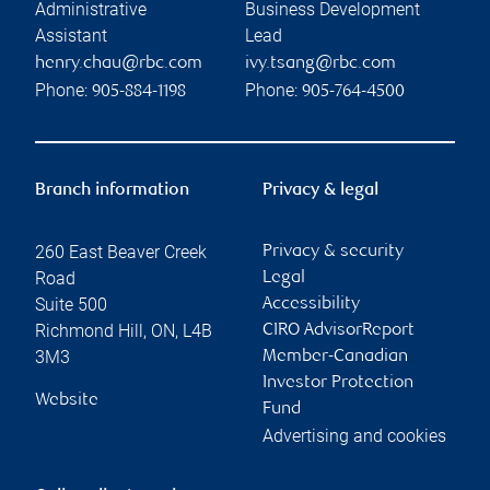
Administrative
Business Development
Assistant
Lead
henry.chau@rbc.com
ivy.tsang@rbc.com
Phone:
Phone:
905-884-1198
905-764-4500
Branch information
Privacy & legal
260 East Beaver Creek
Privacy & security
Road
Legal
Suite 500
Accessibility
Richmond Hill
,
ON
,
L4B
CIRO AdvisorReport
3M3
Member-Canadian
Investor Protection
Website
Fund
Advertising and cookies