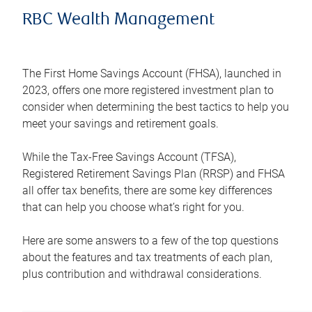
RBC Wealth Management
The First Home Savings Account (FHSA), launched in
2023, offers one more registered investment plan to
consider when determining the best tactics to help you
meet your savings and retirement goals.
While the Tax-Free Savings Account (TFSA),
Registered Retirement Savings Plan (RRSP) and FHSA
all offer tax benefits, there are some key differences
that can help you choose what’s right for you.
Here are some answers to a few of the top questions
about the features and tax treatments of each plan,
plus contribution and withdrawal considerations.