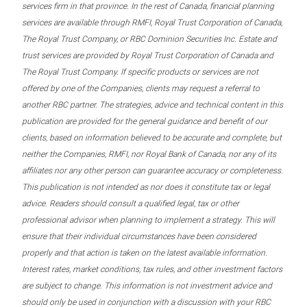
services firm in that province. In the rest of Canada, financial planning
services are available through RMFI, Royal Trust Corporation of Canada,
The Royal Trust Company, or RBC Dominion Securities Inc. Estate and
trust services are provided by Royal Trust Corporation of Canada and
The Royal Trust Company. If specific products or services are not
offered by one of the Companies, clients may request a referral to
another RBC partner. The strategies, advice and technical content in this
publication are provided for the general guidance and benefit of our
clients, based on information believed to be accurate and complete, but
neither the Companies, RMFI, nor Royal Bank of Canada, nor any of its
affiliates nor any other person can guarantee accuracy or completeness.
This publication is not intended as nor does it constitute tax or legal
advice. Readers should consult a qualified legal, tax or other
professional advisor when planning to implement a strategy. This will
ensure that their individual circumstances have been considered
properly and that action is taken on the latest available information.
Interest rates, market conditions, tax rules, and other investment factors
are subject to change. This information is not investment advice and
should only be used in conjunction with a discussion with your RBC