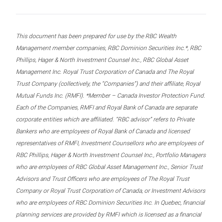
This document has been prepared for use by the RBC Wealth
Management member companies, RBC Dominion Securities Inc.*, RBC
Phillips, Hager & North Investment Counsel Inc., RBC Global Asset
Management Inc. Royal Trust Corporation of Canada and The Royal
Trust Company (collectively, the “Companies”) and their affiliate, Royal
Mutual Funds Inc. (RMFI). *Member – Canada Investor Protection Fund.
Each of the Companies, RMFI and Royal Bank of Canada are separate
corporate entities which are affiliated. “RBC advisor” refers to Private
Bankers who are employees of Royal Bank of Canada and licensed
representatives of RMFI, Investment Counsellors who are employees of
RBC Phillips, Hager & North Investment Counsel Inc., Portfolio Managers
who are employees of RBC Global Asset Management Inc., Senior Trust
Advisors and Trust Officers who are employees of The Royal Trust
Company or Royal Trust Corporation of Canada, or Investment Advisors
who are employees of RBC Dominion Securities Inc. In Quebec, financial
planning services are provided by RMFI which is licensed as a financial