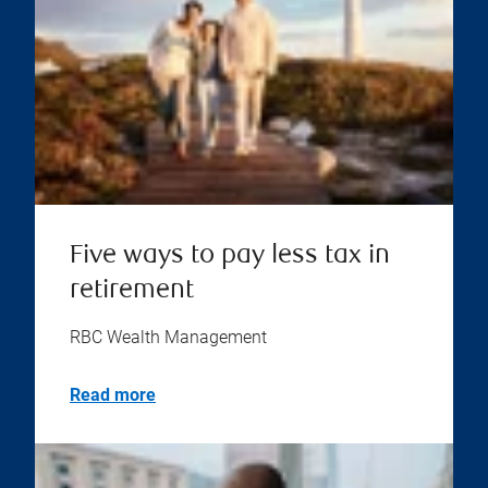
Five ways to pay less tax in
retirement
RBC Wealth Management
Read more