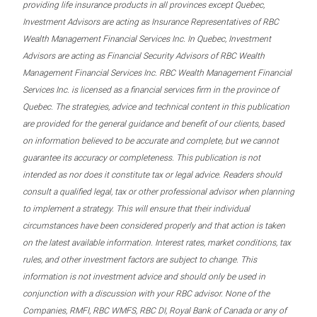
providing life insurance products in all provinces except Quebec,
Investment Advisors are acting as Insurance Representatives of RBC
Wealth Management Financial Services Inc. In Quebec, Investment
Advisors are acting as Financial Security Advisors of RBC Wealth
Management Financial Services Inc. RBC Wealth Management Financial
Services Inc. is licensed as a financial services firm in the province of
Quebec. The strategies, advice and technical content in this publication
are provided for the general guidance and benefit of our clients, based
on information believed to be accurate and complete, but we cannot
guarantee its accuracy or completeness. This publication is not
intended as nor does it constitute tax or legal advice. Readers should
consult a qualified legal, tax or other professional advisor when planning
to implement a strategy. This will ensure that their individual
circumstances have been considered properly and that action is taken
on the latest available information. Interest rates, market conditions, tax
rules, and other investment factors are subject to change. This
information is not investment advice and should only be used in
conjunction with a discussion with your RBC advisor. None of the
Companies, RMFI, RBC WMFS, RBC DI, Royal Bank of Canada or any of