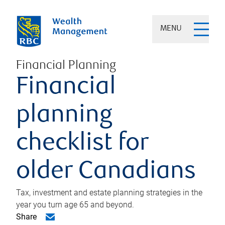
MENU
Financial Planning
Financial
planning
checklist for
older Canadians
Tax, investment and estate planning strategies in the
year you turn age 65 and beyond.
Share