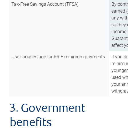
Tax-Free Savings Account (TFSA)
By cont
earned (
any with
so they 
income-t
Guarant
affect y
Use spouse’s age for RRIF minimum payments
If you d
minimum
younger
used wh
your an
withdra
3. Government
benefits