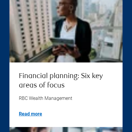
Financial planning: Six key
areas of focus
RBC Wealth Management
Read more