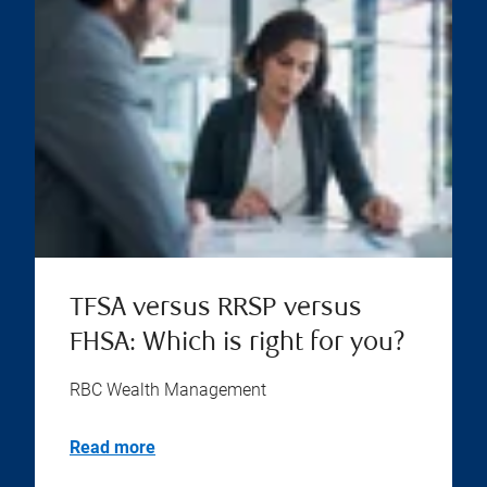
TFSA versus RRSP versus
FHSA: Which is right for you?
RBC Wealth Management
Read more