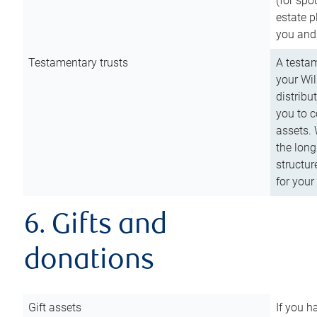
(for spo
estate p
you and
Testamentary trusts
A testam
your Wil
distribu
you to c
assets. 
the long
structur
for your
6. Gifts and
donations
Gift assets
If you h