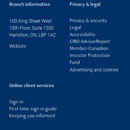
Branch information
Privacy & legal
100 King Street West
Privacy & security
15th Floor, Suite 1500
Legal
Hamilton
,
ON
,
L8P 1A2
Accessibility
CIRO AdvisorReport
Website
Member-Canadian
Investor Protection
Fund
Advertising and cookies
Online client services
Sign in
First time sign in guide
Keeping you informed