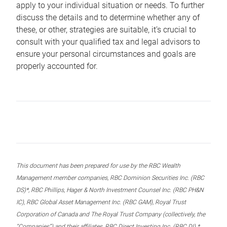
apply to your individual situation or needs. To further
discuss the details and to determine whether any of
these, or other, strategies are suitable, it’s crucial to
consult with your qualified tax and legal advisors to
ensure your personal circumstances and goals are
properly accounted for.
This document has been prepared for use by the RBC Wealth
Management member companies, RBC Dominion Securities Inc. (RBC
DS)*, RBC Phillips, Hager & North Investment Counsel Inc. (RBC PH&N
IC), RBC Global Asset Management Inc. (RBC GAM), Royal Trust
Corporation of Canada and The Royal Trust Company (collectively, the
“Companies”) and their affiliates, RBC Direct Investing Inc. (RBC DI) *,