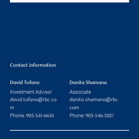
Contact information
David Tofano
Danita Shamana
Investment Advisor
Associate
david.tofano@rbc.co
danita.shamana@rbc.
m
com
Phone:
Phone:
905-541-6650
905-546-5887