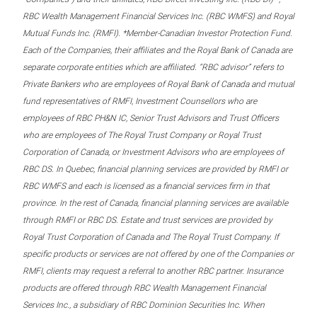
RBC Wealth Management Financial Services Inc. (RBC WMFS) and Royal
Mutual Funds Inc. (RMFI). *Member-Canadian Investor Protection Fund.
Each of the Companies, their affiliates and the Royal Bank of Canada are
separate corporate entities which are affiliated. “RBC advisor” refers to
Private Bankers who are employees of Royal Bank of Canada and mutual
fund representatives of RMFI, Investment Counsellors who are
employees of RBC PH&N IC, Senior Trust Advisors and Trust Officers
who are employees of The Royal Trust Company or Royal Trust
Corporation of Canada, or Investment Advisors who are employees of
RBC DS. In Quebec, financial planning services are provided by RMFI or
RBC WMFS and each is licensed as a financial services firm in that
province. In the rest of Canada, financial planning services are available
through RMFI or RBC DS. Estate and trust services are provided by
Royal Trust Corporation of Canada and The Royal Trust Company. If
specific products or services are not offered by one of the Companies or
RMFI, clients may request a referral to another RBC partner. Insurance
products are offered through RBC Wealth Management Financial
Services Inc., a subsidiary of RBC Dominion Securities Inc. When