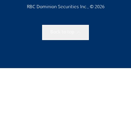
RBC Dominion Securities Inc., © 2026
Back to top