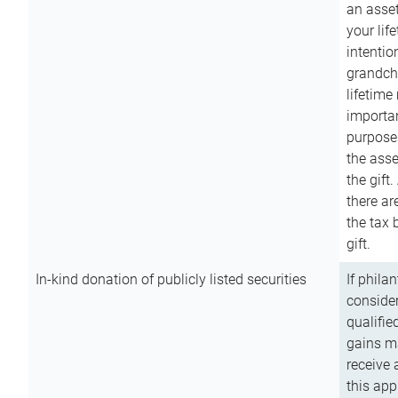
an asset
your lif
intention
grandchi
lifetime
importan
purpose
the asse
the gift.
there ar
the tax 
gift.
In-kind donation of publicly listed securities
If phila
consider
qualifie
gains m
receive 
this app