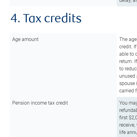
delay, a
4. Tax credits
Age amount
The age
credit. 
able to 
return. 
to reduc
unused 
spouse i
carried 
Pension income tax credit
You may 
refundab
first $2
receive,
life ann