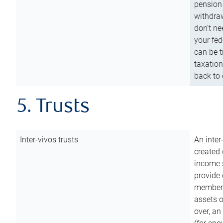
pension 
withdraw
don’t ne
your fed
can be t
taxation
back to 
5. Trusts
Inter-vivos trusts
An inter
created 
income s
provide 
members.
assets o
over, an 