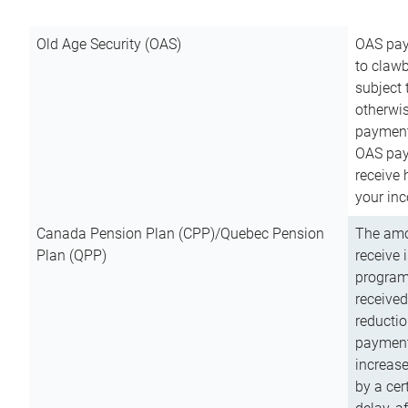
Old Age Security (OAS)
OAS pay
to clawb
subject
otherwis
payment
OAS paym
receive
your inc
Canada Pension Plan (CPP)/Quebec Pension
The amo
Plan (QPP)
receive 
program
received
reductio
payment
increas
by a ce