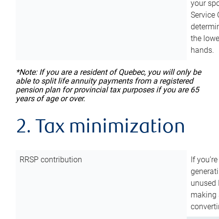
your sp
Service 
determin
the lowe
hands.
*Note: If you are a resident of Quebec, you will only be
able to split life annuity payments from a registered
pension plan for provincial tax purposes if you are 65
years of age or over.
2. Tax minimization
RRSP contribution
If you’re
generat
unused 
making a
converti