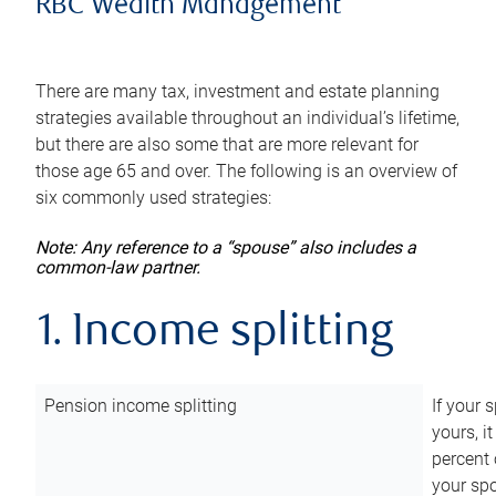
RBC Wealth Management
There are many tax, investment and estate planning
strategies available throughout an individual’s lifetime,
but there are also some that are more relevant for
those age 65 and over. The following is an overview of
six commonly used strategies:
Note: Any reference to a “spouse” also includes a
common-law partner.
1. Income splitting
Pension income splitting
If your 
yours, i
percent 
your spo