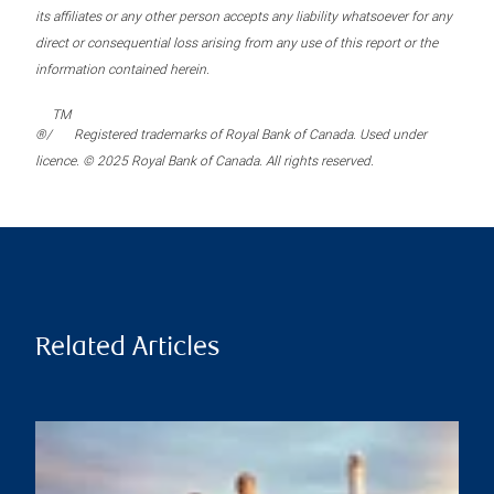
its affiliates or any other person accepts any liability whatsoever for any
direct or consequential loss arising from any use of this report or the
information contained herein.
TM
®/
Registered trademarks of Royal Bank of Canada. Used under
licence. © 2025 Royal Bank of Canada. All rights reserved.
Related Articles