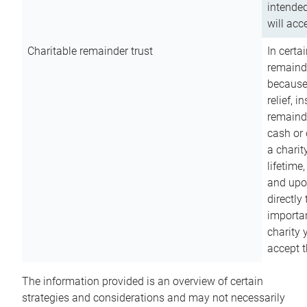
intended
will acce
Charitable remainder trust
In certa
remainde
because
relief, 
remainde
cash or 
a charit
lifetime
and upon
directly
importan
charity 
accept t
The information provided is an overview of certain
strategies and considerations and may not necessarily