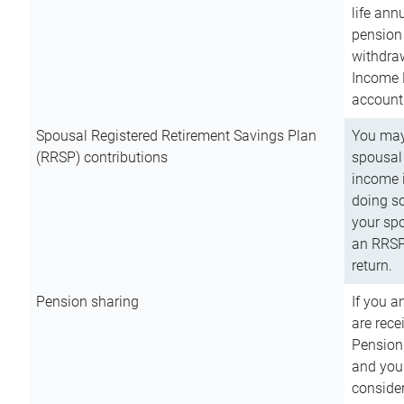
life ann
pension 
withdra
Income 
account
Spousal Registered Retirement Savings Plan
You may
(RRSP) contributions
spousal 
income i
doing so
your spo
an RRSP 
return.
Pension sharing
If you a
are rece
Pension
and you 
consider