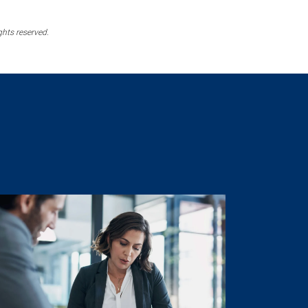
ghts reserved.