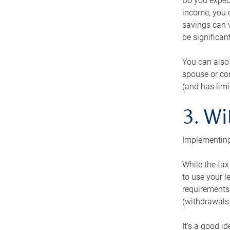
Do you expect
income, you c
savings can v
be significant
You can also
spouse or com
(and has lim
3. Wi
Implementing
While the tax
to use your l
requirements.
(withdrawals 
It’s a good i