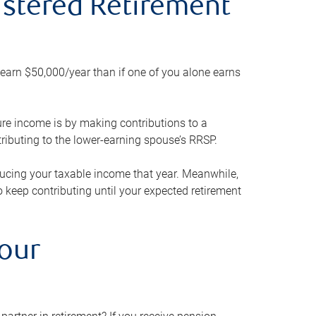
gistered Retirement
h earn $50,000/year than if one of you alone earns
ture income is by making contributions to a
ributing to the lower-earning spouse’s RRSP.
reducing your taxable income that year. Meanwhile,
to keep contributing until your expected retirement
your