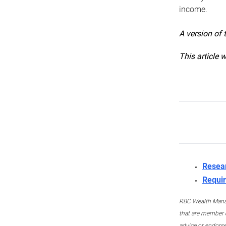
income.
A version of 
This article 
Resea
Requir
RBC Wealth Manage
that are member c
advice or endors