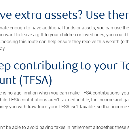
ave extra assets? Use the
tunate enough to have additional funds or assets, you can use th
ou want to leave a gift to your children or loved ones, you could bu
 Choosing this route can help ensure they receive this wealth (eit
ay.
ep contributing to your T
unt (TFSA)
e is no age limit on when you can make TFSA contributions, you
hile TFSA contributions aren’t tax deductible, the income and g
ney you withdraw from your TFSA isn’t taxable, so that income w
’t be able to avoid paying taxes in retirement altogether, these 