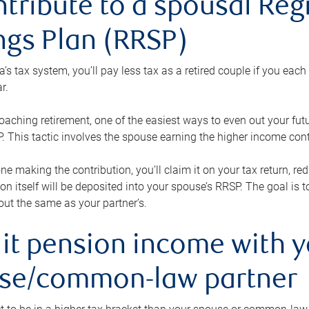
ntribute to a spousal Re
ngs Plan (RRSP)
s tax system, you’ll pay less tax as a retired couple if you eac
r.
roaching retirement, one of the easiest ways to even out your fu
 This tactic involves the spouse earning the higher income cont
 one making the contribution, you’ll claim it on your tax return, 
ion itself will be deposited into your spouse’s RRSP. The goal is 
ut the same as your partner’s.
lit pension income with 
se/common-law partner