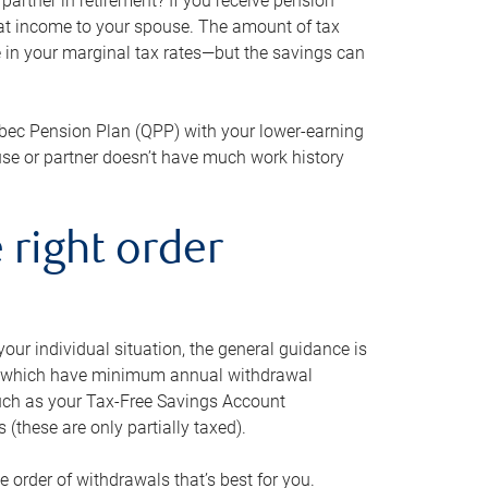
artner in retirement? If you receive pension
that income to your spouse. The amount of tax
e in your marginal tax rates—but the savings can
bec Pension Plan (QPP) with your lower-earning
use or partner doesn’t have much work history
 right order
our individual situation, the general guidance is
und, which have minimum annual withdrawal
such as your Tax-Free Savings Account
 (these are only partially taxed).
e order of withdrawals that’s best for you.