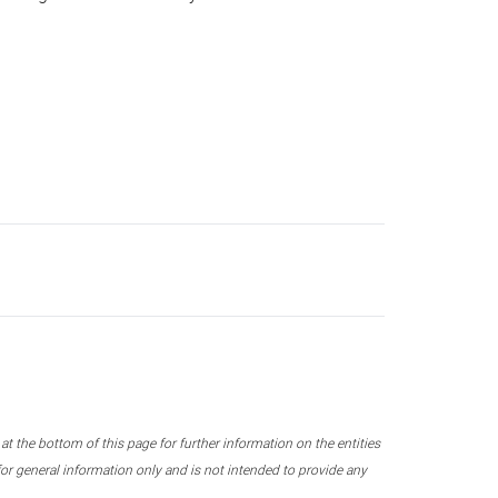
 the bottom of this page for further information on the entities
r general information only and is not intended to provide any