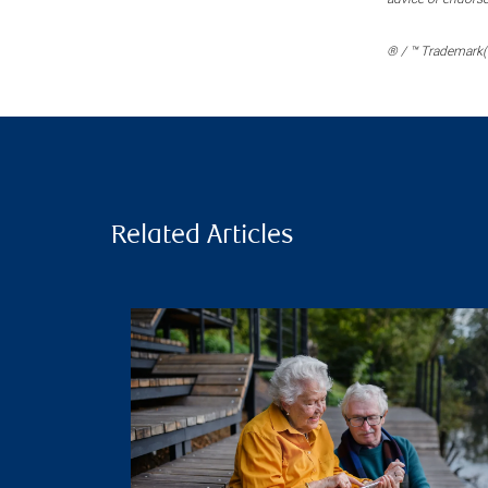
® / ™ Trademark(s
Related Articles