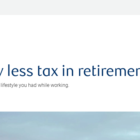
 less tax in retireme
 lifestyle you had while working.