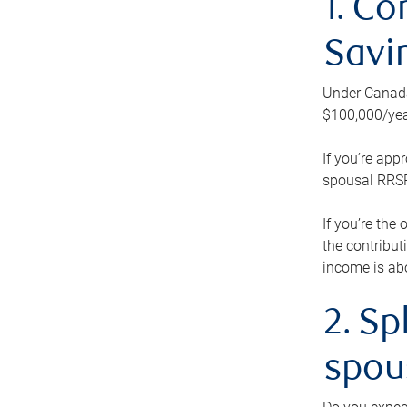
1. Co
Savi
Under Canada’
$100,000/yea
If you’re app
spousal RRSP.
If you’re the
the contribut
income is abo
2. Sp
spou