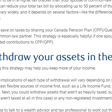
 to be in a higher tax bracket than your spouse or common-law p
an reduce your total tax bill by allocating up to 50 percent of 
ary widely, and it depends on several factors—like the differenc
.
 save on taxes by sharing your Canada Pension Plan (CPP)/Que
mon-law partner. This strategy is especially helpful if one spo
ited contributions to CPP/QPP).
thdraw your assets in the
 this strategy may help you keep more of your income.
 implications of each type of withdrawal will vary depending on y
east flexible sources of income first, such as a Life Income F
 Next, you could withdraw assets that aren’t as heavily taxed, 
aren’t taxed at all in this case) or any non-registered investments
dea to talk to a wealth advisor and tax professional to work out th