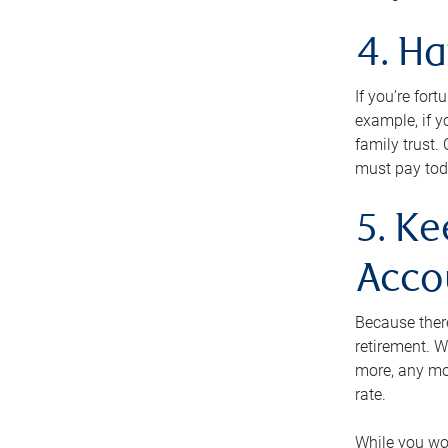
4. H
If you’re for
example, if y
family trust.
must pay tod
5. Ke
Acco
Because ther
retirement. W
more, any mo
rate.
While you won