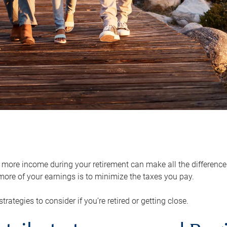
ore income during your retirement can make all the difference in
ore of your earnings is to minimize the taxes you pay.
strategies to consider if you’re retired or getting close.