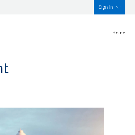
Sign In
Home
nt