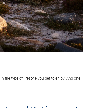
 the type of lifestyle you get to enjoy. And one