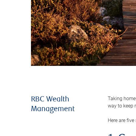
Taking home m
RBC Wealth
way to keep m
Management
Here are five 