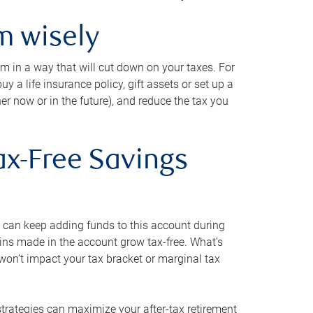
m wisely
em in a way that will cut down on your taxes. For
y a life insurance policy, gift assets or set up a
her now or in the future), and reduce the tax you
ax-Free Savings
 can keep adding funds to this account during
ains made in the account grow tax-free. What’s
on’t impact your tax bracket or marginal tax
strategies can maximize your after-tax retirement