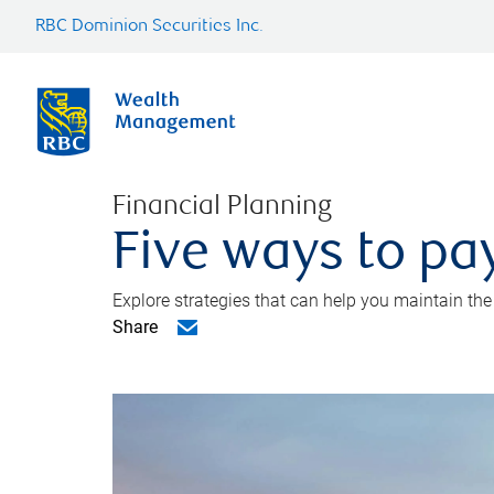
RBC Dominion Securities Inc.
Financial Planning
Five ways to pay
Explore strategies that can help you maintain the
Share