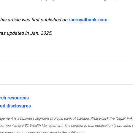
this article was first published on
rbcroyalbank.com
.
was updated in Jan. 2025.
rch resources
ed disclosures
ment is a business segment of Royal Bank of Canada. Please click the “Legal” link at
ompanies of RBC Wealth Management. The content in this publication is provided fo
e/recommend the content contained in the publication.