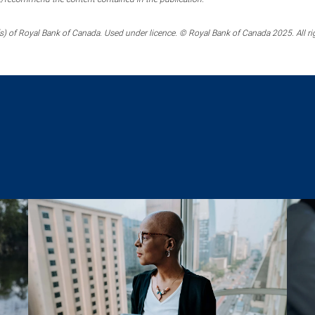
) of Royal Bank of Canada. Used under licence. © Royal Bank of Canada 2025. All ri