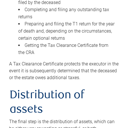
filed by the deceased
Completing and filing any outstanding tax
returns
Preparing and filing the T1 return for the year
of death and, depending on the circumstances,
certain optional returns
Getting the Tax Clearance Certificate from
the CRA
A Tax Clearance Certificate protects the executor in the
event it is subsequently determined that the deceased
or the estate owes additional taxes.
Distribution of
assets
The final step is the distribution of assets, which can