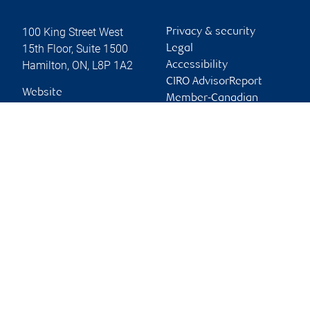
100 King Street West
Privacy & security
15th Floor, Suite 1500
Legal
Hamilton
,
ON
,
L8P 1A2
Accessibility
CIRO AdvisorReport
Website
Member-Canadian
Investor Protection
Fund
Advertising and cookies
Online client services
Sign in
First time sign in guide
Keeping you informed
RBC Dominion Securities Inc., © 2026