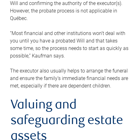
Will and confirming the authority of the executor(s).
However, the probate process is not applicable in
Québec.
“Most financial and other institutions won’t deal with
you until you have a probated Will and that takes
some time, so the process needs to start as quickly as
possible,” Kaufman says.
The executor also usually helps to arrange the funeral
and ensure the family’s immediate financial needs are
met, especially if there are dependent children.
Valuing and
safeguarding estate
assets