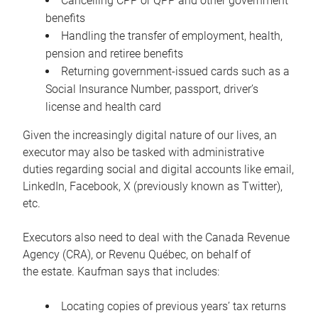
Cancelling CPP or QPP and other government
benefits
Handling the transfer of employment, health,
pension and retiree benefits
Returning government-issued cards such as a
Social Insurance Number, passport, driver’s
license and health card
Given the increasingly digital nature of our lives, an
executor may also be tasked with administrative
duties regarding social and digital accounts like email,
LinkedIn, Facebook, X (previously known as Twitter),
etc.
Executors also need to deal with the Canada Revenue
Agency (CRA), or Revenu Québec, on behalf of
the estate. Kaufman says that includes:
Locating copies of previous years’ tax returns