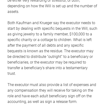
be either very rewarding or stressful, or both,
depending on how the Will is set up and the number of
assets.
Both Kaufman and Krueger say the executor needs to
start by dealing with specific bequests in the Will, such
as giving jewelry to a family member, $100,000 to a
specific charity or a cottage to children. What is left
after the payment of all debts and any specific
bequests is known as the residue. The executor may
be directed to distribute “outright” to a beneficiary or
beneficiaries, or the executor may be required to
transfer a beneficiary’s share into a testamentary
trust.
The executor must also provide a list of expenses and
any compensation they will receive for taking on the
role and have each adult beneficiary sign off on the
accounting, as well as sign a release form.