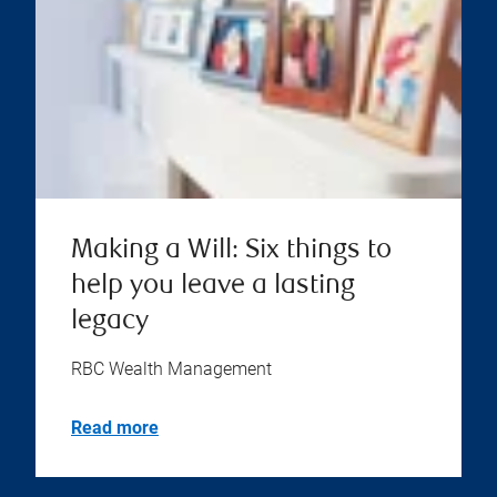
Making a Will: Six things to
help you leave a lasting
legacy
RBC Wealth Management
Read more