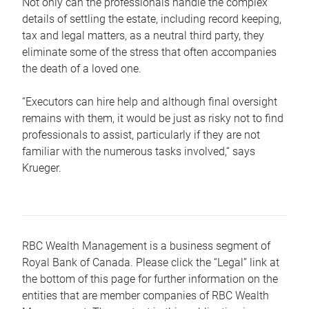
Not only can the professionals handle the complex
details of settling the estate, including record keeping,
tax and legal matters, as a neutral third party, they
eliminate some of the stress that often accompanies
the death of a loved one.
“Executors can hire help and although final oversight
remains with them, it would be just as risky not to find
professionals to assist, particularly if they are not
familiar with the numerous tasks involved,“ says
Krueger.
RBC Wealth Management is a business segment of
Royal Bank of Canada. Please click the “Legal” link at
the bottom of this page for further information on the
entities that are member companies of RBC Wealth