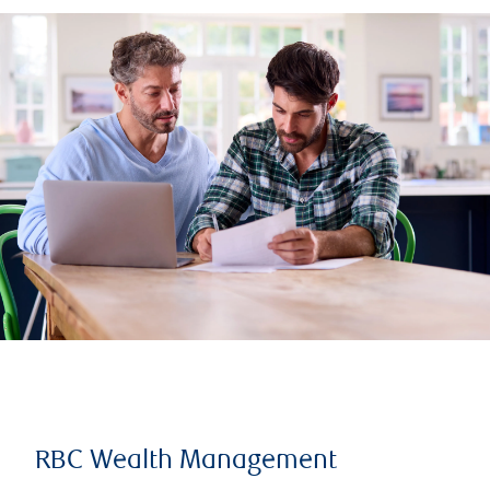
RBC Wealth Management