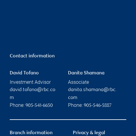
Contact information
David Tofano
Danita Shamana
Investment Advisor
Associate
david.tofano@rbc.co
danita.shamana@rbc.
m
com
Phone:
Phone:
905-541-6650
905-546-5887
Branch information
Privacy & legal