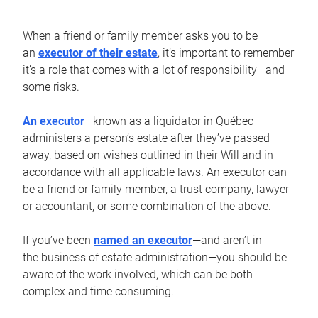
When a friend or family member asks you to be
an
executor of their estate
, it’s important to remember
it’s a role that comes with a lot of responsibility—and
some risks.
An executor
—known as a liquidator in Québec—
administers a person’s estate after they’ve passed
away, based on wishes outlined in their Will and in
accordance with all applicable laws. An executor can
be a friend or family member, a trust company, lawyer
or accountant, or some combination of the above.
If you’ve been
named an executor
—and aren’t in
the business of estate administration—you should be
aware of the work involved, which can be both
complex and time consuming.