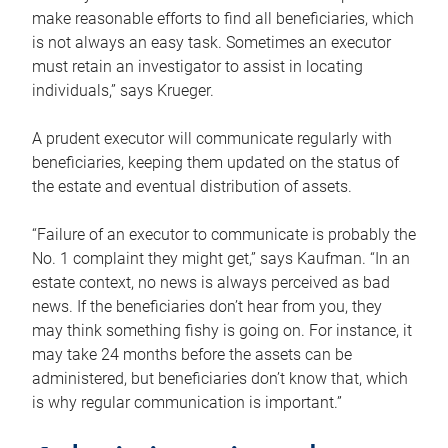
make reasonable efforts to find all beneficiaries, which
is not always an easy task. Sometimes an executor
must retain an investigator to assist in locating
individuals,” says Krueger.
A prudent executor will communicate regularly with
beneficiaries, keeping them updated on the status of
the estate and eventual distribution of assets.
“Failure of an executor to communicate is probably the
No. 1 complaint they might get,” says Kaufman. “In an
estate context, no news is always perceived as bad
news. If the beneficiaries don’t hear from you, they
may think something fishy is going on. For instance, it
may take 24 months before the assets can be
administered, but beneficiaries don’t know that, which
is why regular communication is important.”