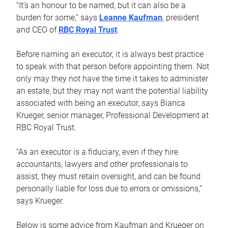
“It’s an honour to be named, but it can also be a
burden for some,” says
Leanne Kaufman
, president
and CEO of
RBC Royal Trust
.
Before naming an executor, it is always best practice
to speak with that person before appointing them. Not
only may they not have the time it takes to administer
an estate, but they may not want the potential liability
associated with being an executor, says Bianca
Krueger, senior manager, Professional Development at
RBC Royal Trust.
“As an executor is a fiduciary, even if they hire
accountants, lawyers and other professionals to
assist, they must retain oversight, and can be found
personally liable for loss due to errors or omissions,”
says Krueger.
Below is some advice from Kaufman and Krueger on