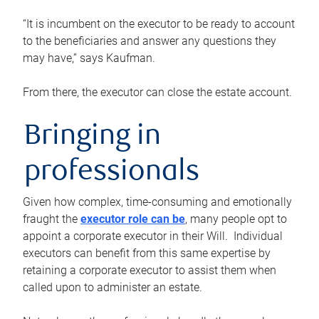
“It is incumbent on the executor to be ready to account
to the beneficiaries and answer any questions they
may have,” says Kaufman.
From there, the executor can close the estate account.
Bringing in
professionals
Given how complex, time-consuming and emotionally
fraught the
executor role can be
, many people opt to
appoint a corporate executor in their Will. Individual
executors can benefit from this same expertise by
retaining a corporate executor to assist them when
called upon to administer an estate.