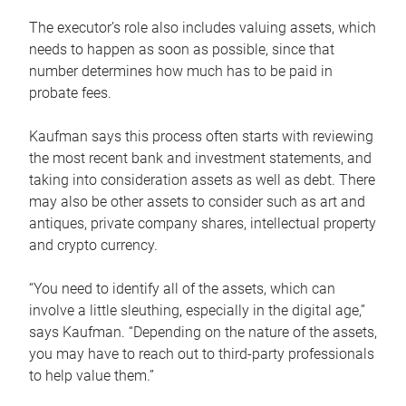
The executor’s role also includes valuing assets, which
needs to happen as soon as possible, since that
number determines how much has to be paid in
probate fees.
Kaufman says this process often starts with reviewing
the most recent bank and investment statements, and
taking into consideration assets as well as debt. There
may also be other assets to consider such as art and
antiques, private company shares, intellectual property
and crypto currency.
“You need to identify all of the assets, which can
involve a little sleuthing, especially in the digital age,”
says Kaufman. “Depending on the nature of the assets,
you may have to reach out to third-party professionals
to help value them.”