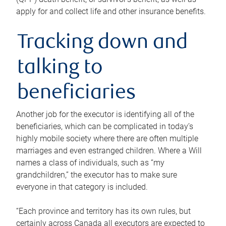
apply for and collect life and other insurance benefits.
Tracking down and
talking to
beneficiaries
Another job for the executor is identifying all of the
beneficiaries, which can be complicated in today’s
highly mobile society where there are often multiple
marriages and even estranged children. Where a Will
names a class of individuals, such as “my
grandchildren,” the executor has to make sure
everyone in that category is included.
“Each province and territory has its own rules, but
certainly across Canada all executors are expected to