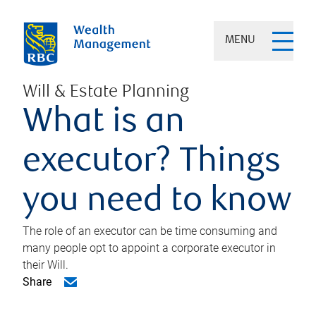
MENU
Will & Estate Planning
What is an
executor? Things
you need to know
The role of an executor can be time consuming and
many people opt to appoint a corporate executor in
their Will.
Share