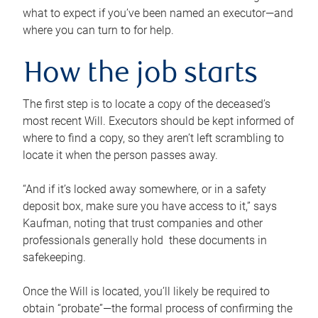
what to expect if you’ve been named an executor—and
where you can turn to for help.
How the job starts
The first step is to locate a copy of the deceased’s
most recent Will. Executors should be kept informed of
where to find a copy, so they aren’t left scrambling to
locate it when the person passes away.
“And if it’s locked away somewhere, or in a safety
deposit box, make sure you have access to it,” says
Kaufman, noting that trust companies and other
professionals generally hold these documents in
safekeeping.
Once the Will is located, you’ll likely be required to
obtain “probate”—the formal process of confirming the