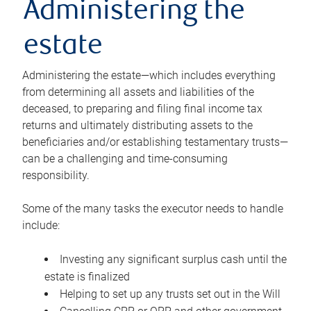
Administering the
estate
Administering the estate—which includes everything
from determining all assets and liabilities of the
deceased, to preparing and filing final income tax
returns and ultimately distributing assets to the
beneficiaries and/or establishing testamentary trusts—
can be a challenging and time-consuming
responsibility.
Some of the many tasks the executor needs to handle
include:
Investing any significant surplus cash until the
estate is finalized
Helping to set up any trusts set out in the Will