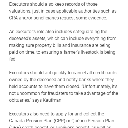
Executors should also keep records of those
valuations, just in case applicable authorities such as
CRA and/or beneficiaries request some evidence.
An executor’s role also includes safeguarding the
deceased’s assets, which can include everything from
making sure property bills and insurance are being
paid on time, to ensuring a farmer’s livestock is being
fed.
Executors should act quickly to cancel all credit cards
owned by the deceased and notify banks where they
held accounts to have them closed. “Unfortunately, it’s
not uncommon for fraudsters to take advantage of the
obituaries,” says Kaufman.
Executors also need to apply for and collect the
Canada Pension Plan (CPP) or Québec Pension Plan
(QPP) death benefit, or survivor’s benefit, as well as