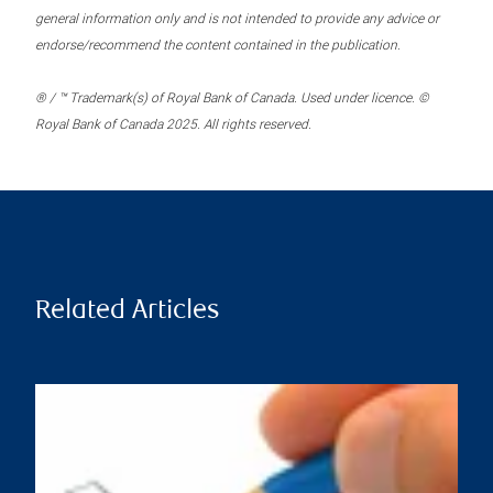
general information only and is not intended to provide any advice or
endorse/recommend the content contained in the publication.
® / ™ Trademark(s) of Royal Bank of Canada. Used under licence. ©
Royal Bank of Canada 2025. All rights reserved.
Related Articles