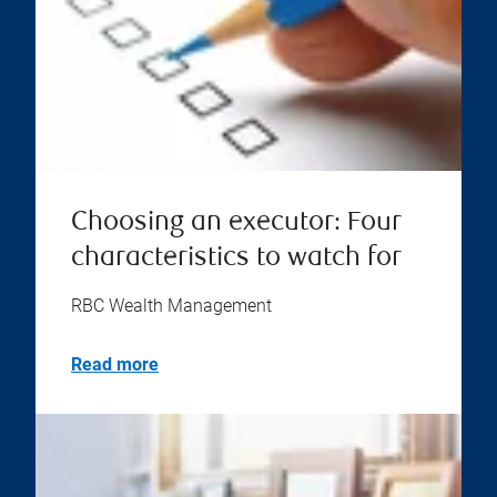
Choosing an executor: Four
characteristics to watch for
RBC Wealth Management
Read more