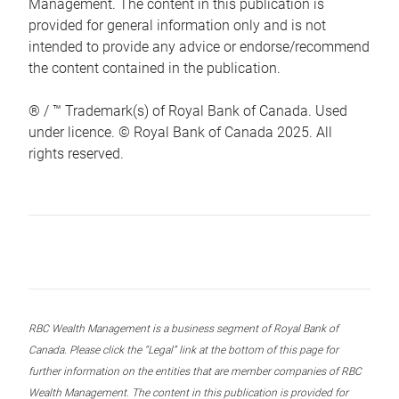
Management. The content in this publication is
provided for general information only and is not
intended to provide any advice or endorse/recommend
the content contained in the publication.
® / ™ Trademark(s) of Royal Bank of Canada. Used
under licence. © Royal Bank of Canada 2025. All
rights reserved.
RBC Wealth Management is a business segment of Royal Bank of
Canada. Please click the “Legal” link at the bottom of this page for
further information on the entities that are member companies of RBC
Wealth Management. The content in this publication is provided for