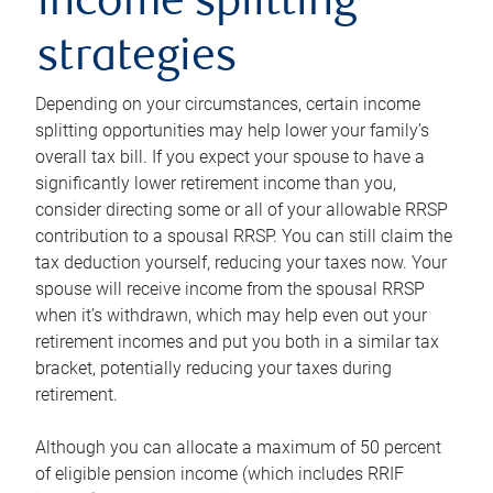
income splitting
strategies
Depending on your circumstances, certain income
splitting opportunities may help lower your family’s
overall tax bill. If you expect your spouse to have a
significantly lower retirement income than you,
consider directing some or all of your allowable RRSP
contribution to a spousal RRSP. You can still claim the
tax deduction yourself, reducing your taxes now. Your
spouse will receive income from the spousal RRSP
when it’s withdrawn, which may help even out your
retirement incomes and put you both in a similar tax
bracket, potentially reducing your taxes during
retirement.
Although you can allocate a maximum of 50 percent
of eligible pension income (which includes RRIF