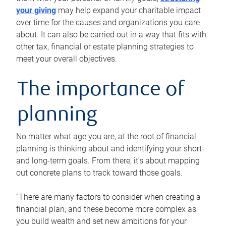
your giving
may help expand your charitable impact
over time for the causes and organizations you care
about. It can also be carried out in a way that fits with
other tax, financial or estate planning strategies to
meet your overall objectives.
The importance of
planning
No matter what age you are, at the root of financial
planning is thinking about and identifying your short-
and long-term goals. From there, it’s about mapping
out concrete plans to track toward those goals.
“There are many factors to consider when creating a
financial plan, and these become more complex as
you build wealth and set new ambitions for your