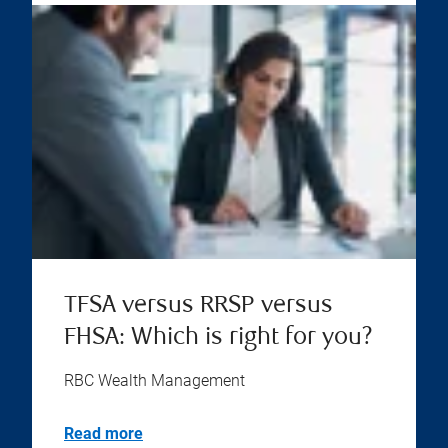
TFSA versus RRSP versus
FHSA: Which is right for you?
RBC Wealth Management
Read more