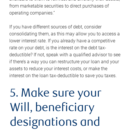
from marketable securities to direct purchases of
operating companies.”
If you have different sources of debt, consider
consolidating them, as this may allow you to access a
lower interest rate. If you already have a competitive
rate on your debt, is the interest on the debt tax-
deductible? If not, speak with a qualified advisor to see
if there’s a way you can restructure your loan and your
assets to reduce your interest costs, or make the
interest on the loan tax-deductible to save you taxes.
5. Make sure your
Will, beneficiary
designations and