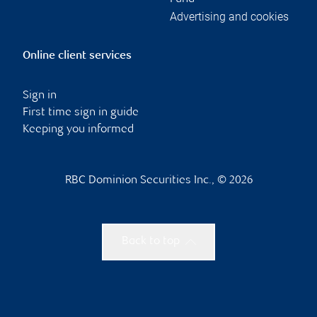
Advertising and cookies
Online client services
Sign in
First time sign in guide
Keeping you informed
RBC Dominion Securities Inc., © 2026
Back to top