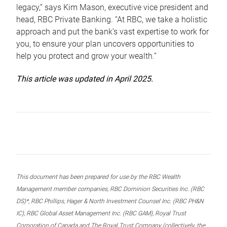
legacy,” says Kim Mason, executive vice president and
head, RBC Private Banking. “At RBC, we take a holistic
approach and put the bank’s vast expertise to work for
you, to ensure your plan uncovers opportunities to
help you protect and grow your wealth.”
This article was updated in April 2025.
This document has been prepared for use by the RBC Wealth
Management member companies, RBC Dominion Securities Inc. (RBC
DS)*, RBC Phillips, Hager & North Investment Counsel Inc. (RBC PH&N
IC), RBC Global Asset Management Inc. (RBC GAM), Royal Trust
Corporation of Canada and The Royal Trust Company (collectively, the