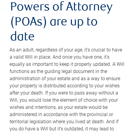
Powers of Attorney
(POAs) are up to
date
As an adult, regardless of your age, it’s crucial to have
a valid Will in place. And once you have one, it’s
equally as important to keep it properly updated. A Will
functions as the guiding legal document in the
administration of your estate and as a way to ensure
your property is distributed according to your wishes
after your death. If you were to pass away without a
Will, you would lose the element of choice with your
wishes and intentions, as your estate would be
administered in accordance with the provincial or
territorial legislation where you lived at death. And if
you do have a Will but it’s outdated, it may lead to