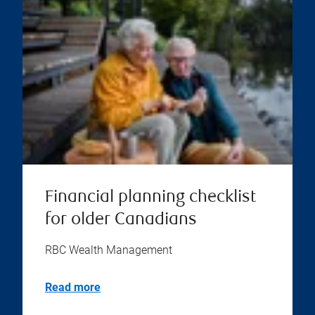
Financial planning checklist
for older Canadians
RBC Wealth Management
Read more