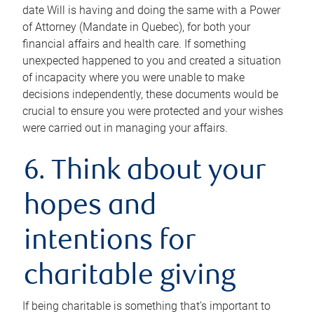
date Will is having and doing the same with a Power
of Attorney (Mandate in Quebec), for both your
financial affairs and health care. If something
unexpected happened to you and created a situation
of incapacity where you were unable to make
decisions independently, these documents would be
crucial to ensure you were protected and your wishes
were carried out in managing your affairs.
6. Think about your
hopes and
intentions for
charitable giving
If being charitable is something that’s important to