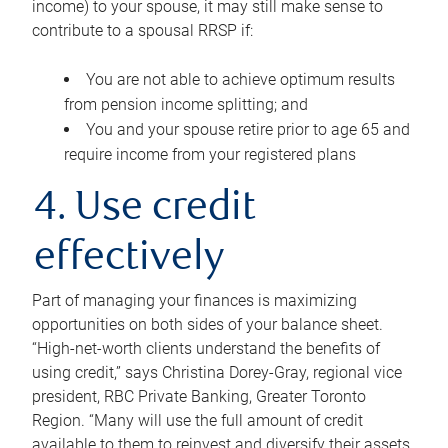
income) to your spouse, it may still make sense to
contribute to a spousal RRSP if:
You are not able to achieve optimum results
from pension income splitting; and
You and your spouse retire prior to age 65 and
require income from your registered plans
4. Use credit
effectively
Part of managing your finances is maximizing
opportunities on both sides of your balance sheet.
“High-net-worth clients understand the benefits of
using credit,” says Christina Dorey-Gray, regional vice
president, RBC Private Banking, Greater Toronto
Region. “Many will use the full amount of credit
available to them to reinvest and diversify their assets,