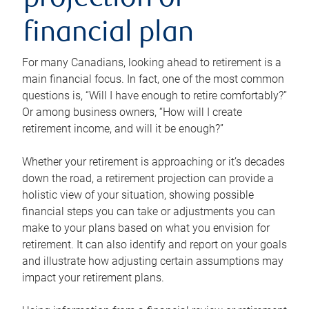
projection or
financial plan
For many Canadians, looking ahead to retirement is a
main financial focus. In fact, one of the most common
questions is, “Will I have enough to retire comfortably?”
Or among business owners, “How will I create
retirement income, and will it be enough?”
Whether your retirement is approaching or it’s decades
down the road, a retirement projection can provide a
holistic view of your situation, showing possible
financial steps you can take or adjustments you can
make to your plans based on what you envision for
retirement. It can also identify and report on your goals
and illustrate how adjusting certain assumptions may
impact your retirement plans.