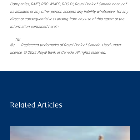
Companies, RMFI, RBC WMFS, RBC DI, Royal Bank of Canada or any of
its affiliates or any other person accepts any liability whatsoever for any
direct or consequential loss arising from any use of this report or the
information contained herein.
TM
®/
Registered trademarks of Royal Bank of Canada. Used under
licence. © 2025 Royal Bank of Canada. All rights reserved.
Related Articles