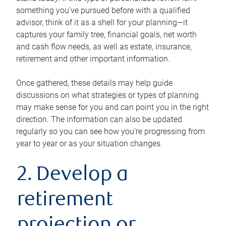
something you’ve pursued before with a qualified
advisor, think of it as a shell for your planning—it
captures your family tree, financial goals, net worth
and cash flow needs, as well as estate, insurance,
retirement and other important information.
Once gathered, these details may help guide
discussions on what strategies or types of planning
may make sense for you and can point you in the right
direction. The information can also be updated
regularly so you can see how you’re progressing from
year to year or as your situation changes.
2. Develop a
retirement