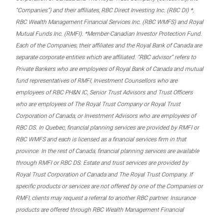
“Companies”) and their affiliates, RBC Direct Investing Inc. (RBC DI) *,
RBC Wealth Management Financial Services Inc. (RBC WMFS) and Royal
Mutual Funds Inc. (RMFI). *Member-Canadian Investor Protection Fund.
Each of the Companies, their affiliates and the Royal Bank of Canada are
separate corporate entities which are affiliated. “RBC advisor” refers to
Private Bankers who are employees of Royal Bank of Canada and mutual
fund representatives of RMFI, Investment Counsellors who are
employees of RBC PH&N IC, Senior Trust Advisors and Trust Officers
who are employees of The Royal Trust Company or Royal Trust
Corporation of Canada, or Investment Advisors who are employees of
RBC DS. In Quebec, financial planning services are provided by RMFI or
RBC WMFS and each is licensed as a financial services firm in that
province. In the rest of Canada, financial planning services are available
through RMFI or RBC DS. Estate and trust services are provided by
Royal Trust Corporation of Canada and The Royal Trust Company. If
specific products or services are not offered by one of the Companies or
RMFI, clients may request a referral to another RBC partner. Insurance
products are offered through RBC Wealth Management Financial