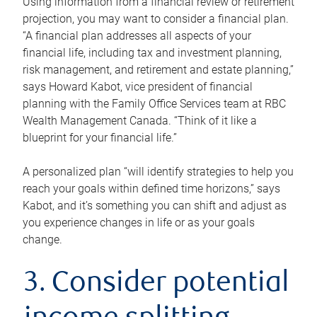
Using information from a financial review or retirement
projection, you may want to consider a financial plan.
“A financial plan addresses all aspects of your
financial life, including tax and investment planning,
risk management, and retirement and estate planning,”
says Howard Kabot, vice president of financial
planning with the Family Office Services team at RBC
Wealth Management Canada. “Think of it like a
blueprint for your financial life.”
A personalized plan “will identify strategies to help you
reach your goals within defined time horizons,” says
Kabot, and it’s something you can shift and adjust as
you experience changes in life or as your goals
change.
3. Consider potential