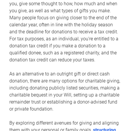
you, give some thought to how, how much and when
you give, as well as what types of gifts you make.
Many people focus on giving closer to the end of the
calendar year, often in line with the holiday season
and the deadline for donations to receive a tax credit.
For tax purposes, as an individual, you’re entitled to a
donation tax credit if you make a donation to a
qualified donee, such as a registered charity, and the
donation tax credit can reduce your taxes.
As an alternative to an outright gift or direct cash
donation, there are many options for charitable giving,
including donating publicly listed securities, making a
charitable bequest in your Will, setting up a charitable
remainder trust or establishing a donor-advised fund
or private foundation.
By exploring different avenues for giving and aligning
them with your personal or family goals,
structuring