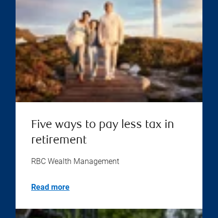
Five ways to pay less tax in
retirement
RBC Wealth Management
Read more