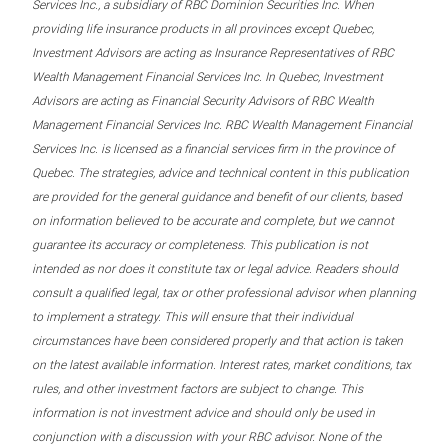
Services Inc., a subsidiary of RBC Dominion Securities Inc. When
providing life insurance products in all provinces except Quebec,
Investment Advisors are acting as Insurance Representatives of RBC
Wealth Management Financial Services Inc. In Quebec, Investment
Advisors are acting as Financial Security Advisors of RBC Wealth
Management Financial Services Inc. RBC Wealth Management Financial
Services Inc. is licensed as a financial services firm in the province of
Quebec. The strategies, advice and technical content in this publication
are provided for the general guidance and benefit of our clients, based
on information believed to be accurate and complete, but we cannot
guarantee its accuracy or completeness. This publication is not
intended as nor does it constitute tax or legal advice. Readers should
consult a qualified legal, tax or other professional advisor when planning
to implement a strategy. This will ensure that their individual
circumstances have been considered properly and that action is taken
on the latest available information. Interest rates, market conditions, tax
rules, and other investment factors are subject to change. This
information is not investment advice and should only be used in
conjunction with a discussion with your RBC advisor. None of the