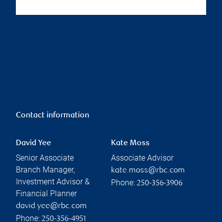
Contact information
David Yee
Kate Moss
Senior Associate
Associate Advisor
Branch Manager,
kate.moss@rbc.com
Investment Advisor &
Phone:
250-356-3906
Financial Planner
david.yee@rbc.com
Phone:
250-356-4951