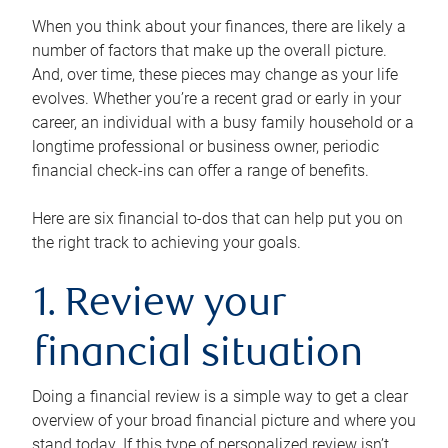
When you think about your finances, there are likely a
number of factors that make up the overall picture.
And, over time, these pieces may change as your life
evolves. Whether you’re a recent grad or early in your
career, an individual with a busy family household or a
longtime professional or business owner, periodic
financial check-ins can offer a range of benefits.
Here are six financial to-dos that can help put you on
the right track to achieving your goals.
1. Review your
financial situation
Doing a financial review is a simple way to get a clear
overview of your broad financial picture and where you
stand today. If this type of personalized review isn’t