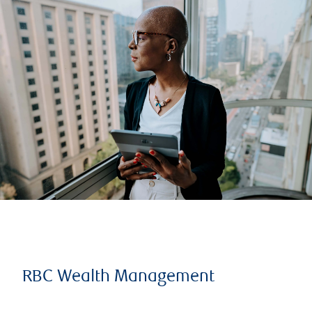
RBC Wealth Management