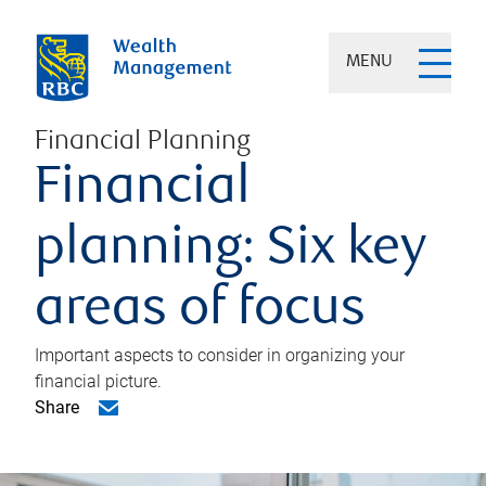
MENU
Financial Planning
Financial
planning: Six key
areas of focus
Important aspects to consider in organizing your
financial picture.
Share