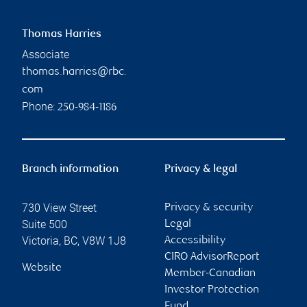
Thomas Harries
Associate
thomas.harries@rbc.
com
Phone:
250-984-1186
Branch information
Privacy & legal
730 View Street
Privacy & security
Suite 500
Legal
Victoria
,
BC
,
V8W 1J8
Accessibility
CIRO AdvisorReport
Website
Member-Canadian
Investor Protection
Fund