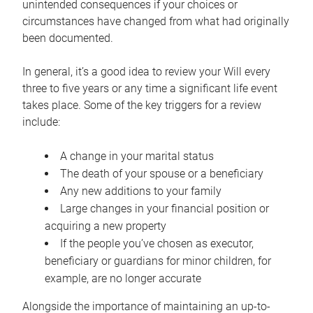
unintended consequences if your choices or
circumstances have changed from what had originally
been documented.
In general, it’s a good idea to review your Will every
three to five years or any time a significant life event
takes place. Some of the key triggers for a review
include:
A change in your marital status
The death of your spouse or a beneficiary
Any new additions to your family
Large changes in your financial position or
acquiring a new property
If the people you’ve chosen as executor,
beneficiary or guardians for minor children, for
example, are no longer accurate
Alongside the importance of maintaining an up-to-