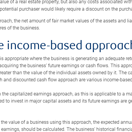
alue of a real estate property, but also any costs associated wit
 potential purchaser would likely require a discount on the purcha
roach, the net amount of fair market values of the assets and liab
s of the business.
he income-based approac
s appropriate where the business is generating an adequate retur
 acquiring the business’ future earnings or cash flows. This appr
reater than the value of the individual assets owned by it. The 
h and discounted cash flow approach are various income-based t
n the capitalized earnings approach, as this is applicable to a m
d to invest in major capital assets and its future earnings are 
the value of a business using this approach, the expected annual
earnings, should be calculated. The business’ historical financial