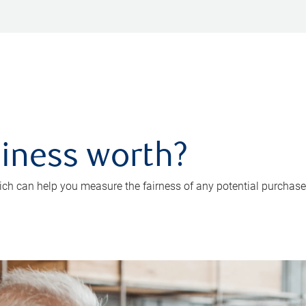
iness worth?
ch can help you measure the fairness of any potential purchase o