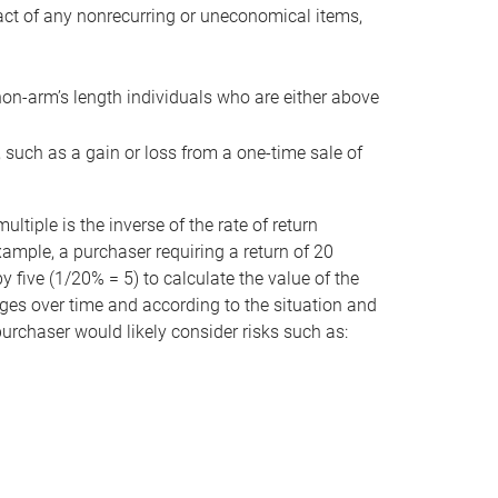
act of any nonrecurring or uneconomical items,
non-arm’s length individuals who are either above
e, such as a gain or loss from a one-time sale of
tiple is the inverse of the rate of return
xample, a purchaser requiring a return of 20
 five (1/20% = 5) to calculate the value of the
anges over time and according to the situation and
 purchaser would likely consider risks such as: