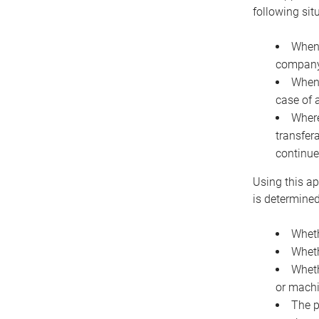
following sit
When 
company 
When 
case of 
Where
transfer
continue
Using this ap
is determined
Wheth
Wheth
Wheth
or machi
The p