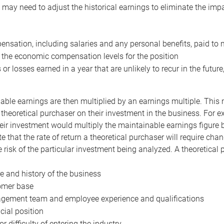
may need to adjust the historical earnings to eliminate the imp
nsation, including salaries and any personal benefits, paid to 
 the economic compensation levels for the position
 or losses earned in a year that are unlikely to recur in the futur
ble earnings are then multiplied by an earnings multiple. This mul
 theoretical purchaser on their investment in the business. For e
eir investment would multiply the maintainable earnings figure by
e that the rate of return a theoretical purchaser will require ch
the risk of the particular investment being analyzed. A theoretical
e and history of the business
omer base
ement team and employee experience and qualifications
cial position
or difficulty of entering the industry