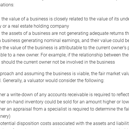
uations:
the value of a business is closely related to the value of its und
or a real estate holding company
the assets of a business are not generating adequate returns the
a business generating nominal earnings, and their value could b
 the value of the business is attributable to the current owner’s 
able to a new owner. For example, if the relationship between t
 should the current owner not be involved in the business
proach and assuming the business is viable, the fair market value 
. Generally, a valuator would consider the following:
er a write-down of any accounts receivable is required to reflec
er on-hand inventory could be sold for an amount higher or low
er an appraisal from a specialist is required to determine the fai
nery)
otential disposition costs associated with the assets and liabilit