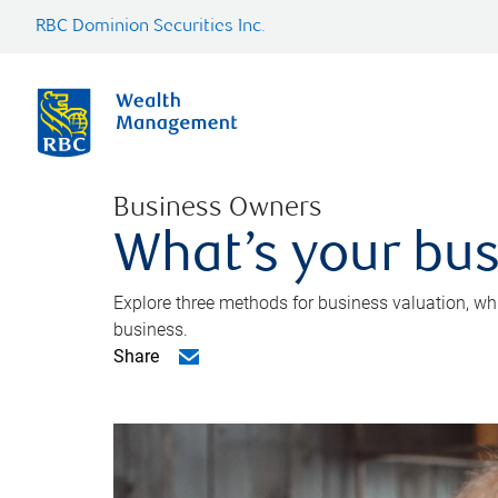
RBC Dominion Securities Inc.
Business Owners
What’s your bus
Explore three methods for business valuation, whi
business.
Share