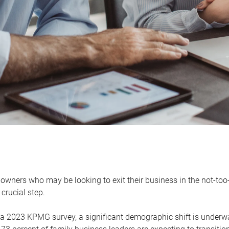
owners who may be looking to exit their business in the not-too-
 crucial step.
 a 2023 KPMG survey, a significant demographic shift is unde