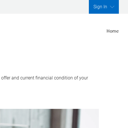
Sign In
Home
ffer and current financial condition of your