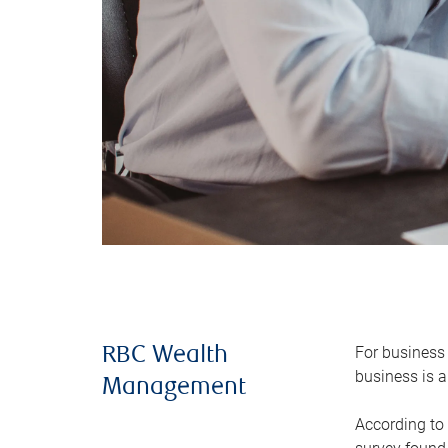
For business 
RBC Wealth
business is a
Management
According to