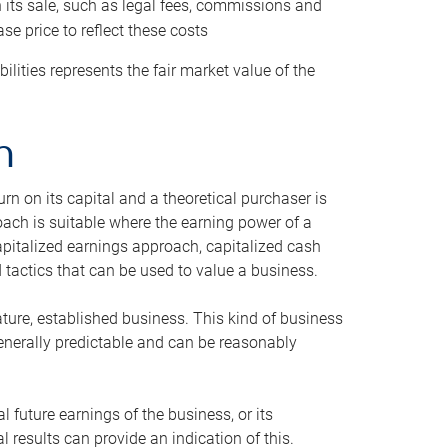
h its sale, such as legal fees, commissions and
se price to reflect these costs
ilities represents the fair market value of the
h
n on its capital and a theoretical purchaser is
oach is suitable where the earning power of a
capitalized earnings approach, capitalized cash
actics that can be used to value a business.
ature, established business. This kind of business
generally predictable and can be reasonably
 future earnings of the business, or its
 results can provide an indication of this.