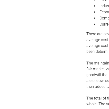
Indus
Econo
Compe
Curre
There are sev
average cost
average cost 
been determin
The maintaina
fair market v
goodwill that
assets owned 
then added to
The total of 
whole. The va