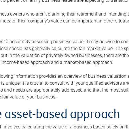
73 percent of family business leaders are expecting to transition
ness owners who aren’t planning their retirement and intending to
r idea of their company’s value can be important in other situati
 to accurately assessing business value, it may be wise to cons
hese specialists generally calculate the fair market value. The sp
 but in the valuation of privately owned businesses, there are t
n income-based approach and a market-based approach.
lowing information provides an overview of business valuation 
 is unique, it is crucial to consult with your qualified advisors a
s and needs are appropriately addressed and that the most suita
 fair value of your business.
he asset-based approach
 involves calculating the value of a business based solely on the 