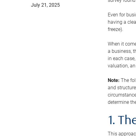
survey found 
July 21, 2025
Even for busi
having a clea
freeze).
When it comes
a business, t
in each case,
valuation, a
Note:
The fol
and structure
circumstance
determine the
1. T
This approach