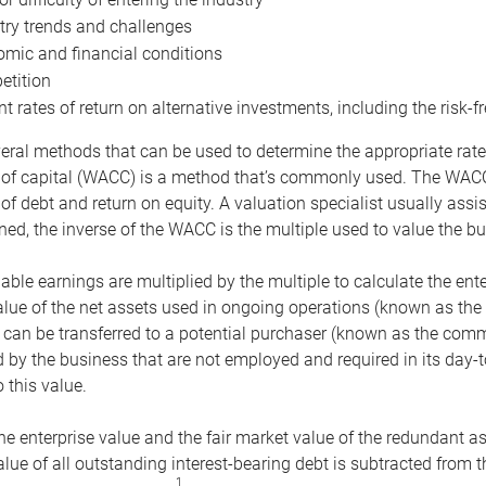
try trends and challenges
mic and financial conditions
tition
nt rates of return on alternative investments, including the risk-fr
eral methods that can be used to determine the appropriate rate
 of capital (WACC) is a method that’s commonly used. The WACC 
of debt and return on equity. A valuation specialist usually ass
ed, the inverse of the WACC is the multiple used to value the bu
ble earnings are multiplied by the multiple to calculate the ente
alue of the net assets used in ongoing operations (known as the 
 can be transferred to a potential purchaser (known as the comm
by the business that are not employed and required in its day-
 this value.
the enterprise value and the fair market value of the redundant a
lue of all outstanding interest-bearing debt is subtracted from 
1