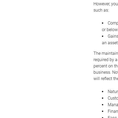
However, you 
such as:
Compe
or below
Gains
an asset
The maintaina
required by a
percent on th
business. Not
will reflect 
Natur
Cust
Manag
Finan
Ease 