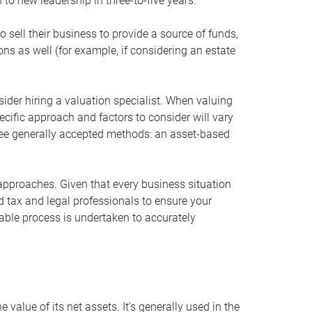
 to new leadership in three-to-five years.
 sell their business to provide a source of funds,
ons as well (for example, if considering an estate
ider hiring a valuation specialist. When valuing
ecific approach and factors to consider will vary
hree generally accepted methods: an asset-based
approaches. Given that every business situation
nd tax and legal professionals to ensure your
ble process is undertaken to accurately
value of its net assets. It’s generally used in the