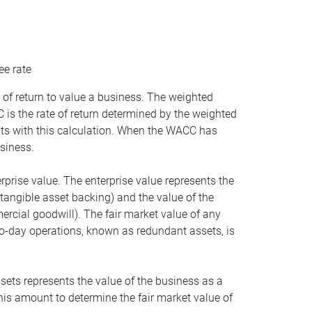
ee rate
 of return to value a business. The weighted
is the rate of return determined by the weighted
ists with this calculation. When the WACC has
siness.
rprise value. The enterprise value represents the
tangible asset backing) and the value of the
ercial goodwill). The fair market value of any
to-day operations, known as redundant assets, is
ssets represents the value of the business as a
this amount to determine the fair market value of