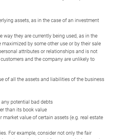
erlying assets, as in the case of an investment
 way they are currently being used, as in the
e maximized by some other use or by their sale
personal attributes or relationships and is not
he customers and the company are unlikely to
of all the assets and liabilities of the business
t any potential bad debts
er than its book value
r market value of certain assets (e.g. real estate
ies. For example, consider not only the fair