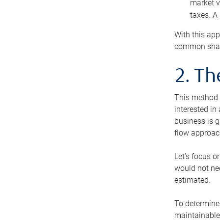
market v
taxes. A
With this app
common share
2. T
This method i
interested in
business is g
flow approac
Let’s focus o
would not nee
estimated.
To determine 
maintainable 