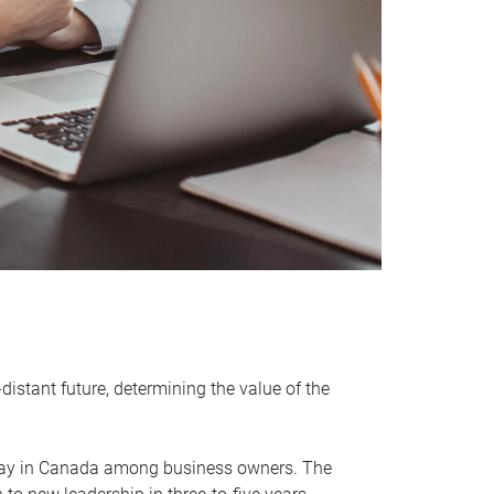
distant future, determining the value of the
rway in Canada among business owners. The