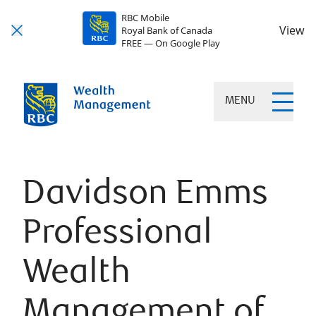
RBC Mobile
View
Royal Bank of Canada
FREE — On Google Play
MENU
Davidson Emms
Professional
Wealth
Management of