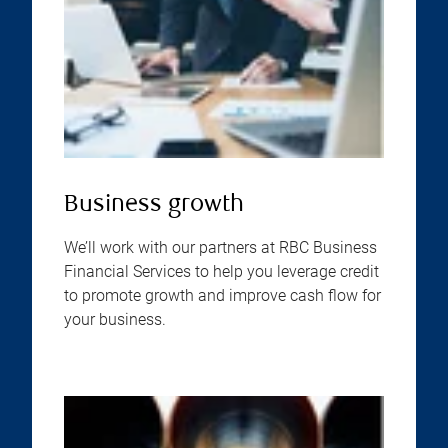
Business growth
We’ll work with our partners at RBC Business
Financial Services to help you leverage credit
to promote growth and improve cash flow for
your business.