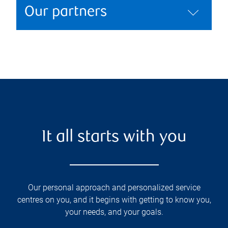
Our partners
It all starts with you
Our personal approach and personalized service
centres on you, and it begins with getting to know you,
your needs, and your goals.