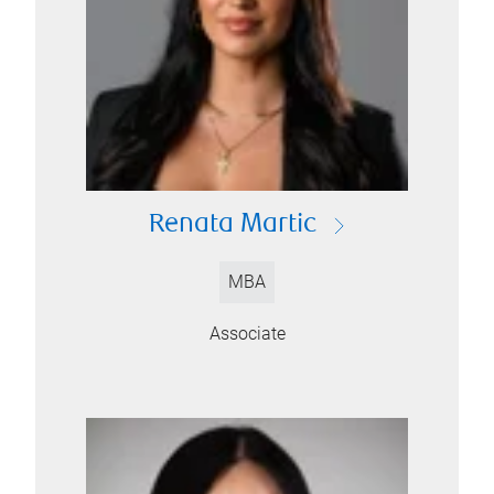
Renata Martic
MBA
Associate