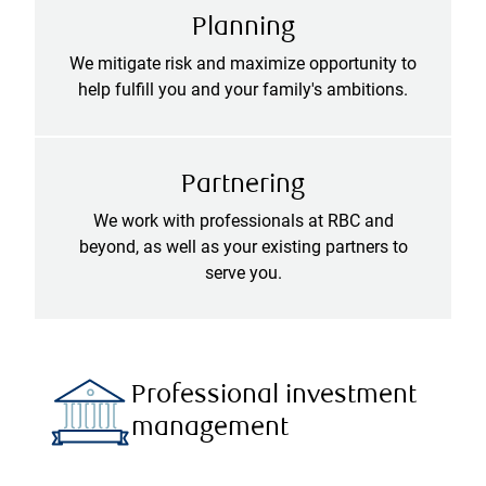
Planning
We mitigate risk and maximize opportunity to
help fulfill you and your family's ambitions.
Partnering
We work with professionals at RBC and
beyond, as well as your existing partners to
serve you.
Professional investment
management