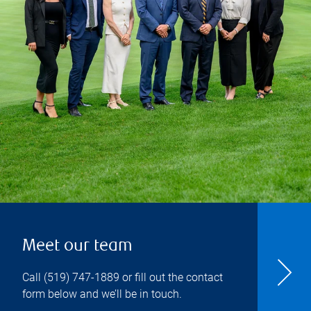
Meet our team
Call
(519) 747-1889
or fill out the contact
form below and we’ll be in touch.