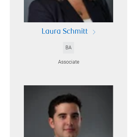
Laura Schmitt
BA
Associate