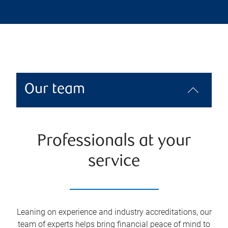
Our team
Professionals at your
service
Leaning on experience and industry accreditations, our
team of experts helps bring financial peace of mind to