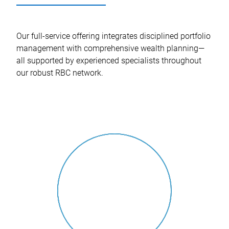
Our full-service offering integrates disciplined portfolio
management with comprehensive wealth planning—
all supported by experienced specialists throughout
our robust RBC network.