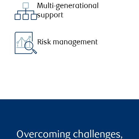
Multi-generational
support
Risk management
Overcoming challenges,