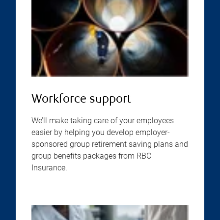
Workforce support
We’ll make taking care of your employees
easier by helping you develop employer-
sponsored group retirement saving plans and
group benefits packages from RBC
Insurance.