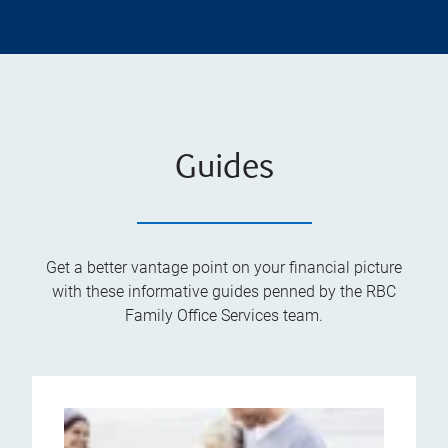
Guides
Get a better vantage point on your financial picture
with these informative guides penned by the RBC
Family Office Services team.