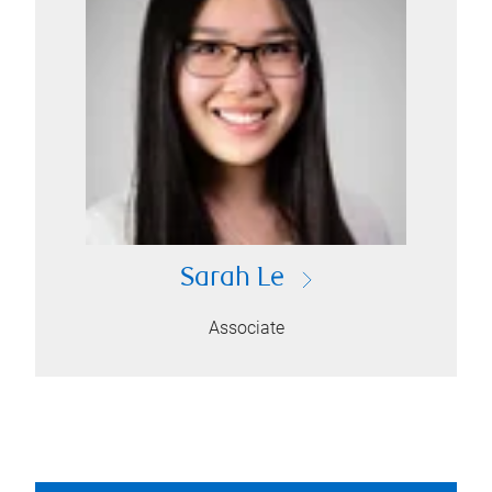
Sarah Le
Associate