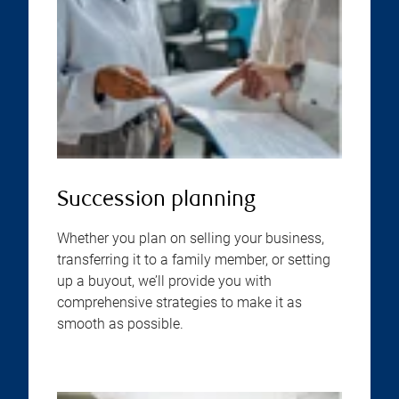
Succession planning
Whether you plan on selling your business,
transferring it to a family member, or setting
up a buyout, we’ll provide you with
comprehensive strategies to make it as
smooth as possible.