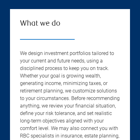
What we do
We design investment portfolios tailored to
your current and future needs, using a
disciplined process to keep you on track.
Whether your goal is growing wealth,
generating income, minimizing taxes, or
retirement planning, we customize solutions
to your circumstances. Before recommending
anything, we review your financial situation,
define your risk tolerance, and set realistic
long-term objectives aligned with your
comfort level. We may also connect you with
RBC specialists in insurance, estate planning,