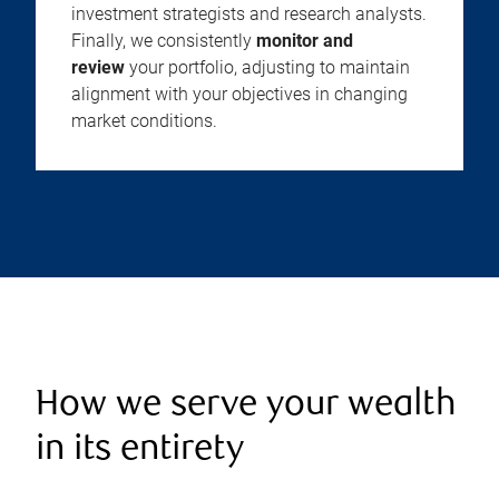
investment strategists and research analysts.
Finally, we consistently
monitor and
review
your portfolio, adjusting to maintain
alignment with your objectives in changing
market conditions.
How we serve your wealth
in its entirety