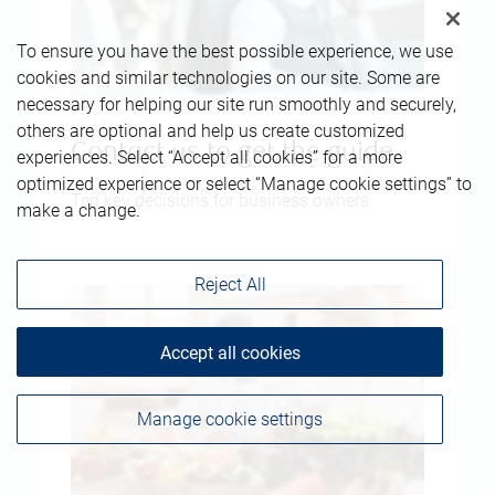
To ensure you have the best possible experience, we use
cookies and similar technologies on our site. Some are
necessary for helping our site run smoothly and securely,
others are optional and help us create customized
Contact us to get the guide
experiences. Select “Accept all cookies” for a more
optimized experience or select “Manage cookie settings” to
Ten key decisions for business owners
make a change.
Reject All
Accept all cookies
Manage cookie settings