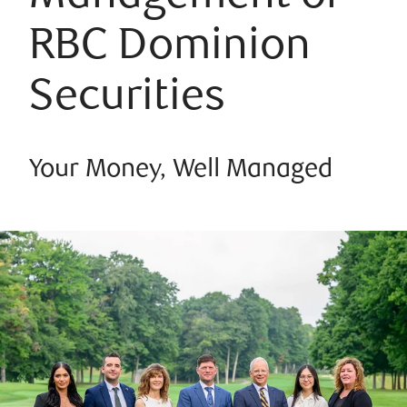
RBC Dominion
Securities
Your Money, Well Managed