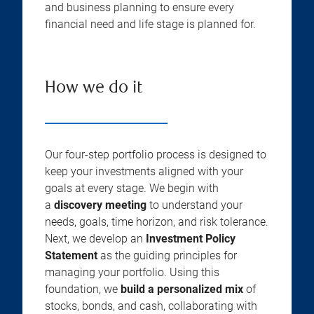
and business planning to ensure every
financial need and life stage is planned for.
How we do it
Our four-step portfolio process is designed to
keep your investments aligned with your
goals at every stage. We begin with
a
discovery meeting
to understand your
needs, goals, time horizon, and risk tolerance.
Next, we develop an
Investment Policy
Statement
as the guiding principles for
managing your portfolio. Using this
foundation, we
build a personalized mix
of
stocks, bonds, and cash, collaborating with