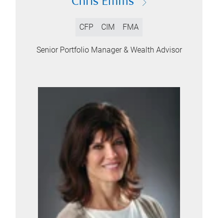
Chris Emms
CFP
CIM
FMA
Senior Portfolio Manager & Wealth Advisor