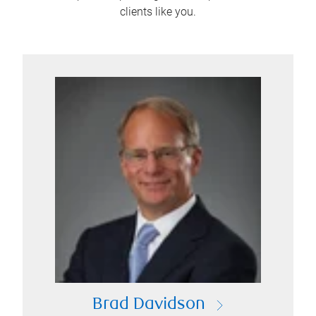
clients like you.
Brad Davidson