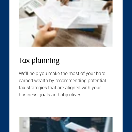
Tax planning
We’ll help you make the most of your hard-
earned wealth by recommending potential
tax strategies that are aligned with your
business goals and objectives.