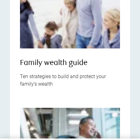
Family wealth guide
Ten strategies to build and protect your
family’s wealth