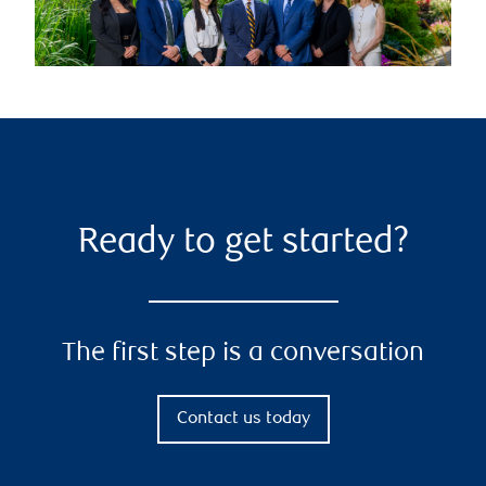
Ready to get started?
The first step is a conversation
Contact us today