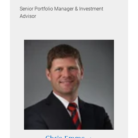
Senior Portfolio Manager & Investment
Advisor