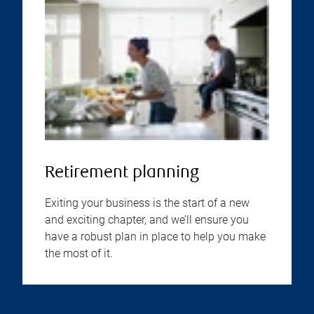
Retirement planning
Exiting your business is the start of a new
and exciting chapter, and we’ll ensure you
have a robust plan in place to help you make
the most of it.