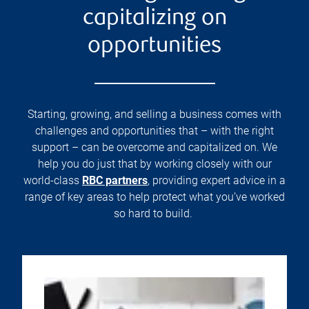
capitalizing on
opportunities
Starting, growing, and selling a business comes with
challenges and opportunities that – with the right
support – can be overcome and capitalized on. We
help you do just that by working closely with our
world-class
RBC partners
, providing expert advice in a
range of key areas to help protect what you’ve worked
so hard to build.