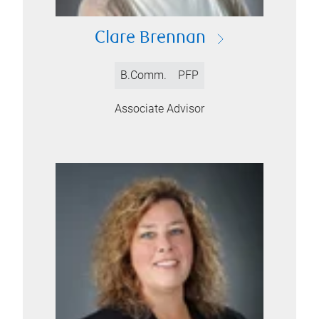
Clare Brennan
B.Comm.
PFP
Associate Advisor