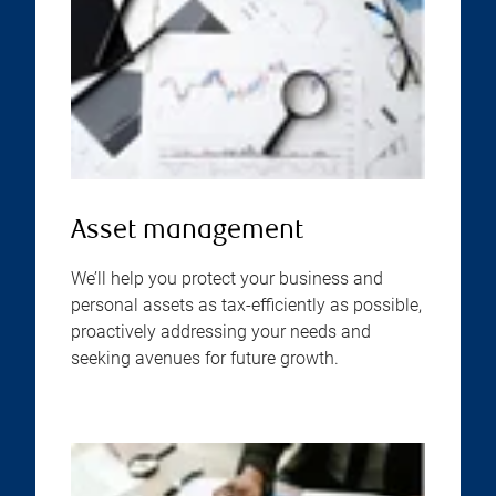
Asset management
We’ll help you protect your business and
personal assets as tax-efficiently as possible,
proactively addressing your needs and
seeking avenues for future growth.