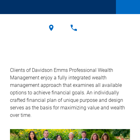
Clients of Davidson Emms Professional Wealth
Management enjoy a fully integrated wealth
management approach that examines all available
options to achieve financial goals. An individually
crafted financial plan of unique purpose and design
serves as the basis for maximizing value and wealth
over time.