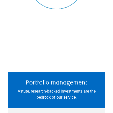
Portfolio management
Astute, research-backed investments are the
bedrock of our service.