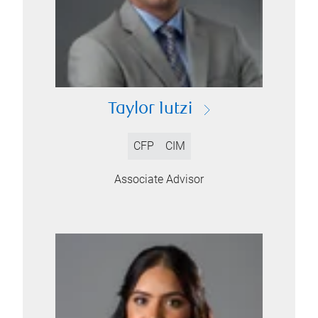
Taylor Iutzi
CFP
CIM
Associate Advisor