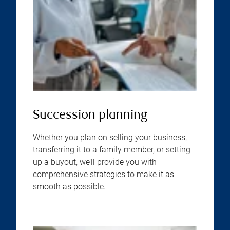
Succession planning
Whether you plan on selling your business,
transferring it to a family member, or setting
up a buyout, we’ll provide you with
comprehensive strategies to make it as
smooth as possible.