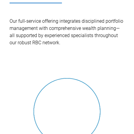
Our full-service offering integrates disciplined portfolio
management with comprehensive wealth planning—
all supported by experienced specialists throughout
our robust RBC network.