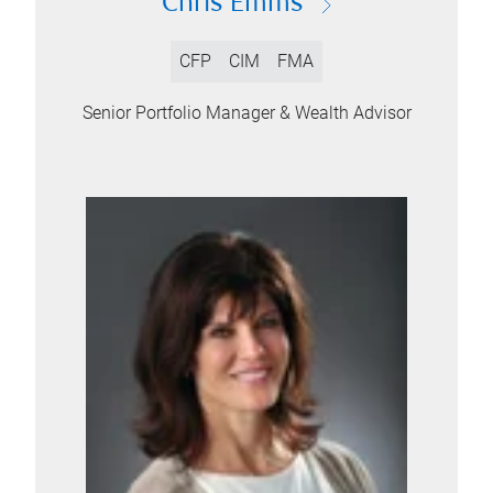
Chris Emms
CFP
CIM
FMA
Senior Portfolio Manager & Wealth Advisor