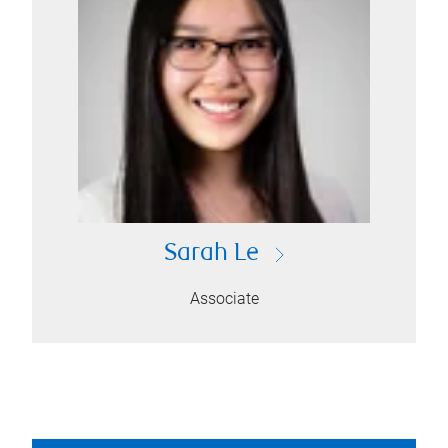
Sarah Le
Associate