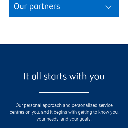
Our partners
It all starts with you
Our personal approach and personalized service
centres on you, and it begins with getting to know you,
your needs, and your goals.