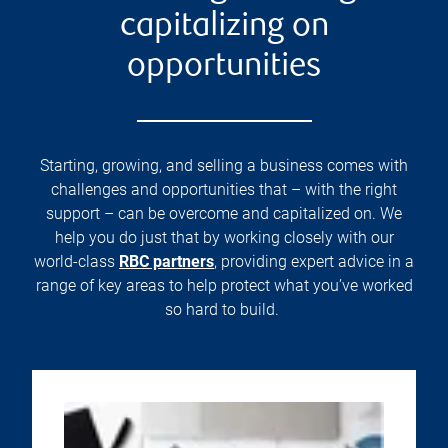
capitalizing on
opportunities
Starting, growing, and selling a business comes with
challenges and opportunities that – with the right
support – can be overcome and capitalized on. We
help you do just that by working closely with our
world-class
RBC partners
, providing expert advice in a
range of key areas to help protect what you’ve worked
so hard to build.