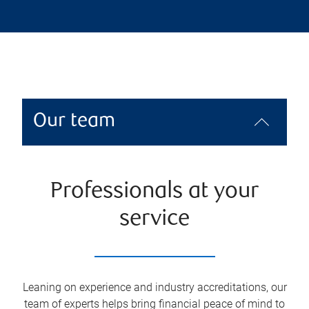
Our team
Professionals at your
service
Leaning on experience and industry accreditations, our
team of experts helps bring financial peace of mind to