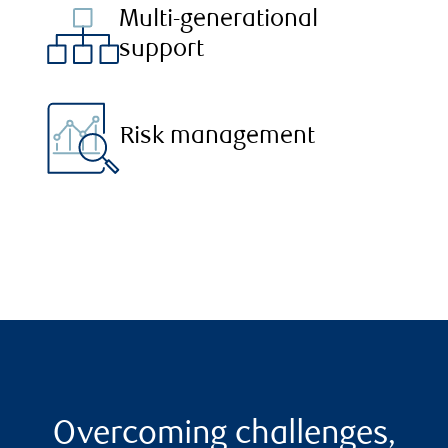
Multi-generational
support
Risk management
Overcoming challenges,