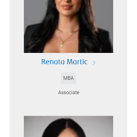
Renata Martic
MBA
Associate