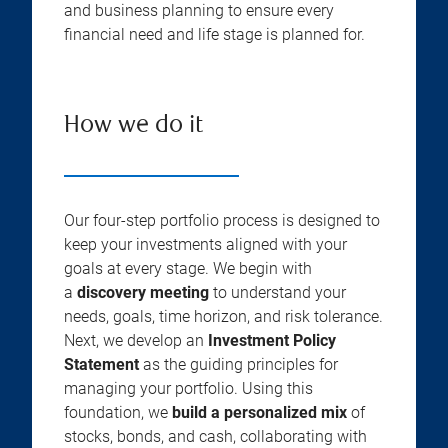
and business planning to ensure every
financial need and life stage is planned for.
How we do it
Our four-step portfolio process is designed to
keep your investments aligned with your
goals at every stage. We begin with
a
discovery meeting
to understand your
needs, goals, time horizon, and risk tolerance.
Next, we develop an
Investment Policy
Statement
as the guiding principles for
managing your portfolio. Using this
foundation, we
build a personalized mix
of
stocks, bonds, and cash, collaborating with