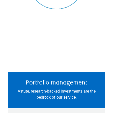
Portfolio management
Astute, research-backed investments are the
bedrock of our service.