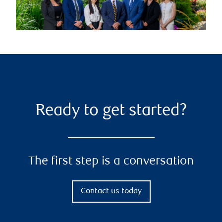
Ready to get started?
The first step is a conversation
Contact us today