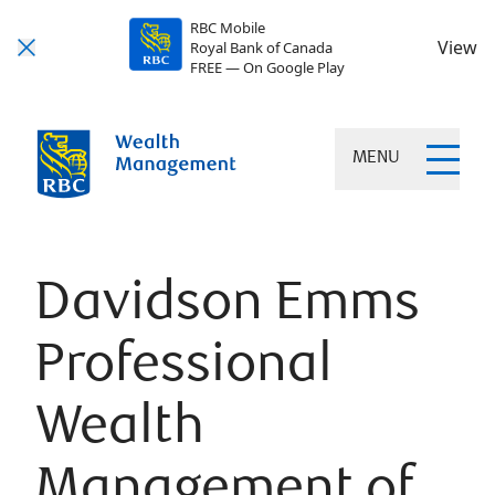
RBC Mobile
View
Royal Bank of Canada
FREE — On Google Play
MENU
Davidson Emms
Professional
Wealth
Management of