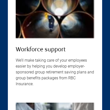
Workforce support
We’ll make taking care of your employees
easier by helping you develop employer-
sponsored group retirement saving plans and
group benefits packages from RBC
Insurance.