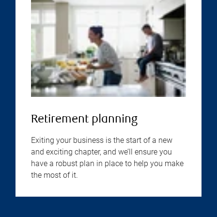
Retirement planning
Exiting your business is the start of a new
and exciting chapter, and we’ll ensure you
have a robust plan in place to help you make
the most of it.