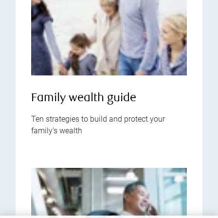
Family wealth guide
Ten strategies to build and protect your
family’s wealth