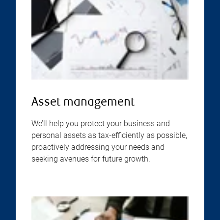
Asset management
We’ll help you protect your business and
personal assets as tax-efficiently as possible,
proactively addressing your needs and
seeking avenues for future growth.