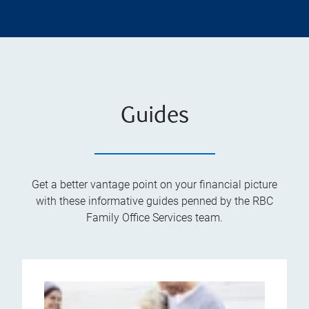
Guides
Get a better vantage point on your financial picture
with these informative guides penned by the RBC
Family Office Services team.