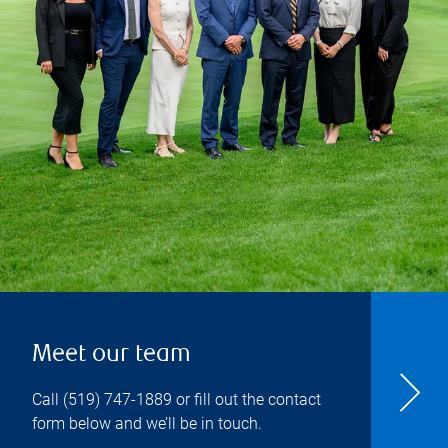
Meet our team
Call
(519) 747-1889
or fill out the contact
form below and we’ll be in touch.