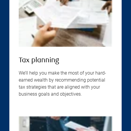
Tax planning
We’ll help you make the most of your hard-
earned wealth by recommending potential
tax strategies that are aligned with your
business goals and objectives.