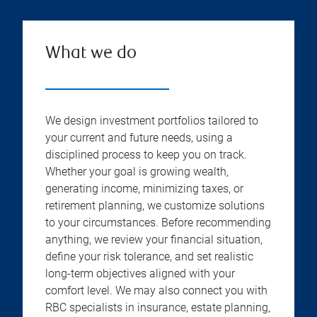
What we do
We design investment portfolios tailored to
your current and future needs, using a
disciplined process to keep you on track.
Whether your goal is growing wealth,
generating income, minimizing taxes, or
retirement planning, we customize solutions
to your circumstances. Before recommending
anything, we review your financial situation,
define your risk tolerance, and set realistic
long-term objectives aligned with your
comfort level. We may also connect you with
RBC specialists in insurance, estate planning,