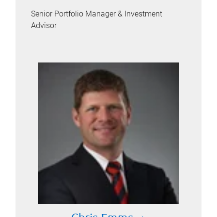
Senior Portfolio Manager & Investment
Advisor