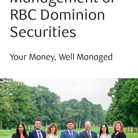
RBC Dominion
Securities
Your Money, Well Managed