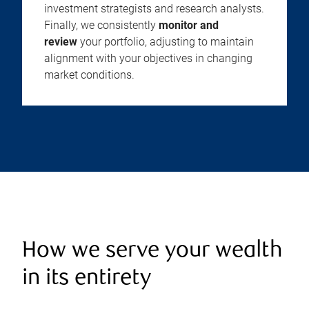
investment strategists and research analysts.
Finally, we consistently
monitor and
review
your portfolio, adjusting to maintain
alignment with your objectives in changing
market conditions.
How we serve your wealth
in its entirety