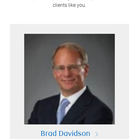
clients like you.
Brad Davidson