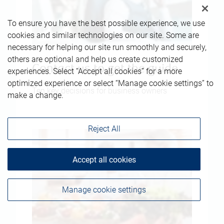
To ensure you have the best possible experience, we use
cookies and similar technologies on our site. Some are
necessary for helping our site run smoothly and securely,
others are optional and help us create customized
Contact us to get the guide
experiences. Select “Accept all cookies” for a more
optimized experience or select “Manage cookie settings” to
Ten key decisions for business owners
make a change.
Reject All
Accept all cookies
Manage cookie settings