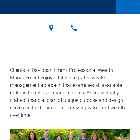
Clients of Davidson Emms Professional Wealth
Management enjoy a fully integrated wealth
management approach that examines all available
options to achieve financial goals. An individually
crafted financial plan of unique purpose and design
serves as the basis for maximizing value and wealth
over time.