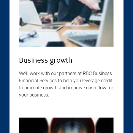
Business growth
We’ll work with our partners at RBC Business
Financial Services to help you leverage credit
to promote growth and improve cash flow for
your business.