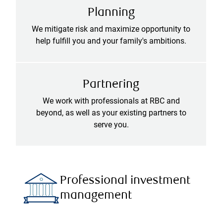
Planning
We mitigate risk and maximize opportunity to
help fulfill you and your family's ambitions.
Partnering
We work with professionals at RBC and
beyond, as well as your existing partners to
serve you.
Professional investment
management