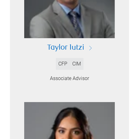
Taylor Iutzi
CFP
CIM
Associate Advisor