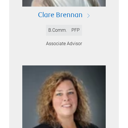
Clare Brennan
B.Comm.
PFP
Associate Advisor