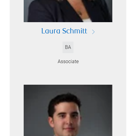
Laura Schmitt
BA
Associate