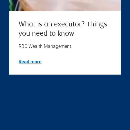
What is an executor? Things
you need to know
RBC Wealth Management
Read more