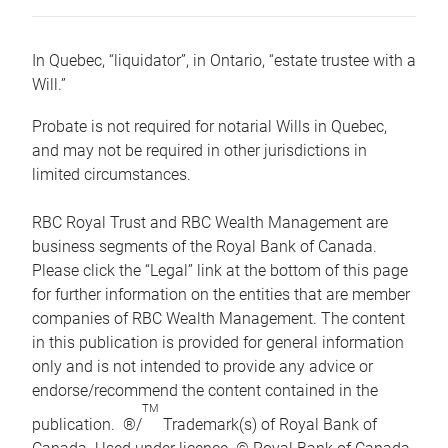
In Quebec, “liquidator”, in Ontario, “estate trustee with a
Will.”
Probate is not required for notarial Wills in Quebec,
and may not be required in other jurisdictions in
limited circumstances.
RBC Royal Trust and RBC Wealth Management are
business segments of the Royal Bank of Canada.
Please click the “Legal” link at the bottom of this page
for further information on the entities that are member
companies of RBC Wealth Management. The content
in this publication is provided for general information
only and is not intended to provide any advice or
endorse/recommend the content contained in the
TM
publication. ®/
Trademark(s) of Royal Bank of