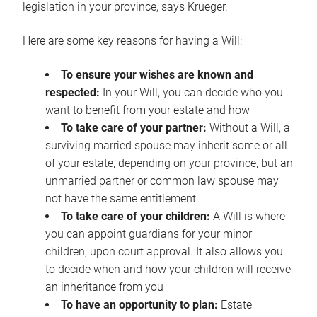
legislation in your province, says Krueger.
Here are some key reasons for having a Will:
To ensure your wishes are known and
respected:
In your Will, you can decide who you
want to benefit from your estate and how
To take care of your partner:
Without a Will, a
surviving married spouse may inherit some or all
of your estate, depending on your province, but an
unmarried partner or common law spouse may
not have the same entitlement
To take care of your children:
A Will is where
you can appoint guardians for your minor
children, upon court approval. It also allows you
to decide when and how your children will receive
an inheritance from you
To have an opportunity to plan:
Estate