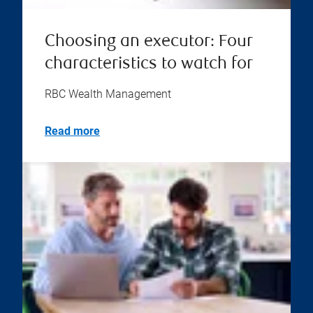
Choosing an executor: Four
characteristics to watch for
RBC Wealth Management
Read more