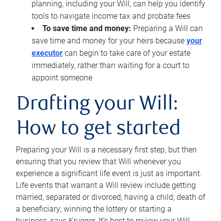
planning, including your Will, can help you identify
tools to navigate income tax and probate fees
To save time and money:
Preparing a Will can
save time and money for your heirs because
your
executor
can begin to take care of your estate
immediately, rather than waiting for a court to
appoint someone
Drafting your Will:
How to get started
Preparing your Will is a necessary first step, but then
ensuring that you review that Will whenever you
experience a significant life event is just as important.
Life events that warrant a Will review include getting
married, separated or divorced; having a child; death of
a beneficiary; winning the lottery or starting a
business, says Krueger. It’s best to review your Will