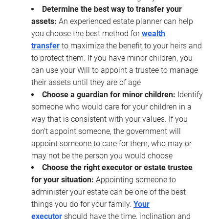
Determine the best way to transfer your
assets:
An experienced estate planner can help
you choose the best method for
wealth
transfer
to maximize the benefit to your heirs and
to protect them. If you have minor children, you
can use your Will to appoint a trustee to manage
their assets until they are of age
Choose a guardian for minor children:
Identify
someone who would care for your children in a
way that is consistent with your values. If you
don’t appoint someone, the government will
appoint someone to care for them, who may or
may not be the person you would choose
Choose the right executor or estate trustee
for your situation:
Appointing someone to
administer your estate can be one of the best
things you do for your family.
Your
executor
should have the time, inclination and