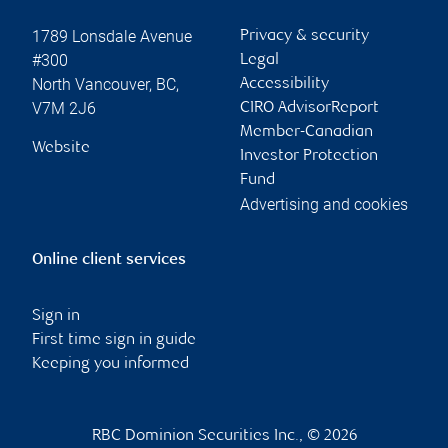
1789 Lonsdale Avenue
Privacy & security
#300
Legal
North Vancouver
,
BC
,
Accessibility
V7M 2J6
CIRO AdvisorReport
Member-Canadian
Website
Investor Protection
Fund
Advertising and cookies
Online client services
Sign in
First time sign in guide
Keeping you informed
RBC Dominion Securities Inc., © 2026