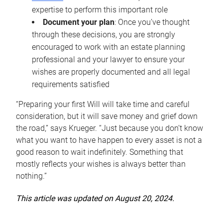
expertise to perform this important role
Document your plan
: Once you’ve thought
through these decisions, you are strongly
encouraged to work with an estate planning
professional and your lawyer to ensure your
wishes are properly documented and all legal
requirements satisfied
“Preparing your first Will will take time and careful
consideration, but it will save money and grief down
the road,” says Krueger. “Just because you don’t know
what you want to have happen to every asset is not a
good reason to wait indefinitely. Something that
mostly reflects your wishes is always better than
nothing.”
This article was updated on August 20, 2024.