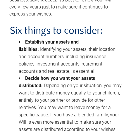
every few years just to make sure it continues to
express your wishes.
Six things to consider:
Establish your assets and
liabilities:
Identifying your assets, their location
and account numbers, including insurance
policies, investment accounts, retirement
accounts and real estate, is essential
Decide how you want your assets
distributed:
Depending on your situation, you may
want to distribute money equally to your children,
entirely to your partner or provide for other
relatives. You may want to leave money for a
specific cause. If you have a blended family, your
Will is even more essential to make sure your
assets are distributed according to your wishes