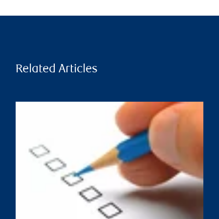
Related Articles