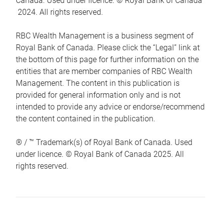
Canada. Used under licence. © Royal Bank of Canada
2024. All rights reserved.
RBC Wealth Management is a business segment of
Royal Bank of Canada. Please click the “Legal” link at
the bottom of this page for further information on the
entities that are member companies of RBC Wealth
Management. The content in this publication is
provided for general information only and is not
intended to provide any advice or endorse/recommend
the content contained in the publication.
® / ™ Trademark(s) of Royal Bank of Canada. Used
under licence. © Royal Bank of Canada 2025. All
rights reserved.