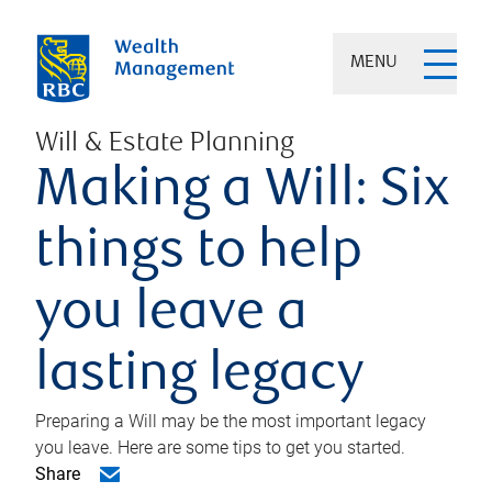
MENU
Will & Estate Planning
Making a Will: Six
things to help
you leave a
lasting legacy
Preparing a Will may be the most important legacy
you leave. Here are some tips to get you started.
Share