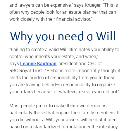
and lawyers can be expensive,” says Krueger. “This is
often why people look for an estate planner that can
work closely with their financial advisor.”
Why you need a Will
“Failing to create a valid Will eliminates your ability to
control who inherits your estate, and when,”
says
Leanne Kaufman
, president and CEO of
RBC Royal Trust. “Perhaps more importantly though, it
shifts the burden of responsibility from you to those
you are leaving behind—a responsibility to organize
your affairs because for whatever reason you did not.”
Most people prefer to make their own decisions,
particularly those that impact their family members. If
you die without a Will, your assets will be distributed
based on a standardized formula under the intestacy