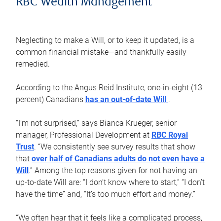
RBC Wealth Management
Neglecting to make a Will, or to keep it updated, is a
common financial mistake—and thankfully easily
remedied.
According to the Angus Reid Institute, one-in-eight (13
percent) Canadians
has an out-of-date Will
.
“I’m not surprised,” says Bianca Krueger, senior
manager, Professional Development at
RBC Royal
Trust
. “We consistently see survey results that show
that
over half of Canadians adults do not even have a
Will
.” Among the top reasons given for not having an
up-to-date Will are: “I don’t know where to start,” “I don’t
have the time” and, “It’s too much effort and money.”
“We often hear that it feels like a complicated process,