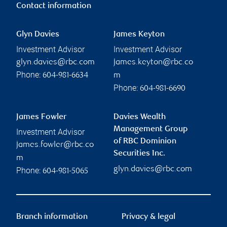
Contact information
Glyn Davies
James Keyton
Investment Advisor
Investment Advisor
glyn.davies@rbc.com
james.keyton@rbc.co
Phone:
604-981-6634
m
Phone:
604-981-6690
James Fowler
Davies Wealth
Management Group
Investment Advisor
of RBC Dominion
james.fowler@rbc.co
Securities Inc.
m
glyn.davies@rbc.com
Phone:
604-981-5065
Branch information
Privacy & legal