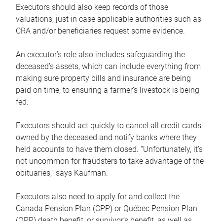
Executors should also keep records of those
valuations, just in case applicable authorities such as
CRA and/or beneficiaries request some evidence.
An executor’s role also includes safeguarding the
deceased’s assets, which can include everything from
making sure property bills and insurance are being
paid on time, to ensuring a farmer’s livestock is being
fed.
Executors should act quickly to cancel all credit cards
owned by the deceased and notify banks where they
held accounts to have them closed. “Unfortunately, it’s
not uncommon for fraudsters to take advantage of the
obituaries,” says Kaufman.
Executors also need to apply for and collect the
Canada Pension Plan (CPP) or Québec Pension Plan
(QPP) death benefit, or survivor’s benefit, as well as