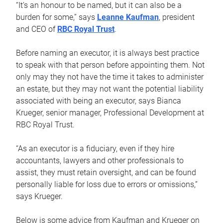
“It’s an honour to be named, but it can also be a
burden for some,” says
Leanne Kaufman
, president
and CEO of
RBC Royal Trust
.
Before naming an executor, it is always best practice
to speak with that person before appointing them. Not
only may they not have the time it takes to administer
an estate, but they may not want the potential liability
associated with being an executor, says Bianca
Krueger, senior manager, Professional Development at
RBC Royal Trust.
“As an executor is a fiduciary, even if they hire
accountants, lawyers and other professionals to
assist, they must retain oversight, and can be found
personally liable for loss due to errors or omissions,”
says Krueger.
Below is some advice from Kaufman and Krueger on