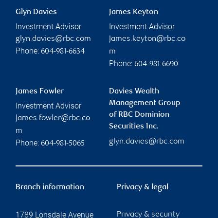
Glyn Davies
James Keyton
Investment Advisor
Investment Advisor
glyn.davies@rbc.com
james.keyton@rbc.co
Phone:
604-981-6634
m
Phone:
604-981-6690
James Fowler
Davies Wealth
Management Group
Investment Advisor
of RBC Dominion
james.fowler@rbc.co
Securities Inc.
m
glyn.davies@rbc.com
Phone:
604-981-5065
Branch information
Privacy & legal
1789 Lonsdale Avenue
Privacy & security