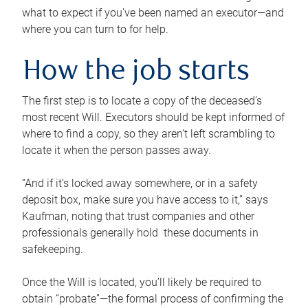
what to expect if you’ve been named an executor—and
where you can turn to for help.
How the job starts
The first step is to locate a copy of the deceased’s
most recent Will. Executors should be kept informed of
where to find a copy, so they aren’t left scrambling to
locate it when the person passes away.
“And if it’s locked away somewhere, or in a safety
deposit box, make sure you have access to it,” says
Kaufman, noting that trust companies and other
professionals generally hold these documents in
safekeeping.
Once the Will is located, you’ll likely be required to
obtain “probate”—the formal process of confirming the