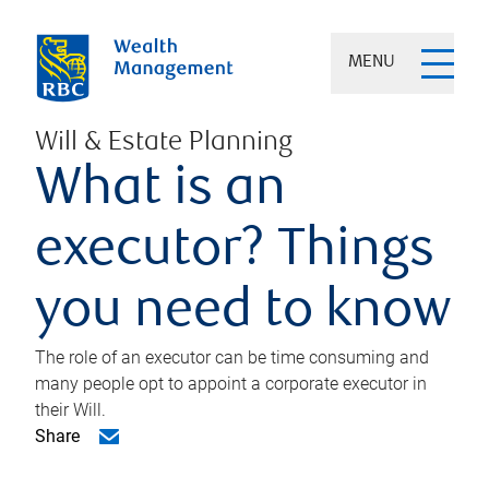
MENU
Will & Estate Planning
What is an
executor? Things
you need to know
The role of an executor can be time consuming and
many people opt to appoint a corporate executor in
their Will.
Share