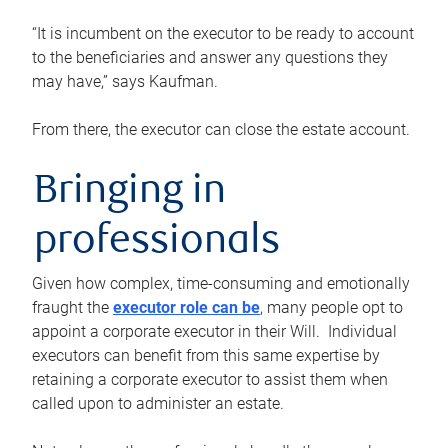
“It is incumbent on the executor to be ready to account
to the beneficiaries and answer any questions they
may have,” says Kaufman.
From there, the executor can close the estate account.
Bringing in
professionals
Given how complex, time-consuming and emotionally
fraught the
executor role can be
, many people opt to
appoint a corporate executor in their Will. Individual
executors can benefit from this same expertise by
retaining a corporate executor to assist them when
called upon to administer an estate.