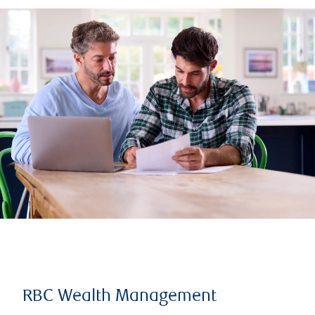
RBC Wealth Management