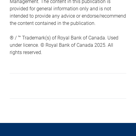
Management. The content in this publication is
provided for general information only and is not
intended to provide any advice or endorse/recommend
the content contained in the publication.
® / ™ Trademark(s) of Royal Bank of Canada. Used
under licence. © Royal Bank of Canada 2025. All
rights reserved.