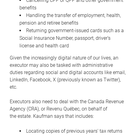
Cancelling CPP or QPP and other government
benefits
Handling the transfer of employment, health,
pension and retiree benefits
Returning government-issued cards such as a
Social Insurance Number, passport, driver’s
license and health card
Given the increasingly digital nature of our lives, an
executor may also be tasked with administrative
duties regarding social and digital accounts like email,
LinkedIn, Facebook, X (previously known as Twitter),
etc.
Executors also need to deal with the Canada Revenue
Agency (CRA), or Revenu Québec, on behalf of
the estate. Kaufman says that includes:
Locating copies of previous years’ tax returns