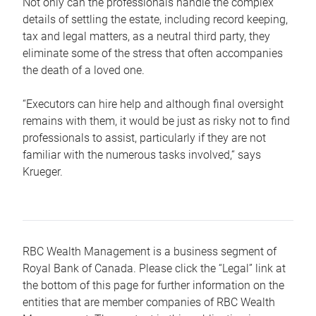
Not only can the professionals handle the complex
details of settling the estate, including record keeping,
tax and legal matters, as a neutral third party, they
eliminate some of the stress that often accompanies
the death of a loved one.
“Executors can hire help and although final oversight
remains with them, it would be just as risky not to find
professionals to assist, particularly if they are not
familiar with the numerous tasks involved,“ says
Krueger.
RBC Wealth Management is a business segment of
Royal Bank of Canada. Please click the “Legal” link at
the bottom of this page for further information on the
entities that are member companies of RBC Wealth