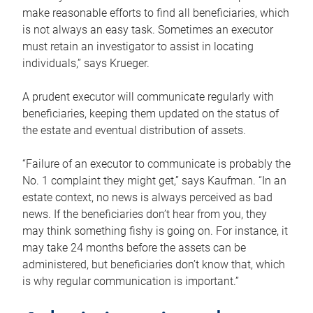
make reasonable efforts to find all beneficiaries, which
is not always an easy task. Sometimes an executor
must retain an investigator to assist in locating
individuals,” says Krueger.
A prudent executor will communicate regularly with
beneficiaries, keeping them updated on the status of
the estate and eventual distribution of assets.
“Failure of an executor to communicate is probably the
No. 1 complaint they might get,” says Kaufman. “In an
estate context, no news is always perceived as bad
news. If the beneficiaries don’t hear from you, they
may think something fishy is going on. For instance, it
may take 24 months before the assets can be
administered, but beneficiaries don’t know that, which
is why regular communication is important.”