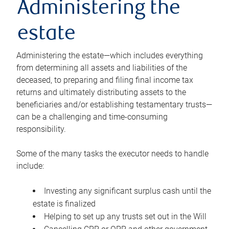
Administering the
estate
Administering the estate—which includes everything
from determining all assets and liabilities of the
deceased, to preparing and filing final income tax
returns and ultimately distributing assets to the
beneficiaries and/or establishing testamentary trusts—
can be a challenging and time-consuming
responsibility.
Some of the many tasks the executor needs to handle
include:
Investing any significant surplus cash until the
estate is finalized
Helping to set up any trusts set out in the Will