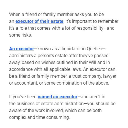
When a friend or family member asks you to be
an
executor of their estate
, it’s important to remember
it’s a role that comes with a lot of responsibility—and
some risks.
An executor
—known as a liquidator in Québec—
administers a person’s estate after they’ve passed
away, based on wishes outlined in their Will and in
accordance with all applicable laws. An executor can
be a friend or family member, a trust company, lawyer
or accountant, or some combination of the above.
If you’ve been
named an executor
—and aren’t in
the business of estate administration—you should be
aware of the work involved, which can be both
complex and time consuming.