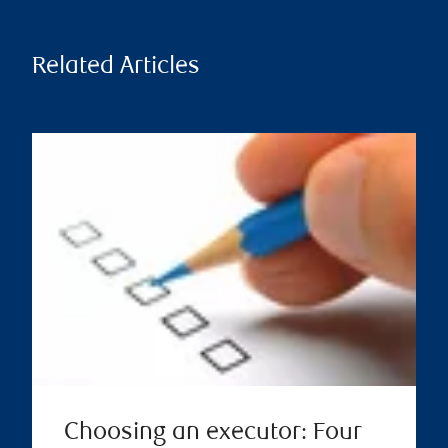
Related Articles
Choosing an executor: Four