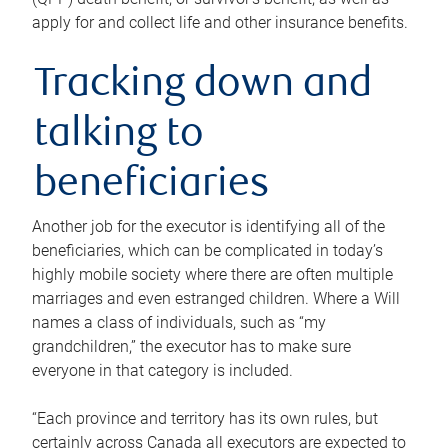
apply for and collect life and other insurance benefits.
Tracking down and
talking to
beneficiaries
Another job for the executor is identifying all of the
beneficiaries, which can be complicated in today’s
highly mobile society where there are often multiple
marriages and even estranged children. Where a Will
names a class of individuals, such as “my
grandchildren,” the executor has to make sure
everyone in that category is included.
“Each province and territory has its own rules, but
certainly across Canada all executors are expected to