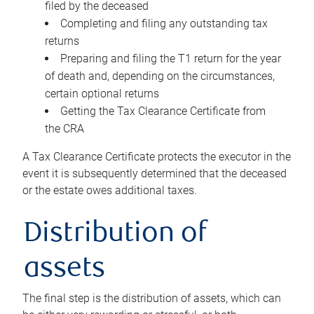
filed by the deceased
Completing and filing any outstanding tax
returns
Preparing and filing the T1 return for the year
of death and, depending on the circumstances,
certain optional returns
Getting the Tax Clearance Certificate from
the CRA
A Tax Clearance Certificate protects the executor in the
event it is subsequently determined that the deceased
or the estate owes additional taxes.
Distribution of
assets
The final step is the distribution of assets, which can