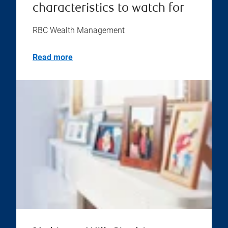
characteristics to watch for
RBC Wealth Management
Read more