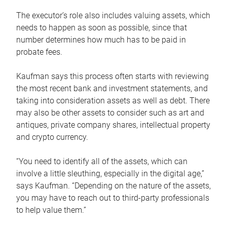
The executor’s role also includes valuing assets, which
needs to happen as soon as possible, since that
number determines how much has to be paid in
probate fees.
Kaufman says this process often starts with reviewing
the most recent bank and investment statements, and
taking into consideration assets as well as debt. There
may also be other assets to consider such as art and
antiques, private company shares, intellectual property
and crypto currency.
“You need to identify all of the assets, which can
involve a little sleuthing, especially in the digital age,”
says Kaufman. “Depending on the nature of the assets,
you may have to reach out to third-party professionals
to help value them.”