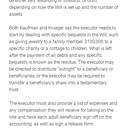
be either very rewarding or stressful, or both,
depending on how the Will is set up and the number of
assets.
Both Kaufman and Krueger say the executor needs to
start by dealing with specific bequests in the Will, such
as giving jewelry to a family member, $100,000 to a
specific charity or a cottage to children. What is left
after the payment of all debts and any specific
bequests is known as the residue. The executor may
be directed to distribute “outright” to a beneficiary or
beneficiaries, or the executor may be required to
transfer a beneficiary’s share into a testamentary
trust.
The executor must also provide a list of expenses and
any compensation they will receive for taking on the
role and have each adult beneficiary sign off on the
accounting, as well as sign a release form.