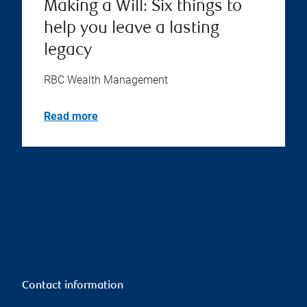
Making a Will: Six things to
help you leave a lasting
legacy
RBC Wealth Management
Read more
Contact information