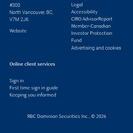
#300
Legal
North Vancouver
,
BC
,
Accessibility
V7M 2J6
CIRO AdvisorReport
Member-Canadian
Website
Investor Protection
Fund
Advertising and cookies
Online client services
Sign in
First time sign in guide
Keeping you informed
RBC Dominion Securities Inc., © 2026