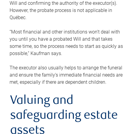
Will and confirming the authority of the executor(s).
However, the probate process is not applicable in
Québec.
“Most financial and other institutions won’t deal with
you until you have a probated Will and that takes
some time, so the process needs to start as quickly as
possible,” Kaufman says.
The executor also usually helps to arrange the funeral
and ensure the family’s immediate financial needs are
met, especially if there are dependent children.
Valuing and
safeguarding estate
assets