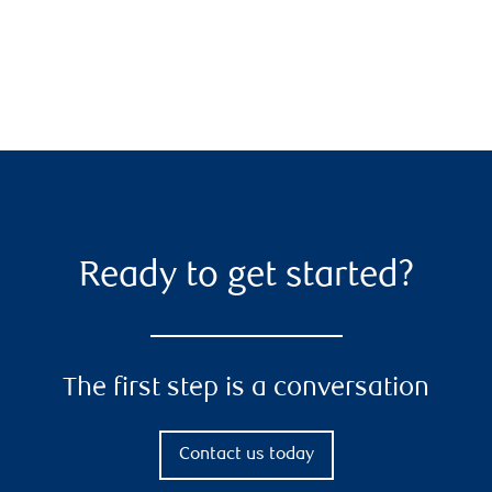
Ready to get started?
The first step is a conversation
Contact us today