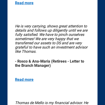
Read more
He is very carrying, shows great attention to
details and follows up diligently until we are
fully satisfied. We have to pinch ourselves
sometimes! We are very happy that we
transferred our assets to DS and are very
grateful to have such an investment advisor
like Thomas.
- Rosco & Ana-Maria (Retirees - Letter to
the Branch Manager)
Read more
Thomas de Mello is my financial advisor. He