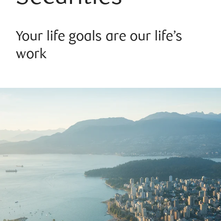
Your life goals are our life’s
work