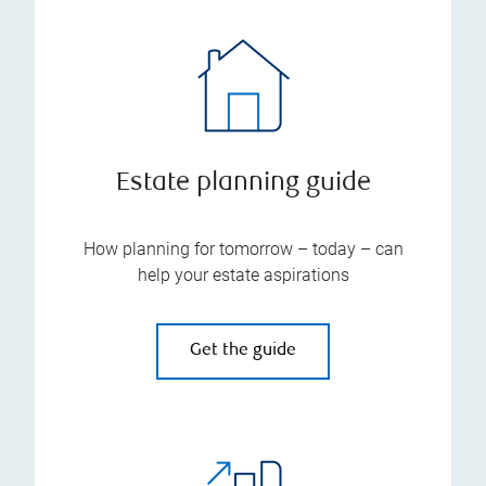
Estate planning guide
How planning for tomorrow – today – can
help your estate aspirations
Get the guide