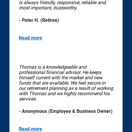
is always friendly, responsive, reliable and,
most important, trustworthy.
- Peter H. (Retiree)
Read more
Thomas is a knowledgeable and
professional financial advisor. He keeps
himself current with the market and new
funds that are available. We feel secure in
our retirement planning as a result of working
with Thomas and we highly recommend his
services.
- Anonymous (Employee & Business Owner)
Read more