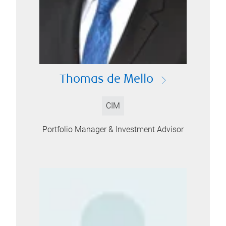
Thomas de Mello
CIM
Portfolio Manager & Investment Advisor