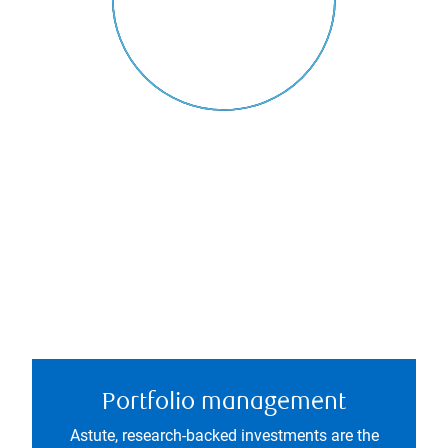
Portfolio management
Astute, research-backed investments are the