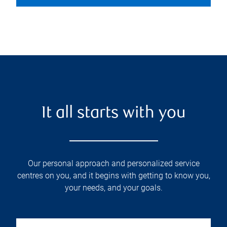
It all starts with you
Our personal approach and personalized service
centres on you, and it begins with getting to know you,
your needs, and your goals.