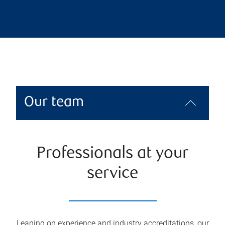
Our team
Professionals at your
service
Leaning on experience and industry accreditations, our