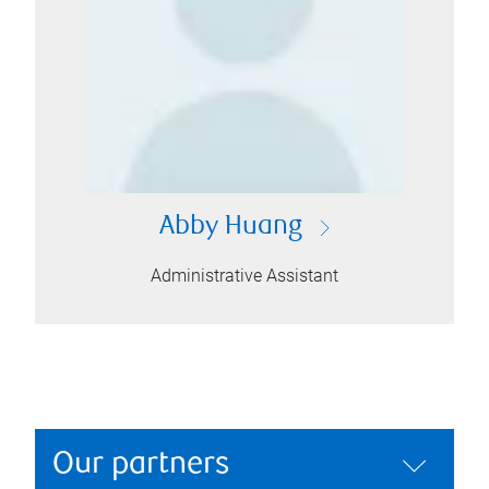
Abby Huang
Administrative Assistant
Our partners