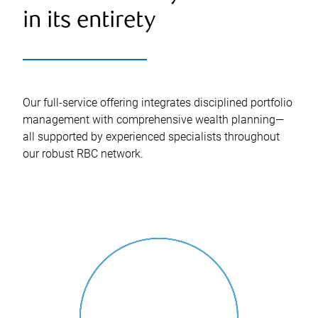
in its entirety
Our full-service offering integrates disciplined portfolio
management with comprehensive wealth planning—
all supported by experienced specialists throughout
our robust RBC network.