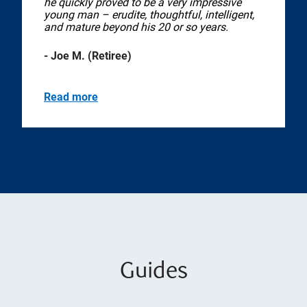
he quickly proved to be a very impressive
young man – erudite, thoughtful, intelligent,
and mature beyond his 20 or so years.
- Joe M. (Retiree)
Read more
Guides