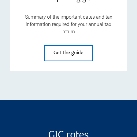
Summary of the important dates and tax
information required for your annual tax
return
Get the guide
GIC rates