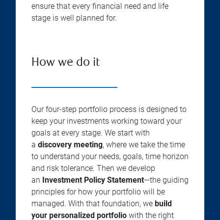
ensure that every financial need and life
stage is well planned for.
How we do it
Our four-step portfolio process is designed to
keep your investments working toward your
goals at every stage. We start with
a
discovery meeting
, where we take the time
to understand your needs, goals, time horizon
and risk tolerance. Then we develop
an
Investment Policy Statement
—the guiding
principles for how your portfolio will be
managed. With that foundation, we
build
your personalized portfolio
with the right