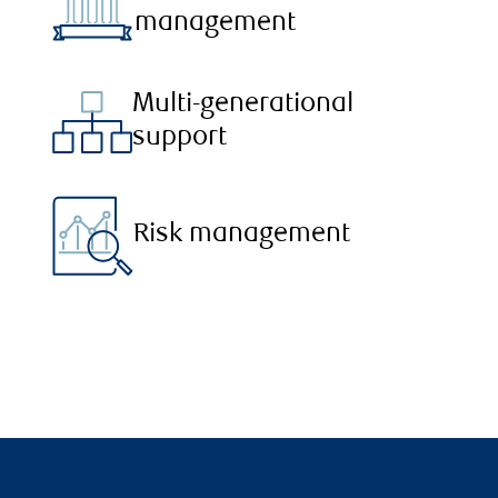
management
Multi-generational
support
Risk management