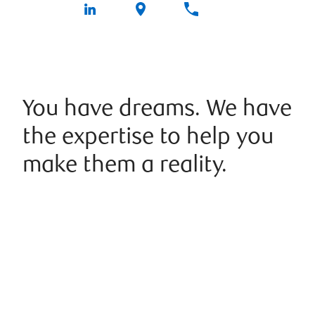
You have dreams. We have
the expertise to help you
make them a reality.