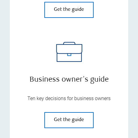
Get the guide
Business owner's guide
Ten key decisions for business owners
Get the guide