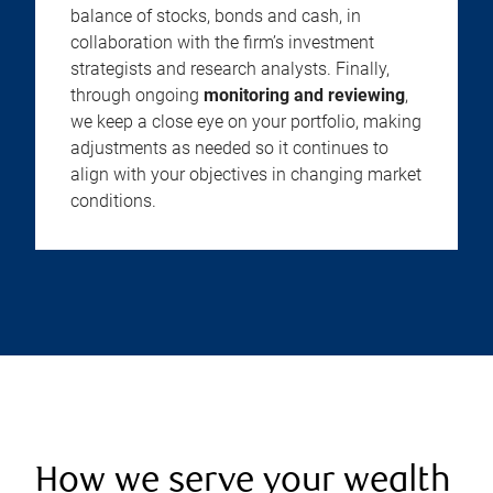
balance of stocks, bonds and cash, in
collaboration with the firm’s investment
strategists and research analysts. Finally,
through ongoing
monitoring and reviewing
,
we keep a close eye on your portfolio, making
adjustments as needed so it continues to
align with your objectives in changing market
conditions.
How we serve your wealth