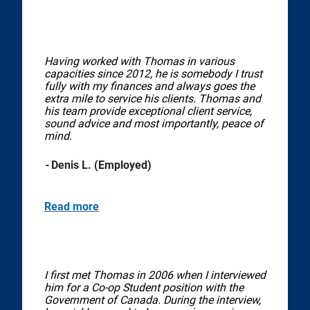
Having worked with Thomas in various
capacities since 2012, he is somebody I trust
fully with my finances and always goes the
extra mile to service his clients. Thomas and
his team provide exceptional client service,
sound advice and most importantly, peace of
mind.
-
Denis L. (Employed)
Read more
I first met Thomas in 2006 when I interviewed
him for a Co-op Student position with the
Government of Canada. During the interview,