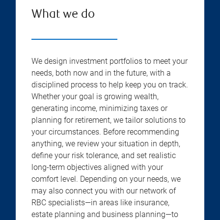
What we do
We design investment portfolios to meet your
needs, both now and in the future, with a
disciplined process to help keep you on track.
Whether your goal is growing wealth,
generating income, minimizing taxes or
planning for retirement, we tailor solutions to
your circumstances. Before recommending
anything, we review your situation in depth,
define your risk tolerance, and set realistic
long-term objectives aligned with your
comfort level. Depending on your needs, we
may also connect you with our network of
RBC specialists—in areas like insurance,
estate planning and business planning—to