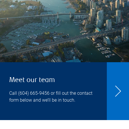
Meet our team
Call
(604) 665-9456
or fill out the contact
form below and we’ll be in touch.