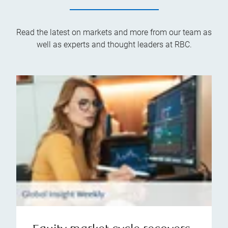
Read the latest on markets and more from our team as
well as experts and thought leaders at RBC.