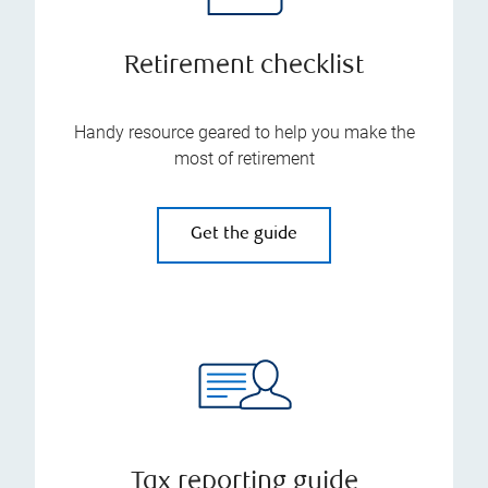
Retirement checklist
Handy resource geared to help you make the
most of retirement
Get the guide
Tax reporting guide