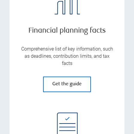
Financial planning facts
Comprehensive list of key information, such
as deadlines, contribution limits, and tax
facts
Get the guide