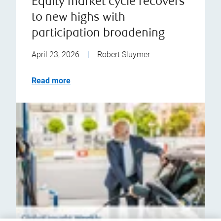
Equity market cycle recovers
to new highs with
participation broadening
April 23, 2026
|
Robert Sluymer
Read more