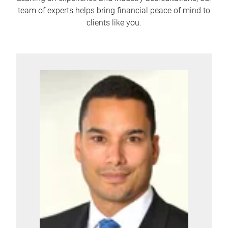
team of experts helps bring financial peace of mind to
clients like you.