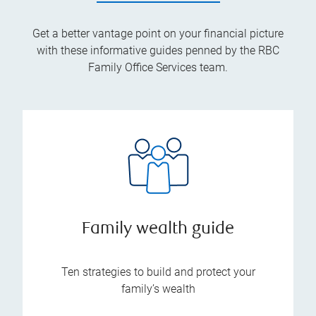
Get a better vantage point on your financial picture
with these informative guides penned by the RBC
Family Office Services team.
Family wealth guide
Ten strategies to build and protect your
family’s wealth