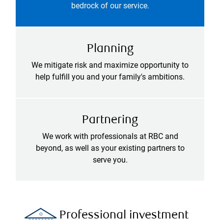
bedrock of our service.
Planning
We mitigate risk and maximize opportunity to
help fulfill you and your family's ambitions.
Partnering
We work with professionals at RBC and
beyond, as well as your existing partners to
serve you.
Professional investment