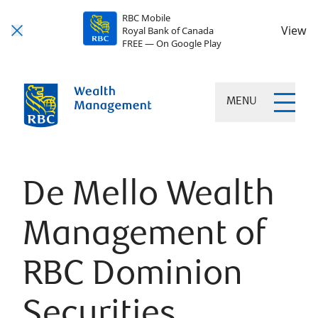
RBC Mobile
View
Royal Bank of Canada
FREE — On Google Play
MENU
De Mello Wealth
Management of
RBC Dominion
Securities