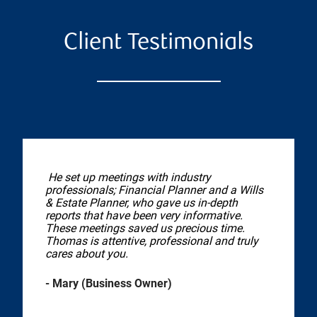
Client Testimonials
He set up meetings with industry
professionals; Financial Planner and a Wills
& Estate Planner, who gave us in-depth
reports that have been very informative.
These meetings saved us precious time.
Thomas is attentive, professional and truly
cares about you.
- Mary (Business Owner)