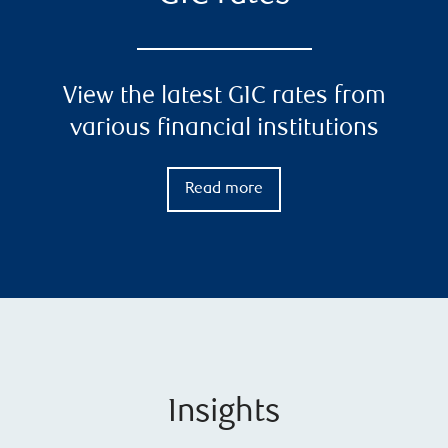
View the latest GIC rates from
various financial institutions
Read more
Insights