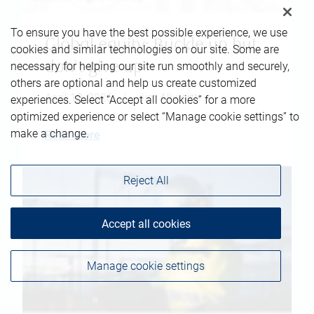
To ensure you have the best possible experience, we use
Global equity: Buckle up but
cookies and similar technologies on our site. Some are
don't give up
necessary for helping our site run smoothly and securely,
others are optional and help us create customized
April 10, 2026
|
Jim Allworth
experiences. Select “Accept all cookies” for a more
optimized experience or select “Manage cookie settings” to
make a change.
Read more
Reject All
Accept all cookies
Manage cookie settings