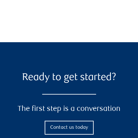
Ready to get started?
The first step is a conversation
Contact us today