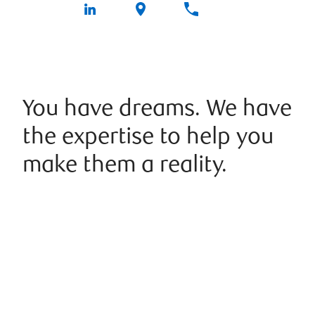
You have dreams. We have
the expertise to help you
make them a reality.