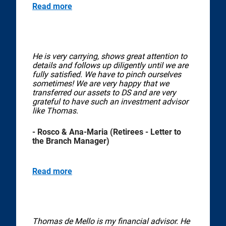
Read more
He is very carrying, shows great attention to
details and follows up diligently until we are
fully satisfied. We have to pinch ourselves
sometimes! We are very happy that we
transferred our assets to DS and are very
grateful to have such an investment advisor
like Thomas.
- Rosco & Ana-Maria (Retirees - Letter to
the Branch Manager)
Read more
Thomas de Mello is my financial advisor. He