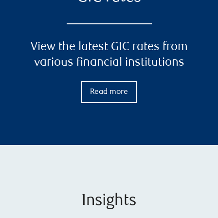
View the latest GIC rates from
various financial institutions
Read more
Insights