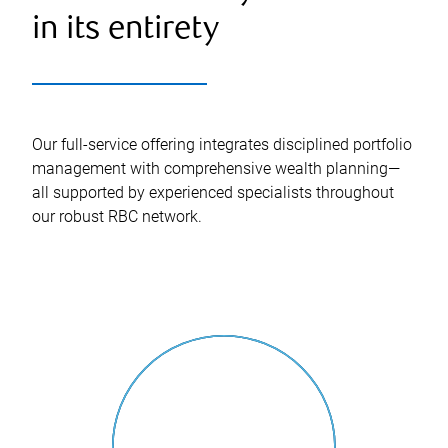
in its entirety
Our full-service offering integrates disciplined portfolio
management with comprehensive wealth planning—
all supported by experienced specialists throughout
our robust RBC network.