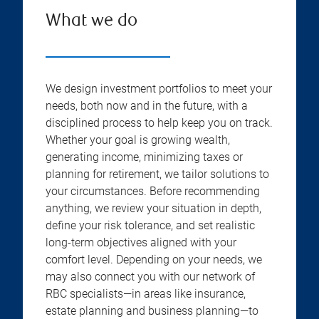
What we do
We design investment portfolios to meet your
needs, both now and in the future, with a
disciplined process to help keep you on track.
Whether your goal is growing wealth,
generating income, minimizing taxes or
planning for retirement, we tailor solutions to
your circumstances. Before recommending
anything, we review your situation in depth,
define your risk tolerance, and set realistic
long-term objectives aligned with your
comfort level. Depending on your needs, we
may also connect you with our network of
RBC specialists—in areas like insurance,
estate planning and business planning—to