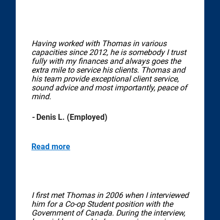
Having worked with Thomas in various
capacities since 2012, he is somebody I trust
fully with my finances and always goes the
extra mile to service his clients. Thomas and
his team provide exceptional client service,
sound advice and most importantly, peace of
mind.
-
Denis L. (Employed)
Read more
I first met Thomas in 2006 when I interviewed
him for a Co-op Student position with the
Government of Canada. During the interview,