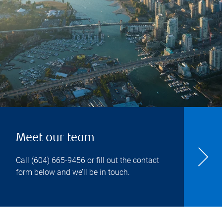
Meet our team
Call
(604) 665-9456
or fill out the contact
form below and we’ll be in touch.