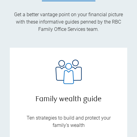
Get a better vantage point on your financial picture
with these informative guides penned by the RBC
Family Office Services team.
Family wealth guide
Ten strategies to build and protect your
family’s wealth