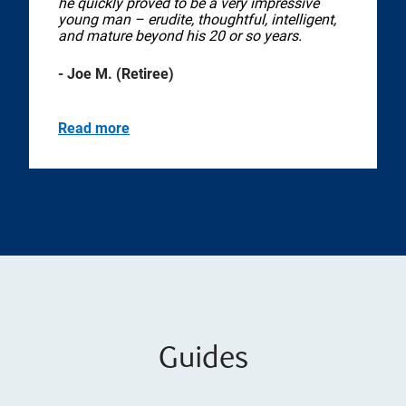
he quickly proved to be a very impressive
young man – erudite, thoughtful, intelligent,
and mature beyond his 20 or so years.
- Joe M. (Retiree)
Read more
Guides