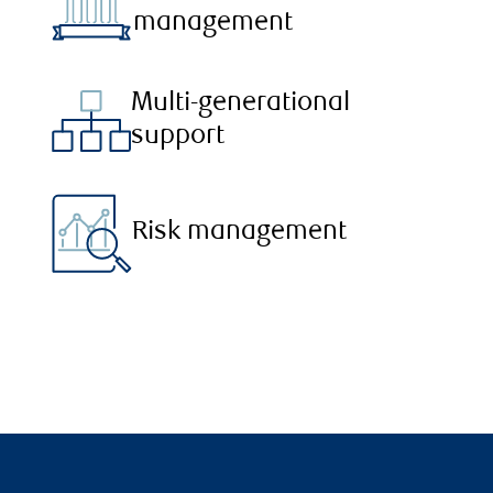
management
Multi-generational
support
Risk management