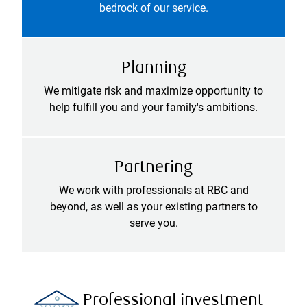
bedrock of our service.
Planning
We mitigate risk and maximize opportunity to
help fulfill you and your family's ambitions.
Partnering
We work with professionals at RBC and
beyond, as well as your existing partners to
serve you.
Professional investment