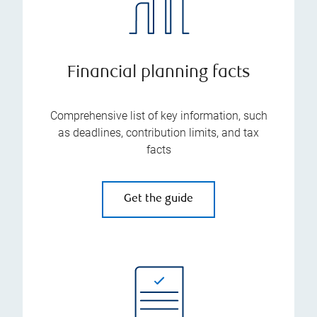
Financial planning facts
Comprehensive list of key information, such
as deadlines, contribution limits, and tax
facts
Get the guide