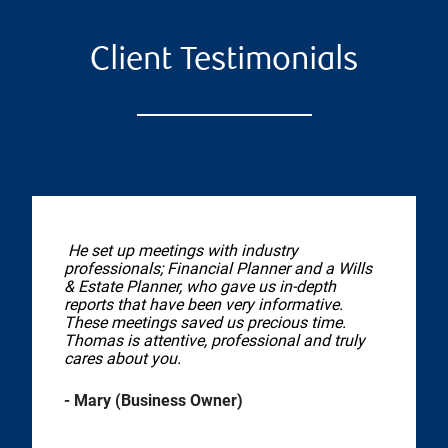
Client Testimonials
He set up meetings with industry
professionals; Financial Planner and a Wills
& Estate Planner, who gave us in-depth
reports that have been very informative.
These meetings saved us precious time.
Thomas is attentive, professional and truly
cares about you.
- Mary (Business Owner)