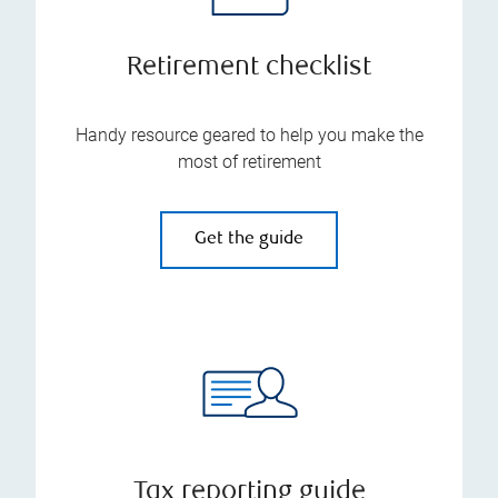
Retirement checklist
Handy resource geared to help you make the
most of retirement
Get the guide
Tax reporting guide