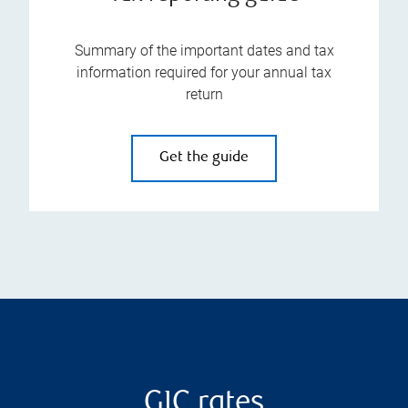
Summary of the important dates and tax
information required for your annual tax
return
Get the guide
GIC rates