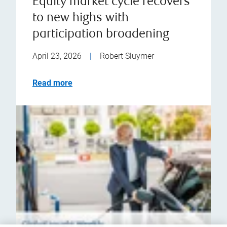
Equity market cycle recovers
to new highs with
participation broadening
April 23, 2026
|
Robert Sluymer
Read more