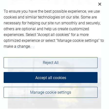
To ensure you have the best possible experience, we use
Global equity: Buckle up but
cookies and similar technologies on our site. Some are
don't give up
necessary for helping our site run smoothly and securely,
others are optional and help us create customized
April 10, 2026
|
Jim Allworth
experiences. Select “Accept all cookies” for a more
optimized experience or select “Manage cookie settings” to
make a change.
Read more
Reject All
Accept all cookies
Manage cookie settings