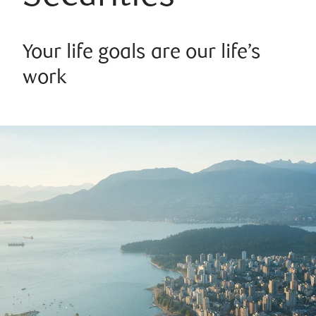
Your life goals are our life’s
work