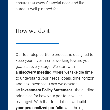
ensure that every financial need and life
stage is well planned for.
How we do it
Our four-step portfolio process is designed to
keep your investments working toward your
goals at every stage. We start with
a
discovery meeting
, where we take the time
to understand your needs, goals, time horizon
and risk tolerance. Then we develop
an
Investment Policy Statement
—the guiding
principles for how your portfolio will be
managed. With that foundation, we
build
your personalized portfolio
with the right