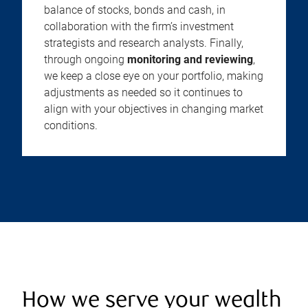
balance of stocks, bonds and cash, in
collaboration with the firm’s investment
strategists and research analysts. Finally,
through ongoing
monitoring and reviewing
,
we keep a close eye on your portfolio, making
adjustments as needed so it continues to
align with your objectives in changing market
conditions.
How we serve your wealth