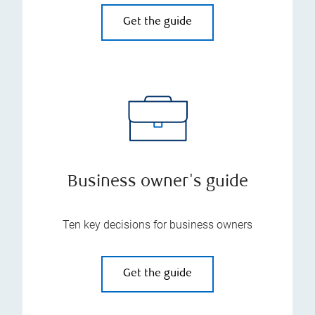
Get the guide
Business owner's guide
Ten key decisions for business owners
Get the guide