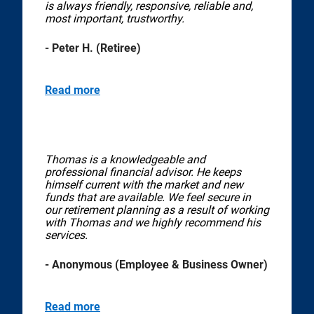
is always friendly, responsive, reliable and,
most important, trustworthy.
- Peter H. (Retiree)
Read more
Thomas is a knowledgeable and
professional financial advisor. He keeps
himself current with the market and new
funds that are available. We feel secure in
our retirement planning as a result of working
with Thomas and we highly recommend his
services.
- Anonymous (Employee & Business Owner)
Read more