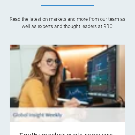
Read the latest on markets and more from our team as
well as experts and thought leaders at RBC.