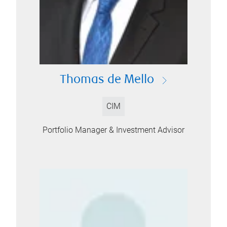
Thomas de Mello
CIM
Portfolio Manager & Investment Advisor