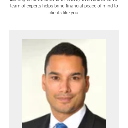
team of experts helps bring financial peace of mind to
clients like you.