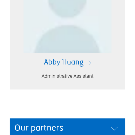
Abby Huang
Administrative Assistant
Our partners