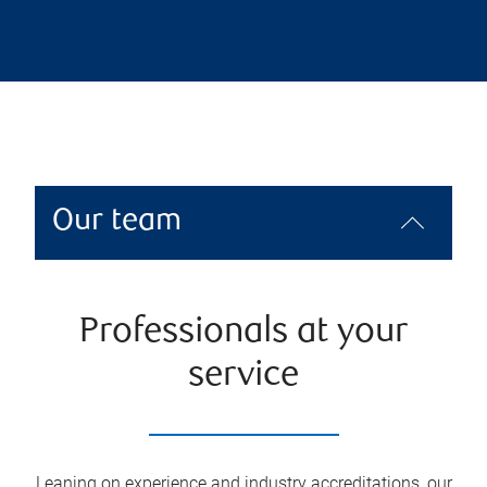
Our team
Professionals at your
service
Leaning on experience and industry accreditations, our