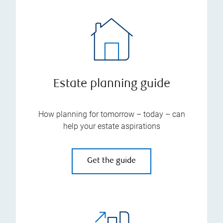
Estate planning guide
How planning for tomorrow – today – can
help your estate aspirations
Get the guide