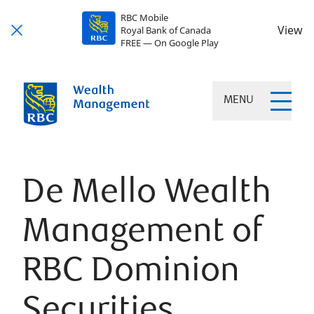
RBC Mobile
View
Royal Bank of Canada
FREE — On Google Play
MENU
De Mello Wealth
Management of
RBC Dominion
Securities