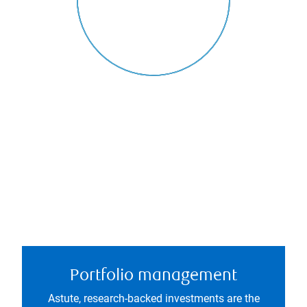
Portfolio management
Astute, research-backed investments are the