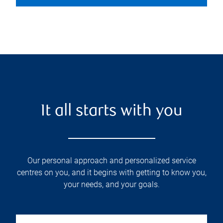
It all starts with you
Our personal approach and personalized service
centres on you, and it begins with getting to know you,
your needs, and your goals.