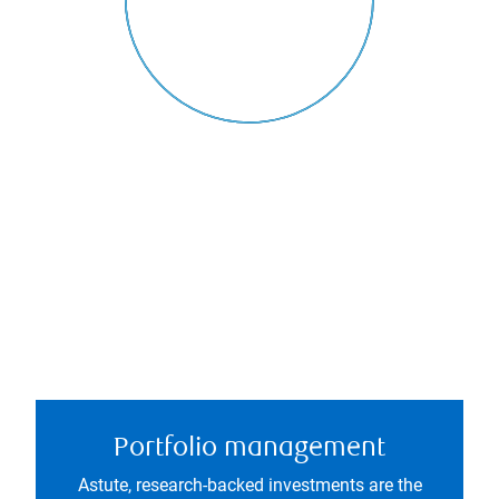
Portfolio management
Astute, research-backed investments are the