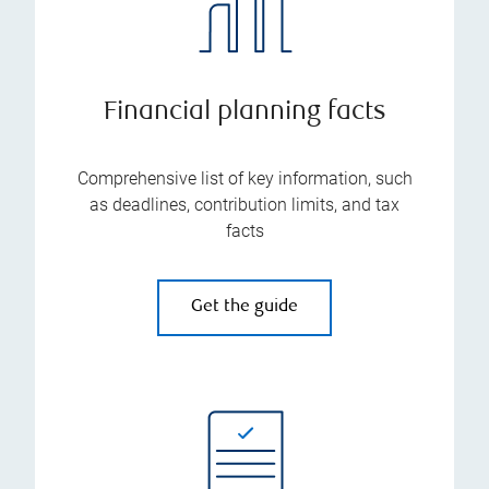
Financial planning facts
Comprehensive list of key information, such
as deadlines, contribution limits, and tax
facts
Get the guide