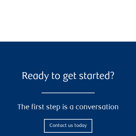
Ready to get started?
The first step is a conversation
Contact us today