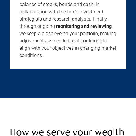
balance of stocks, bonds and cash, in
collaboration with the firm’s investment
strategists and research analysts. Finally,
through ongoing
monitoring and reviewing
,
we keep a close eye on your portfolio, making
adjustments as needed so it continues to
align with your objectives in changing market
conditions.
How we serve your wealth