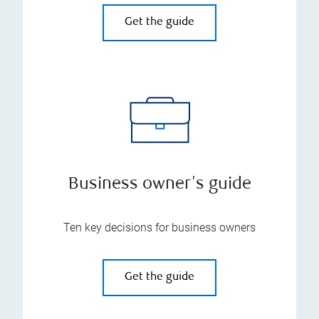
Get the guide
Business owner's guide
Ten key decisions for business owners
Get the guide