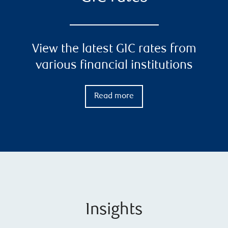
View the latest GIC rates from
various financial institutions
Read more
Insights