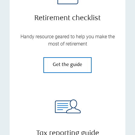
Retirement checklist
Handy resource geared to help you make the
most of retirement
Get the guide
Tax reporting guide