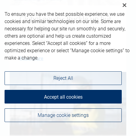
To ensure you have the best possible experience, we use
Global equity: Buckle up but
cookies and similar technologies on our site. Some are
don't give up
necessary for helping our site run smoothly and securely,
others are optional and help us create customized
April 10, 2026
|
Jim Allworth
experiences. Select “Accept all cookies” for a more
optimized experience or select “Manage cookie settings” to
make a change.
Read more
Reject All
Accept all cookies
Manage cookie settings