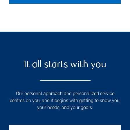
It all starts with you
Our personal approach and personalized service
centres on you, and it begins with getting to know you,
your needs, and your goals.