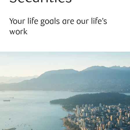
Your life goals are our life’s
work