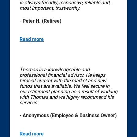
is always friendly, responsive, reliable and,
most important, trustworthy.
- Peter H. (Retiree)
Read more
Thomas is a knowledgeable and
professional financial advisor. He keeps
himself current with the market and new
funds that are available. We feel secure in
our retirement planning as a result of working
with Thomas and we highly recommend his
services.
- Anonymous (Employee & Business Owner)
Read more