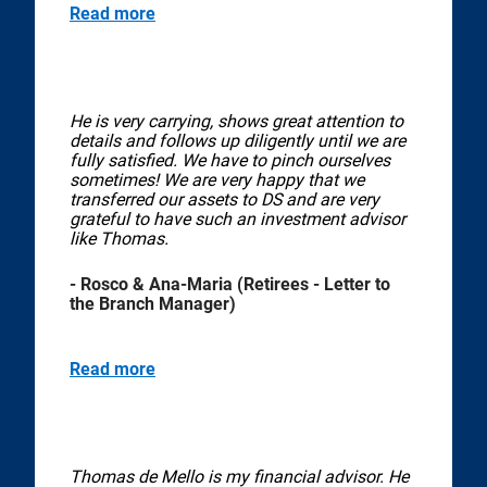
Read more
He is very carrying, shows great attention to
details and follows up diligently until we are
fully satisfied. We have to pinch ourselves
sometimes! We are very happy that we
transferred our assets to DS and are very
grateful to have such an investment advisor
like Thomas.
- Rosco & Ana-Maria (Retirees - Letter to
the Branch Manager)
Read more
Thomas de Mello is my financial advisor. He