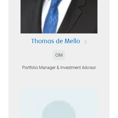
Thomas de Mello
CIM
Portfolio Manager & Investment Advisor