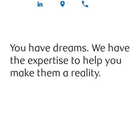
You have dreams. We have
the expertise to help you
make them a reality.