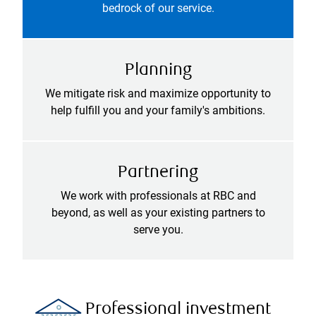
bedrock of our service.
Planning
We mitigate risk and maximize opportunity to
help fulfill you and your family's ambitions.
Partnering
We work with professionals at RBC and
beyond, as well as your existing partners to
serve you.
Professional investment