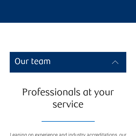
Our team
Professionals at your
service
Leaning on experience and industry accreditations, our