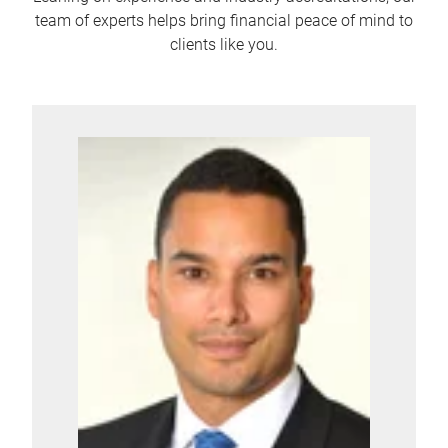
team of experts helps bring financial peace of mind to
clients like you.