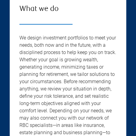
What we do
We design investment portfolios to meet your
needs, both now and in the future, with a
disciplined process to help keep you on track.
Whether your goal is growing wealth,
generating income, minimizing taxes or
planning for retirement, we tailor solutions to
your circumstances. Before recommending
anything, we review your situation in depth,
define your risk tolerance, and set realistic
long-term objectives aligned with your
comfort level. Depending on your needs, we
may also connect you with our network of
RBC specialists—in areas like insurance,
estate planning and business planning—to