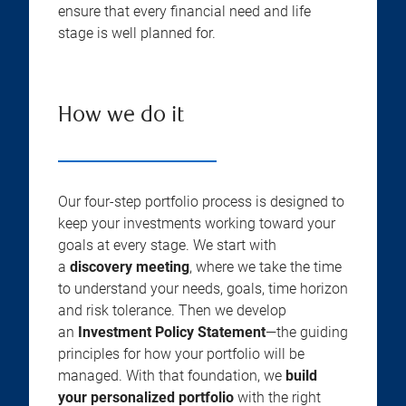
ensure that every financial need and life
stage is well planned for.
How we do it
Our four-step portfolio process is designed to
keep your investments working toward your
goals at every stage. We start with
a
discovery meeting
, where we take the time
to understand your needs, goals, time horizon
and risk tolerance. Then we develop
an
Investment Policy Statement
—the guiding
principles for how your portfolio will be
managed. With that foundation, we
build
your personalized portfolio
with the right