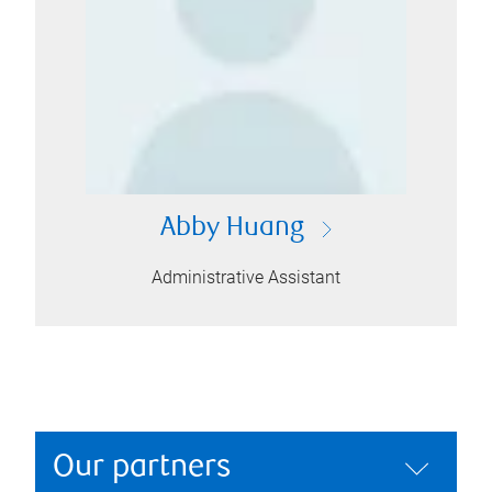
Abby Huang
Administrative Assistant
Our partners