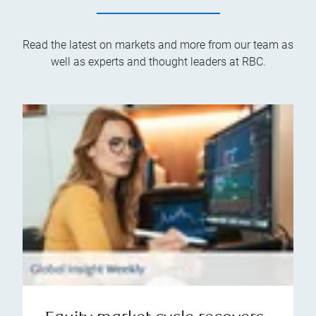
Read the latest on markets and more from our team as
well as experts and thought leaders at RBC.