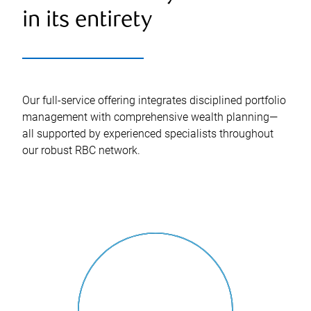
in its entirety
Our full-service offering integrates disciplined portfolio
management with comprehensive wealth planning—
all supported by experienced specialists throughout
our robust RBC network.