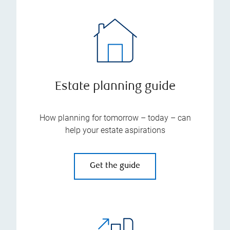
Estate planning guide
How planning for tomorrow – today – can
help your estate aspirations
Get the guide