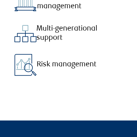
management
Multi-generational
support
Risk management