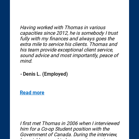
Having worked with Thomas in various
capacities since 2012, he is somebody I trust
fully with my finances and always goes the
extra mile to service his clients. Thomas and
his team provide exceptional client service,
sound advice and most importantly, peace of
mind.
-
Denis L. (Employed)
Read more
I first met Thomas in 2006 when I interviewed
him for a Co-op Student position with the
Government of Canada. During the interview,