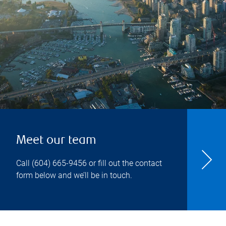
Meet our team
Call
(604) 665-9456
or fill out the contact
form below and we’ll be in touch.