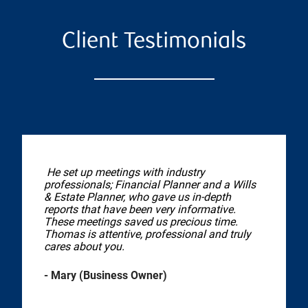
Client Testimonials
He set up meetings with industry
professionals; Financial Planner and a Wills
& Estate Planner, who gave us in-depth
reports that have been very informative.
These meetings saved us precious time.
Thomas is attentive, professional and truly
cares about you.
- Mary (Business Owner)