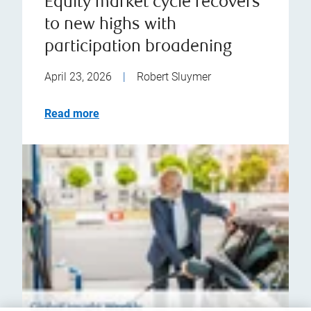
Equity market cycle recovers
to new highs with
participation broadening
April 23, 2026
|
Robert Sluymer
Read more