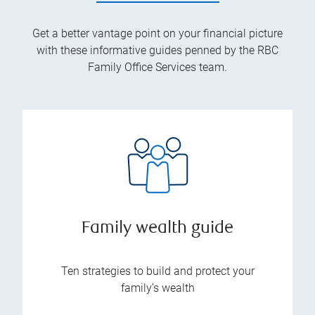
Get a better vantage point on your financial picture
with these informative guides penned by the RBC
Family Office Services team.
Family wealth guide
Ten strategies to build and protect your
family’s wealth