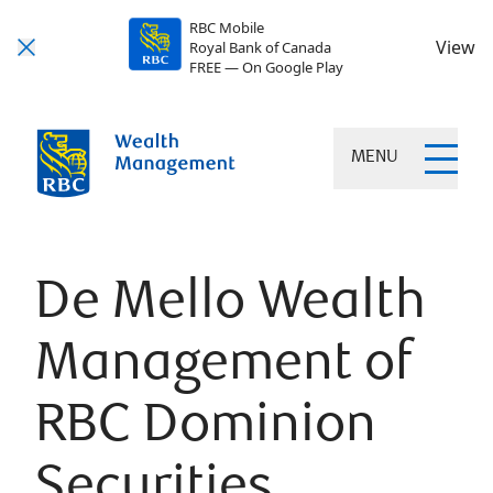
RBC Mobile
View
Royal Bank of Canada
FREE — On Google Play
MENU
De Mello Wealth
Management of
RBC Dominion
Securities