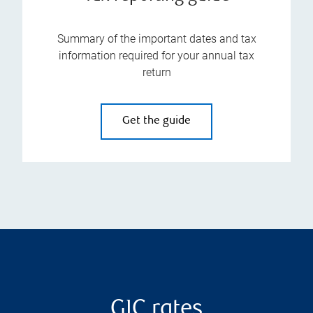
Summary of the important dates and tax
information required for your annual tax
return
Get the guide
GIC rates