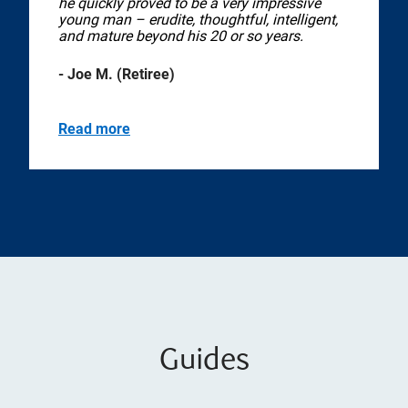
he quickly proved to be a very impressive
young man – erudite, thoughtful, intelligent,
and mature beyond his 20 or so years.
- Joe M. (Retiree)
Read more
Guides