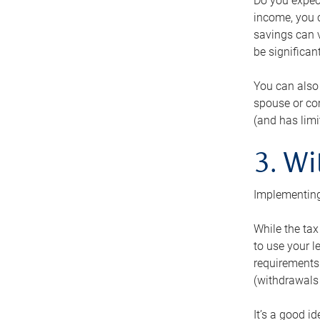
Do you expect
income, you c
savings can v
be significant
You can also
spouse or com
(and has lim
3. Wi
Implementing
While the tax
to use your l
requirements.
(withdrawals 
It’s a good i