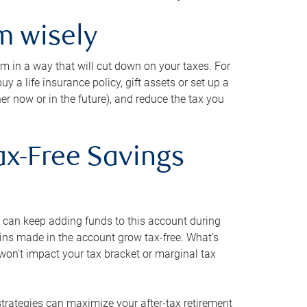
m wisely
em in a way that will cut down on your taxes. For
y a life insurance policy, gift assets or set up a
her now or in the future), and reduce the tax you
ax-Free Savings
 can keep adding funds to this account during
ains made in the account grow tax-free. What’s
on’t impact your tax bracket or marginal tax
strategies can maximize your after-tax retirement