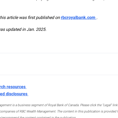
this article was first published on
rbcroyalbank.com
.
was updated in Jan. 2025.
rch resources
ed disclosures
ment is a business segment of Royal Bank of Canada. Please click the “Legal” link at
ompanies of RBC Wealth Management. The content in this publication is provided fo
e/recommend the content contained in the publication.