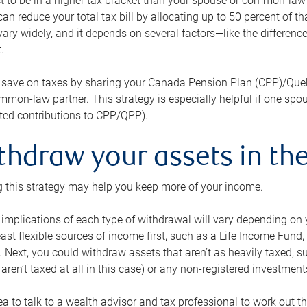
 to be in a higher tax bracket than your spouse or common-law p
an reduce your total tax bill by allocating up to 50 percent of 
ary widely, and it depends on several factors—like the differenc
.
 save on taxes by sharing your Canada Pension Plan (CPP)/Que
mon-law partner. This strategy is especially helpful if one spo
ited contributions to CPP/QPP).
thdraw your assets in the
 this strategy may help you keep more of your income.
 implications of each type of withdrawal will vary depending on y
east flexible sources of income first, such as a Life Income F
 Next, you could withdraw assets that aren’t as heavily taxed, 
aren’t taxed at all in this case) or any non-registered investments
dea to talk to a wealth advisor and tax professional to work out th