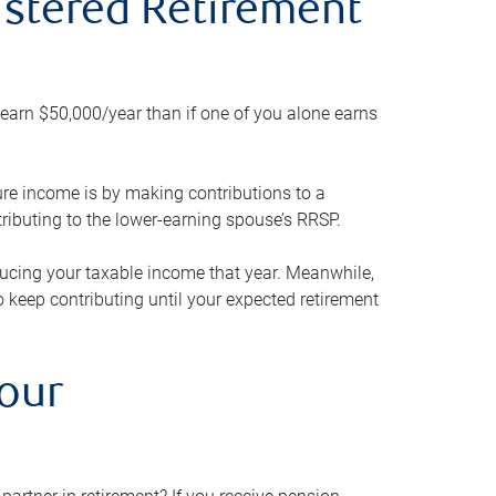
gistered Retirement
h earn $50,000/year than if one of you alone earns
ture income is by making contributions to a
ributing to the lower-earning spouse’s RRSP.
reducing your taxable income that year. Meanwhile,
to keep contributing until your expected retirement
your