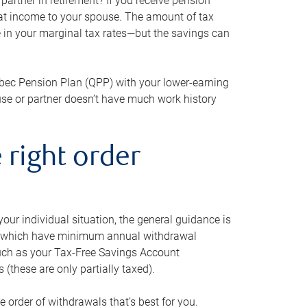
artner in retirement? If you receive pension
that income to your spouse. The amount of tax
e in your marginal tax rates—but the savings can
bec Pension Plan (QPP) with your lower-earning
use or partner doesn’t have much work history
 right order
our individual situation, the general guidance is
und, which have minimum annual withdrawal
such as your Tax-Free Savings Account
 (these are only partially taxed).
e order of withdrawals that’s best for you.