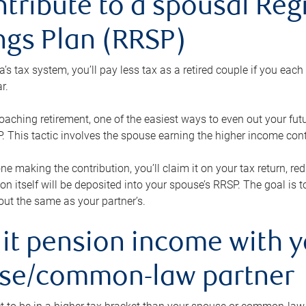
ntribute to a spousal Re
ngs Plan (RRSP)
s tax system, you’ll pay less tax as a retired couple if you eac
r.
roaching retirement, one of the easiest ways to even out your fu
 This tactic involves the spouse earning the higher income cont
 one making the contribution, you’ll claim it on your tax return, 
ion itself will be deposited into your spouse’s RRSP. The goal is 
ut the same as your partner’s.
lit pension income with 
se/common-law partner