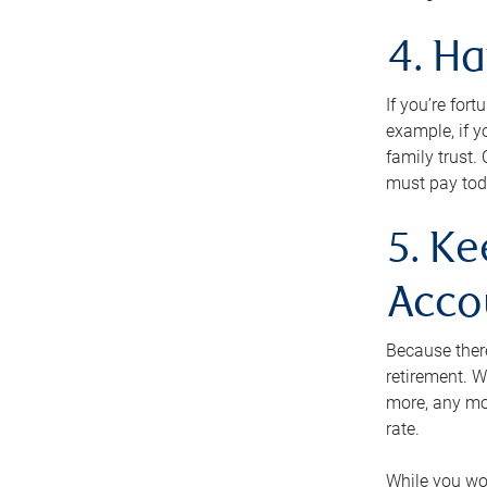
4. H
If you’re for
example, if y
family trust.
must pay tod
5. Ke
Acco
Because ther
retirement. W
more, any mo
rate.
While you won