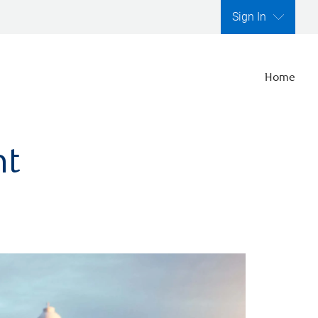
Sign In
Home
nt