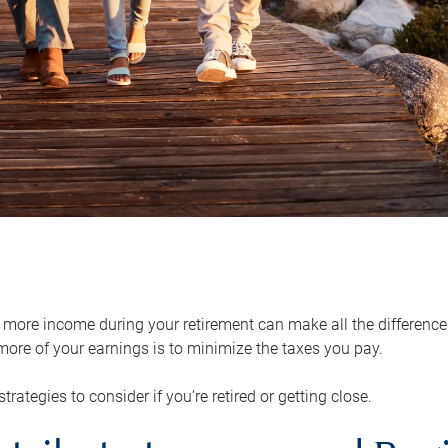
ore income during your retirement can make all the difference in
ore of your earnings is to minimize the taxes you pay.
strategies to consider if you’re retired or getting close.