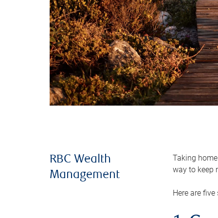
Taking home m
RBC Wealth
way to keep m
Management
Here are five 