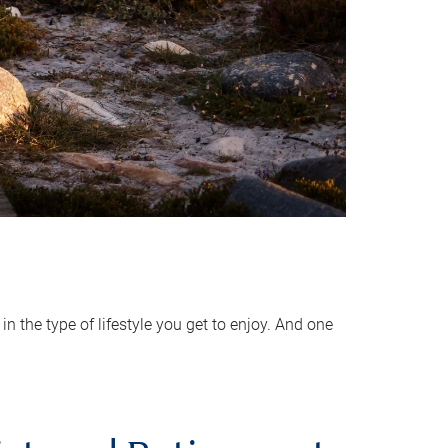
 the type of lifestyle you get to enjoy. And one