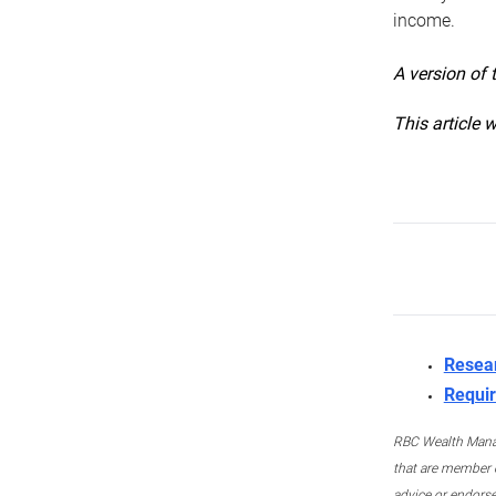
income.
A version of 
This article 
Resea
Requir
RBC Wealth Manage
that are member c
advice or endors