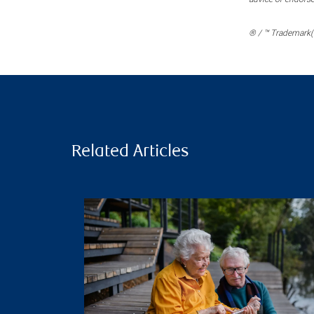
® / ™ Trademark(s
Related Articles