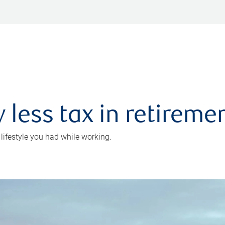
 less tax in retireme
 lifestyle you had while working.