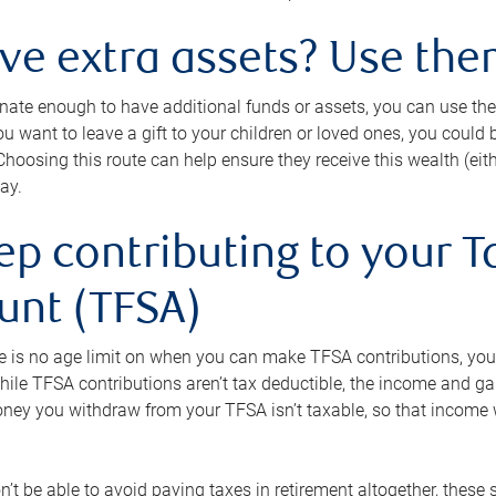
ave extra assets? Use the
tunate enough to have additional funds or assets, you can use th
ou want to leave a gift to your children or loved ones, you could bu
 Choosing this route can help ensure they receive this wealth (eit
ay.
ep contributing to your T
unt (TFSA)
e is no age limit on when you can make TFSA contributions, you
hile TFSA contributions aren’t tax deductible, the income and g
ney you withdraw from your TFSA isn’t taxable, so that income w
’t be able to avoid paying taxes in retirement altogether, these 