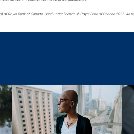
) of Royal Bank of Canada. Used under licence. © Royal Bank of Canada 2025. All ri