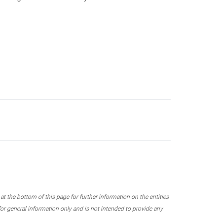
 the bottom of this page for further information on the entities
r general information only and is not intended to provide any