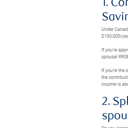
1. Co
Savi
Under Canada’
$100,000/yea
If you’re app
spousal RRSP.
If you’re the
the contribut
income is abo
2. Sp
spou