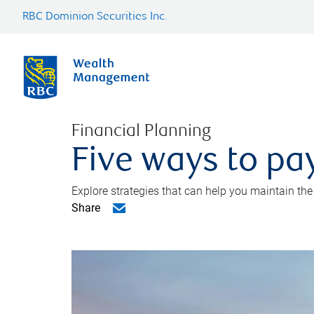
RBC Dominion Securities Inc.
Financial Planning
Five ways to pay
Explore strategies that can help you maintain the
Share