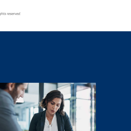
ghts reserved.