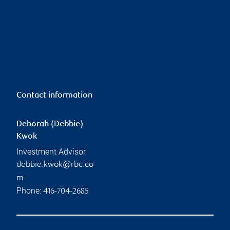
Contact information
Deborah (Debbie)
Kwok
Investment Advisor
debbie.kwok@rbc.co
m
Phone:
416-704-2685