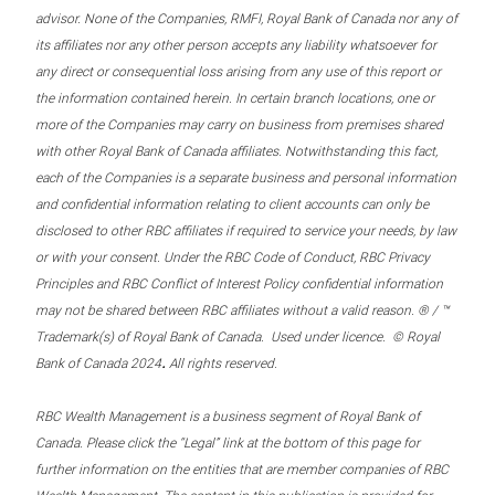
advisor. None of the Companies, RMFI, Royal Bank of Canada nor any of
its affiliates nor any other person accepts any liability whatsoever for
any direct or consequential loss arising from any use of this report or
the information contained herein. In certain branch locations, one or
more of the Companies may carry on business from premises shared
with other Royal Bank of Canada affiliates. Notwithstanding this fact,
each of the Companies is a separate business and personal information
and confidential information relating to client accounts can only be
disclosed to other RBC affiliates if required to service your needs, by law
or with your consent. Under the RBC Code of Conduct, RBC Privacy
Principles and RBC Conflict of Interest Policy confidential information
may not be shared between RBC affiliates without a valid reason. ® / ™
Trademark(s) of Royal Bank of Canada. Used under licence. © Royal
.
Bank of Canada 2024
All rights reserved.
RBC Wealth Management is a business segment of Royal Bank of
Canada. Please click the “Legal” link at the bottom of this page for
further information on the entities that are member companies of RBC