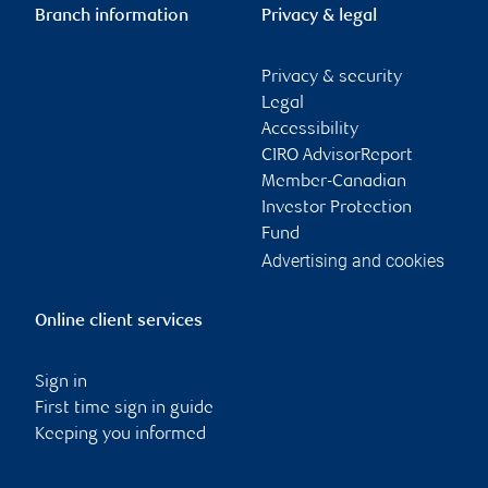
Branch information
Privacy & legal
Privacy & security
Legal
Accessibility
CIRO AdvisorReport
Member-Canadian
Investor Protection
Fund
Advertising and cookies
Online client services
Sign in
First time sign in guide
Keeping you informed