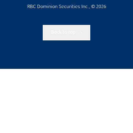
RBC Dominion Securities Inc., © 2026
Back to top