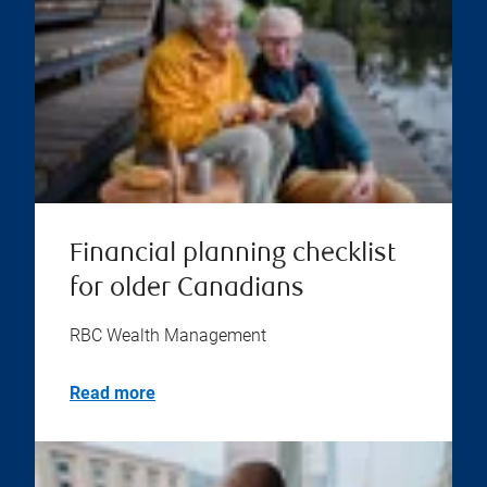
Financial planning checklist
for older Canadians
RBC Wealth Management
Read more