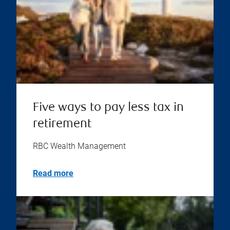
Five ways to pay less tax in
retirement
RBC Wealth Management
Read more