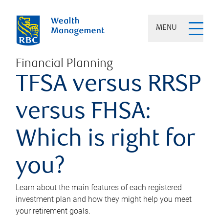
MENU
Financial Planning
TFSA versus RRSP
versus FHSA:
Which is right for
you?
Learn about the main features of each registered
investment plan and how they might help you meet
your retirement goals.