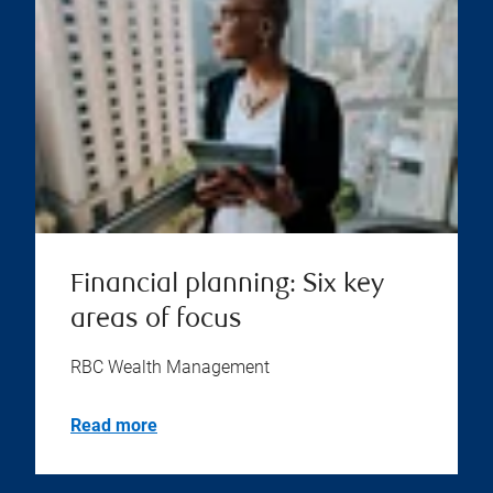
Financial planning: Six key
areas of focus
RBC Wealth Management
Read more