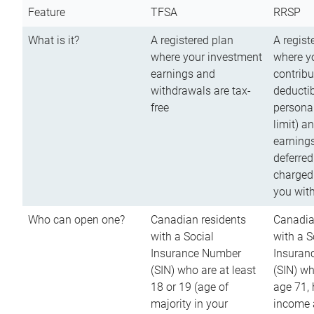
Feature
TFSA
RRSP
What is it?
A registered plan
A regist
where your investment
where y
earnings and
contribu
withdrawals are tax-
deductib
free
persona
limit) a
earnings
deferred
charged
you wit
Who can open one?
Canadian residents
Canadia
with a Social
with a S
Insurance Number
Insuran
(SIN) who are at least
(SIN) w
18 or 19 (age of
age 71,
majority in your
income a