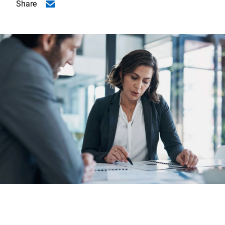
Share