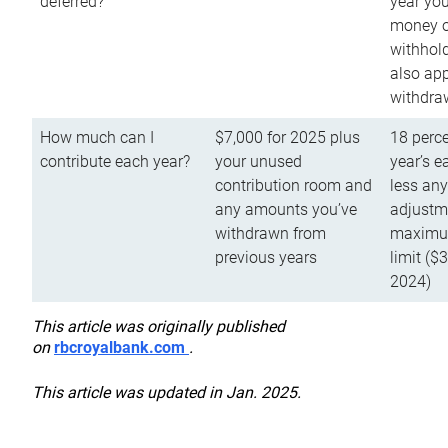
deferred?
year you
money o
withhold
also app
withdra
How much can I
$7,000 for 2025 plus
18 perce
contribute each year?
your unused
year’s e
contribution room and
less an
any amounts you’ve
adjustme
withdrawn from
maximu
previous years
limit ($
2024)
This article was originally published
on
rbcroyalbank.com
.
This article was updated in Jan. 2025.