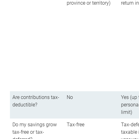
province or territory)
return 
Are contributions tax-
No
Yes (up 
deductible?
persona
limit)
Do my savings grow
Tax-free
Tax-defe
tax-free or tax-
taxable