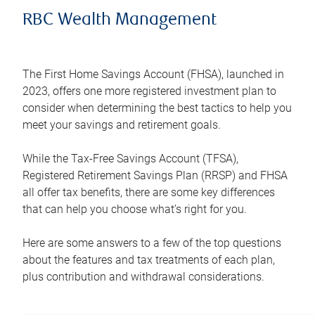
RBC Wealth Management
The First Home Savings Account (FHSA), launched in
2023, offers one more registered investment plan to
consider when determining the best tactics to help you
meet your savings and retirement goals.
While the Tax-Free Savings Account (TFSA),
Registered Retirement Savings Plan (RRSP) and FHSA
all offer tax benefits, there are some key differences
that can help you choose what’s right for you.
Here are some answers to a few of the top questions
about the features and tax treatments of each plan,
plus contribution and withdrawal considerations.