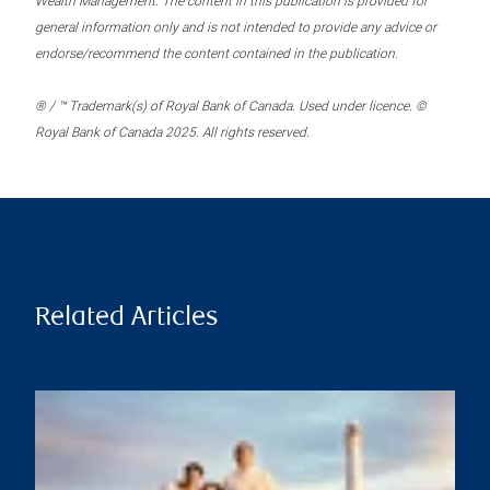
Wealth Management. The content in this publication is provided for
general information only and is not intended to provide any advice or
endorse/recommend the content contained in the publication.
® / ™ Trademark(s) of Royal Bank of Canada. Used under licence. ©
Royal Bank of Canada 2025. All rights reserved.
Related Articles