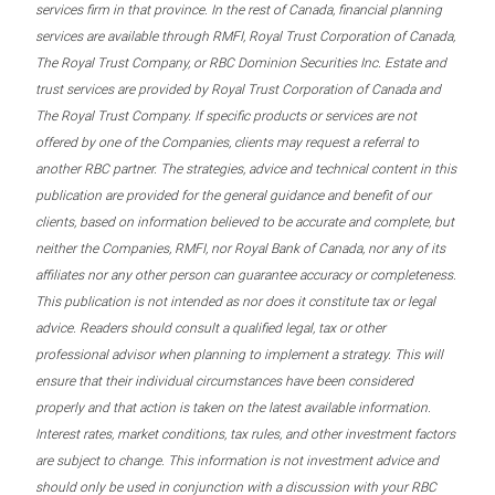
services firm in that province. In the rest of Canada, financial planning
services are available through RMFI, Royal Trust Corporation of Canada,
The Royal Trust Company, or RBC Dominion Securities Inc. Estate and
trust services are provided by Royal Trust Corporation of Canada and
The Royal Trust Company. If specific products or services are not
offered by one of the Companies, clients may request a referral to
another RBC partner. The strategies, advice and technical content in this
publication are provided for the general guidance and benefit of our
clients, based on information believed to be accurate and complete, but
neither the Companies, RMFI, nor Royal Bank of Canada, nor any of its
affiliates nor any other person can guarantee accuracy or completeness.
This publication is not intended as nor does it constitute tax or legal
advice. Readers should consult a qualified legal, tax or other
professional advisor when planning to implement a strategy. This will
ensure that their individual circumstances have been considered
properly and that action is taken on the latest available information.
Interest rates, market conditions, tax rules, and other investment factors
are subject to change. This information is not investment advice and
should only be used in conjunction with a discussion with your RBC