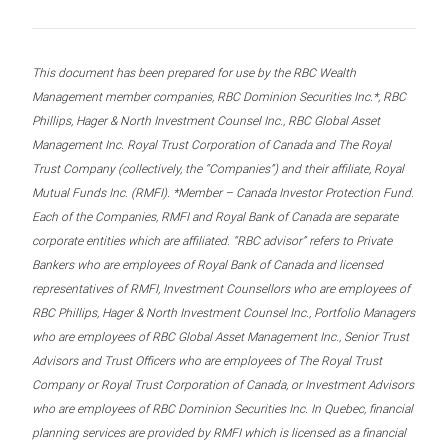
This document has been prepared for use by the RBC Wealth
Management member companies, RBC Dominion Securities Inc.*, RBC
Phillips, Hager & North Investment Counsel Inc., RBC Global Asset
Management Inc. Royal Trust Corporation of Canada and The Royal
Trust Company (collectively, the “Companies”) and their affiliate, Royal
Mutual Funds Inc. (RMFI). *Member – Canada Investor Protection Fund.
Each of the Companies, RMFI and Royal Bank of Canada are separate
corporate entities which are affiliated. “RBC advisor” refers to Private
Bankers who are employees of Royal Bank of Canada and licensed
representatives of RMFI, Investment Counsellors who are employees of
RBC Phillips, Hager & North Investment Counsel Inc., Portfolio Managers
who are employees of RBC Global Asset Management Inc., Senior Trust
Advisors and Trust Officers who are employees of The Royal Trust
Company or Royal Trust Corporation of Canada, or Investment Advisors
who are employees of RBC Dominion Securities Inc. In Quebec, financial
planning services are provided by RMFI which is licensed as a financial