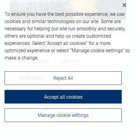
To ensure you have the best possible experience, we use
cookies and similar technologies on our site. Some are
necessary for helping our site run smoothly and securely,
others are optional and help us create customized
experiences. Select “Accept all cookies” for a more
Data center power struggle
optimized experience or select “Manage cookie settings” to
make a change.
April 15, 2026
|
Josh Nye
Read more
Reject All
Accept all cookies
See more
Manage cookie settings