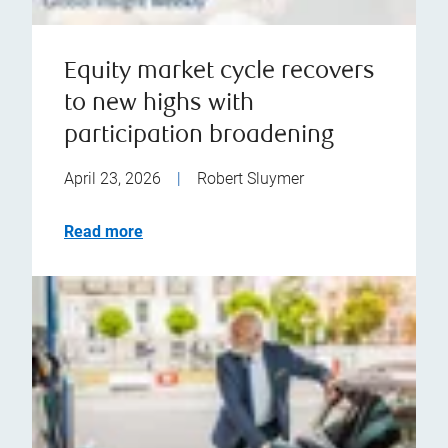
Equity market cycle recovers
to new highs with
participation broadening
April 23, 2026
|
Robert Sluymer
Read more