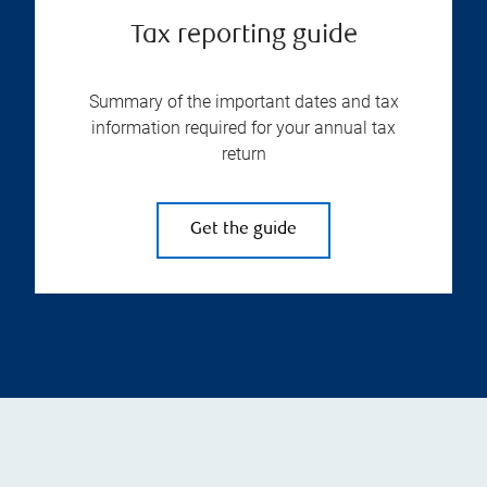
Tax reporting guide
Summary of the important dates and tax
information required for your annual tax
return
Get the guide