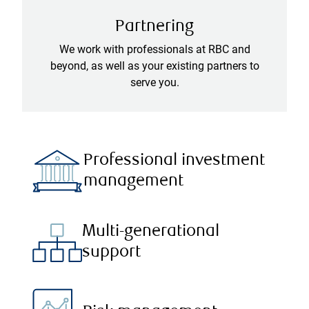
Partnering
We work with professionals at RBC and
beyond, as well as your existing partners to
serve you.
Professional investment
management
Multi-generational
support