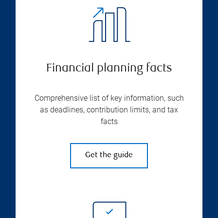
Financial planning facts
Comprehensive list of key information, such
as deadlines, contribution limits, and tax
facts
Get the guide