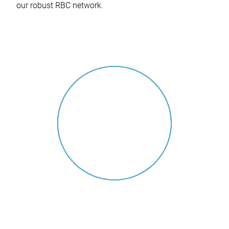
our robust RBC network.