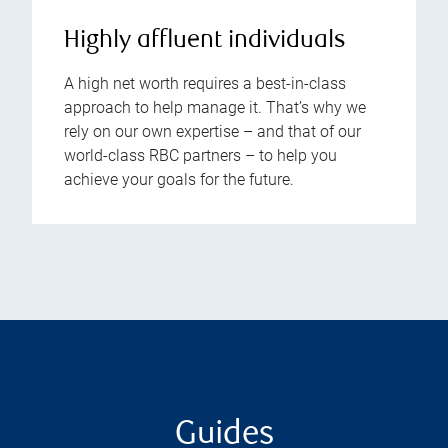
Highly affluent individuals
A high net worth requires a best-in-class
approach to help manage it. That’s why we
rely on our own expertise – and that of our
world-class RBC partners – to help you
achieve your goals for the future.
Guides