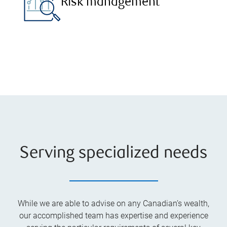
Risk management
Serving specialized needs
While we are able to advise on any Canadian’s wealth,
our accomplished team has expertise and experience