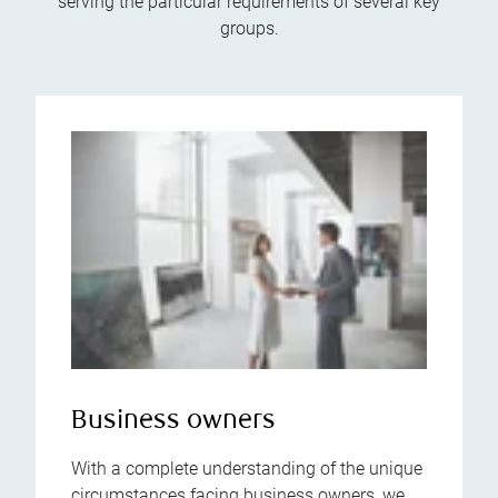
serving the particular requirements of several key
groups.
Business owners
With a complete understanding of the unique
circumstances facing business owners, we