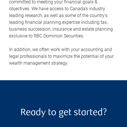
committed to meeting your financial goals &
objectives. We have access to Canada's industry
leading research, as well as some of the country's
leading financial planning expertise including tax,
business succession, insurance and estate planning
exclusive to RBC Dominion Securities.
In addition, we often work with your accounting and
legal professionals to maximize the potential of your
wealth management strategy.
Ready to get started?