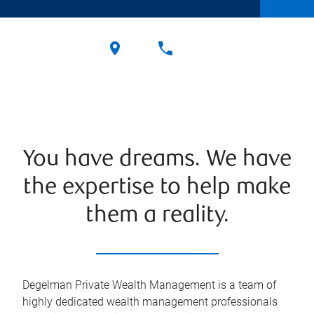
You have dreams. We have
the expertise to help make
them a reality.
Degelman Private Wealth Management is a team of
highly dedicated wealth management professionals