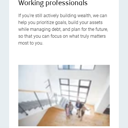
Working professionals
If you’re still actively building wealth, we can
help you prioritize goals, build your assets
while managing debt, and plan for the future,
so that you can focus on what truly matters
most to you.