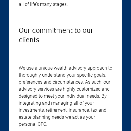
all of life’s many stages.
Our commitment to our
clients
We use a unique wealth advisory approach to
thoroughly understand your specific goals,
preferences and circumstances. As such, our
advisory services are highly customized and
designed to meet your individual needs. By
integrating and managing all of your
investments, retirement, insurance, tax and
estate planning needs we act as your
personal CFO.