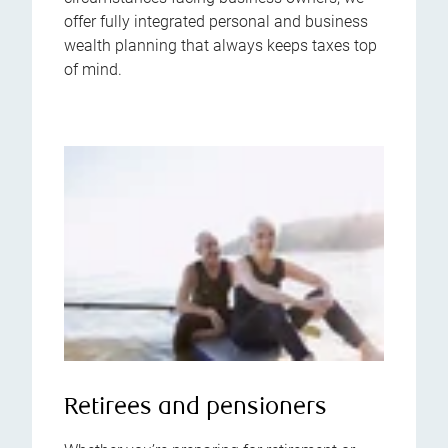
offer fully integrated personal and business
wealth planning that always keeps taxes top
of mind.
Retirees and pensioners