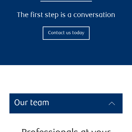
The first step is a conversation
Contact us today
Our team