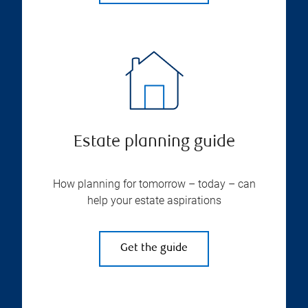
Estate planning guide
How planning for tomorrow – today – can
help your estate aspirations
Get the guide