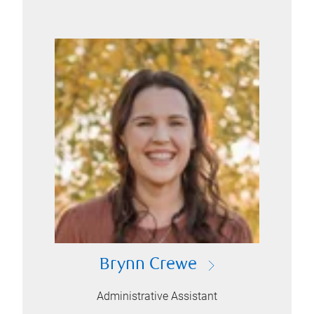
Brynn Crewe
Administrative Assistant