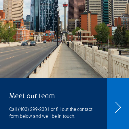
Meet our team
Call
(403) 299-2381
or fill out the contact
form below and we’ll be in touch.