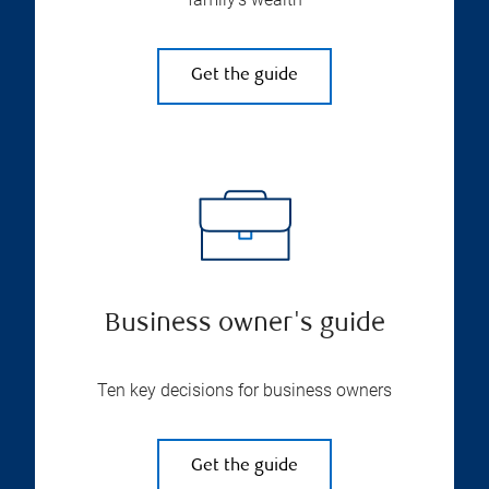
Get the guide
Business owner's guide
Ten key decisions for business owners
Get the guide