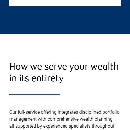
How we serve your wealth
in its entirety
Our full-service offering integrates disciplined portfolio
management with comprehensive wealth planning—
all supported by experienced specialists throughout