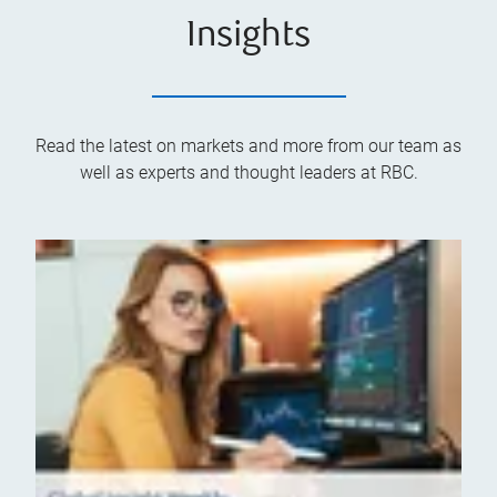
Insights
Read the latest on markets and more from our team as
well as experts and thought leaders at RBC.