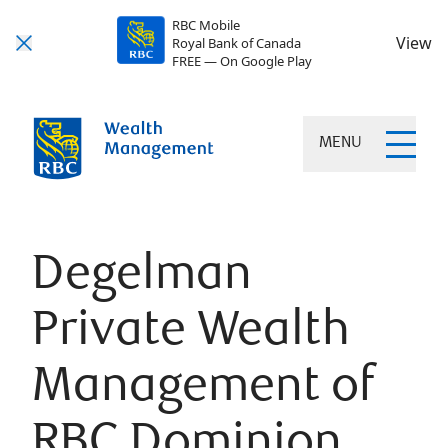
RBC Mobile
View
Royal Bank of Canada
FREE — On Google Play
MENU
Degelman
Private Wealth
Management of
RBC Dominion