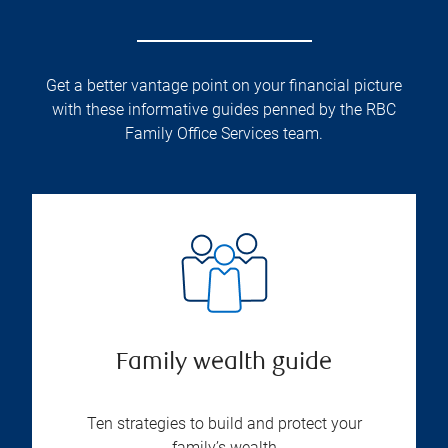
Get a better vantage point on your financial picture
with these informative guides penned by the RBC
Family Office Services team.
Family wealth guide
Ten strategies to build and protect your
family’s wealth