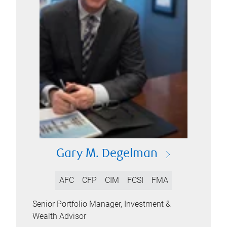
Gary M. Degelman
AFC
CFP
CIM
FCSI
FMA
Senior Portfolio Manager, Investment &
Wealth Advisor