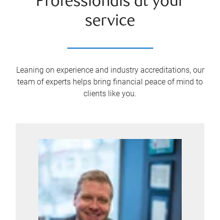
Professionals at your
service
Leaning on experience and industry accreditations, our
team of experts helps bring financial peace of mind to
clients like you.