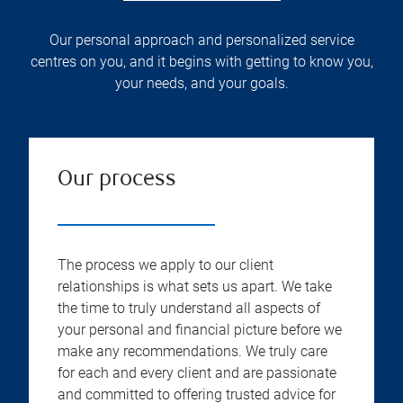
Our personal approach and personalized service
centres on you, and it begins with getting to know you,
your needs, and your goals.
Our process
The process we apply to our client
relationships is what sets us apart. We take
the time to truly understand all aspects of
your personal and financial picture before we
make any recommendations. We truly care
for each and every client and are passionate
and committed to offering trusted advice for