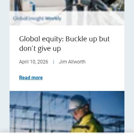
Global equity: Buckle up but
don't give up
April 10, 2026
|
Jim Allworth
Read more