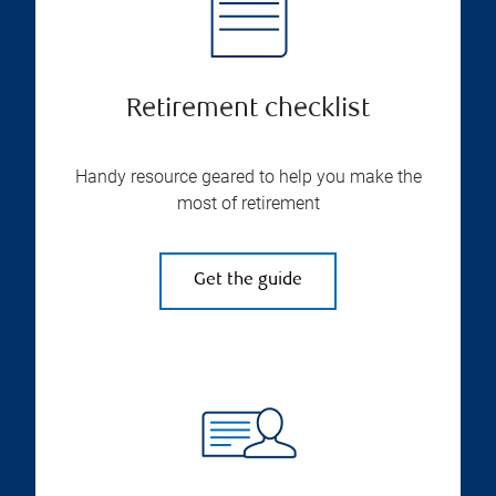
Retirement checklist
Handy resource geared to help you make the
most of retirement
Get the guide