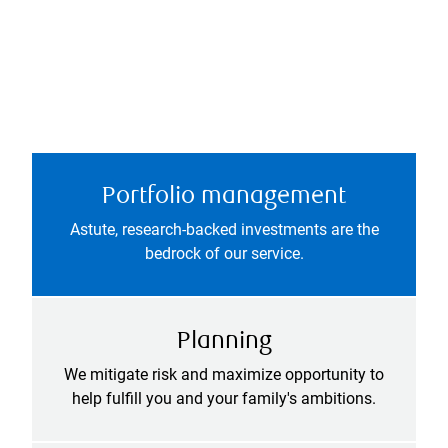
Portfolio management
Astute, research-backed investments are the
bedrock of our service.
Planning
We mitigate risk and maximize opportunity to
help fulfill you and your family's ambitions.