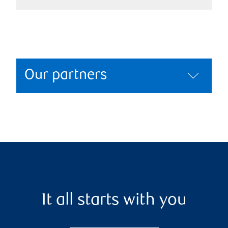
Our partners
It all starts with you