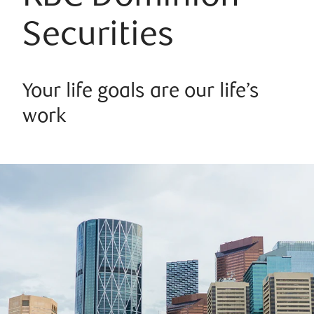
Securities
Your life goals are our life’s
work