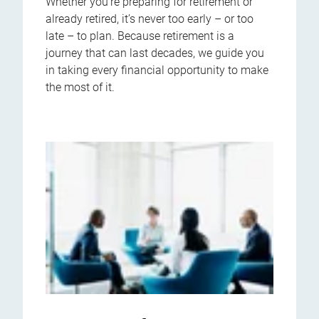
Whether you’re preparing for retirement or
already retired, it’s never too early – or too
late – to plan. Because retirement is a
journey that can last decades, we guide you
in taking every financial opportunity to make
the most of it.