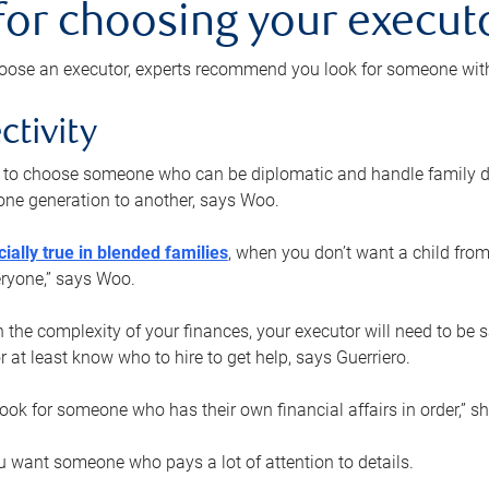
 for choosing your execut
ose an executor, experts recommend you look for someone with t
ctivity
nt to choose someone who can be diplomatic and handle family d
ne generation to another, says Woo.
ially true in blended families
, when you don’t want a child from
eryone,” says Woo.
the complexity of your finances, your executor will need to be 
or at least know who to hire to get help, says Guerriero.
ook for someone who has their own financial affairs in order,” s
 want someone who pays a lot of attention to details.