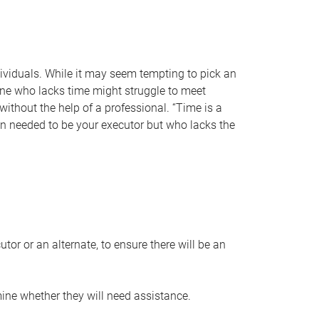
individuals. While it may seem tempting to pick an
one who lacks time might struggle to meet
 without the help of a professional. “Time is a
en needed to be your executor but who lacks the
or or an alternate, to ensure there will be an
ine whether they will need assistance.