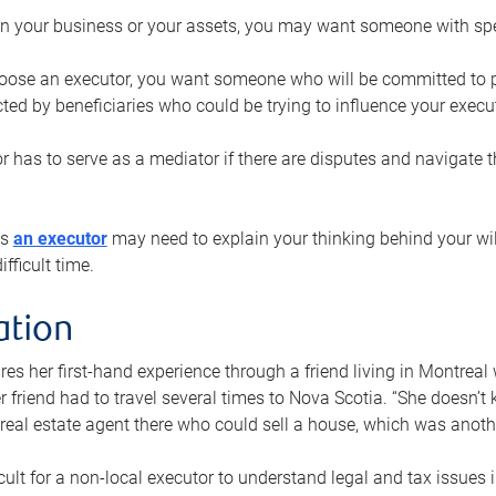
n your business or your assets, you may want someone with spec
ose an executor, you want someone who will be committed to put
cted by beneficiaries who could be trying to influence your execu
r has to serve as a mediator if there are disputes and navigate t
ys
an executor
may need to explain your thinking behind your will
fficult time.
ation
res her first-hand experience through a friend living in Montr
er friend had to travel several times to Nova Scotia. “She doesn’t
 real estate agent there who could sell a house, which was anothe
icult for a non-local executor to understand legal and tax issues in