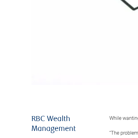
While wanting
RBC Wealth
Management
“The problem 