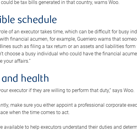
 could be tax bills generated in that country, warns Woo.
xible schedule
e role of an executor takes time, which can be difficult for busy 
 with financial acumen, for example, Guerriero warns that some
lines such as filing a tax return or an assets and liabilities form
n’t choose a busy individual who could have the financial acum
e your affairs.”
 and health
our executor if they are willing to perform that duty,” says Woo.
tly, make sure you either appoint a professional corporate execut
lace when the time comes to act.
e available to help executors understand their duties and determ