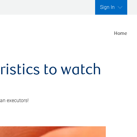
Sign In
Home
ristics to watch
 an executors!