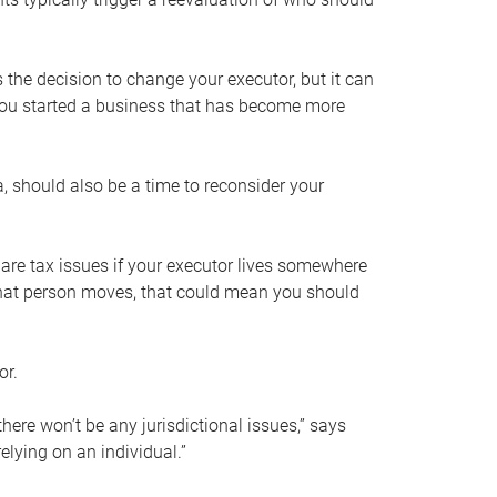
s the decision to change your executor, but it can
 you started a business that has become more
, should also be a time to reconsider your
 are tax issues if your executor lives somewhere
f that person moves, that could mean you should
or.
here won’t be any jurisdictional issues,” says
elying on an individual.”