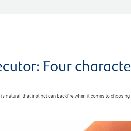
cutor: Four characte
 is natural, that instinct can backfire when it comes to choosing