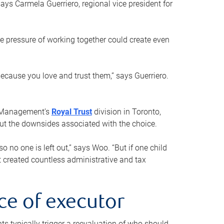
ays Carmela Guerriero, regional vice president for
e pressure of working together could create even
 because you love and trust them,” says Guerriero.
h Management’s
Royal Trust
division in Toronto,
 out the downsides associated with the choice.
o no one is left out,” says Woo. “But if one child
st created countless administrative and tax
ce of executor
nts typically trigger a reevaluation of who should