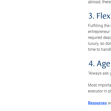
abroad, there
3. Fle
Fulfilling th
entrepreneur
required dead
luxury, so do
time to handl
4. Age
“Always ask y
Most importan
executor in p
Resources
ar