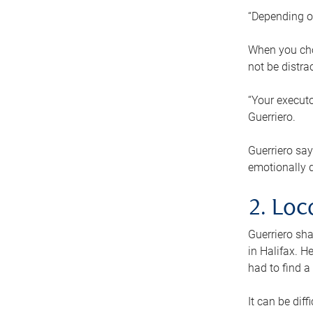
“Depending o
When you cho
not be distra
“Your executo
Guerriero.
Guerriero sa
emotionally di
2. Loc
Guerriero sha
in Halifax. H
had to find a
It can be diff