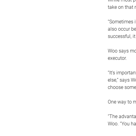
take on that r
“Sometimes it
also occur be
successful, i
Woo says movi
executor.
“It’s importa
else,” says W
choose someo
One way to ma
“The advantag
Woo. “You hav