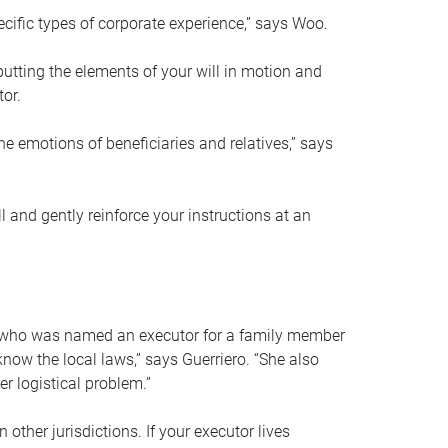
ific types of corporate experience,” says Woo.
ting the elements of your will in motion and
tor.
he emotions of beneficiaries and relatives,” says
 and gently reinforce your instructions at an
eal who was named an executor for a family member
 know the local laws,” says Guerriero. “She also
r logistical problem.”
 other jurisdictions. If your executor lives