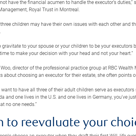
ot have the financial acumen to handle the executor’s duties,” s
anagement, Royal Trust in Montreal.
three children may have their own issues with each other and th
.
 to gravitate to your spouse or your children to be your executors
a time to make your decision with your head and not your heart.”
Woo, director of the professional practice group at RBC Wealt
nts about choosing an executor for their estate, she often points
 want to have all three of their adult children serve as executors s
da and one lives in the U.S. and one lives in Germany, you’ve ju
at no one needs.”
 to reevaluate your choi
ople choose an executor when they draft their first Will, life eve