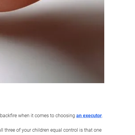
an backfire when it comes to choosing
an executor
.
 three of your children equal control is that one