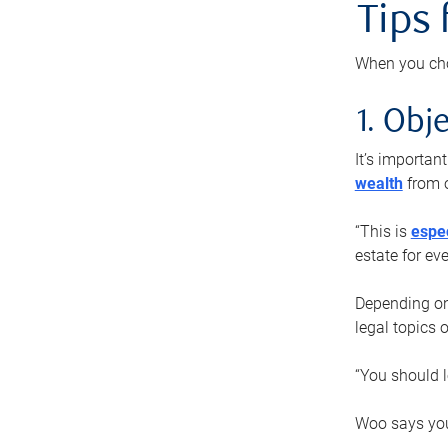
Tips
When you cho
1. Obje
It’s importa
wealth
from o
“This is
espec
estate for ev
Depending on 
legal topics 
“You should l
Woo says you