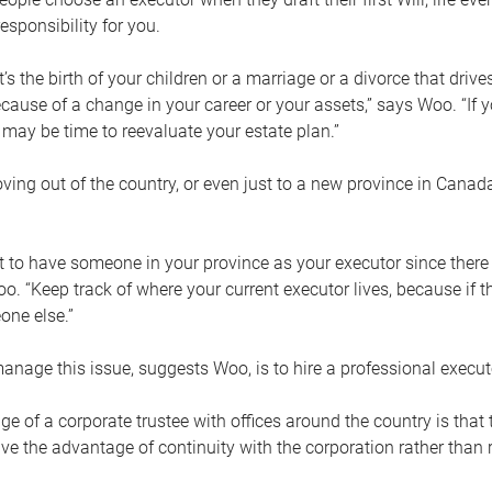
esponsibility for you.
’s the birth of your children or a marriage or a divorce that drive
cause of a change in your career or your assets,” says Woo. “If
t may be time to reevaluate your estate plan.”
ng out of the country, or even just to a new province in Canada
nt to have someone in your province as your executor since there
oo. “Keep track of where your current executor lives, because i
ne else.”
nage this issue, suggests Woo, is to hire a professional execut
e of a corporate trustee with offices around the country is that t
e the advantage of continuity with the corporation rather than r