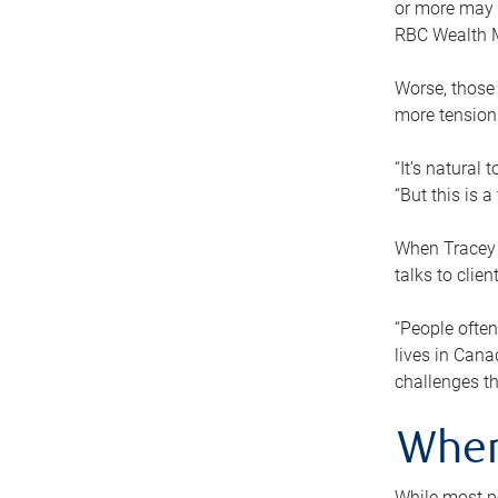
or more may n
RBC Wealth M
Worse, those 
more tension
“It’s natural
“But this is 
When Tracey 
talks to clie
“People often
lives in Cana
challenges th
When
While most pe