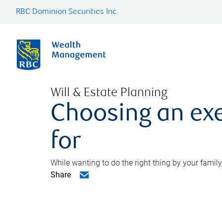
RBC Dominion Securities Inc.
Will & Estate Planning
Choosing an exe
for
While wanting to do the right thing by your family
Share