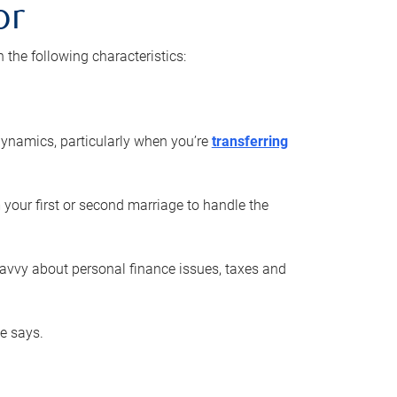
or
he following characteristics:
ynamics, particularly when you’re
transferring
 your first or second marriage to handle the
savvy about personal finance issues, taxes and
he says.