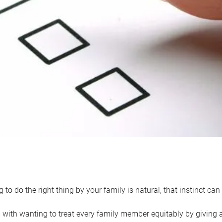
 to do the right thing by your family is natural, that instinct c
with wanting to treat every family member equitably by giving all