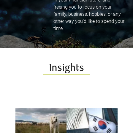
freeing you to focus on your
family, business, hobbies, or any
other way you’d like to spend your
time.
Insights