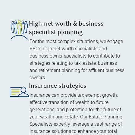
High-net-worth & business
specialist planning
For the most complex situations, we engage
RBC’s high-net-worth specialists and
business owner specialists to contribute to
strategies relating to tax, estate, business
and retirement planning for affluent business
owners.
Insurance strategies
Insurance can provide tax exempt growth,
effective transition of wealth to future
generations, and protection for the future of
your wealth and estate. Our Estate Planning
Specialists expertly leverage a vast range of
insurance solutions to enhance your total