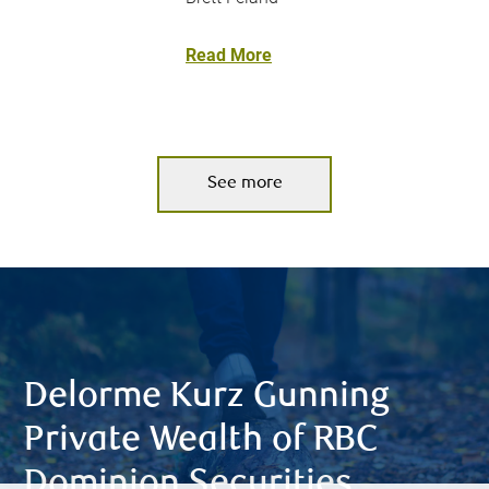
Read More
See more
Delorme Kurz Gunning
Private Wealth of RBC
Dominion Securities