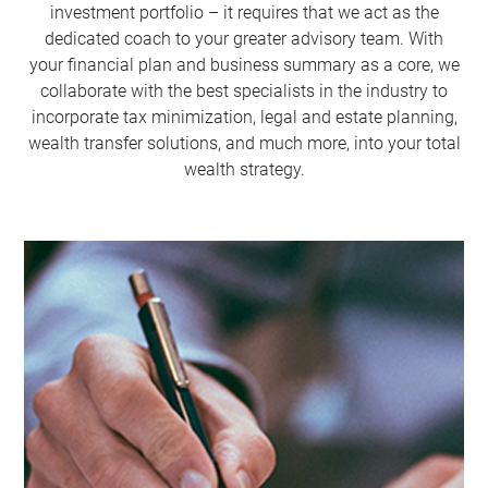
investment portfolio – it requires that we act as the
dedicated coach to your greater advisory team. With
your financial plan and business summary as a core, we
collaborate with the best specialists in the industry to
incorporate tax minimization, legal and estate planning,
wealth transfer solutions, and much more, into your total
wealth strategy.