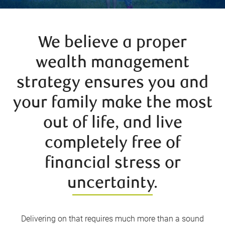
We believe a proper
wealth management
strategy ensures you and
your family make the most
out of life, and live
completely free of
financial stress or
uncertainty.
Delivering on that requires much more than a sound