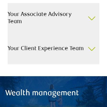
Your Associate Advisory
Team
Your Client Experience Team
Wealth management