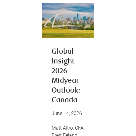
Global
Insight
2026
Midyear
Outlook:
Canada
June 14, 2026
|
Matt Altro, CFA;
Brett Feland