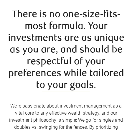
There is no one-size-fits-
most formula. Your
investments are as unique
as you are, and should be
respectful of your
preferences while tailored
to your goals.
We’re passionate about investment management as a
vital core to any effective wealth strategy, and our
investment philosophy is simple: We go for singles and
doubles vs. swinging for the fences. By prioritizing