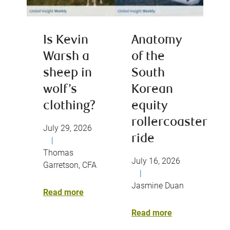
Is Kevin
Anatomy
Warsh a
of the
sheep in
South
wolf’s
Korean
clothing?
equity
rollercoaster
July 29, 2026
ride
|
Thomas
July 16, 2026
Garretson, CFA
|
Jasmine Duan
Read more
Read more