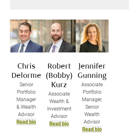
Chris
Robert
Jennifer
Delorme
(Bobby)
Gunning
Senior
Kurz
Associate
Portfolio
Portfolio
Associate
Manager
Manager,
Wealth &
& Wealth
Senior
Investment
Advisor
Wealth
Advisor
Read bio
Advisor
Read bio
Read bio