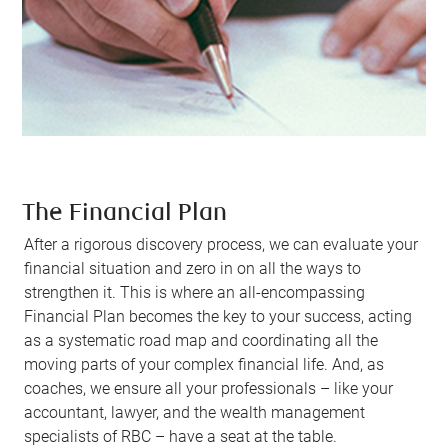
The Financial Plan
After a rigorous discovery process, we can evaluate your
financial situation and zero in on all the ways to
strengthen it. This is where an all-encompassing
Financial Plan becomes the key to your success, acting
as a systematic road map and coordinating all the
moving parts of your complex financial life. And, as
coaches, we ensure all your professionals – like your
accountant, lawyer, and the wealth management
specialists of RBC – have a seat at the table.