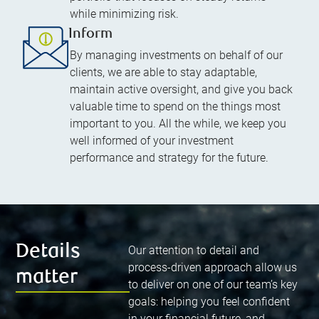
while minimizing risk.
Inform
By managing investments on behalf of our
clients, we are able to stay adaptable,
maintain active oversight, and give you back
valuable time to spend on the things most
important to you. All the while, we keep you
well informed of your investment
performance and strategy for the future.
Details
Our attention to detail and
process-driven approach allow us
matter
to deliver on one of our team’s key
goals: helping you feel confident
in your financial future, and