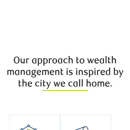
Our approach to wealth
management is inspired by
the city we call home.