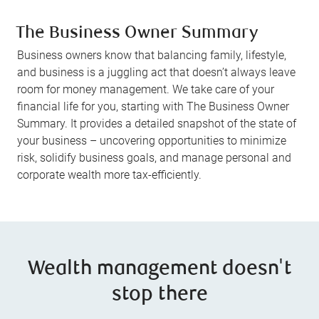
The Business Owner Summary
Business owners know that balancing family, lifestyle,
and business is a juggling act that doesn’t always leave
room for money management. We take care of your
financial life for you, starting with The Business Owner
Summary. It provides a detailed snapshot of the state of
your business – uncovering opportunities to minimize
risk, solidify business goals, and manage personal and
corporate wealth more tax-efficiently.
Wealth management doesn't
stop there