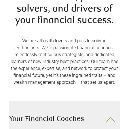
solvers, and drivers of
your financial success.
We are all math lovers and puzzle-solving
enthusiasts. We’re passionate financial coaches,
relentlessly meticulous strategists, and dedicated
learners of new industry best-practices. Our team has
the experience, expertise, and network to protect your
financial future, yet it’s these ingrained traits – and
wealth management approach – that set us apart.
Your Financial Coaches