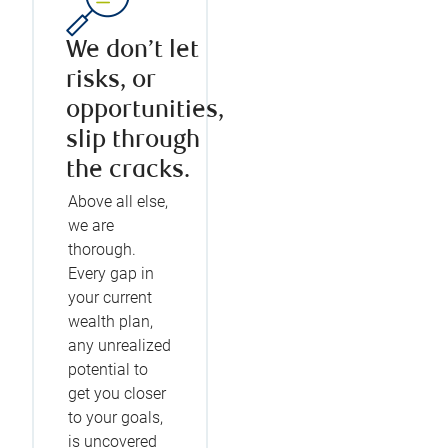
We don’t let
risks, or
opportunities,
slip through
the cracks.
Above all else,
we are
thorough.
Every gap in
your current
wealth plan,
any unrealized
potential to
get you closer
to your goals,
is uncovered