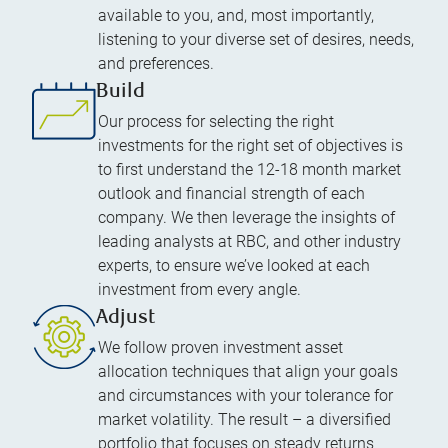
available to you, and, most importantly,
listening to your diverse set of desires, needs,
and preferences.
Build
Our process for selecting the right
investments for the right set of objectives is
to first understand the 12-18 month market
outlook and financial strength of each
company. We then leverage the insights of
leading analysts at RBC, and other industry
experts, to ensure we’ve looked at each
investment from every angle.
Adjust
We follow proven investment asset
allocation techniques that align your goals
and circumstances with your tolerance for
market volatility. The result – a diversified
portfolio that focuses on steady returns