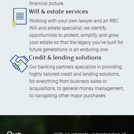
financial picture.
Will & estate services
Working with your own lawyer and an RBC
Will and estate specialist, we identify
opportunities to protect, simplify, and grow
your estate so that the legacy you’ve built for
future generations is an enduring one.
Credit & lending solutions
Our banking partners specialize in providing
highly tailored credit and lending solutions,
for everything from business sales or
acquisitions, to general money management,
to navigating other major purchases.