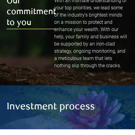
Our
With an intimate understanding of
your top priorities, we lead some
commitment
of the industry’s brightest minds
to you
on a mission to protect and
enhance your wealth. With our
help, your family and business will
be supported by an iron-clad
strategy, ongoing monitoring, and
a meticulous team that lets
nothing slip through the cracks.
Investment process