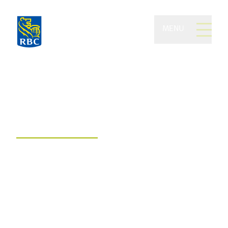
MENU
Delorme Kurz Gunning
Private Wealth of RBC
Dominion Securities
Embrace today and tomorrow with
financial comfort, confidence, and
freedom.