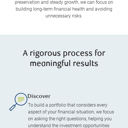
preservation and steady growth, we can focus on
building long-term financial health and avoiding
unnecessary risks.
A rigorous process for
meaningful results
Discover
To build a portfolio that considers every
aspect of your financial situation, we focus
on asking the right questions, helping you
understand the investment opportunities