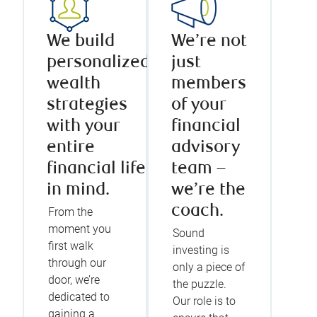
We build
We’re not
personalized
just
wealth
members
strategies
of your
with your
financial
entire
advisory
financial life
team –
in mind.
we’re the
coach.
From the
moment you
Sound
first walk
investing is
through our
only a piece of
door, we’re
the puzzle.
dedicated to
Our role is to
gaining a