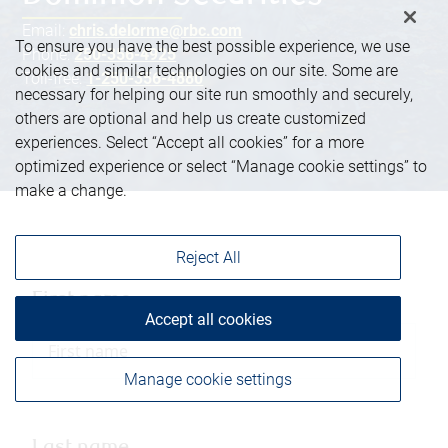
Email:
chris.delorme@rbc.com
To ensure you have the best possible experience, we use
Phone:
250-356-4925
cookies and similar technologies on our site. Some are
Toll-free:
1-250-356-4880
necessary for helping our site run smoothly and securely,
others are optional and help us create customized
experiences. Select “Accept all cookies” for a more
optimized experience or select “Manage cookie settings” to
make a change.
Reject All
First name
Accept all cookies
Manage cookie settings