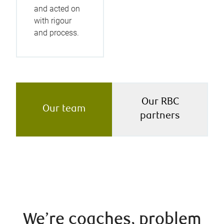
and acted on
with rigour
and process.
Our RBC
Our team
partners
We’re coaches, problem