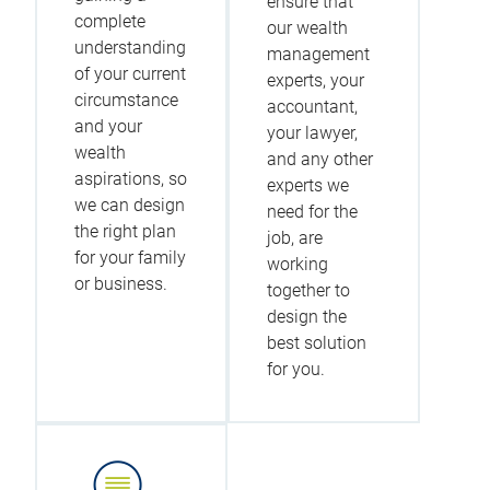
ensure that
complete
our wealth
understanding
management
of your current
experts, your
circumstance
accountant,
and your
your lawyer,
wealth
and any other
aspirations, so
experts we
we can design
need for the
the right plan
job, are
for your family
working
or business.
together to
design the
best solution
for you.