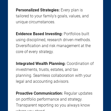
Personalized Strategies:
Every plan is
tailored to your family's goals, values, and
unique circumstances.
Evidence Based Investing:
Portfolios built
using disciplined, research driven methods.
Diversification and risk management at the
core of every strategy.
Integrated Wealth Planning:
Coordination of
investments, trusts, estates, and tax
planning. Seamless collaboration with your
legal and accounting advisors.
Proactive Communication:
Regular updates
on portfolio performance and strategy.
Transparent reporting so you always know