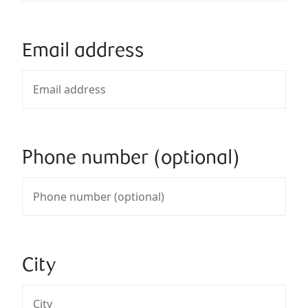
Email address
Phone number (optional)
City