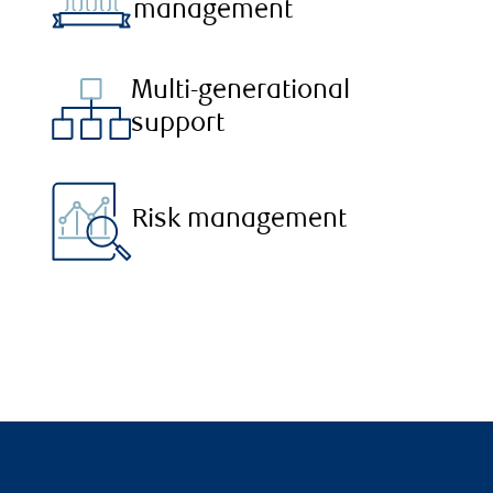
management
Multi-generational
support
Risk management