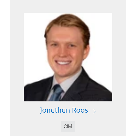
Jonathan Roos
CIM