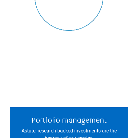
Portfolio management
Astute, research-backed investments are the