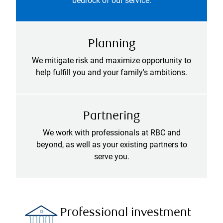
bedrock of our service.
Planning
We mitigate risk and maximize opportunity to
help fulfill you and your family's ambitions.
Partnering
We work with professionals at RBC and
beyond, as well as your existing partners to
serve you.
Professional investment