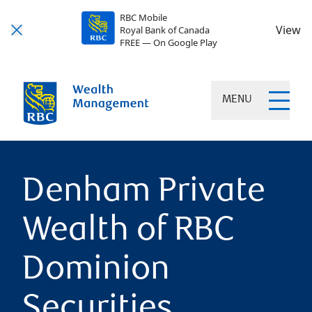
RBC Mobile
View
Royal Bank of Canada
FREE — On Google Play
MENU
Denham Private
Wealth of RBC
Dominion
Securities