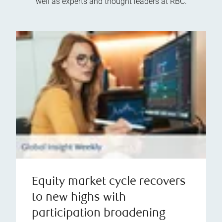
well as experts and thought leaders at RBC.
Equity market cycle recovers
to new highs with
participation broadening