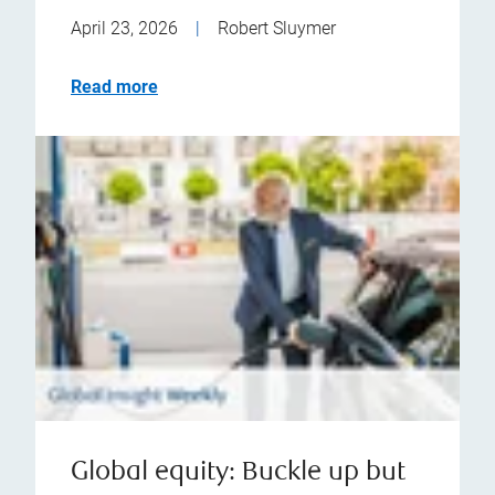
April 23, 2026
|
Robert Sluymer
Read more
Global equity: Buckle up but