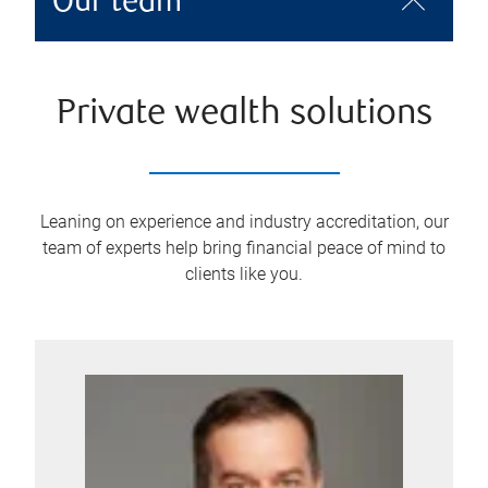
Our team
Private wealth solutions
Leaning on experience and industry accreditation, our
team of experts help bring financial peace of mind to
clients like you.