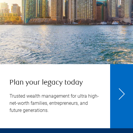
Plan your legacy today
Trusted wealth management for ultra high-
net-worth families, entrepreneurs, and
future generations.