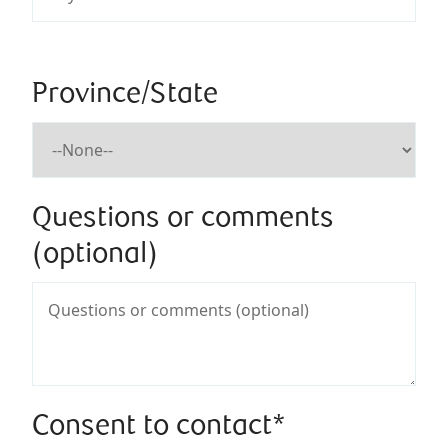
Province/State
Questions or comments
(optional)
Consent to contact*