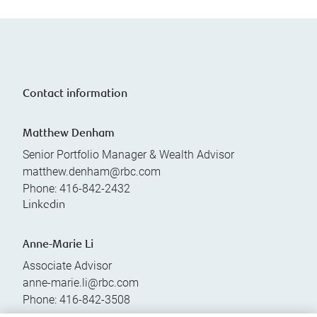
Contact information
Matthew Denham
Senior Portfolio Manager & Wealth Advisor
matthew.denham@rbc.com
Phone:
416-842-2432
Linkedin
Anne-Marie Li
Associate Advisor
anne-marie.li@rbc.com
Phone:
416-842-3508