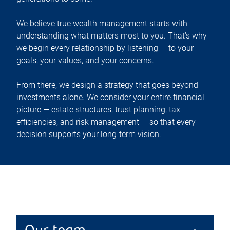
We believe true wealth management starts with
understanding what matters most to you. That's why
we begin every relationship by listening — to your
goals, your values, and your concerns.
From there, we design a strategy that goes beyond
investments alone. We consider your entire financial
picture — estate structures, trust planning, tax
efficiencies, and risk management — so that every
decision supports your long-term vision.