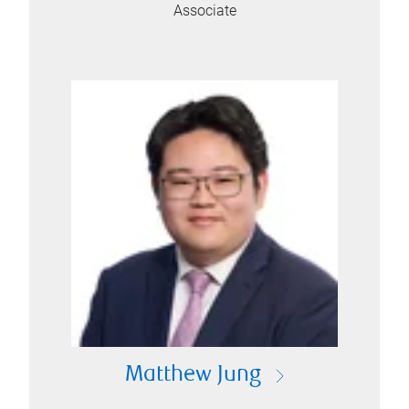
Associate
Matthew Jung