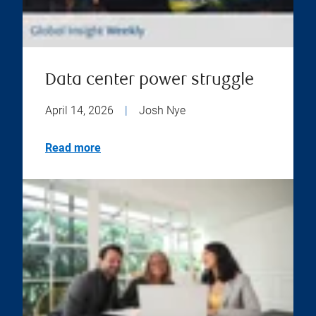
Data center power struggle
April 14, 2026
|
Josh Nye
Read more