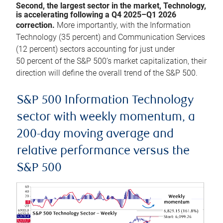
Second, the largest sector in the market, Technology,
is accelerating following a Q4 2025–Q1 2026
correction.
More importantly, with the Information
Technology (35 percent) and Communication Services
(12 percent) sectors accounting for just under
50 percent of the S&P 500’s market capitalization, their
direction will define the overall trend of the S&P 500.
S&P 500 Information Technology
sector with weekly momentum, a
200-day moving average and
relative performance versus the
S&P 500