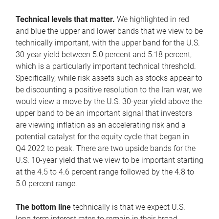
Technical levels that matter.
We highlighted in red
and blue the upper and lower bands that we view to be
technically important, with the upper band for the U.S.
30-year yield between 5.0 percent and 5.18 percent,
which is a particularly important technical threshold.
Specifically, while risk assets such as stocks appear to
be discounting a positive resolution to the Iran war, we
would view a move by the U.S. 30-year yield above the
upper band to be an important signal that investors
are viewing inflation as an accelerating risk and a
potential catalyst for the equity cycle that began in
Q4 2022 to peak. There are two upside bands for the
U.S. 10-year yield that we view to be important starting
at the 4.5 to 4.6 percent range followed by the 4.8 to
5.0 percent range.
The bottom line
technically is that we expect U.S.
long-term interest rates to remain in their broad