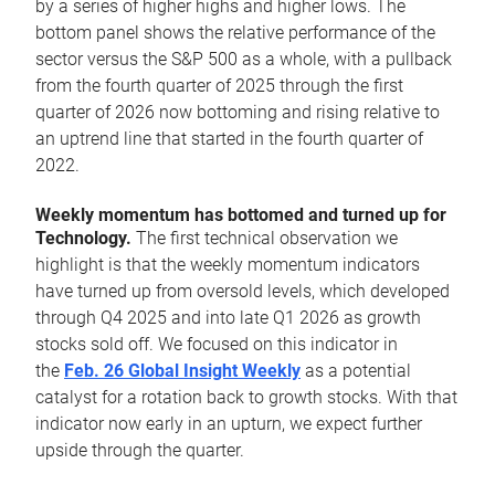
by a series of higher highs and higher lows. The
bottom panel shows the relative performance of the
sector versus the S&P 500 as a whole, with a pullback
from the fourth quarter of 2025 through the first
quarter of 2026 now bottoming and rising relative to
an uptrend line that started in the fourth quarter of
2022.
Weekly momentum has bottomed and turned up for
Technology.
The first technical observation we
highlight is that the weekly momentum indicators
have turned up from oversold levels, which developed
through Q4 2025 and into late Q1 2026 as growth
stocks sold off. We focused on this indicator in
the
Feb. 26 Global Insight Weekly
as a potential
catalyst for a rotation back to growth stocks. With that
indicator now early in an upturn, we expect further
upside through the quarter.