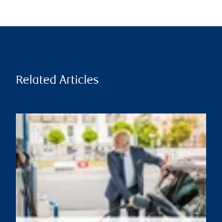
Related Articles