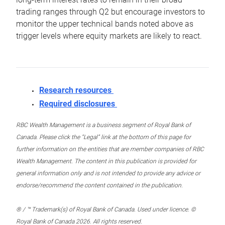
trading ranges through Q2 but encourage investors to
monitor the upper technical bands noted above as
trigger levels where equity markets are likely to react.
Research resources
Required disclosures
RBC Wealth Management is a business segment of Royal Bank of
Canada. Please click the “Legal” link at the bottom of this page for
further information on the entities that are member companies of RBC
Wealth Management. The content in this publication is provided for
general information only and is not intended to provide any advice or
endorse/recommend the content contained in the publication.
® / ™ Trademark(s) of Royal Bank of Canada. Used under licence. ©
Royal Bank of Canada 2026. All rights reserved.