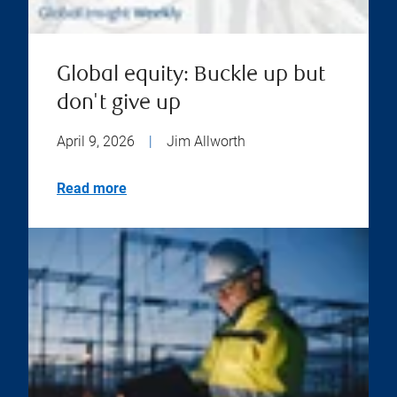
Global equity: Buckle up but
don't give up
April 9, 2026
|
Jim Allworth
Read more