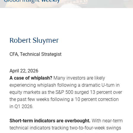
Robert Sluymer
CFA, Technical Strategist
April 22, 2026
A case of whiplash?
Many investors are likely
experiencing whiplash following a dramatic U-turn in
equity markets as the S&P 500 surged 13 percent over
the past few weeks following a 10 percent correction
in Q1 2026.
Short-term indicators are overbought.
With near-term
technical indicators tracking two-to-four-week swings