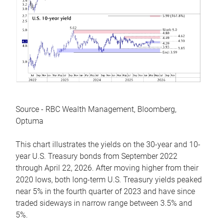
Source - RBC Wealth Management, Bloomberg,
Optuma
This chart illustrates the yields on the 30-year and 10-
year U.S. Treasury bonds from September 2022
through April 22, 2026. After moving higher from their
2020 lows, both long-term U.S. Treasury yields peaked
near 5% in the fourth quarter of 2023 and have since
traded sideways in narrow range between 3.5% and
5%.