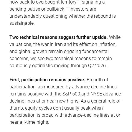
now back to overbought territory – signaling a
pending pause or pullback – investors are
understandably questioning whether the rebound is
sustainable.
Two technical reasons suggest further upside.
While
valuations, the war in Iran and its effect on inflation,
and global growth remain ongoing fundamental
concerns, we see two technical reasons to remain
cautiously optimistic moving through Q2 2026.
First, participation remains positive.
Breadth of
participation, as measured by advance-decline lines,
remains positive with the S&P 500 and NYSE advance-
decline lines at or near new highs. As a general rule of
thumb, equity cycles don’t usually peak when
participation is broad with advance-decline lines at or
near all-time highs.