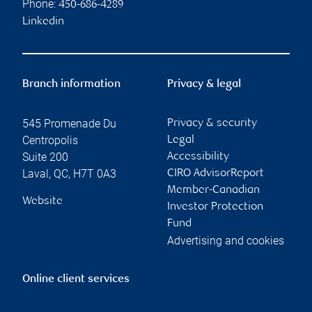
Phone:
450-686-4289
Linkedin
Branch information
Privacy & legal
545 Promenade Du
Privacy & security
Centropolis
Legal
Suite 200
Accessibility
Laval
,
QC
,
H7T 0A3
CIRO AdvisorReport
Member-Canadian
Website
Investor Protection
Fund
Advertising and cookies
Online client services