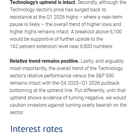
Technology’s uptrend is intact.
Secondly, although the
Technology sector’s price has surged back to
resistance at the Q1 2026 highs – where a near-term
pause is likely – the overall trend of higher lows and
higher highs remains intact. A breakout above 6,100
would be supportive of further upside to the
162 percent extension level near 6,800 numbers.
Relative trend remains positive.
Lastly, and arguably
most importantly, the overall trend of the Technology
sector’s relative performance versus the S&P 500
remains intact with the Q4 2025–Q1 2026 pullback
bottoming at the uptrend line. Put differently, until that
uptrend shows evidence of turning negative, we would
caution investors against turning overly bearish on the
sector.
Interest rates