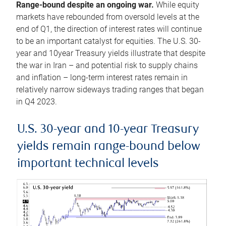
Range-bound despite an ongoing war.
While equity
markets have rebounded from oversold levels at the
end of Q1, the direction of interest rates will continue
to be an important catalyst for equities. The U.S. 30-
year and 10year Treasury yields illustrate that despite
the war in Iran – and potential risk to supply chains
and inflation – long-term interest rates remain in
relatively narrow sideways trading ranges that began
in Q4 2023.
U.S. 30-year and 10-year Treasury
yields remain range-bound below
important technical levels