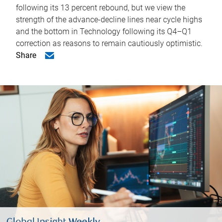
following its 13 percent rebound, but we view the
strength of the advance-decline lines near cycle highs
and the bottom in Technology following its Q4–Q1
correction as reasons to remain cautiously optimistic.
Share