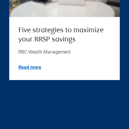
Five strategies to maximize
your RRSP savings
RBC Wealth Management
Read more