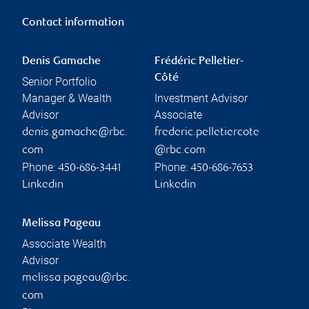
Contact information
Denis Gamache
Frédéric Pelletier-
Côté
Senior Portfolio
Manager & Wealth
Investment Advisor
Advisor
Associate
denis.gamache@rbc.
frederic.pelletiercote
com
@rbc.com
Phone:
Phone:
450-686-3441
450-686-7653
Linkedin
Linkedin
Melissa Pageau
Associate Wealth
Advisor
melissa.pageau@rbc.
com