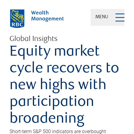
MENU
Global Insights
Equity market
cycle recovers to
new highs with
participation
broadening
Short-term S&P 500 indicators are overbought