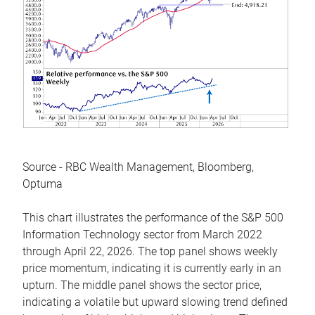
Source - RBC Wealth Management, Bloomberg,
Optuma
This chart illustrates the performance of the S&P 500
Information Technology sector from March 2022
through April 22, 2026. The top panel shows weekly
price momentum, indicating it is currently early in an
upturn. The middle panel shows the sector price,
indicating a volatile but upward slowing trend defined