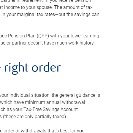
artner in retirement? If you receive pension
that income to your spouse. The amount of tax
e in your marginal tax rates—but the savings can
bec Pension Plan (QPP) with your lower-earning
use or partner doesn’t have much work history
 right order
our individual situation, the general guidance is
und, which have minimum annual withdrawal
such as your Tax-Free Savings Account
 (these are only partially taxed).
e order of withdrawals that’s best for you.