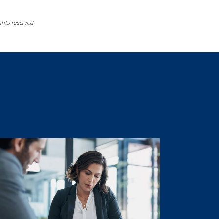
ghts reserved.