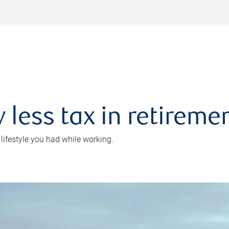
 less tax in retireme
 lifestyle you had while working.