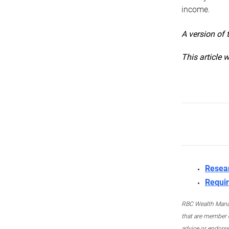
income.
A version of 
This article 
Resea
Requir
RBC Wealth Manage
that are member c
advice or endors