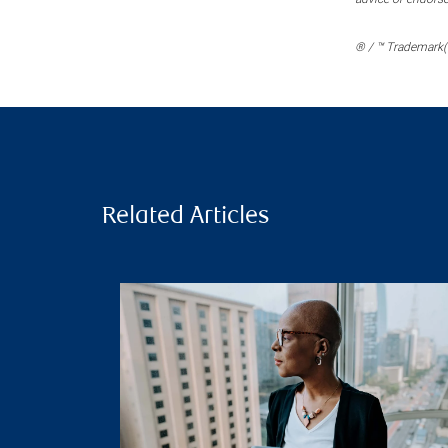
® / ™ Trademark(s
Related Articles