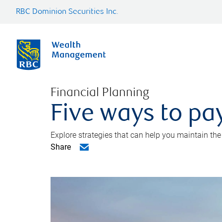
RBC Dominion Securities Inc.
Financial Planning
Five ways to pay
Explore strategies that can help you maintain the
Share