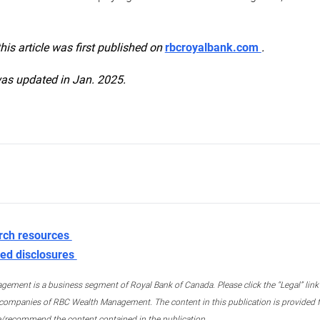
this article was first published on
rbcroyalbank.com
.
was updated in Jan. 2025.
rch resources
ed disclosures
ment is a business segment of Royal Bank of Canada. Please click the “Legal” link at
ompanies of RBC Wealth Management. The content in this publication is provided fo
e/recommend the content contained in the publication.