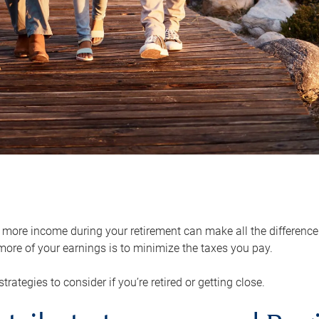
ore income during your retirement can make all the difference in
ore of your earnings is to minimize the taxes you pay.
strategies to consider if you’re retired or getting close.