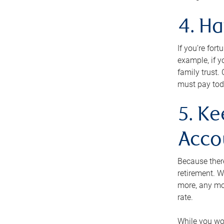
4. H
If you’re for
example, if y
family trust.
must pay tod
5. Ke
Acco
Because ther
retirement. W
more, any mo
rate.
While you won