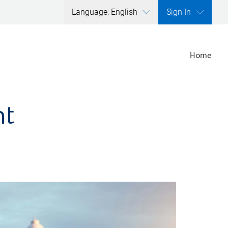
Language: English
Sign In
Home
nt