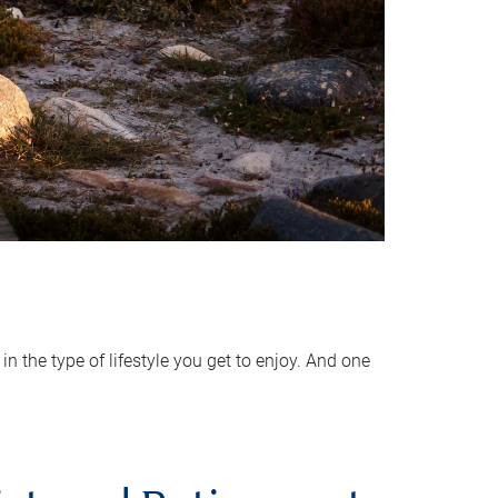
 the type of lifestyle you get to enjoy. And one