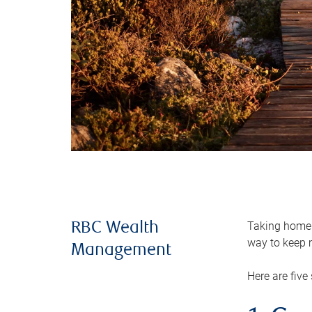
Taking home m
RBC Wealth
way to keep m
Management
Here are five 