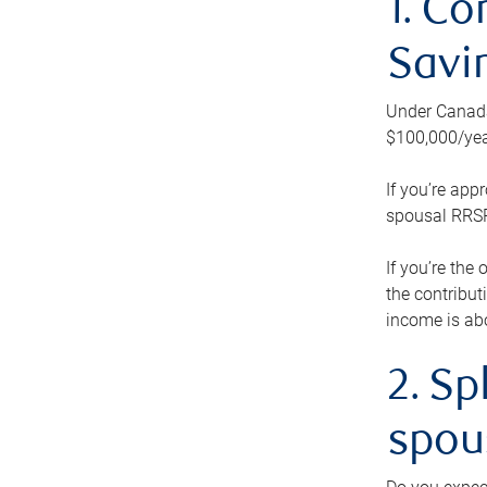
1. Co
Savi
Under Canada’
$100,000/yea
If you’re app
spousal RRSP.
If you’re the
the contribut
income is abo
2. Sp
spou