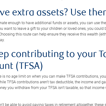
ave extra assets? Use the
tunate enough to have additional funds or assets, you can use th
ou want to leave a gift to your children or loved ones, you could bu
 Choosing this route can help ensure they receive this wealth (eit
ay.
ep contributing to your T
unt (TFSA)
e is no age limit on when you can make TFSA contributions, you
hile TFSA contributions aren’t tax deductible, the income and g
ney you withdraw from your TFSA isn’t taxable, so that income w
’t be able to avoid paying taxes in retirement altogether, these 