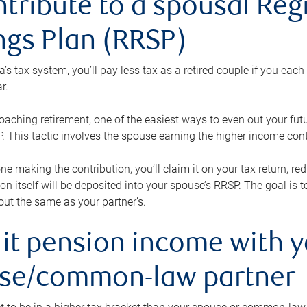
ntribute to a spousal Re
ngs Plan (RRSP)
s tax system, you’ll pay less tax as a retired couple if you eac
r.
roaching retirement, one of the easiest ways to even out your fu
 This tactic involves the spouse earning the higher income cont
 one making the contribution, you’ll claim it on your tax return, 
ion itself will be deposited into your spouse’s RRSP. The goal is 
ut the same as your partner’s.
lit pension income with 
se/common-law partner