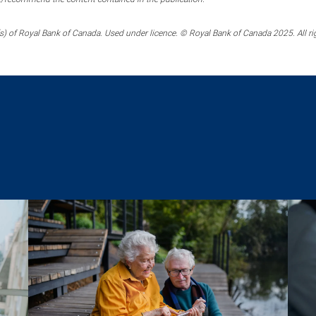
) of Royal Bank of Canada. Used under licence. © Royal Bank of Canada 2025. All ri