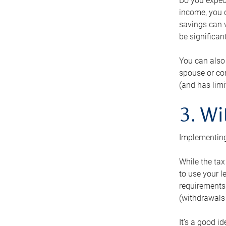
Do you expect
income, you c
savings can v
be significant
You can also
spouse or com
(and has lim
3. Wi
Implementing
While the tax
to use your l
requirements.
(withdrawals 
It’s a good i