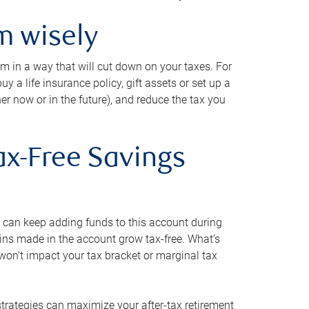
m wisely
em in a way that will cut down on your taxes. For
y a life insurance policy, gift assets or set up a
her now or in the future), and reduce the tax you
ax-Free Savings
 can keep adding funds to this account during
ains made in the account grow tax-free. What’s
on’t impact your tax bracket or marginal tax
strategies can maximize your after-tax retirement