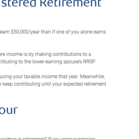
gistered Retirement
h earn $50,000/year than if one of you alone earns
ture income is by making contributions to a
ributing to the lower-earning spouse’s RRSP.
reducing your taxable income that year. Meanwhile,
to keep contributing until your expected retirement
your