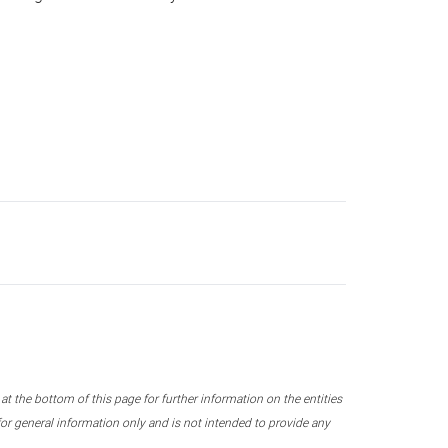
 the bottom of this page for further information on the entities
r general information only and is not intended to provide any