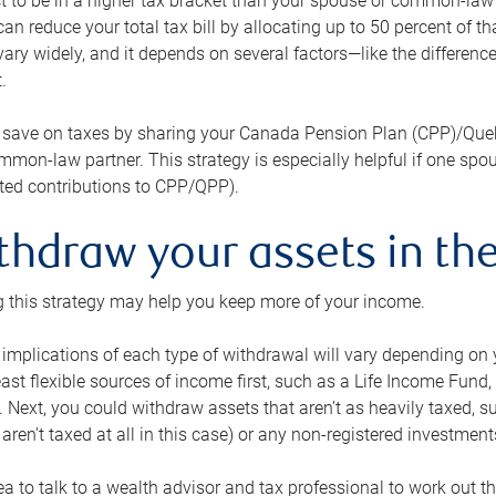
 to be in a higher tax bracket than your spouse or common-law p
an reduce your total tax bill by allocating up to 50 percent of 
ary widely, and it depends on several factors—like the differenc
.
 save on taxes by sharing your Canada Pension Plan (CPP)/Que
mon-law partner. This strategy is especially helpful if one spo
ited contributions to CPP/QPP).
thdraw your assets in the
 this strategy may help you keep more of your income.
 implications of each type of withdrawal will vary depending on y
east flexible sources of income first, such as a Life Income F
 Next, you could withdraw assets that aren’t as heavily taxed, 
aren’t taxed at all in this case) or any non-registered investments
dea to talk to a wealth advisor and tax professional to work out th