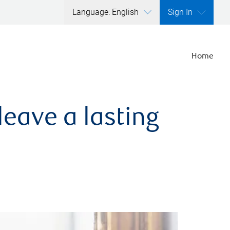
Language: English
Sign In
Home
leave a lasting