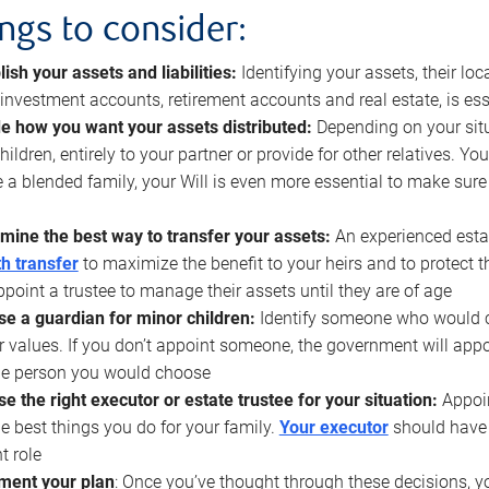
ings to consider:
lish your assets and liabilities:
Identifying your assets, their l
, investment accounts, retirement accounts and real estate, is ess
e how you want your assets distributed:
Depending on your situ
hildren, entirely to your partner or provide for other relatives. Y
 a blended family, your Will is even more essential to make sure
mine the best way to transfer your assets:
An experienced esta
h transfer
to maximize the benefit to your heirs and to protect 
ppoint a trustee to manage their assets until they are of age
e a guardian for minor children:
Identify someone who would car
r values. If you don’t appoint someone, the government will ap
he person you would choose
e the right executor or estate trustee for your situation:
Appoin
he best things you do for your family.
Your executor
should have t
t role
ment your plan
: Once you’ve thought through these decisions, y