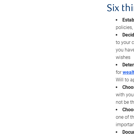
Six th
Estab
policies
Decid
to your c
you have
wishes
Deter
for
wealt
Will to a
Choos
with you
not be t
Choos
one of t
importan
Docu