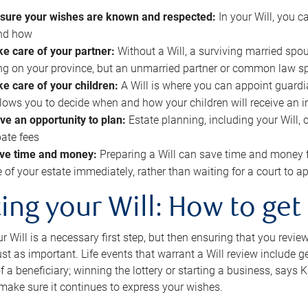
sure your wishes are known and respected:
In your Will, you 
and how
ke care of your partner:
Without a Will, a surviving married spou
g on your province, but an unmarried partner or common law s
ke care of your children:
A Will is where you can appoint guardia
allows you to decide when and how your children will receive an 
ve an opportunity to plan:
Estate planning, including your Will, 
ate fees
ve time and money:
Preparing a Will can save time and money 
e of your estate immediately, rather than waiting for a court to
ing your Will: How to get
r Will is a necessary first step, but then ensuring that you revie
 just as important. Life events that warrant a Will review include 
f a beneficiary; winning the lottery or starting a business, says K
 make sure it continues to express your wishes.