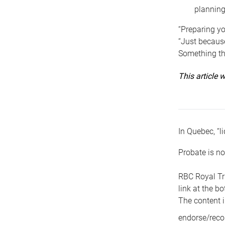
planning
“Preparing yo
“Just because
Something tha
This article
In Quebec, “li
Probate is no
RBC Royal Tr
link at the b
The content i
endorse/reco