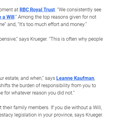
opment at
RBC Royal Trust
. “We consistently see
 a Will
.” Among the top reasons given for not
ime” and, “It’s too much effort and money.”
pensive,” says Krueger. “This is often why people
your estate, and when,” says
Leanne Kaufman
,
ifts the burden of responsibility from you to
e for whatever reason you did not.”
 their family members. If you die without a Will,
stacy legislation in your province, says Krueger.