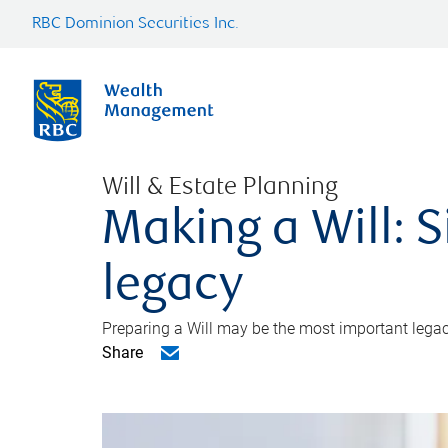
RBC Dominion Securities Inc.
Will & Estate Planning
Making a Will: S
legacy
Preparing a Will may be the most important legacy
Share