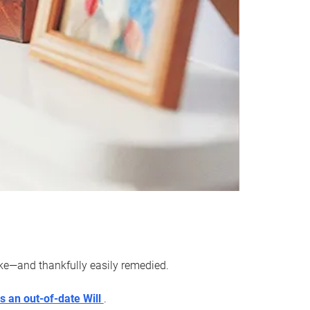
ake—and thankfully easily remedied.
s an out-of-date Will
.