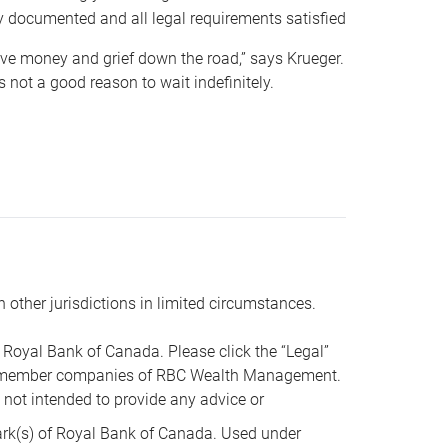
y documented and all legal requirements satisfied
 save money and grief down the road,” says Krueger.
not a good reason to wait indefinitely.
n other jurisdictions in limited circumstances.
oyal Bank of Canada. Please click the “Legal”
t are member companies of RBC Wealth Management.
s not intended to provide any advice or
k(s) of Royal Bank of Canada. Used under