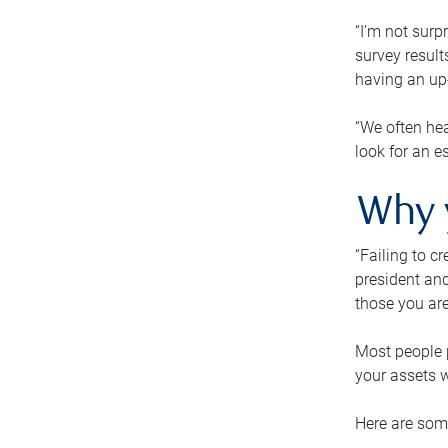
“I’m not surp
survey result
having an up-t
“We often hea
look for an e
Why 
“Failing to c
president and
those you are
Most people p
your assets w
Here are some