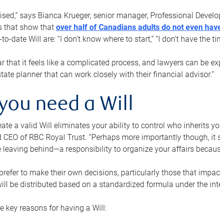
rised,” says Bianca Krueger, senior manager, Professional Devel
s that show that
over half of Canadians adults do not even have
o-date Will are: “I don’t know where to start,” “I don’t have the t
r that it feels like a complicated process, and lawyers can be ex
state planner that can work closely with their financial advisor.”
you need a Will
reate a valid Will eliminates your ability to control who inherits 
 CEO of RBC Royal Trust. “Perhaps more importantly though, it sh
 leaving behind—a responsibility to organize your affairs becaus
refer to make their own decisions, particularly those that impact
ill be distributed based on a standardized formula under the inte
 key reasons for having a Will: