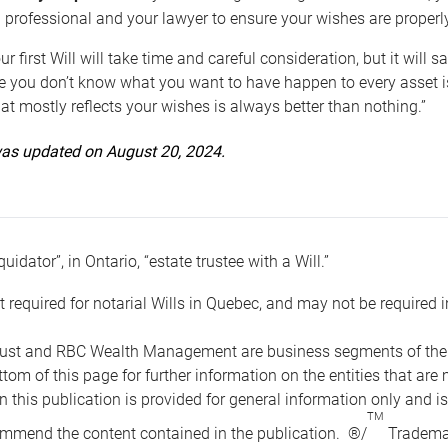
 professional and your lawyer to ensure your wishes are properl
ur first Will will take time and careful consideration, but it will
 you don’t know what you want to have happen to every asset is 
t mostly reflects your wishes is always better than nothing.”
 was updated on August 20, 2024.
quidator”, in Ontario, “estate trustee with a Will.”
t required for notarial Wills in Quebec, and may not be required i
ust and RBC Wealth Management are business segments of the R
ottom of this page for further information on the entities tha
n this publication is provided for general information only and i
TM
mmend the content contained in the publication. ®/
Trademar