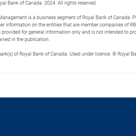
yal Bank of Canada 2024. All rights reserved.
anagement is a business segment of Royal Bank of Canada. Please
ther information on the entities that are member companies of 
s provided for general information only and is not intended to 
ined in the publication.
ark(s) of Royal Bank of Canada. Used under licence. © Royal Ban