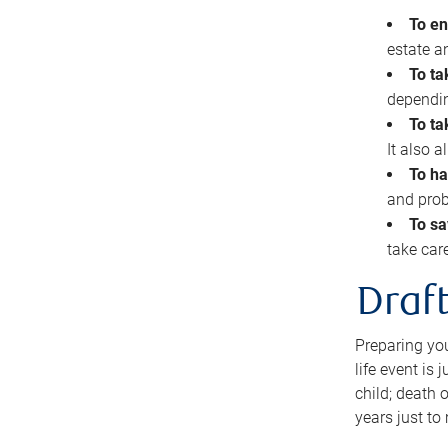
To en
estate 
To ta
dependin
To ta
It also 
To ha
and prob
To sa
take car
Draft
Preparing you
life event is
child; death o
years just to