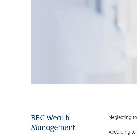
Neglecting to
RBC Wealth
Management
According to 