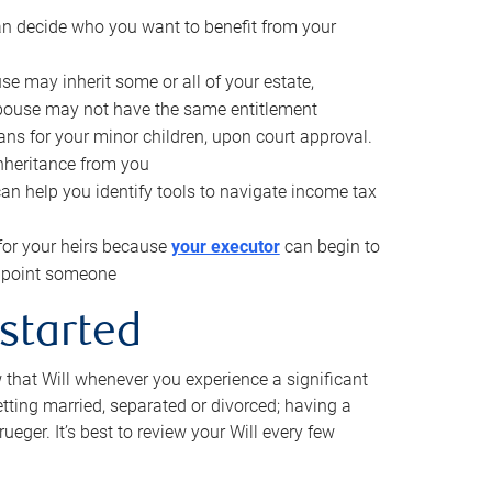
can decide who you want to benefit from your
se may inherit some or all of your estate,
pouse may not have the same entitlement
ns for your minor children, upon court approval.
inheritance from you
can help you identify tools to navigate income tax
for your heirs because
your executor
can begin to
 appoint someone
 started
w that Will whenever you experience a significant
getting married, separated or divorced; having a
rueger. It’s best to review your Will every few