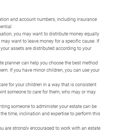
ocation and account numbers, including insurance
ential
ation, you may want to distribute money equally
ou may want to leave money for a specific cause. If
 your assets are distributed according to your
te planner can help you choose the best method
them. If you have minor children, you can use your
e for your children in a way that is consistent
point someone to care for them, who may or may
ting someone to administer your estate can be
he time, inclination and expertise to perform this
ou are strongly encouraged to work with an estate