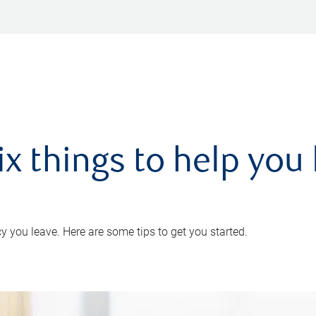
ix things to help you 
 you leave. Here are some tips to get you started.