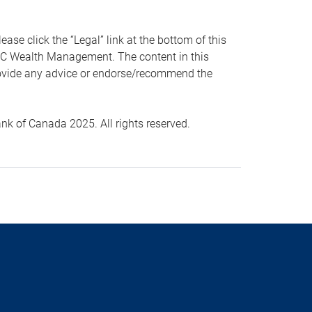
 click the “Legal” link at the bottom of this
RBC Wealth Management. The content in this
provide any advice or endorse/recommend the
k of Canada 2025. All rights reserved.