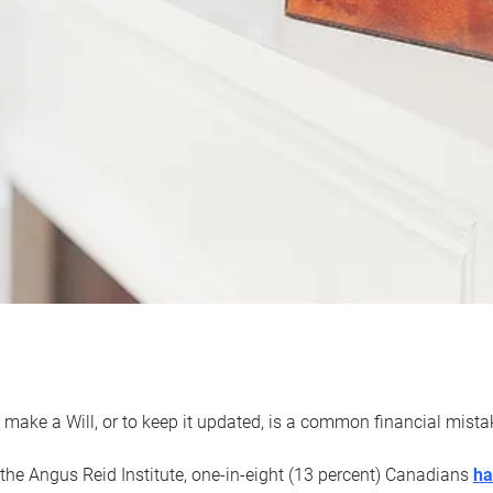
 make a Will, or to keep it updated, is a common financial mist
the Angus Reid Institute, one-in-eight (13 percent) Canadians
ha