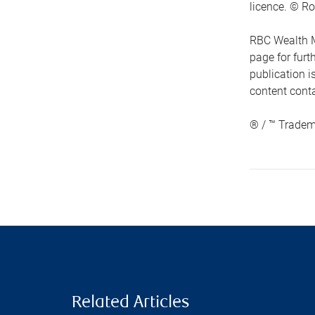
licence. © Ro
RBC Wealth M
page for fur
publication i
content conta
® / ™ Tradem
Related Articles