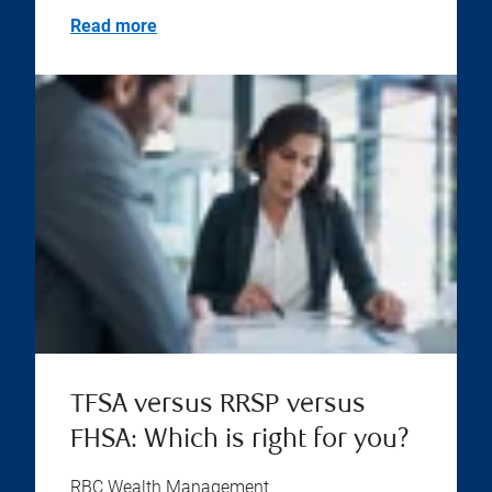
Read more
TFSA versus RRSP versus
FHSA: Which is right for you?
RBC Wealth Management