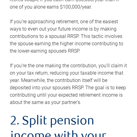
one of you alone earns $100,000/year.
If you’re approaching retirement, one of the easiest
ways to even out your future income is by making
contributions to a spousal RRSP. This tactic involves
the spouse earning the higher income contributing to
the lower-earning spouse’s RRSP.
If you’re the one making the contribution, you’ll claim it
on your tax return, reducing your taxable income that
year. Meanwhile, the contribution itself will be
deposited into your spouse’s RRSP. The goal is to keep
contributing until your expected retirement income is
about the same as your partner’s.
2. Split pension