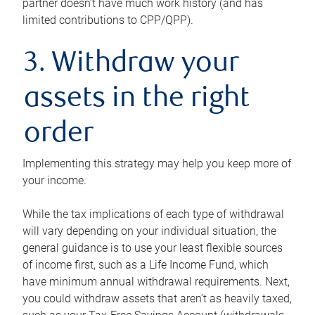
partner doesn’t have much work history (and has
limited contributions to CPP/QPP).
3. Withdraw your
assets in the right
order
Implementing this strategy may help you keep more of
your income.
While the tax implications of each type of withdrawal
will vary depending on your individual situation, the
general guidance is to use your least flexible sources
of income first, such as a Life Income Fund, which
have minimum annual withdrawal requirements. Next,
you could withdraw assets that aren’t as heavily taxed,