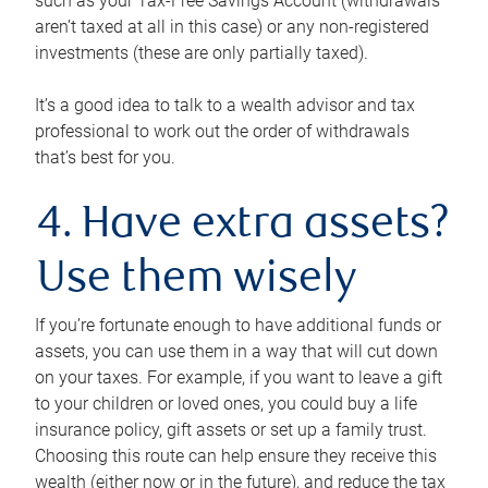
such as your Tax-Free Savings Account (withdrawals
aren’t taxed at all in this case) or any non-registered
investments (these are only partially taxed).
It’s a good idea to talk to a wealth advisor and tax
professional to work out the order of withdrawals
that’s best for you.
4. Have extra assets?
Use them wisely
If you’re fortunate enough to have additional funds or
assets, you can use them in a way that will cut down
on your taxes. For example, if you want to leave a gift
to your children or loved ones, you could buy a life
insurance policy, gift assets or set up a family trust.
Choosing this route can help ensure they receive this
wealth (either now or in the future), and reduce the tax