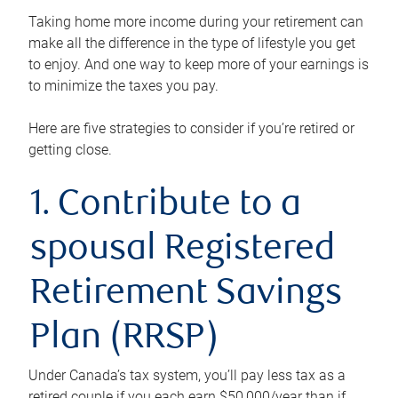
Taking home more income during your retirement can
make all the difference in the type of lifestyle you get
to enjoy. And one way to keep more of your earnings is
to minimize the taxes you pay.
Here are five strategies to consider if you’re retired or
getting close.
1. Contribute to a
spousal Registered
Retirement Savings
Plan (RRSP)
Under Canada’s tax system, you’ll pay less tax as a
retired couple if you each earn $50,000/year than if