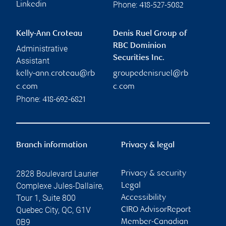
Phone:
Linkedin
418-527-5082
Kelly-Ann Croteau
Denis Ruel Group of
RBC Dominion
Administrative
Securities Inc.
Assistant
kelly-ann.croteau@rb
groupedenisruel@rb
c.com
c.com
Phone:
418-692-6821
Branch information
Privacy & legal
2828 Boulevard Laurier
Privacy & security
Complexe Jules-Dallaire,
Legal
Tour 1, Suite 800
Accessibility
Quebec City
,
QC
,
G1V
CIRO AdvisorReport
0B9
Member-Canadian