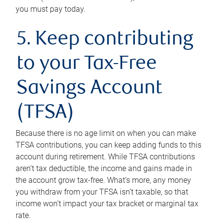
you must pay today.
5. Keep contributing
to your Tax-Free
Savings Account
(TFSA)
Because there is no age limit on when you can make
TFSA contributions, you can keep adding funds to this
account during retirement. While TFSA contributions
aren’t tax deductible, the income and gains made in
the account grow tax-free. What’s more, any money
you withdraw from your TFSA isn’t taxable, so that
income won’t impact your tax bracket or marginal tax
rate.