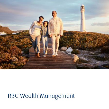
RBC Wealth Management