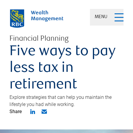
MENU
Financial Planning
Five ways to pay
less tax in
retirement
Explore strategies that can help you maintain the
lifestyle you had while working.
Share