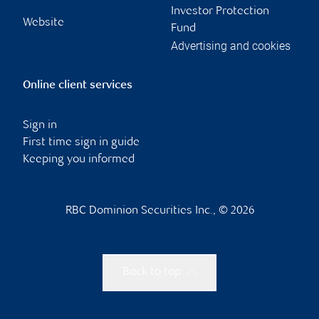
Investor Protection
Website
Fund
Advertising and cookies
Online client services
Sign in
First time sign in guide
Keeping you informed
RBC Dominion Securities Inc., © 2026
Back to top