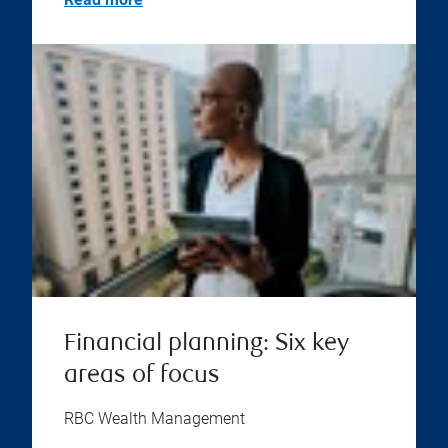
Financial planning: Six key
areas of focus
RBC Wealth Management