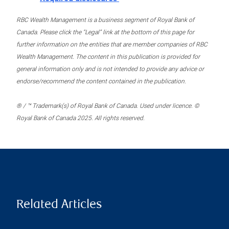
RBC Wealth Management is a business segment of Royal Bank of
Canada. Please click the “Legal” link at the bottom of this page for
further information on the entities that are member companies of RBC
Wealth Management. The content in this publication is provided for
general information only and is not intended to provide any advice or
endorse/recommend the content contained in the publication.
® / ™ Trademark(s) of Royal Bank of Canada. Used under licence. ©
Royal Bank of Canada 2025. All rights reserved.
Related Articles