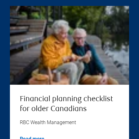
Financial planning checklist
for older Canadians
RBC Wealth Management
Read more