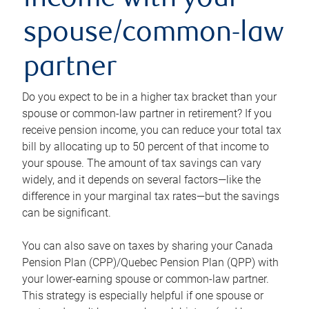
income with your
spouse/common-law
partner
Do you expect to be in a higher tax bracket than your
spouse or common-law partner in retirement? If you
receive pension income, you can reduce your total tax
bill by allocating up to 50 percent of that income to
your spouse. The amount of tax savings can vary
widely, and it depends on several factors—like the
difference in your marginal tax rates—but the savings
can be significant.
You can also save on taxes by sharing your Canada
Pension Plan (CPP)/Quebec Pension Plan (QPP) with
your lower-earning spouse or common-law partner.
This strategy is especially helpful if one spouse or