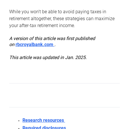
While you won’t be able to avoid paying taxes in
retirement altogether, these strategies can maximize
your after-tax retirement income.
A version of this article was first published
on
rbcroyalbank.com
.
This article was updated in Jan. 2025.
Research resources
Required disclosures