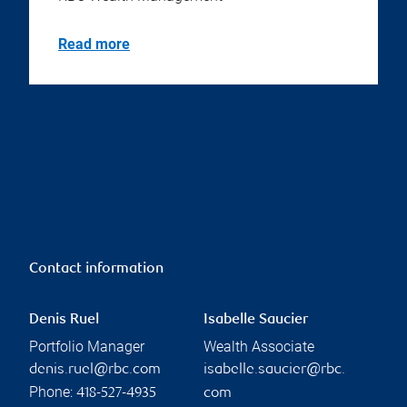
Read more
Contact information
Denis Ruel
Isabelle Saucier
Portfolio Manager
Wealth Associate
denis.ruel@rbc.com
isabelle.saucier@rbc.
Phone:
418-527-4935
com