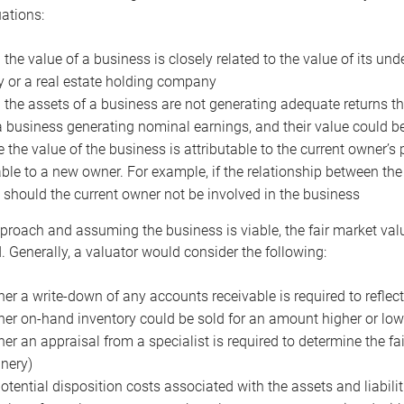
uations:
the value of a business is closely related to the value of its und
or a real estate holding company
the assets of a business are not generating adequate returns the
a business generating nominal earnings, and their value could b
 the value of the business is attributable to the current owner’s 
able to a new owner. For example, if the relationship between t
 should the current owner not be involved in the business
proach and assuming the business is viable, the fair market value 
. Generally, a valuator would consider the following:
er a write-down of any accounts receivable is required to reflec
er on-hand inventory could be sold for an amount higher or low
er an appraisal from a specialist is required to determine the fai
nery)
otential disposition costs associated with the assets and liabilit