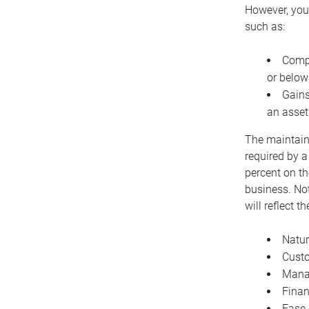
However, you 
such as:
Compe
or below
Gains
an asset
The maintaina
required by a
percent on th
business. Not
will reflect 
Natur
Cust
Manag
Finan
Ease 