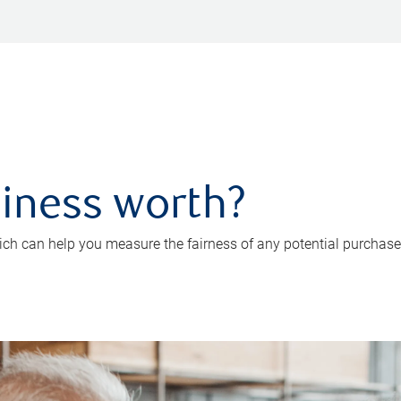
iness worth?
ch can help you measure the fairness of any potential purchase o