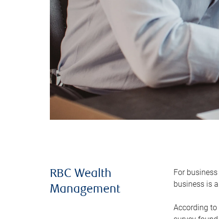
For business 
RBC Wealth
business is a
Management
According to