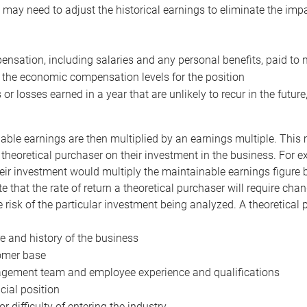
may need to adjust the historical earnings to eliminate the imp
nsation, including salaries and any personal benefits, paid to 
 the economic compensation levels for the position
 or losses earned in a year that are unlikely to recur in the futur
ble earnings are then multiplied by an earnings multiple. This mul
 theoretical purchaser on their investment in the business. For e
eir investment would multiply the maintainable earnings figure by
e that the rate of return a theoretical purchaser will require ch
the risk of the particular investment being analyzed. A theoretical
e and history of the business
omer base
ement team and employee experience and qualifications
cial position
or difficulty of entering the industry