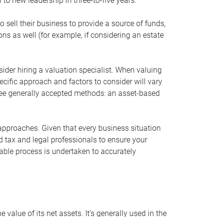
 to new leadership in three-to-five years.
 sell their business to provide a source of funds,
ons as well (for example, if considering an estate
ider hiring a valuation specialist. When valuing
ecific approach and factors to consider will vary
hree generally accepted methods: an asset-based
approaches. Given that every business situation
nd tax and legal professionals to ensure your
ble process is undertaken to accurately
value of its net assets. It’s generally used in the