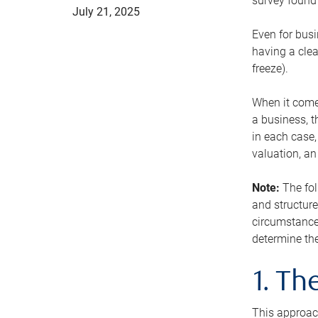
survey found 
July 21, 2025
Even for busi
having a clea
freeze).
When it comes
a business, t
in each case,
valuation, a
Note:
The fol
and structure
circumstance
determine the
1. T
This approach