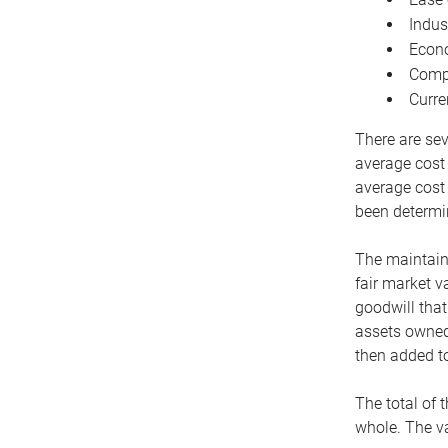
Indus
Econo
Compe
Curre
There are sev
average cost
average cost 
been determin
The maintaina
fair market v
goodwill that
assets owned 
then added to
The total of 
whole. The va