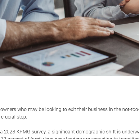
owners who may be looking to exit their business in the not-too-
 crucial step.
 a 2023 KPMG survey, a significant demographic shift is unde