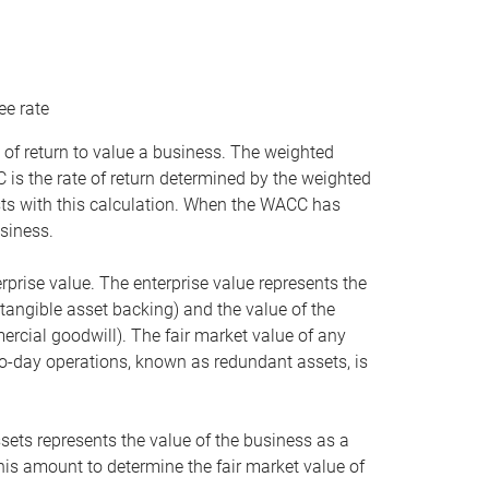
ee rate
 of return to value a business. The weighted
is the rate of return determined by the weighted
ists with this calculation. When the WACC has
siness.
rprise value. The enterprise value represents the
tangible asset backing) and the value of the
ercial goodwill). The fair market value of any
to-day operations, known as redundant assets, is
ssets represents the value of the business as a
this amount to determine the fair market value of