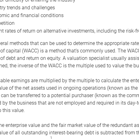
try trends and challenges
mic and financial conditions
tition
nt rates of return on alternative investments, including the risk-fr
eral methods that can be used to determine the appropriate rate
 of capital (WACC) is a method that’s commonly used. The WACC 
of debt and return on equity. A valuation specialist usually ass
ed, the inverse of the WACC is the multiple used to value the bu
ble earnings are multiplied by the multiple to calculate the ente
alue of the net assets used in ongoing operations (known as the 
 can be transferred to a potential purchaser (known as the comm
by the business that are not employed and required in its day-
 this value.
the enterprise value and the fair market value of the redundant a
lue of all outstanding interest-bearing debt is subtracted from 
1