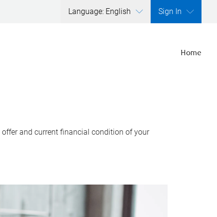
Language: English
Sign In
Home
ffer and current financial condition of your