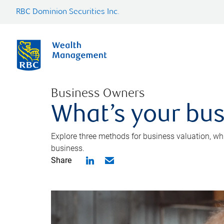
RBC Dominion Securities Inc.
Business Owners
What’s your bus
Explore three methods for business valuation, whi
business.
Share