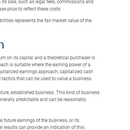
h its sale, such as legal fees, commissions and
se price to reflect these costs
ilities represents the fair market value of the
h
n on its capital and a theoretical purchaser is
oach is suitable where the earning power of a
capitalized earnings approach, capitalized cash
actics that can be used to value a business.
ature, established business. This kind of business
generally predictable and can be reasonably
 future earnings of the business, or its
 results can provide an indication of this.