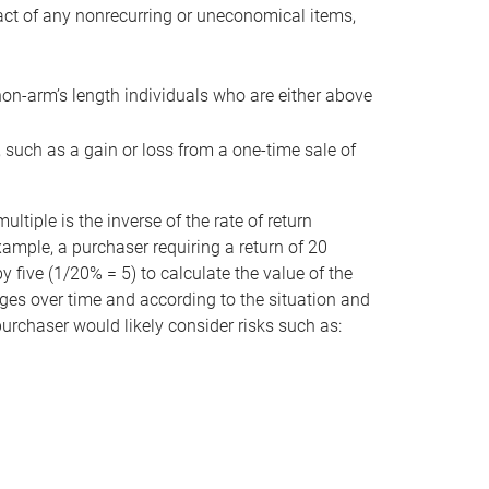
act of any nonrecurring or uneconomical items,
non-arm’s length individuals who are either above
e, such as a gain or loss from a one-time sale of
tiple is the inverse of the rate of return
xample, a purchaser requiring a return of 20
 five (1/20% = 5) to calculate the value of the
anges over time and according to the situation and
 purchaser would likely consider risks such as: