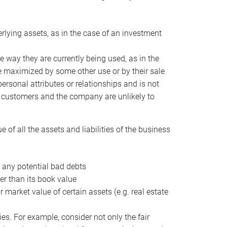
erlying assets, as in the case of an investment
 way they are currently being used, as in the
e maximized by some other use or by their sale
personal attributes or relationships and is not
he customers and the company are unlikely to
of all the assets and liabilities of the business
t any potential bad debts
er than its book value
r market value of certain assets (e.g. real estate
ies. For example, consider not only the fair