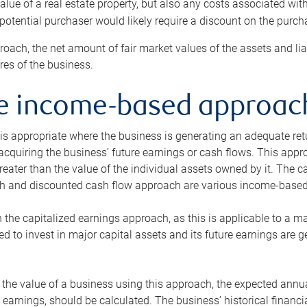
alue of a real estate property, but also any costs associated wit
 potential purchaser would likely require a discount on the purcha
roach, the net amount of fair market values of the assets and liab
s of the business.
he income-based approac
s appropriate where the business is generating an adequate retur
 acquiring the business’ future earnings or cash flows. This appr
reater than the value of the individual assets owned by it. The 
h and discounted cash flow approach are various income-based t
n the capitalized earnings approach, as this is applicable to a m
d to invest in major capital assets and its future earnings are 
the value of a business using this approach, the expected annual
earnings, should be calculated. The business’ historical financial