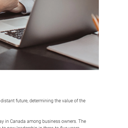
distant future, determining the value of the
rway in Canada among business owners. The