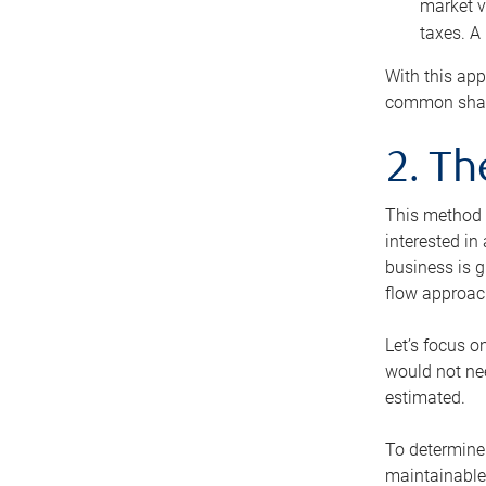
market v
taxes. A
With this app
common share
2. T
This method i
interested in
business is g
flow approac
Let’s focus o
would not nee
estimated.
To determine 
maintainable 