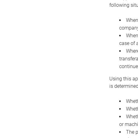
following sit
When 
company 
When 
case of 
Where
transfer
continue
Using this ap
is determined
Wheth
Wheth
Wheth
or machi
The p