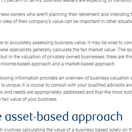
73 percent of family business leaders are expecting to transition
ness owners who aren’t planning their retirement and intending to
r idea of their company’s value can be important in other situati
 to accurately assessing business value, it may be wise to cons
hese specialists generally calculate the fair market value. The sp
 but in the valuation of privately owned businesses, there are t
n income-based approach and a market-based approach.
lowing information provides an overview of business valuation 
 is unique, it is crucial to consult with your qualified advisors a
s and needs are appropriately addressed and that the most suita
 fair value of your business.
he asset-based approach
 involves calculating the value of a business based solely on the 