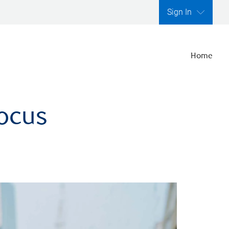
Sign In
Home
focus