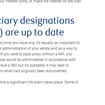
ur interest costs, or make the interest on the loan
ciary designations
 are up to date
And once you have one, it’s equally as important to
he administration of your estate and as a way to
 If you were to pass away without a Will, you
state would be administered in accordance with
have a Will but it’s outdated, it may lead to
om what had originally been documented.
 time a significant life event takes place. Some of