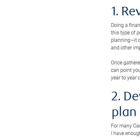
1. Re
Doing a finan
this type of 
planning—it c
and other im
Once gathere
can point you
year to year 
2. De
plan
For many Cana
I have enough