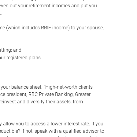
even out your retirement incomes and put you
.
me (which includes RRIF income) to your spouse,
tting; and
ur registered plans
your balance sheet. “High-net-worth clients
vice president, RBC Private Banking, Greater
einvest and diversify their assets, from
 allow you to access a lower interest rate. If you
ductible? If not, speak with a qualified advisor to