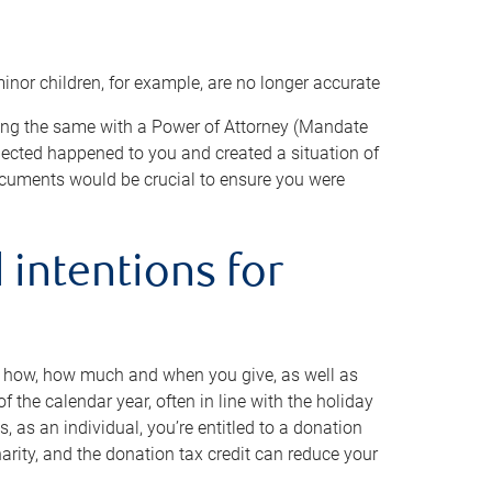
minor children, for example, are no longer accurate
oing the same with a Power of Attorney (Mandate
xpected happened to you and created a situation of
cuments would be crucial to ensure you were
 intentions for
to how, how much and when you give, as well as
 the calendar year, often in line with the holiday
, as an individual, you’re entitled to a donation
harity, and the donation tax credit can reduce your