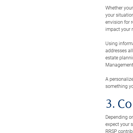
Whether your 
your situati
envision for 
impact your r
Using informa
addresses all
estate planni
Management Ca
A personalize
something you
3. Co
Depending on 
expect your s
RRSP contribu