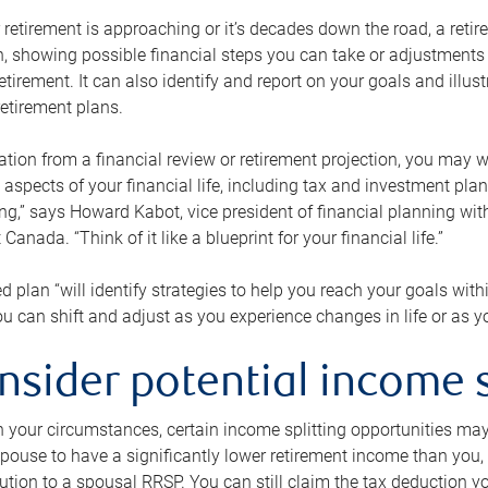
retirement is approaching or it’s decades down the road, a retire
on, showing possible financial steps you can take or adjustmen
retirement. It can also identify and report on your goals and ill
etirement plans.
tion from a financial review or retirement projection, you may wa
 aspects of your financial life, including tax and investment pl
ng,” says Howard Kabot, vice president of financial planning wi
nada. “Think of it like a blueprint for your financial life.”
d plan “will identify strategies to help you reach your goals with
 can shift and adjust as you experience changes in life or as 
nsider potential income s
your circumstances, certain income splitting opportunities may he
pouse to have a significantly lower retirement income than you, 
tion to a spousal RRSP. You can still claim the tax deduction yo