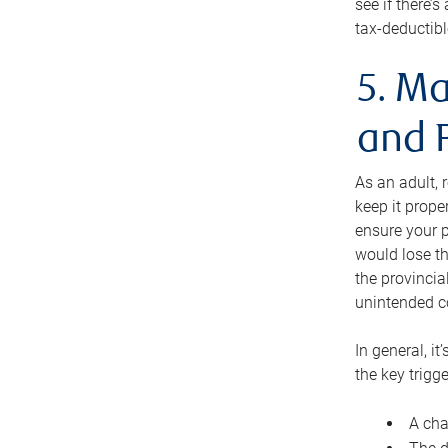
see if there’
tax-deductibl
5. Ma
and 
As an adult, 
keep it prope
ensure your p
would lose th
the provincial
unintended c
In general, it
the key trigge
A cha