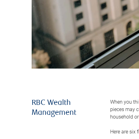
When you thin
RBC Wealth
pieces may ch
Management
household or 
Here are six 