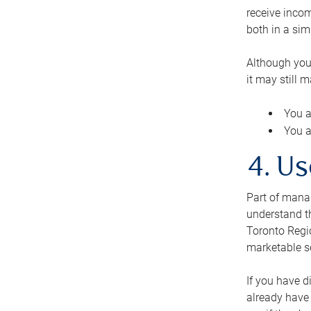
receive inco
both in a sim
Although you
it may still 
You a
You a
4. Us
Part of manag
understand th
Toronto Regio
marketable se
If you have d
already have 