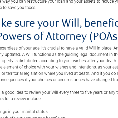
s a way you can restructure your loan and your assets to reduce yo
e to save you taxes.
ke sure your Will, benefi
Powers of Attorney (POAs)
regardless of your age, it’s crucial to have a valid Will in place. 
rly updated. A Will functions as the guiding legal document in t
roperty is distributed according to your wishes after your death.
e element of choice with your wishes and intentions, as your e
 or territorial legislation where you lived at death. And if you do 
onsequences if your choices or circumstances have changed fr
’s a good idea to review your Will every three to five years or any
rs for a review include:
nge in your marital status