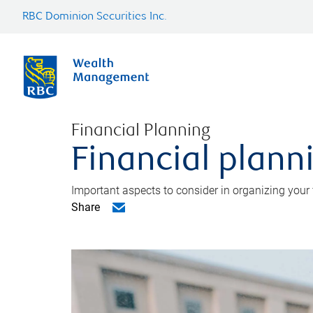
RBC Dominion Securities Inc.
Financial Planning
Financial planni
Important aspects to consider in organizing your f
Share