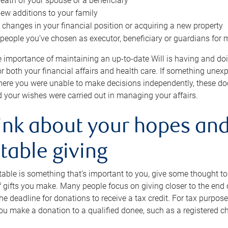
eath of your spouse or a beneficiary
ew additions to your family
 changes in your financial position or acquiring a new property
e people you’ve chosen as executor, beneficiary or guardians for 
e importance of maintaining an up-to-date Will is having and d
or both your financial affairs and health care. If something une
here you were unable to make decisions independently, these do
 your wishes were carried out in managing your affairs.
ink about your hopes and
table giving
itable is something that’s important to you, give some thought 
 gifts you make. Many people focus on giving closer to the end of
e deadline for donations to receive a tax credit. For tax purposes
 you make a donation to a qualified donee, such as a registered c