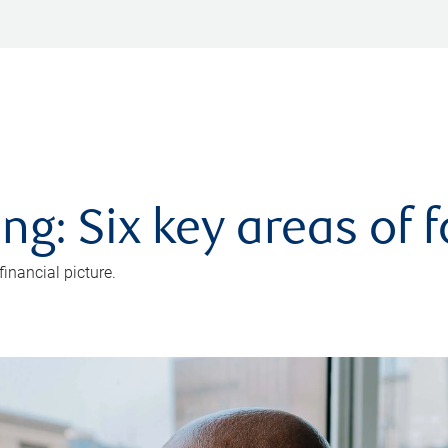
ng: Six key areas of 
inancial picture.