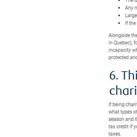
The d
Any n
Large
If th
Alongside th
in Quebec), f
incapacity w
protected and
6. Th
chari
If being char
what types of
season and th
tax credit if
taxes.