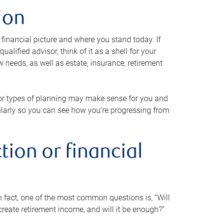
ion
 financial picture and where you stand today. If
alified advisor, think of it as a shell for your
w needs, as well as estate, insurance, retirement
 or types of planning may make sense for you and
gularly so you can see how you’re progressing from
tion or financial
n fact, one of the most common questions is, “Will
reate retirement income, and will it be enough?”