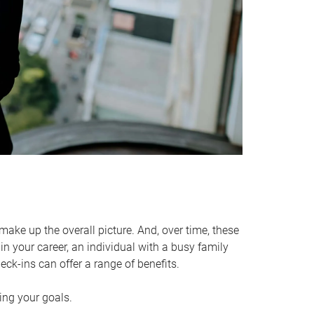
make up the overall picture. And, over time, these
in your career, an individual with a busy family
ck-ins can offer a range of benefits.
ving your goals.