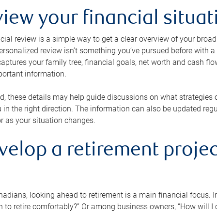
view your financial situat
cial review is a simple way to get a clear overview of your broad
personalized review isn’t something you’ve pursued before with a qu
aptures your family tree, financial goals, net worth and cash flo
portant information.
d, these details may help guide discussions on what strategies
 in the right direction. The information can also be updated re
or as your situation changes.
velop a retirement projec
dians, looking ahead to retirement is a main financial focus. I
 to retire comfortably?” Or among business owners, “How will I c