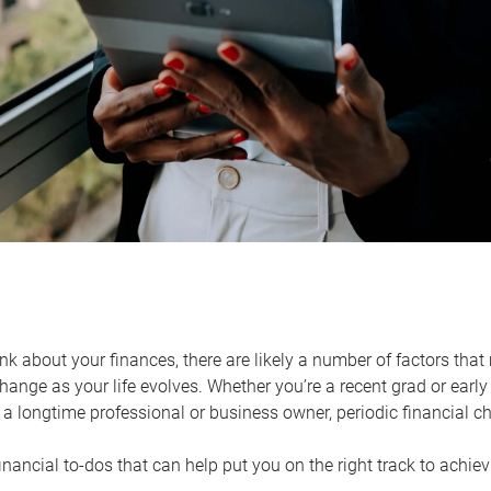
k about your finances, there are likely a number of factors that 
ange as your life evolves. Whether you’re a recent grad or early 
a longtime professional or business owner, periodic financial che
financial to-dos that can help put you on the right track to achie