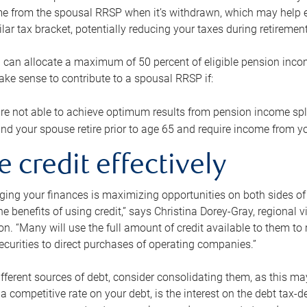
me from the spousal RRSP when it’s withdrawn, which may help 
ilar tax bracket, potentially reducing your taxes during retirement
 can allocate a maximum of 50 percent of eligible pension inco
make sense to contribute to a spousal RRSP if:
re not able to achieve optimum results from pension income spli
nd your spouse retire prior to age 65 and require income from yo
e credit effectively
ing your finances is maximizing opportunities on both sides of 
e benefits of using credit,” says Christina Dorey-Gray, regional 
n. “Many will use the full amount of credit available to them to r
curities to direct purchases of operating companies.”
ifferent sources of debt, consider consolidating them, as this may
a competitive rate on your debt, is the interest on the debt tax-de