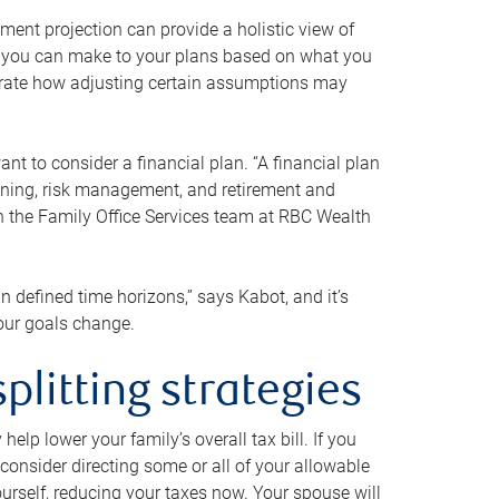
ment projection can provide a holistic view of
ts you can make to your plans based on what you
ustrate how adjusting certain assumptions may
nt to consider a financial plan. “A financial plan
anning, risk management, and retirement and
th the Family Office Services team at RBC Wealth
in defined time horizons,” says Kabot, and it’s
your goals change.
plitting strategies
lp lower your family’s overall tax bill. If you
consider directing some or all of your allowable
urself, reducing your taxes now. Your spouse will