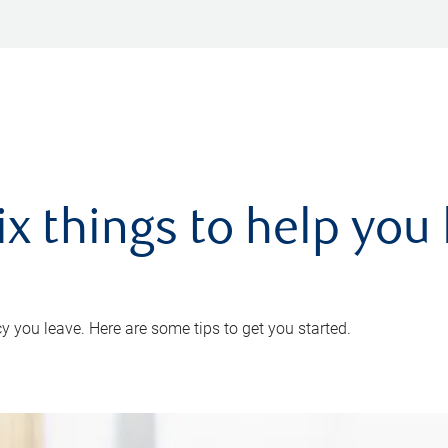
ix things to help you 
 you leave. Here are some tips to get you started.