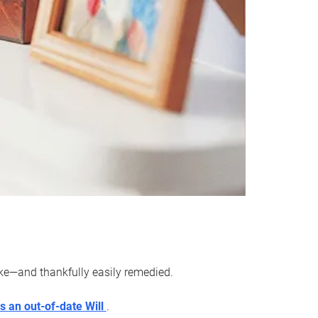
ake—and thankfully easily remedied.
s an out-of-date Will
.