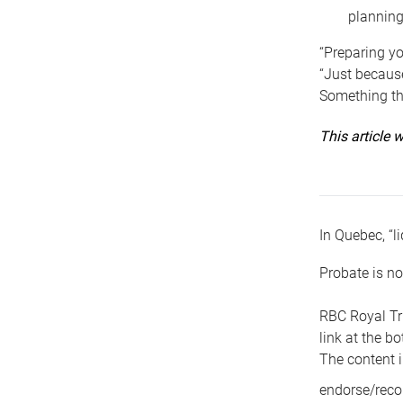
planning
“Preparing yo
“Just because
Something tha
This article
In Quebec, “li
Probate is no
RBC Royal Tr
link at the b
The content i
endorse/reco