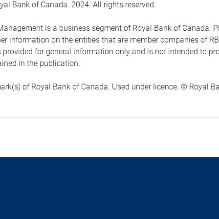
yal Bank of Canada 2024. All rights reserved.
anagement is a business segment of Royal Bank of Canada. Please
ther information on the entities that are member companies of 
s provided for general information only and is not intended to 
ined in the publication.
ark(s) of Royal Bank of Canada. Used under licence. © Royal Ban