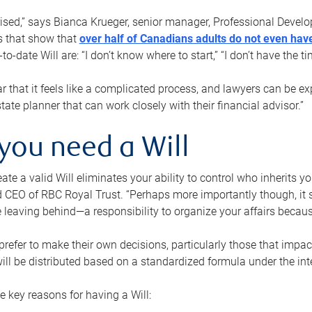
rised,” says Bianca Krueger, senior manager, Professional Devel
s that show that
over half of Canadians adults do not even have
o-date Will are: “I don’t know where to start,” “I don’t have the t
r that it feels like a complicated process, and lawyers can be ex
state planner that can work closely with their financial advisor.”
you need a Will
reate a valid Will eliminates your ability to control who inherits 
 CEO of RBC Royal Trust. “Perhaps more importantly though, it sh
 leaving behind—a responsibility to organize your affairs becaus
refer to make their own decisions, particularly those that impact
ill be distributed based on a standardized formula under the inte
 key reasons for having a Will: