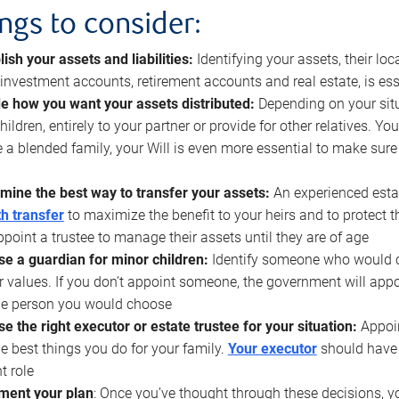
ings to consider:
lish your assets and liabilities:
Identifying your assets, their l
, investment accounts, retirement accounts and real estate, is ess
e how you want your assets distributed:
Depending on your situ
hildren, entirely to your partner or provide for other relatives. Y
 a blended family, your Will is even more essential to make sure
mine the best way to transfer your assets:
An experienced esta
h transfer
to maximize the benefit to your heirs and to protect 
ppoint a trustee to manage their assets until they are of age
e a guardian for minor children:
Identify someone who would car
r values. If you don’t appoint someone, the government will ap
he person you would choose
e the right executor or estate trustee for your situation:
Appoin
he best things you do for your family.
Your executor
should have t
t role
ment your plan
: Once you’ve thought through these decisions, y