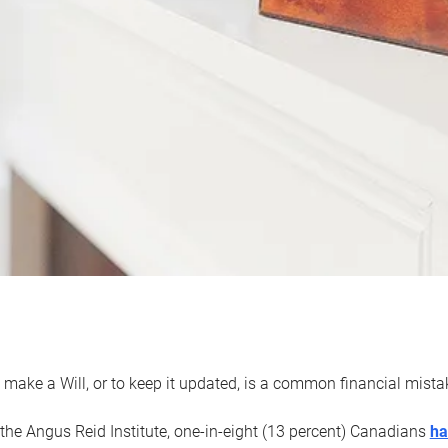
 make a Will, or to keep it updated, is a common financial mist
the Angus Reid Institute, one-in-eight (13 percent) Canadians
ha