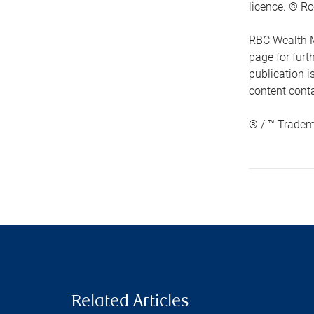
licence. © Ro
RBC Wealth M
page for fur
publication i
content conta
® / ™ Tradem
Related Articles