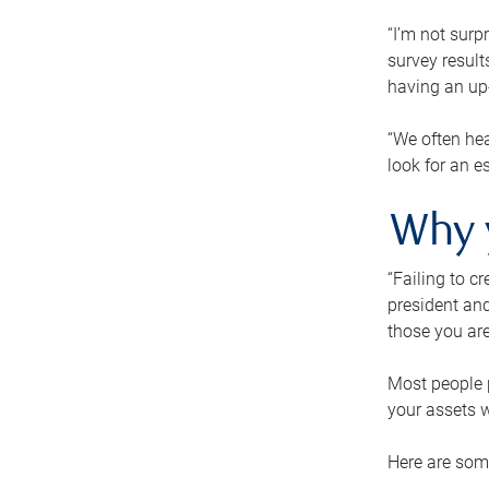
“I’m not surp
survey result
having an up-t
“We often hea
look for an e
Why 
“Failing to c
president and
those you are
Most people p
your assets w
Here are some