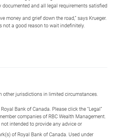
y documented and all legal requirements satisfied
 save money and grief down the road,” says Krueger.
not a good reason to wait indefinitely.
n other jurisdictions in limited circumstances.
oyal Bank of Canada. Please click the “Legal”
t are member companies of RBC Wealth Management.
s not intended to provide any advice or
k(s) of Royal Bank of Canada. Used under