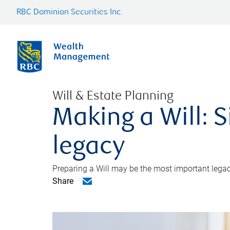
RBC Dominion Securities Inc.
Will & Estate Planning
Making a Will: S
legacy
Preparing a Will may be the most important legacy
Share