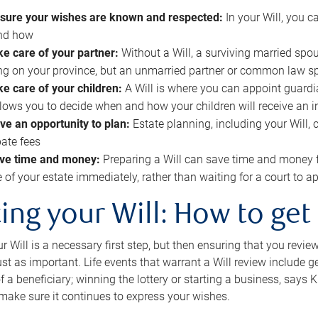
sure your wishes are known and respected:
In your Will, you 
and how
ke care of your partner:
Without a Will, a surviving married spou
g on your province, but an unmarried partner or common law s
ke care of your children:
A Will is where you can appoint guardia
allows you to decide when and how your children will receive an 
ve an opportunity to plan:
Estate planning, including your Will, 
ate fees
ve time and money:
Preparing a Will can save time and money 
e of your estate immediately, rather than waiting for a court to
ing your Will: How to get
r Will is a necessary first step, but then ensuring that you revie
 just as important. Life events that warrant a Will review include 
f a beneficiary; winning the lottery or starting a business, says K
 make sure it continues to express your wishes.