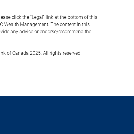
 click the “Legal” link at the bottom of this
RBC Wealth Management. The content in this
provide any advice or endorse/recommend the
k of Canada 2025. All rights reserved.