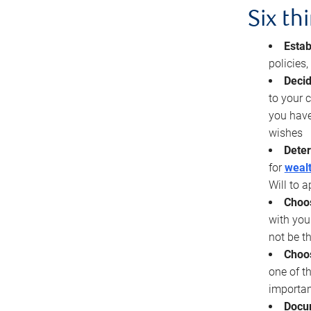
Six th
Estab
policies
Decid
to your c
you have
wishes
Deter
for
wealt
Will to a
Choos
with you
not be t
Choos
one of t
importan
Docu