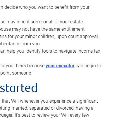
can decide who you want to benefit from your
se may inherit some or all of your estate,
pouse may not have the same entitlement
ns for your minor children, upon court approval.
inheritance from you
can help you identify tools to navigate income tax
for your heirs because
your executor
can begin to
 appoint someone
 started
w that Will whenever you experience a significant
getting married, separated or divorced; having a
rueger. It’s best to review your Will every few