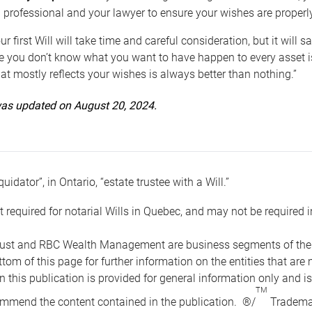
 professional and your lawyer to ensure your wishes are properl
ur first Will will take time and careful consideration, but it will
 you don’t know what you want to have happen to every asset is 
t mostly reflects your wishes is always better than nothing.”
 was updated on August 20, 2024.
quidator”, in Ontario, “estate trustee with a Will.”
t required for notarial Wills in Quebec, and may not be required i
ust and RBC Wealth Management are business segments of the R
ottom of this page for further information on the entities tha
n this publication is provided for general information only and i
TM
mmend the content contained in the publication. ®/
Trademar