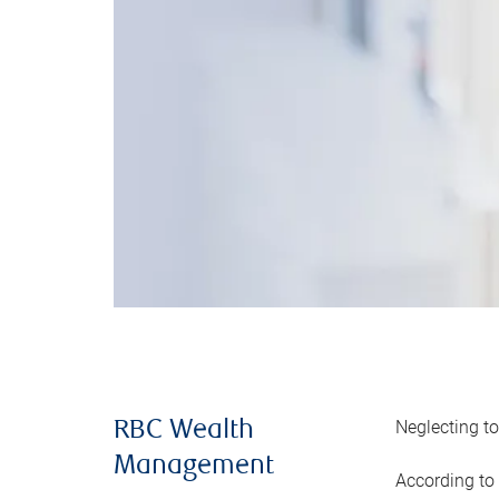
Neglecting to
RBC Wealth
Management
According to 