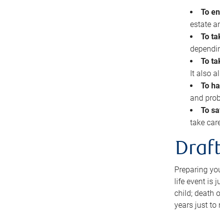
To en
estate 
To ta
dependin
To ta
It also 
To ha
and prob
To sa
take car
Draft
Preparing you
life event is
child; death o
years just to