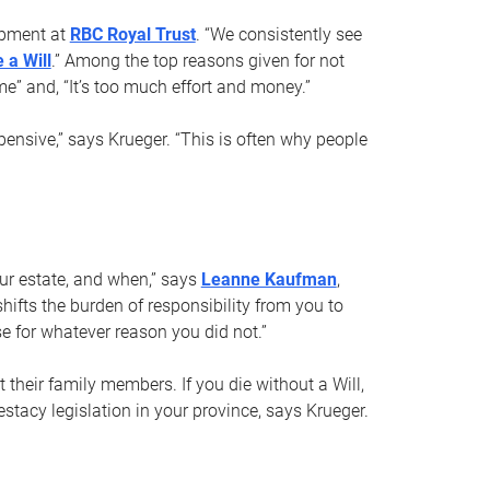
opment at
RBC Royal Trust
. “We consistently see
 a Will
.” Among the top reasons given for not
ime” and, “It’s too much effort and money.”
pensive,” says Krueger. “This is often why people
your estate, and when,” says
Leanne Kaufman
,
ifts the burden of responsibility from you to
e for whatever reason you did not.”
 their family members. If you die without a Will,
stacy legislation in your province, says Krueger.