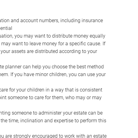
ocation and account numbers, including insurance
ential
ation, you may want to distribute money equally
ou may want to leave money for a specific cause. If
 your assets are distributed according to your
te planner can help you choose the best method
them. If you have minor children, you can use your
e for your children in a way that is consistent
point someone to care for them, who may or may
ting someone to administer your estate can be
he time, inclination and expertise to perform this
ou are strongly encouraged to work with an estate