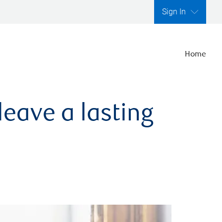
Sign In
Home
leave a lasting