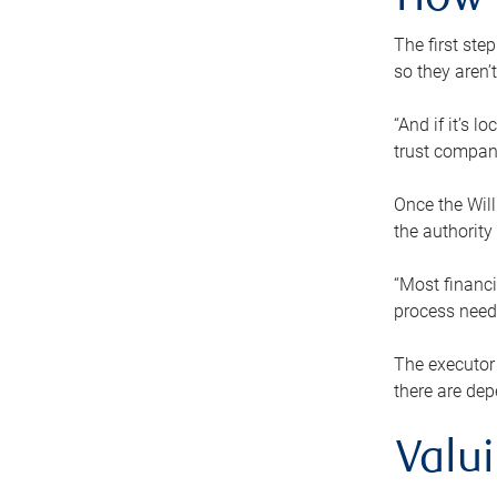
How 
The first ste
so they aren’
“And if it’s 
trust compan
Once the Will
the authority
“Most financi
process needs
The executor 
there are dep
Valu