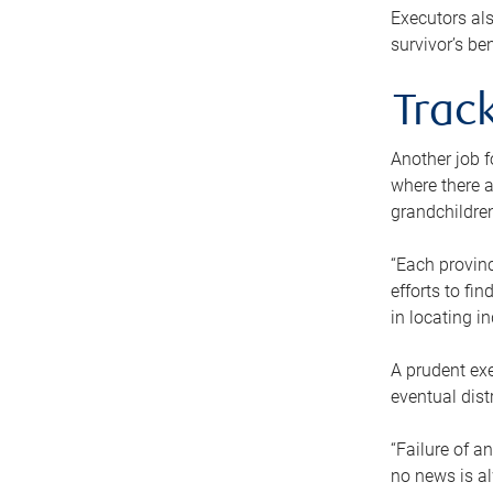
Executors als
survivor’s ben
Track
Another job f
where there a
grandchildren
“Each provinc
efforts to fi
in locating i
A prudent exe
eventual dist
“Failure of a
no news is al