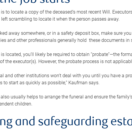
the job starts
p is to locate a copy of the deceased’s most recent Will. Executor
t left scrambling to locate it when the person passes away.
locked away somewhere, or in a safety deposit box, make sure you
ies and other professionals generally hold these documents in 
 is located, you’ll likely be required to obtain “probate”—the for
 of the executor(s). However, the probate process is not applicab
al and other institutions won’t deal with you until you have a pr
 to start as quickly as possible,” Kaufman says.
also usually helps to arrange the funeral and ensure the family’s
endent children.
ing and safeguarding esta