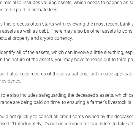
s role also includes valuing assets, which needs to happen as 
 to be paid in probate fees.
 this process often starts with reviewing the most recent bank 
 assets as well as debt. There may also be other assets to cons
lectual property and crypto currency.
dentify all of the assets, which can involve a little sleuthing, es
 the nature of the assets, you may have to reach out to third-pa
uld also keep records of those valuations, just in case applicab
 evidence.
 role also includes safeguarding the deceased’s assets, which c
urance are being paid on time, to ensuring a farmer’s livestock is 
uld act quickly to cancel all credit cards owned by the decease
sed. “Unfortunately, it’s not uncommon for fraudsters to take a