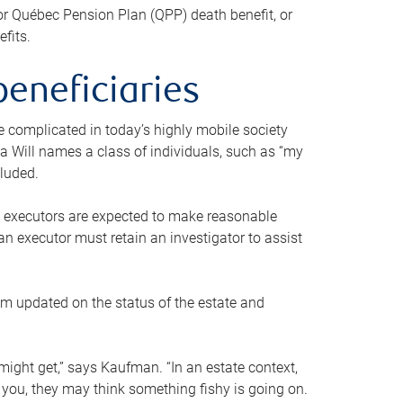
or Québec Pension Plan (QPP) death benefit, or
efits.
beneficiaries
 be complicated in today’s highly mobile society
a Will names a class of individuals, such as “my
cluded.
ll executors are expected to make reasonable
an executor must retain an investigator to assist
em updated on the status of the estate and
might get,” says Kaufman. “In an estate context,
 you, they may think something fishy is going on.