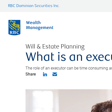
RBC Dominion Securities Inc.
Will & Estate Planning
What is an exec
The role of an executor can be time consuming an
Share