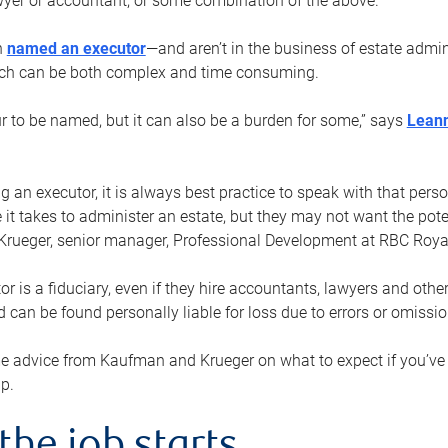
yer or accountant, or some combination of the above.
n
named an executor
—and aren’t in the business of estate admi
ich can be both complex and time consuming.
ur to be named, but it can also be a burden for some,” says
Lean
 an executor, it is always best practice to speak with that per
 it takes to administer an estate, but they may not want the poten
Krueger, senior manager, Professional Development at RBC Royal
or is a fiduciary, even if they hire accountants, lawyers and othe
d can be found personally liable for loss due to errors or omissio
e advice from Kaufman and Krueger on what to expect if you’
lp.