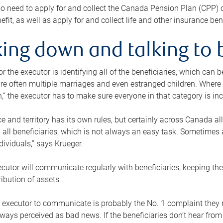
o need to apply for and collect the Canada Pension Plan (CPP) 
efit, as well as apply for and collect life and other insurance ben
ing down and talking to 
or the executor is identifying all of the beneficiaries, which can
re often multiple marriages and even estranged children. Where 
,” the executor has to make sure everyone in that category is in
e and territory has its own rules, but certainly across Canada a
nd all beneficiaries, which is not always an easy task. Sometimes 
ndividuals,” says Krueger.
cutor will communicate regularly with beneficiaries, keeping th
ribution of assets.
n executor to communicate is probably the No. 1 complaint they 
ways perceived as bad news. If the beneficiaries don’t hear from