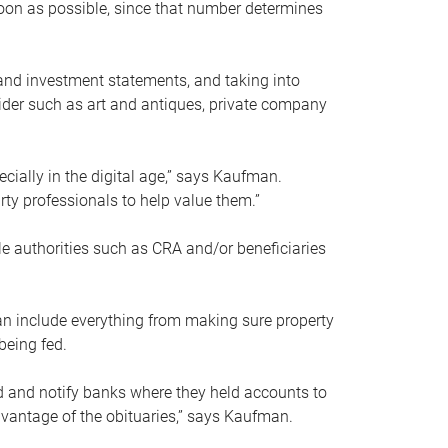
soon as possible, since that number determines
and investment statements, and taking into
ider such as art and antiques, private company
pecially in the digital age,” says Kaufman.
rty professionals to help value them.”
le authorities such as CRA and/or beneficiaries
an include everything from making sure property
being fed.
d and notify banks where they held accounts to
dvantage of the obituaries,” says Kaufman.