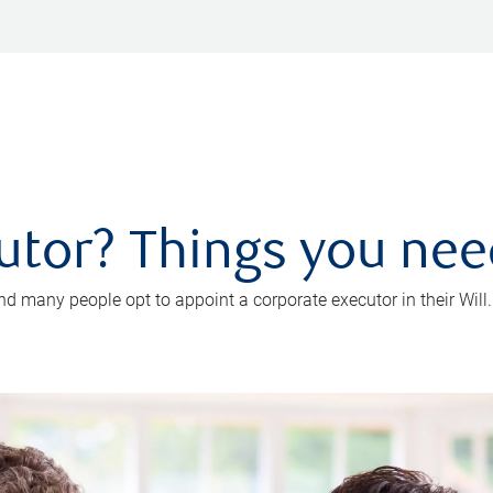
utor? Things you ne
d many people opt to appoint a corporate executor in their Will.