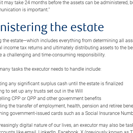
 it may take 24 months before the assets can be administered, bu
unication is important.”
nistering the estate
 the estate—which includes everything from determining all asset
nal income tax returns and ultimately distributing assets to the 
e a challenging and time-consuming responsibility.
many tasks the executor needs to handle include:
ting any significant surplus cash until the estate is finalized
ng to set up any trusts set out in the Will
lling CPP or QPP and other government benefits
ing the transfer of employment, health, pension and retiree bene
ning government-issued cards such as a Social Insurance Number,
reasingly digital nature of our lives, an executor may also be ta
ccounts like email, LinkedIn, Facebook, X (previously known as Tw