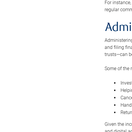
For instance,
regular comm
Admi
Administering
and filing fi
trusts—can b
Some of the 
Inves
Helpi
Cance
Handl
Retur
Given the inc
and digital a