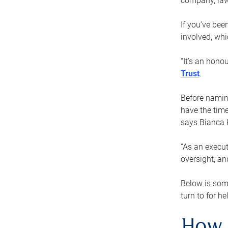
company, law
If you’ve bee
involved, wh
“It’s an hono
Trust
.
Before naming
have the time
says Bianca 
“As an execut
oversight, an
Below is som
turn to for he