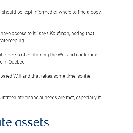
s should be kept informed of where to find a copy,
 have access to it,” says Kaufman, noting that
safekeeping.
mal process of confirming the Will and confirming
le in Québec.
obated Will and that takes some time, so the
 immediate financial needs are met, especially if
te assets