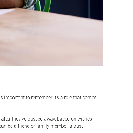
it’s important to remember it’s a role that comes
 after they’ve passed away, based on wishes
can be a friend or family member, a trust