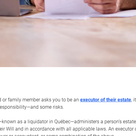
d or family member asks you to be an
executor of their estate
, 
 responsibility—and some risks.
—known as a liquidator in Québec—administers a person’s estate
heir Will and in accordance with all applicable laws. An executor 