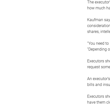
The executor’
how much has
Kaufman says
consideration
shares, intel
“You need to i
“Depending on
Executors sho
request some
An executor’s
bills and ins
Executors sho
have them clo