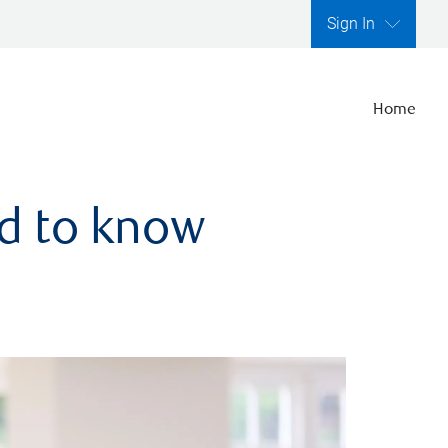
Sign In
Home
ed to know