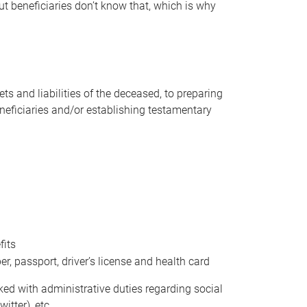
t beneficiaries don’t know that, which is why
s and liabilities of the deceased, to preparing
beneficiaries and/or establishing testamentary
fits
 passport, driver’s license and health card
sked with administrative duties regarding social
itter), etc.