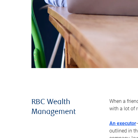
When a frien
RBC Wealth
with a lot of
Management
An executor
outlined in t