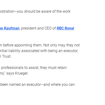
nistration—you should be aware of the work
ne Kaufman
, president and CEO of
RBC Royal
son before appointing them. Not only may they not
tial liability associated with being an executor,
 Trust.
r professionals to assist, they must retain
ns,” says Krueger.
ve been named an executor—and where you can