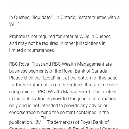
In Quebec, “liquidator”, in Ontario, “estate trustee with a
Will.”
Probate is not required for notarial Wills in Quebec,
and may not be required in other jurisdictions in
limited circumstances.
RBC Royal Trust and RBC Wealth Management are
business segments of the Royal Bank of Canada.
Please click the “Legal” link at the bottom of this page
for further information on the entities that are member
companies of RBC Wealth Management. The content
in this publication is provided for general information
only and is not intended to provide any advice or
endorse/recommend the content contained in the
TM
publication. ®/
Trademark(s) of Royal Bank of