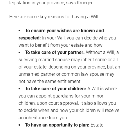
legislation in your province, says Krueger.
Here are some key reasons for having a Will:
To ensure your wishes are known and
respected:
In your Will, you can decide who you
want to benefit from your estate and how
To take care of your partner:
Without a Will, a
surviving married spouse may inherit some or all
of your estate, depending on your province, but an
unmarried partner or common law spouse may
not have the same entitlement
To take care of your children:
A Will is where
you can appoint guardians for your minor
children, upon court approval. It also allows you
to decide when and how your children will receive
an inheritance from you
To have an opportunity to plan:
Estate