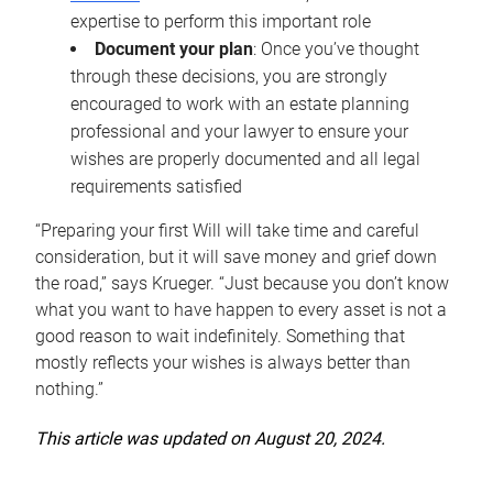
expertise to perform this important role
Document your plan
: Once you’ve thought
through these decisions, you are strongly
encouraged to work with an estate planning
professional and your lawyer to ensure your
wishes are properly documented and all legal
requirements satisfied
“Preparing your first Will will take time and careful
consideration, but it will save money and grief down
the road,” says Krueger. “Just because you don’t know
what you want to have happen to every asset is not a
good reason to wait indefinitely. Something that
mostly reflects your wishes is always better than
nothing.”
This article was updated on August 20, 2024.