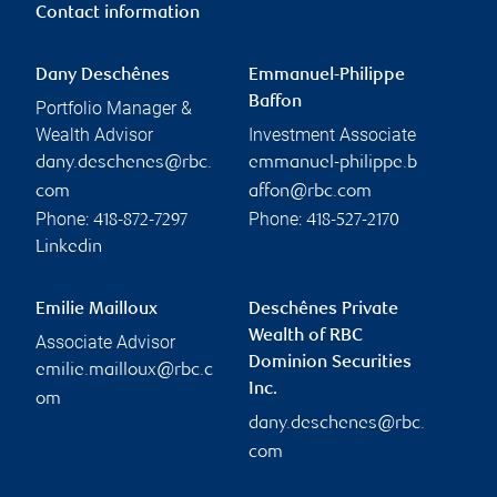
Contact information
Dany Deschênes
Emmanuel-Philippe
Baffon
Portfolio Manager &
Wealth Advisor
Investment Associate
dany.deschenes@rbc.
emmanuel-philippe.b
com
affon@rbc.com
Phone:
Phone:
418-872-7297
418-527-2170
Linkedin
Emilie Mailloux
Deschênes Private
Wealth of RBC
Associate Advisor
Dominion Securities
emilie.mailloux@rbc.c
Inc.
om
dany.deschenes@rbc.
com