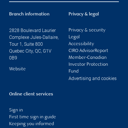
Branch information
Privacy & legal
2828 Boulevard Laurier
Privacy & security
Complexe Jules-Dallaire,
Legal
Tour 1, Suite 800
Accessibility
Quebec City
,
QC
,
G1V
CIRO AdvisorReport
0B9
Member-Canadian
Investor Protection
Website
Fund
Advertising and cookies
Online client services
Sign in
First time sign in guide
Keeping you informed