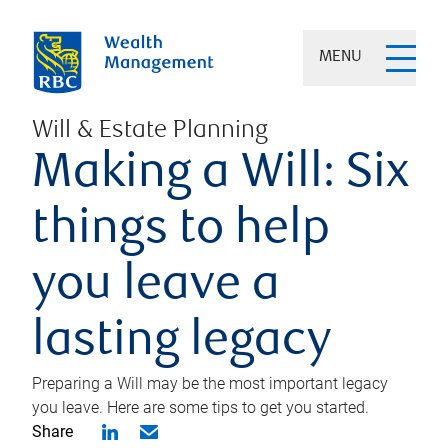
MENU
Will & Estate Planning
Making a Will: Six
things to help
you leave a
lasting legacy
Preparing a Will may be the most important legacy
you leave. Here are some tips to get you started.
Share