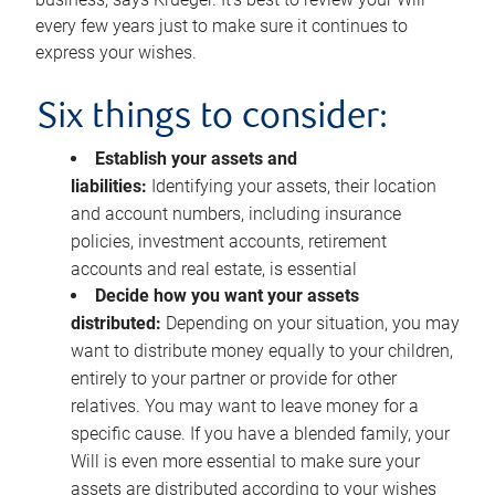
every few years just to make sure it continues to
express your wishes.
Six things to consider:
Establish your assets and
liabilities:
Identifying your assets, their location
and account numbers, including insurance
policies, investment accounts, retirement
accounts and real estate, is essential
Decide how you want your assets
distributed:
Depending on your situation, you may
want to distribute money equally to your children,
entirely to your partner or provide for other
relatives. You may want to leave money for a
specific cause. If you have a blended family, your
Will is even more essential to make sure your
assets are distributed according to your wishes