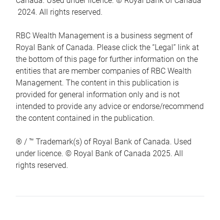
Canada. Used under licence. © Royal Bank of Canada
2024. All rights reserved.
RBC Wealth Management is a business segment of
Royal Bank of Canada. Please click the “Legal” link at
the bottom of this page for further information on the
entities that are member companies of RBC Wealth
Management. The content in this publication is
provided for general information only and is not
intended to provide any advice or endorse/recommend
the content contained in the publication.
® / ™ Trademark(s) of Royal Bank of Canada. Used
under licence. © Royal Bank of Canada 2025. All
rights reserved.