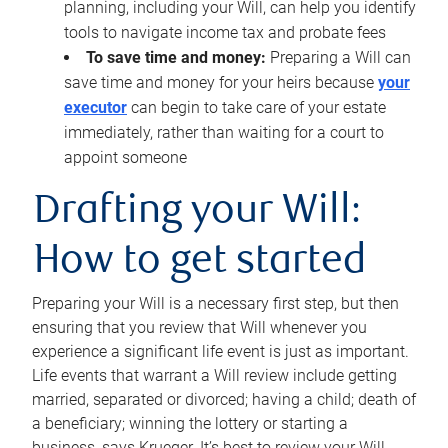
planning, including your Will, can help you identify
tools to navigate income tax and probate fees
To save time and money:
Preparing a Will can
save time and money for your heirs because
your
executor
can begin to take care of your estate
immediately, rather than waiting for a court to
appoint someone
Drafting your Will:
How to get started
Preparing your Will is a necessary first step, but then
ensuring that you review that Will whenever you
experience a significant life event is just as important.
Life events that warrant a Will review include getting
married, separated or divorced; having a child; death of
a beneficiary; winning the lottery or starting a
business, says Krueger. It’s best to review your Will