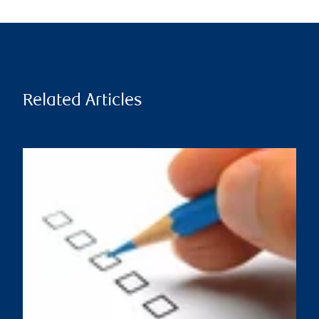
Related Articles