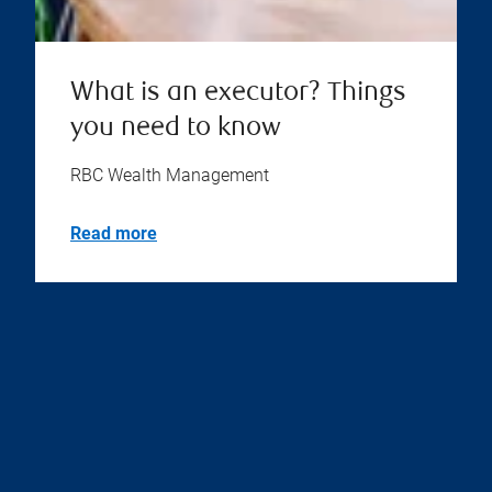
What is an executor? Things
you need to know
RBC Wealth Management
Read more