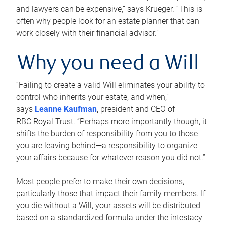
and lawyers can be expensive,” says Krueger. “This is
often why people look for an estate planner that can
work closely with their financial advisor.”
Why you need a Will
“Failing to create a valid Will eliminates your ability to
control who inherits your estate, and when,”
says
Leanne Kaufman
, president and CEO of
RBC Royal Trust. “Perhaps more importantly though, it
shifts the burden of responsibility from you to those
you are leaving behind—a responsibility to organize
your affairs because for whatever reason you did not.”
Most people prefer to make their own decisions,
particularly those that impact their family members. If
you die without a Will, your assets will be distributed
based on a standardized formula under the intestacy