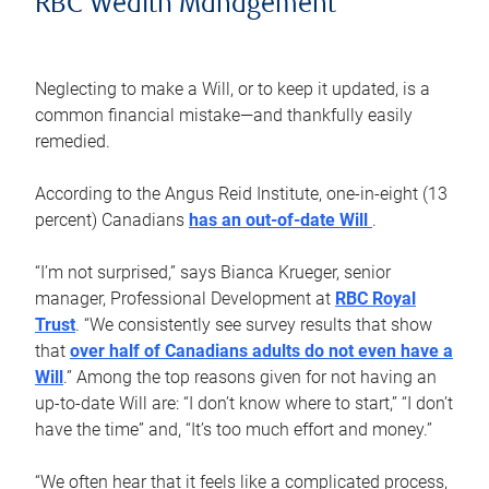
RBC Wealth Management
Neglecting to make a Will, or to keep it updated, is a
common financial mistake—and thankfully easily
remedied.
According to the Angus Reid Institute, one-in-eight (13
percent) Canadians
has an out-of-date Will
.
“I’m not surprised,” says Bianca Krueger, senior
manager, Professional Development at
RBC Royal
Trust
. “We consistently see survey results that show
that
over half of Canadians adults do not even have a
Will
.” Among the top reasons given for not having an
up-to-date Will are: “I don’t know where to start,” “I don’t
have the time” and, “It’s too much effort and money.”
“We often hear that it feels like a complicated process,