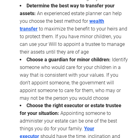
Determine the best way to transfer your
assets:
An experienced estate planner can help
you choose the best method for
wealth
transfer
to maximize the benefit to your heirs and
to protect them. If you have minor children, you
can use your Will to appoint a trustee to manage
their assets until they are of age
Choose a guardian for minor children:
Identify
someone who would care for your children in a
way that is consistent with your values. If you
don’t appoint someone, the government will
appoint someone to care for them, who may or
may not be the person you would choose
Choose the right executor or estate trustee
for your situation:
Appointing someone to
administer your estate can be one of the best
things you do for your family.
Your
executor
should have the time, inclination and