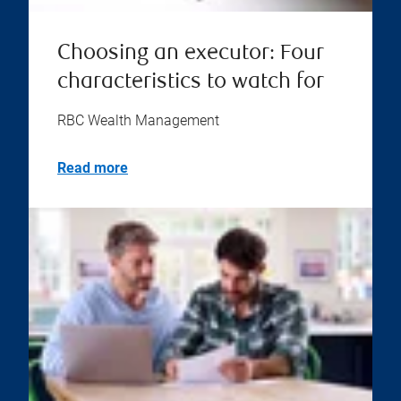
Choosing an executor: Four
characteristics to watch for
RBC Wealth Management
Read more