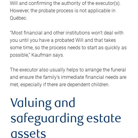
Will and confirming the authority of the executor(s).
However, the probate process is not applicable in
Québec.
“Most financial and other institutions won’t deal with
you until you have a probated Will and that takes
some time, so the process needs to start as quickly as
possible,” Kaufman says.
The executor also usually helps to arrange the funeral
and ensure the family’s immediate financial needs are
met, especially if there are dependent children.
Valuing and
safeguarding estate
assets