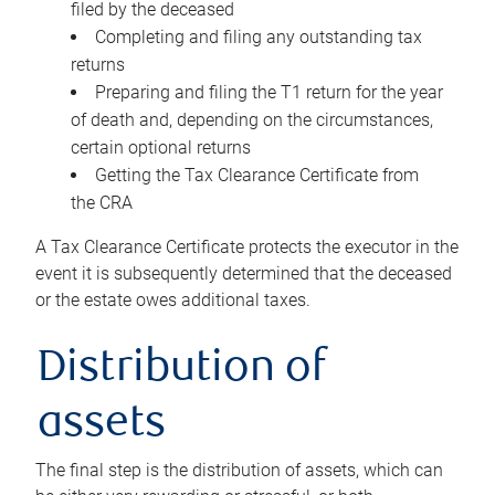
filed by the deceased
Completing and filing any outstanding tax
returns
Preparing and filing the T1 return for the year
of death and, depending on the circumstances,
certain optional returns
Getting the Tax Clearance Certificate from
the CRA
A Tax Clearance Certificate protects the executor in the
event it is subsequently determined that the deceased
or the estate owes additional taxes.
Distribution of
assets
The final step is the distribution of assets, which can