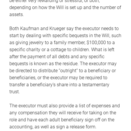
be either very rewarding or stressful, or both,
depending on how the Will is set up and the number of
assets.
Both Kaufman and Krueger say the executor needs to
start by dealing with specific bequests in the Will, such
as giving jewelry to a family member, $100,000 to a
specific charity or a cottage to children. What is left
after the payment of all debts and any specific
bequests is known as the residue. The executor may
be directed to distribute “outright” to a beneficiary or
beneficiaries, or the executor may be required to
transfer a beneficiary’s share into a testamentary
trust.
The executor must also provide a list of expenses and
any compensation they will receive for taking on the
role and have each adult beneficiary sign off on the
accounting, as well as sign a release form.