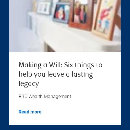
Making a Will: Six things to
help you leave a lasting
legacy
RBC Wealth Management
Read more