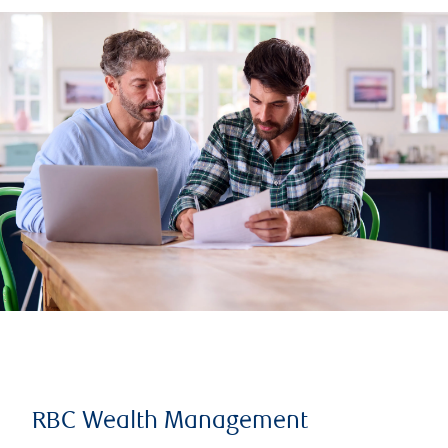
RBC Wealth Management