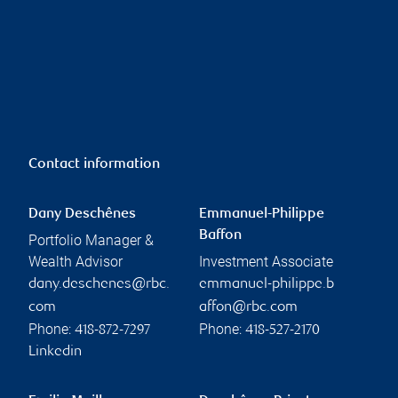
Contact information
Dany Deschênes
Emmanuel-Philippe
Baffon
Portfolio Manager &
Wealth Advisor
Investment Associate
dany.deschenes@rbc.
emmanuel-philippe.b
com
affon@rbc.com
Phone:
Phone:
418-872-7297
418-527-2170
Linkedin