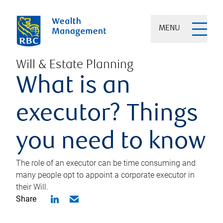
MENU
Will & Estate Planning
What is an
executor? Things
you need to know
The role of an executor can be time consuming and
many people opt to appoint a corporate executor in
their Will.
Share