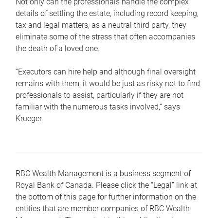
Not only can the professionals handle the complex
details of settling the estate, including record keeping,
tax and legal matters, as a neutral third party, they
eliminate some of the stress that often accompanies
the death of a loved one.
“Executors can hire help and although final oversight
remains with them, it would be just as risky not to find
professionals to assist, particularly if they are not
familiar with the numerous tasks involved,“ says
Krueger.
RBC Wealth Management is a business segment of
Royal Bank of Canada. Please click the “Legal” link at
the bottom of this page for further information on the
entities that are member companies of RBC Wealth