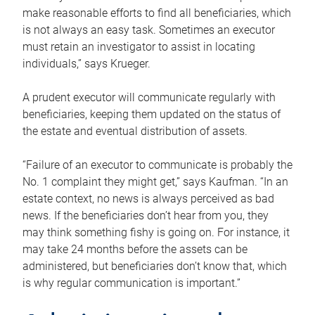
make reasonable efforts to find all beneficiaries, which
is not always an easy task. Sometimes an executor
must retain an investigator to assist in locating
individuals,” says Krueger.
A prudent executor will communicate regularly with
beneficiaries, keeping them updated on the status of
the estate and eventual distribution of assets.
“Failure of an executor to communicate is probably the
No. 1 complaint they might get,” says Kaufman. “In an
estate context, no news is always perceived as bad
news. If the beneficiaries don’t hear from you, they
may think something fishy is going on. For instance, it
may take 24 months before the assets can be
administered, but beneficiaries don’t know that, which
is why regular communication is important.”