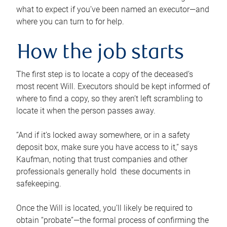
what to expect if you’ve been named an executor—and
where you can turn to for help.
How the job starts
The first step is to locate a copy of the deceased’s
most recent Will. Executors should be kept informed of
where to find a copy, so they aren’t left scrambling to
locate it when the person passes away.
“And if it’s locked away somewhere, or in a safety
deposit box, make sure you have access to it,” says
Kaufman, noting that trust companies and other
professionals generally hold these documents in
safekeeping.
Once the Will is located, you’ll likely be required to
obtain “probate”—the formal process of confirming the