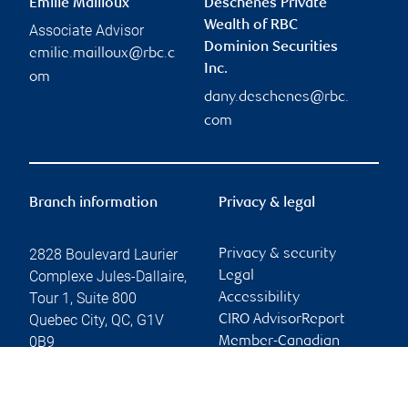
Emilie Mailloux
Deschênes Private
Wealth of RBC
Associate Advisor
Dominion Securities
emilie.mailloux@rbc.c
Inc.
om
dany.deschenes@rbc.
com
Branch information
Privacy & legal
2828 Boulevard Laurier
Privacy & security
Complexe Jules-Dallaire,
Legal
Tour 1, Suite 800
Accessibility
Quebec City
,
QC
,
G1V
CIRO AdvisorReport
0B9
Member-Canadian
Investor Protection
Website
Fund
Advertising and cookies