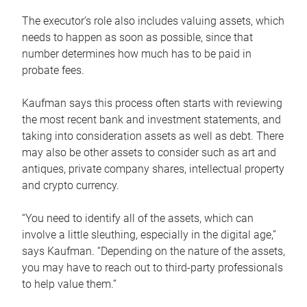
The executor’s role also includes valuing assets, which
needs to happen as soon as possible, since that
number determines how much has to be paid in
probate fees.
Kaufman says this process often starts with reviewing
the most recent bank and investment statements, and
taking into consideration assets as well as debt. There
may also be other assets to consider such as art and
antiques, private company shares, intellectual property
and crypto currency.
“You need to identify all of the assets, which can
involve a little sleuthing, especially in the digital age,”
says Kaufman. “Depending on the nature of the assets,
you may have to reach out to third-party professionals
to help value them.”