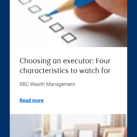
Choosing an executor: Four
characteristics to watch for
RBC Wealth Management
Read more