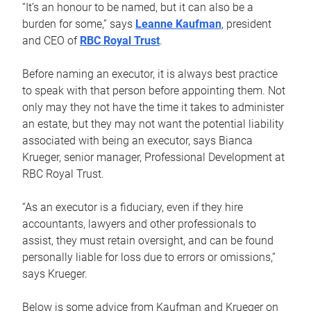
“It’s an honour to be named, but it can also be a
burden for some,” says
Leanne Kaufman
, president
and CEO of
RBC Royal Trust
.
Before naming an executor, it is always best practice
to speak with that person before appointing them. Not
only may they not have the time it takes to administer
an estate, but they may not want the potential liability
associated with being an executor, says Bianca
Krueger, senior manager, Professional Development at
RBC Royal Trust.
“As an executor is a fiduciary, even if they hire
accountants, lawyers and other professionals to
assist, they must retain oversight, and can be found
personally liable for loss due to errors or omissions,”
says Krueger.
Below is some advice from Kaufman and Krueger on