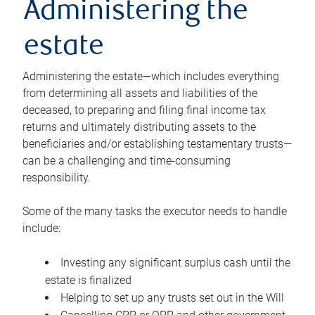
Administering the
estate
Administering the estate—which includes everything
from determining all assets and liabilities of the
deceased, to preparing and filing final income tax
returns and ultimately distributing assets to the
beneficiaries and/or establishing testamentary trusts—
can be a challenging and time-consuming
responsibility.
Some of the many tasks the executor needs to handle
include:
Investing any significant surplus cash until the
estate is finalized
Helping to set up any trusts set out in the Will