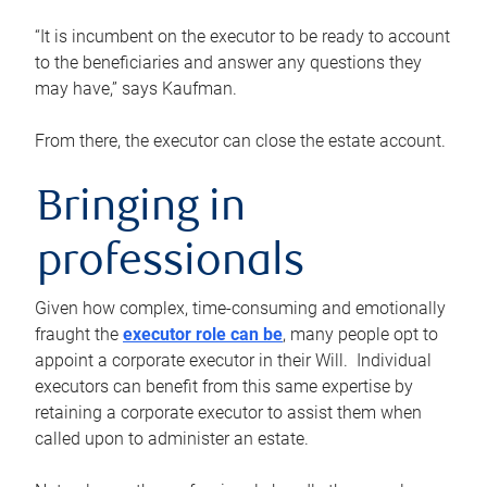
“It is incumbent on the executor to be ready to account
to the beneficiaries and answer any questions they
may have,” says Kaufman.
From there, the executor can close the estate account.
Bringing in
professionals
Given how complex, time-consuming and emotionally
fraught the
executor role can be
, many people opt to
appoint a corporate executor in their Will. Individual
executors can benefit from this same expertise by
retaining a corporate executor to assist them when
called upon to administer an estate.