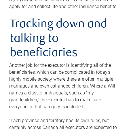
apply for and collect life and other insurance benefits.
Tracking down and
talking to
beneficiaries
Another job for the executor is identifying all of the
beneficiaries, which can be complicated in today’s
highly mobile society where there are often multiple
marriages and even estranged children. Where a Will
names a class of individuals, such as “my
grandchildren,” the executor has to make sure
everyone in that category is included.
“Each province and territory has its own rules, but
certainly across Canada all executors are expected to