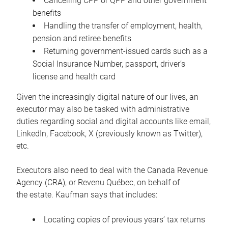
Cancelling CPP or QPP and other government
benefits
Handling the transfer of employment, health,
pension and retiree benefits
Returning government-issued cards such as a
Social Insurance Number, passport, driver’s
license and health card
Given the increasingly digital nature of our lives, an
executor may also be tasked with administrative
duties regarding social and digital accounts like email,
LinkedIn, Facebook, X (previously known as Twitter),
etc.
Executors also need to deal with the Canada Revenue
Agency (CRA), or Revenu Québec, on behalf of
the estate. Kaufman says that includes:
Locating copies of previous years’ tax returns