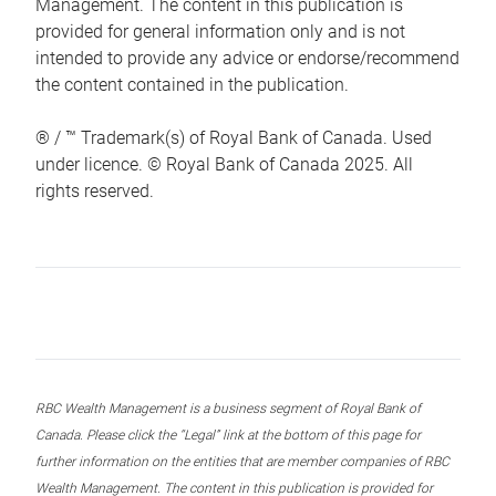
Management. The content in this publication is
provided for general information only and is not
intended to provide any advice or endorse/recommend
the content contained in the publication.
® / ™ Trademark(s) of Royal Bank of Canada. Used
under licence. © Royal Bank of Canada 2025. All
rights reserved.
RBC Wealth Management is a business segment of Royal Bank of
Canada. Please click the “Legal” link at the bottom of this page for
further information on the entities that are member companies of RBC
Wealth Management. The content in this publication is provided for