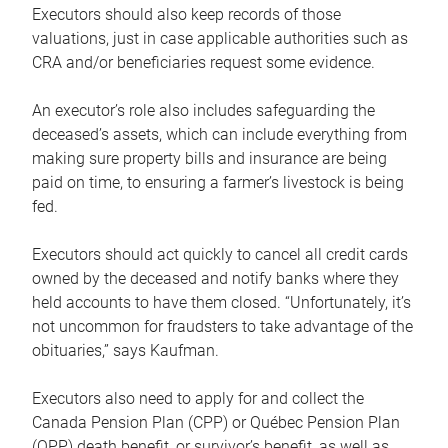
Executors should also keep records of those
valuations, just in case applicable authorities such as
CRA and/or beneficiaries request some evidence.
An executor’s role also includes safeguarding the
deceased’s assets, which can include everything from
making sure property bills and insurance are being
paid on time, to ensuring a farmer’s livestock is being
fed.
Executors should act quickly to cancel all credit cards
owned by the deceased and notify banks where they
held accounts to have them closed. “Unfortunately, it’s
not uncommon for fraudsters to take advantage of the
obituaries,” says Kaufman.
Executors also need to apply for and collect the
Canada Pension Plan (CPP) or Québec Pension Plan
(QPP) death benefit, or survivor’s benefit, as well as