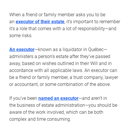
When a friend or family member asks you to be
an
executor of their estate
, it’s important to remember
it’s a role that comes with a lot of responsibility—and
some risks.
An executor
—known as a liquidator in Québec—
administers a person’s estate after they’ve passed
away, based on wishes outlined in their Will and in
accordance with all applicable laws. An executor can
be a friend or family member, a trust company, lawyer
or accountant, or some combination of the above.
If you’ve been
named an executor
—and aren’t in
the business of estate administration—you should be
aware of the work involved, which can be both
complex and time consuming.