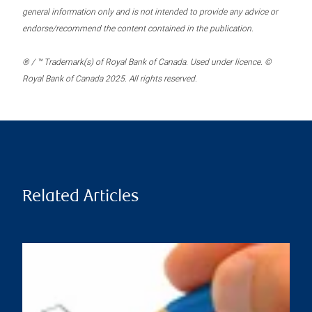
general information only and is not intended to provide any advice or
endorse/recommend the content contained in the publication.
® / ™ Trademark(s) of Royal Bank of Canada. Used under licence. ©
Royal Bank of Canada 2025. All rights reserved.
Related Articles