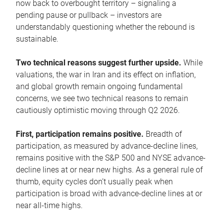
now back to overbought territory – signaling a
pending pause or pullback – investors are
understandably questioning whether the rebound is
sustainable.
Two technical reasons suggest further upside.
While
valuations, the war in Iran and its effect on inflation,
and global growth remain ongoing fundamental
concerns, we see two technical reasons to remain
cautiously optimistic moving through Q2 2026.
First, participation remains positive.
Breadth of
participation, as measured by advance-decline lines,
remains positive with the S&P 500 and NYSE advance-
decline lines at or near new highs. As a general rule of
thumb, equity cycles don’t usually peak when
participation is broad with advance-decline lines at or
near all-time highs.