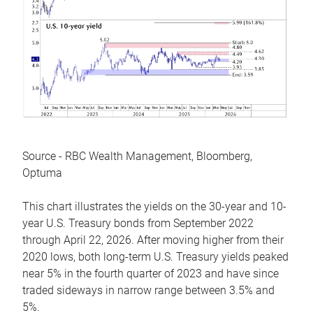
Source - RBC Wealth Management, Bloomberg,
Optuma
This chart illustrates the yields on the 30-year and 10-
year U.S. Treasury bonds from September 2022
through April 22, 2026. After moving higher from their
2020 lows, both long-term U.S. Treasury yields peaked
near 5% in the fourth quarter of 2023 and have since
traded sideways in narrow range between 3.5% and
5%.