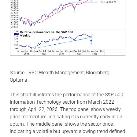
Source - RBC Wealth Management, Bloomberg,
Optuma
This chart illustrates the performance of the S&P 500
Information Technology sector from March 2022
through April 22, 2026. The top panel shows weekly
price momentum, indicating it is currently early in an
upturn. The middle panel shows the sector price,
indicating a volatile but upward slowing trend defined