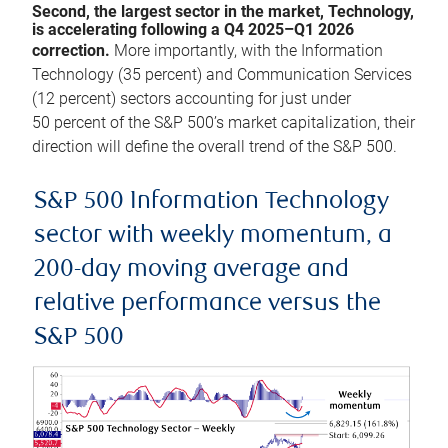
Second, the largest sector in the market, Technology,
is accelerating following a Q4 2025–Q1 2026
correction.
More importantly, with the Information
Technology (35 percent) and Communication Services
(12 percent) sectors accounting for just under
50 percent of the S&P 500’s market capitalization, their
direction will define the overall trend of the S&P 500.
S&P 500 Information Technology
sector with weekly momentum, a
200-day moving average and
relative performance versus the
S&P 500