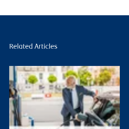
Related Articles