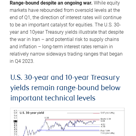
Range-bound despite an ongoing war.
While equity
markets have rebounded from oversold levels at the
end of Q1, the direction of interest rates will continue
to be an important catalyst for equities. The U.S. 30-
year and 10year Treasury yields illustrate that despite
the war in Iran – and potential risk to supply chains
and inflation – long-term interest rates remain in
relatively narrow sideways trading ranges that began
in Q4 2023.
U.S. 30-year and 10-year Treasury
yields remain range-bound below
important technical levels