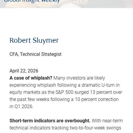
Robert Sluymer
CFA, Technical Strategist
April 22, 2026
A case of whiplash?
Many investors are likely
experiencing whiplash following a dramatic U-turn in
equity markets as the S&P 500 surged 13 percent over
the past few weeks following a 10 percent correction
in Q1 2026.
Short-term indicators are overbought.
With near-term
technical indicators tracking two-to-four-week swings