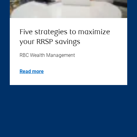
Five strategies to maximize
your RRSP savings
RBC Wealth Management
Read more