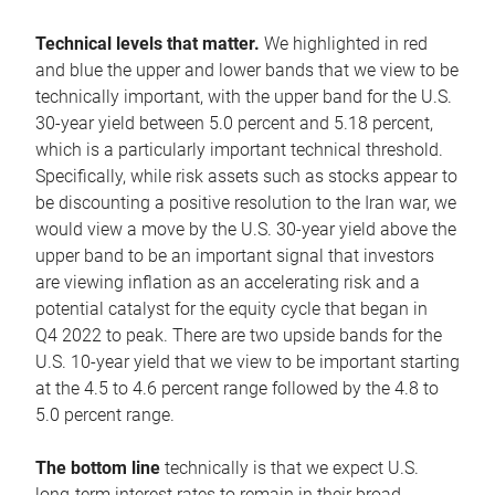
Technical levels that matter.
We highlighted in red
and blue the upper and lower bands that we view to be
technically important, with the upper band for the U.S.
30-year yield between 5.0 percent and 5.18 percent,
which is a particularly important technical threshold.
Specifically, while risk assets such as stocks appear to
be discounting a positive resolution to the Iran war, we
would view a move by the U.S. 30-year yield above the
upper band to be an important signal that investors
are viewing inflation as an accelerating risk and a
potential catalyst for the equity cycle that began in
Q4 2022 to peak. There are two upside bands for the
U.S. 10-year yield that we view to be important starting
at the 4.5 to 4.6 percent range followed by the 4.8 to
5.0 percent range.
The bottom line
technically is that we expect U.S.
long-term interest rates to remain in their broad