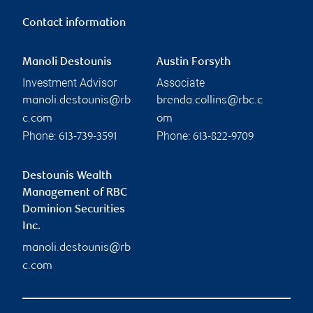
Contact information
Manoli Destounis
Austin Forsyth
Investment Advisor
Associate
manoli.destounis@rb
brenda.collins@rbc.c
c.com
om
Phone:
Phone:
613-739-3591
613-822-9709
Destounis Wealth
Management of RBC
Dominion Securities
Inc.
manoli.destounis@rb
c.com