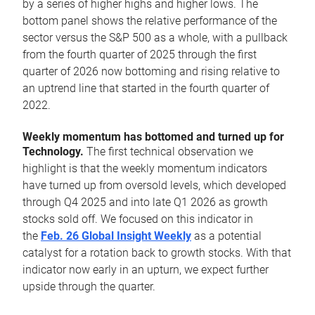
by a series of higher highs and higher lows. The
bottom panel shows the relative performance of the
sector versus the S&P 500 as a whole, with a pullback
from the fourth quarter of 2025 through the first
quarter of 2026 now bottoming and rising relative to
an uptrend line that started in the fourth quarter of
2022.
Weekly momentum has bottomed and turned up for
Technology.
The first technical observation we
highlight is that the weekly momentum indicators
have turned up from oversold levels, which developed
through Q4 2025 and into late Q1 2026 as growth
stocks sold off. We focused on this indicator in
the
Feb. 26 Global Insight Weekly
as a potential
catalyst for a rotation back to growth stocks. With that
indicator now early in an upturn, we expect further
upside through the quarter.