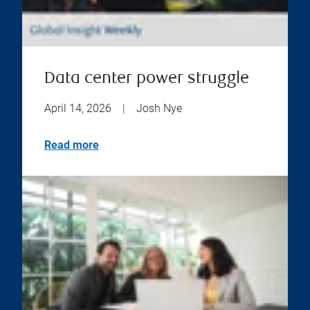
Data center power struggle
April 14, 2026
|
Josh Nye
Read more