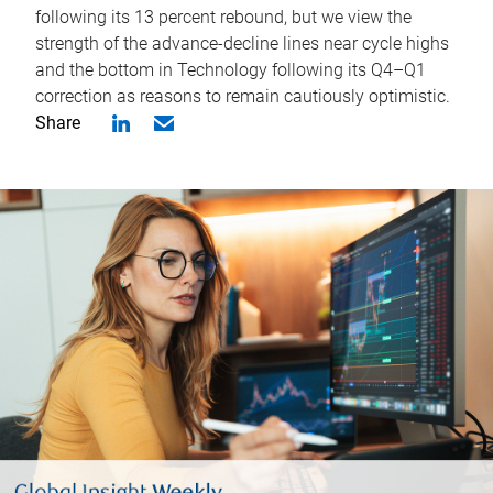
following its 13 percent rebound, but we view the
strength of the advance-decline lines near cycle highs
and the bottom in Technology following its Q4–Q1
correction as reasons to remain cautiously optimistic.
Share