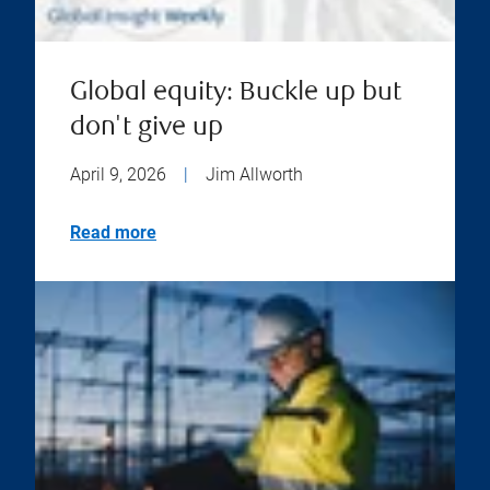
Global equity: Buckle up but
don't give up
April 9, 2026
|
Jim Allworth
Read more