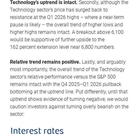
Technology’s uptrend is intact.
Secondly, although the
Technology sector’s price has surged back to
resistance at the Q1 2026 highs – where a near-term
pause is likely – the overall trend of higher lows and
higher highs remains intact. A breakout above 6,100
would be supportive of further upside to the
162 percent extension level near 6,800 numbers.
Relative trend remains positive.
Lastly, and arguably
most importantly, the overall trend of the Technology
sector’s relative performance versus the S&P 500
remains intact with the Q4 2025–Q1 2026 pullback
bottoming at the uptrend line. Put differently, until that
uptrend shows evidence of turning negative, we would
caution investors against turning overly bearish on the
sector.
Interest rates