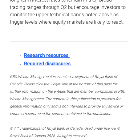
trading ranges through Q2 but encourage investors to
monitor the upper technical bands noted above as
trigger levels where equity markets are likely to react.
Research resources
Required disclosures
RBC Wealth Management is a business segment of Royal Bank of
Canada. Please click the “Legal” link at the bottom of this page for
further information on the entities that are member companies of RBC
Wealth Management. The content in this publication is provided for
general information only and is not intended to provide any advice or
endorse/recommend the content contained in the publication.
® / ™ Trademark(s) of Royal Bank of Canada. Used under licence. ©
Royal Bank of Canada 2026. All rights reserved.