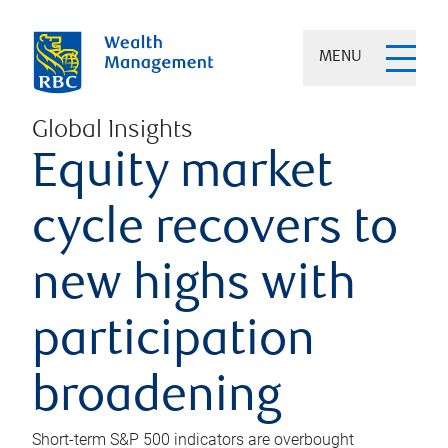
MENU
Global Insights
Equity market
cycle recovers to
new highs with
participation
broadening
Short-term S&P 500 indicators are overbought