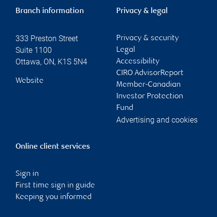
Branch information
Privacy & legal
333 Preston Street
Privacy & security
Suite 1100
Legal
Ottawa
,
ON
,
K1S 5N4
Accessibility
CIRO AdvisorReport
Website
Member-Canadian
Investor Protection
Fund
Advertising and cookies
Online client services
Sign in
First time sign in guide
Keeping you informed