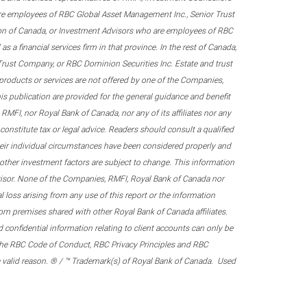
re employees of RBC Global Asset Management Inc., Senior Trust
on of Canada, or Investment Advisors who are employees of RBC
 a financial services firm in that province. In the rest of Canada,
 Trust Company, or RBC Dominion Securities Inc. Estate and trust
products or services are not offered by one of the Companies,
his publication are provided for the general guidance and benefit
RMFI, nor Royal Bank of Canada, nor any of its affiliates nor any
onstitute tax or legal advice. Readers should consult a qualified
their individual circumstances have been considered properly and
nd other investment factors are subject to change. This information
visor. None of the Companies, RMFI, Royal Bank of Canada nor
al loss arising from any use of this report or the information
om premises shared with other Royal Bank of Canada affiliates.
confidential information relating to client accounts can only be
er the RBC Code of Conduct, RBC Privacy Principles and RBC
 a valid reason. ® / ™ Trademark(s) of Royal Bank of Canada. Used