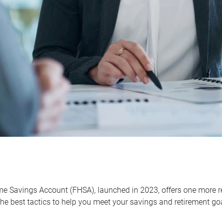
me Savings Account (FHSA), launched in 2023, offers one more r
he best tactics to help you meet your savings and retirement go