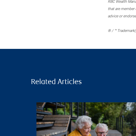
RBC Wealth Manage
that are member c
advice or endors
® / ™ Trademark(s
Related Articles