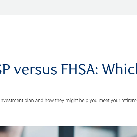
P versus FHSA: Which 
 investment plan and how they might help you meet your retirem