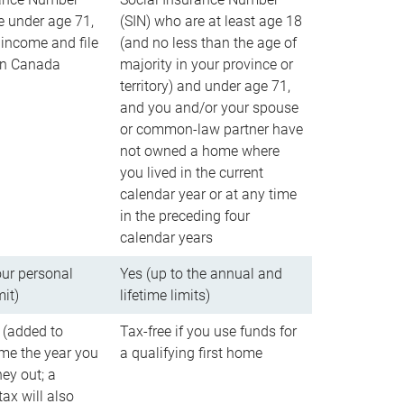
e under age 71,
(SIN) who are at least age 18
income and file
(and no less than the age of
 in Canada
majority in your province or
territory) and under age 71,
and you and/or your spouse
or common-law partner have
not owned a home where
you lived in the current
calendar year or at any time
in the preceding four
calendar years
our personal
Yes (up to the annual and
mit)
lifetime limits)
 (added to
Tax-free if you use funds for
me the year you
a qualifying first home
ey out; a
ax will also