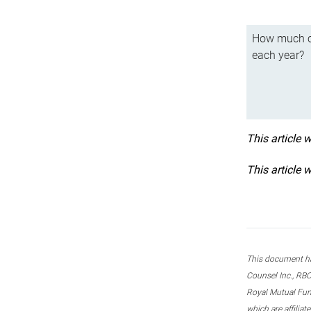
How much ca
each year?
This article 
This article 
This document ha
Counsel Inc., RBC
Royal Mutual Fun
which are affilia