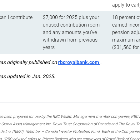
apply to ear
n I contribute
$7,000 for 2025 plus your
18 percent o
unused contribution room
earned incom
and any amounts you’ve
pension adju
withdrawn from previous
maximum ann
years
($31,560 for
was originally published on
rbcroyalbank.com
.
was updated in Jan. 2025.
s been prepared for use by the RBC Wealth Management member companies, RBC Domi
 Global Asset Management Inc. Royal Trust Corporation of Canada and The Royal Trust
ds Inc. (RMFI). *Member – Canada Investor Protection Fund. Each of the Companies,
ted. “RBC advisor” refers to Private Bankers who are employees of Royal Bank of Can