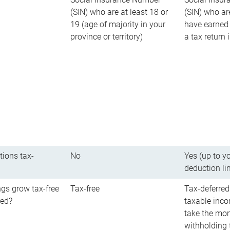
(SIN) who are at least 18 or
(SIN) who ar
19 (age of majority in your
have earned 
province or territory)
a tax return
tions tax-
No
Yes (up to y
deduction li
gs grow tax-free
Tax-free
Tax-deferred
red?
taxable inco
take the mon
withholding t