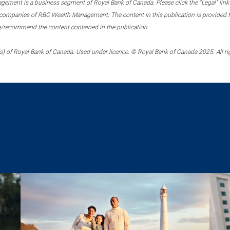
ment is a business segment of Royal Bank of Canada. Please click the “Legal” link at
ompanies of RBC Wealth Management. The content in this publication is provided fo
e/recommend the content contained in the publication.
) of Royal Bank of Canada. Used under licence. © Royal Bank of Canada 2025. All ri