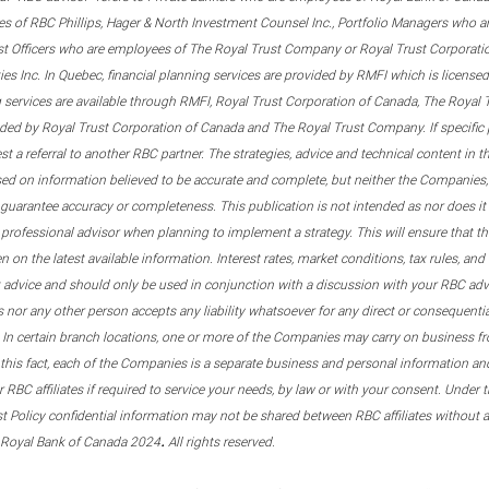
s of RBC Phillips, Hager & North Investment Counsel Inc., Portfolio Managers who a
st Officers who are employees of The Royal Trust Company or Royal Trust Corporati
s Inc. In Quebec, financial planning services are provided by RMFI which is licensed as
g services are available through RMFI, Royal Trust Corporation of Canada, The Royal
ided by Royal Trust Corporation of Canada and The Royal Trust Company. If specific 
st a referral to another RBC partner. The strategies, advice and technical content in t
ased on information believed to be accurate and complete, but neither the Companies, 
guarantee accuracy or completeness. This publication is not intended as nor does it c
er professional advisor when planning to implement a strategy. This will ensure that 
en on the latest available information. Interest rates, market conditions, tax rules, a
t advice and should only be used in conjunction with a discussion with your RBC ad
tes nor any other person accepts any liability whatsoever for any direct or consequenti
 In certain branch locations, one or more of the Companies may carry on business fr
his fact, each of the Companies is a separate business and personal information and 
r RBC affiliates if required to service your needs, by law or with your consent. Und
est Policy confidential information may not be shared between RBC affiliates without
.
 Royal Bank of Canada 2024
All rights reserved.