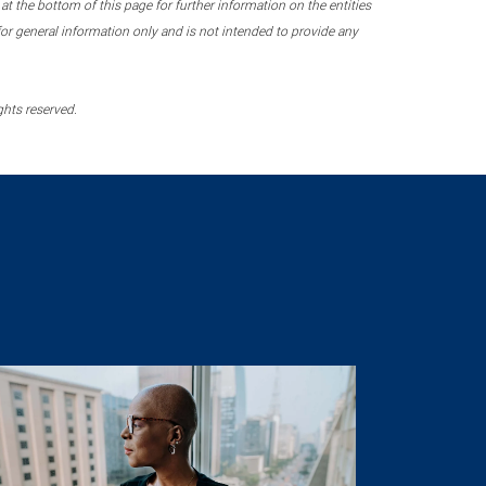
 the bottom of this page for further information on the entities
r general information only and is not intended to provide any
ghts reserved.