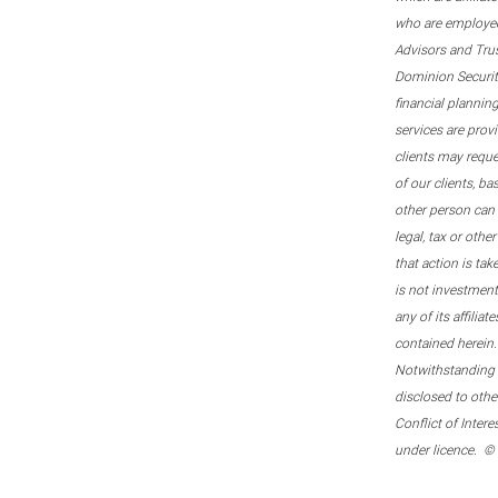
who are employee
Advisors and Tru
Dominion Securitie
financial plannin
services are prov
clients may reque
of our clients, b
other person can 
legal, tax or oth
that action is tak
is not investmen
any of its affilia
contained herein.
Notwithstanding t
disclosed to othe
Conflict of Inter
under licence. ©