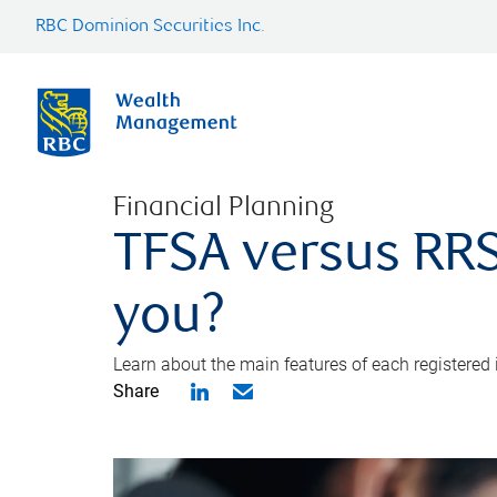
RBC Dominion Securities Inc.
Financial Planning
TFSA versus RRS
you?
Learn about the main features of each registered
Share