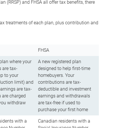
n (RRSP) and FHSA all offer tax benefits, there
ax treatments of each plan, plus contribution and
FHSA
 plan where your
A new registered plan
 are tax-
designed to help first-time
up to your
homebuyers. Your
uction limit) and
contributions are tax-
arnings are tax-
deductible and investment
u are charged
earnings and withdrawals
you withdraw
are tax-free if used to
purchase your first home
idents with a
Canadian residents with a
rance Number
Social Insurance Number