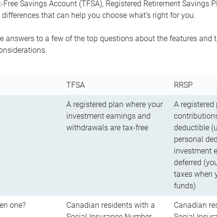
-Free Savings Account (TFSA), Registered Retirement Savings Pla
differences that can help you choose what’s right for you.
 answers to a few of the top questions about the features and t
onsiderations.
TFSA
RRSP
A registered plan where your
A registered
investment earnings and
contributions
withdrawals are tax-free
deductible (
personal ded
investment e
deferred (yo
taxes when 
funds)
en one?
Canadian residents with a
Canadian res
Social Insurance Number
Social Insu