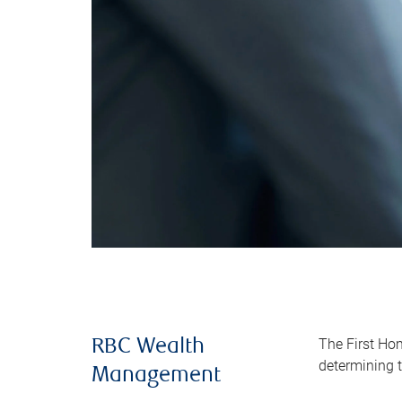
The First Ho
RBC Wealth
determining t
Management