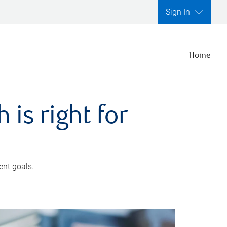
Sign In
Home
is right for
ent goals.