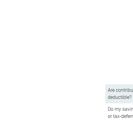
Are contribu
deductible?
Do my savin
or tax-defer