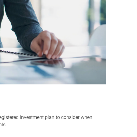
egistered investment plan to consider when
als.