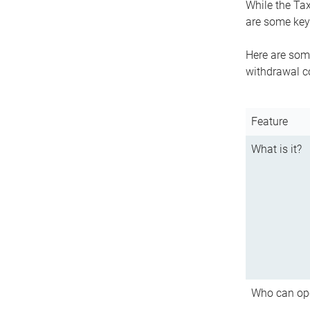
While the Tax
are some key 
Here are some
withdrawal c
Feature
What is it?
Who can op