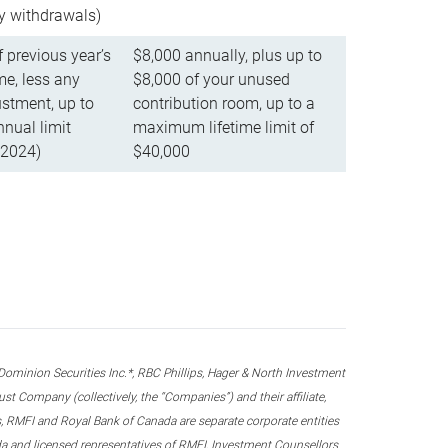
ly withdrawals)
f previous year’s
$8,000 annually, plus up to
e, less any
$8,000 of your unused
stment, up to
contribution room, up to a
ual limit
maximum lifetime limit of
 2024)
$40,000
nion Securities Inc.*, RBC Phillips, Hager & North Investment
 Company (collectively, the “Companies”) and their affiliate,
 RMFI and Royal Bank of Canada are separate corporate entities
ada and licensed representatives of RMFI, Investment Counsellors