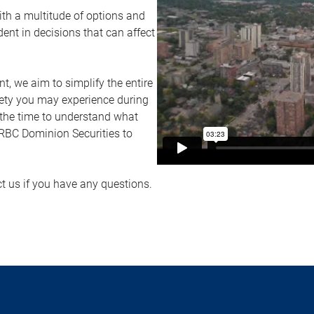
ith a multitude of options and
ident in decisions that can affect
 we aim to simplify the entire
ety you may experience during
 the time to understand what
f RBC Dominion Securities to
ct us if you have any questions.