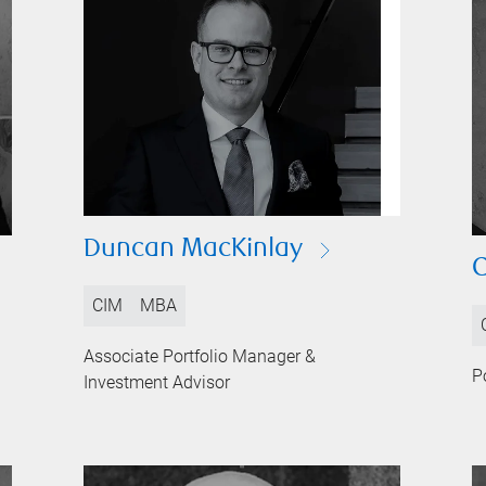
Duncan MacKinlay
C
CIM
MBA
Associate Portfolio Manager &
P
Investment Advisor