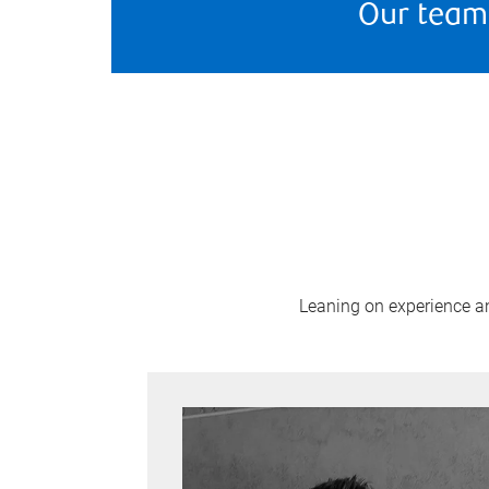
Our team
Leaning on experience and