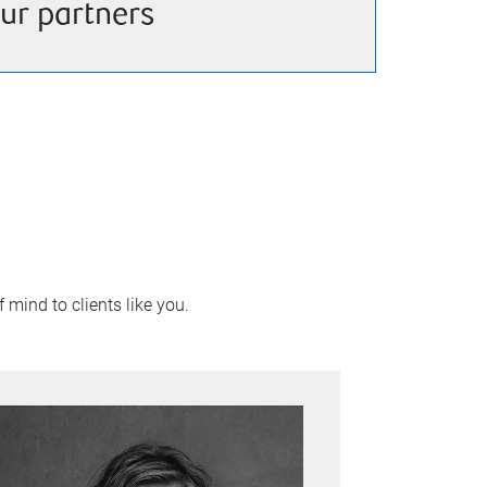
ur partners
 mind to clients like you.