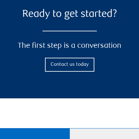
Ready to get started?
The first step is a conversation
Contact us today