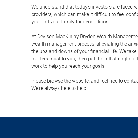
We understand that today’s investors are faced w
providers, which can make it difficult to feel conf
you and your family for generations.
At Devison MacKinlay Brydon Wealth Management,
wealth management process, alleviating the anxi
the ups and downs of your financial life. We take
matters most to you, then put the full strength o
work to help you reach your goals.
Please browse the website, and feel free to conta
We're always here to help!