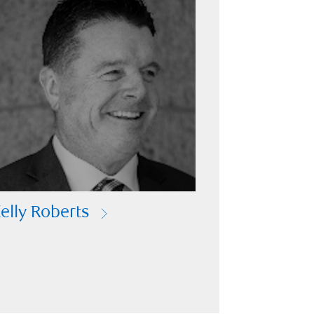
elly Roberts