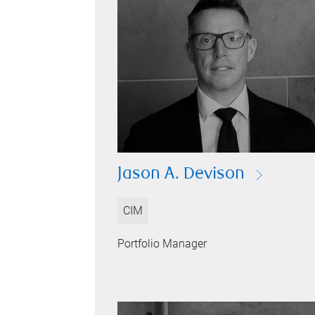
Jason A. Devison
CIM
Portfolio Manager