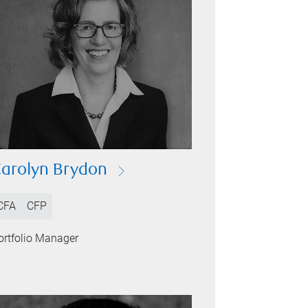
arolyn Brydon
CFA
CFP
ortfolio Manager