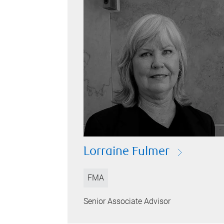
Lorraine Fulmer
FMA
Senior Associate Advisor