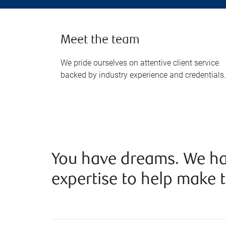
Meet the team
We pride ourselves on attentive client service
backed by industry experience and credentials.
You have dreams. We ha
expertise to help make t