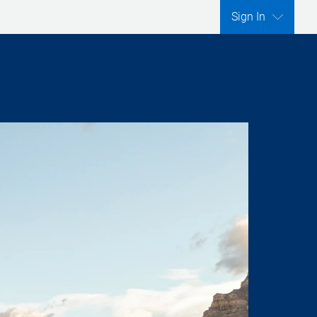
Sign In