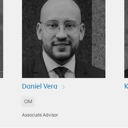
Daniel Vera
K
CIM
Associate Advisor