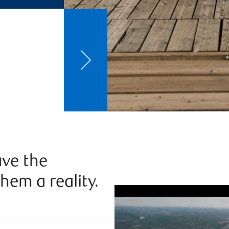
ve the
hem a reality.