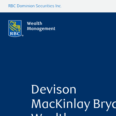
RBC Dominion Securities Inc.
Devison
MacKinlay Bry