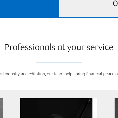
O
Professionals at your service
 industry accreditation, our team helps bring financial peace of