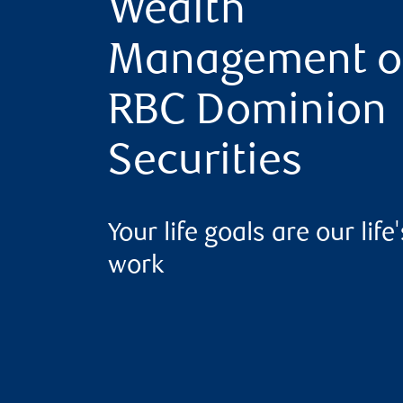
Wealth
Management o
RBC Dominion
Securities
Your life goals are our life'
work