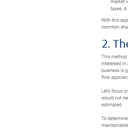
market v
taxes. A
With this app
common share
2. T
This method i
interested in
business is g
flow approac
Let’s focus o
would not nee
estimated.
To determine 
maintainable 