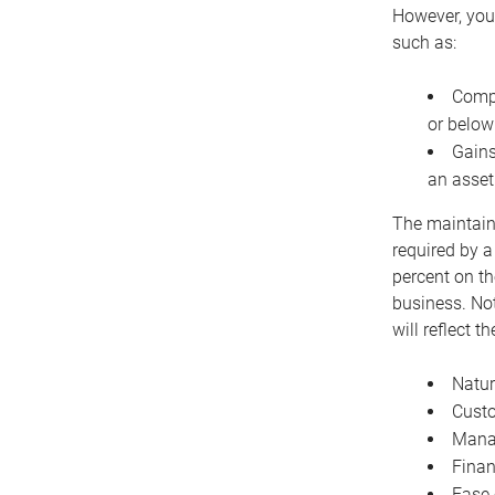
However, you 
such as:
Compe
or below
Gains
an asset
The maintaina
required by a
percent on th
business. Not
will reflect 
Natur
Cust
Manag
Finan
Ease 