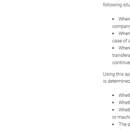
following sit
When 
company 
When 
case of 
Where
transfer
continue
Using this ap
is determined
Wheth
Wheth
Wheth
or machi
The p