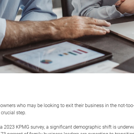
owners who may be looking to exit their business in the not-too-
 crucial step.
 a 2023 KPMG survey, a significant demographic shift is unde