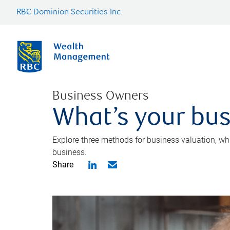
RBC Dominion Securities Inc.
Business Owners
What’s your bus
Explore three methods for business valuation, whi
business.
Share