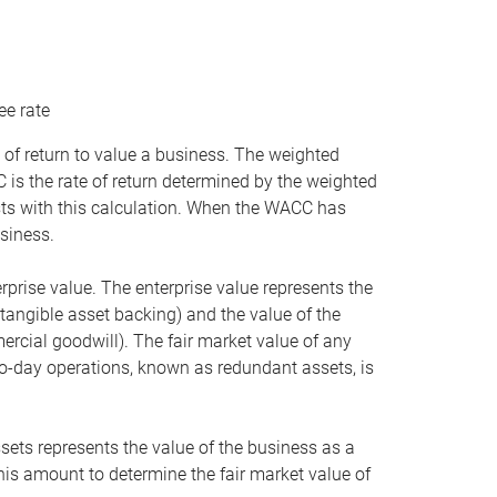
ee rate
 of return to value a business. The weighted
is the rate of return determined by the weighted
ists with this calculation. When the WACC has
siness.
rprise value. The enterprise value represents the
tangible asset backing) and the value of the
ercial goodwill). The fair market value of any
to-day operations, known as redundant assets, is
ssets represents the value of the business as a
this amount to determine the fair market value of