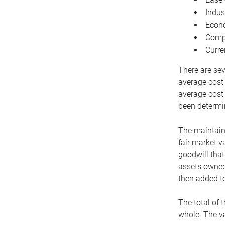
Indus
Econo
Compe
Curre
There are sev
average cost
average cost 
been determin
The maintaina
fair market v
goodwill that
assets owned 
then added to
The total of 
whole. The va