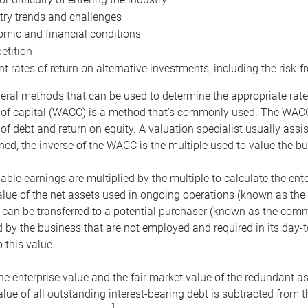
try trends and challenges
mic and financial conditions
tition
nt rates of return on alternative investments, including the risk-fr
eral methods that can be used to determine the appropriate rate
 of capital (WACC) is a method that’s commonly used. The WACC 
of debt and return on equity. A valuation specialist usually ass
ed, the inverse of the WACC is the multiple used to value the bu
ble earnings are multiplied by the multiple to calculate the ente
alue of the net assets used in ongoing operations (known as the 
 can be transferred to a potential purchaser (known as the comm
by the business that are not employed and required in its day-
 this value.
the enterprise value and the fair market value of the redundant a
lue of all outstanding interest-bearing debt is subtracted from 
1