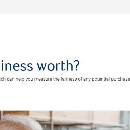
iness worth?
ch can help you measure the fairness of any potential purchase o