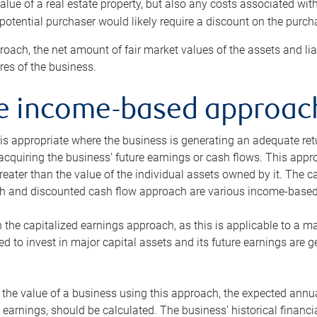
alue of a real estate property, but also any costs associated wit
 potential purchaser would likely require a discount on the purcha
roach, the net amount of fair market values of the assets and liab
s of the business.
he income-based approac
s appropriate where the business is generating an adequate retur
 acquiring the business’ future earnings or cash flows. This appr
reater than the value of the individual assets owned by it. The 
h and discounted cash flow approach are various income-based t
n the capitalized earnings approach, as this is applicable to a m
d to invest in major capital assets and its future earnings are 
the value of a business using this approach, the expected annual
earnings, should be calculated. The business’ historical financial