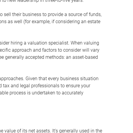
 to new leadership in three-to-five years.
 sell their business to provide a source of funds,
ons as well (for example, if considering an estate
ider hiring a valuation specialist. When valuing
ecific approach and factors to consider will vary
hree generally accepted methods: an asset-based
approaches. Given that every business situation
nd tax and legal professionals to ensure your
ble process is undertaken to accurately
value of its net assets. It’s generally used in the