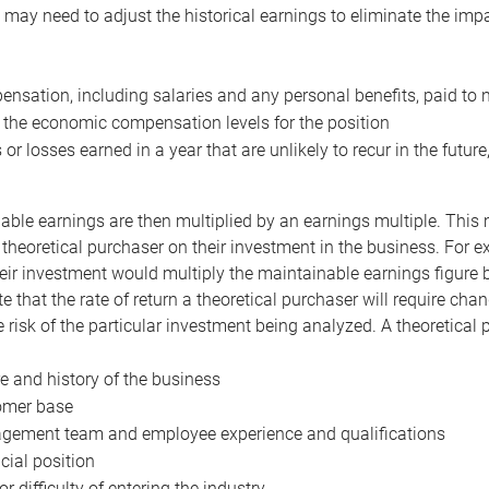
may need to adjust the historical earnings to eliminate the imp
nsation, including salaries and any personal benefits, paid to 
 the economic compensation levels for the position
 or losses earned in a year that are unlikely to recur in the futur
ble earnings are then multiplied by an earnings multiple. This mul
 theoretical purchaser on their investment in the business. For e
eir investment would multiply the maintainable earnings figure by
e that the rate of return a theoretical purchaser will require ch
the risk of the particular investment being analyzed. A theoretical
e and history of the business
omer base
ement team and employee experience and qualifications
cial position
or difficulty of entering the industry