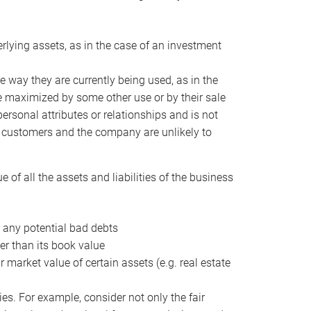
erlying assets, as in the case of an investment
 way they are currently being used, as in the
e maximized by some other use or by their sale
personal attributes or relationships and is not
he customers and the company are unlikely to
of all the assets and liabilities of the business
t any potential bad debts
er than its book value
r market value of certain assets (e.g. real estate
ies. For example, consider not only the fair