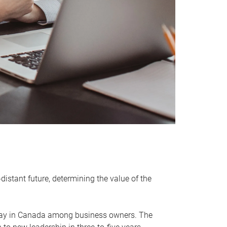
distant future, determining the value of the
rway in Canada among business owners. The