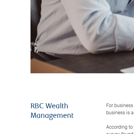
For business 
RBC Wealth
business is a
Management
According to