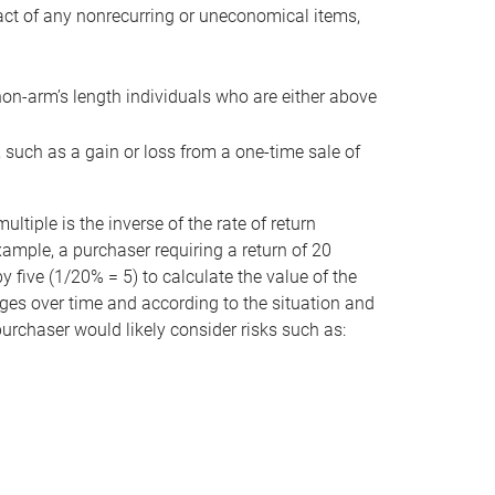
act of any nonrecurring or uneconomical items,
non-arm’s length individuals who are either above
e, such as a gain or loss from a one-time sale of
tiple is the inverse of the rate of return
xample, a purchaser requiring a return of 20
 five (1/20% = 5) to calculate the value of the
anges over time and according to the situation and
 purchaser would likely consider risks such as: