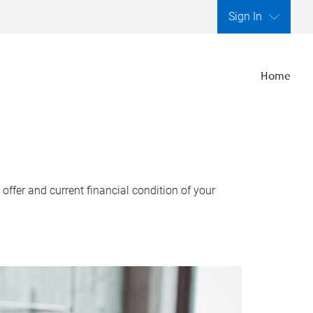
Sign In
Home
ffer and current financial condition of your