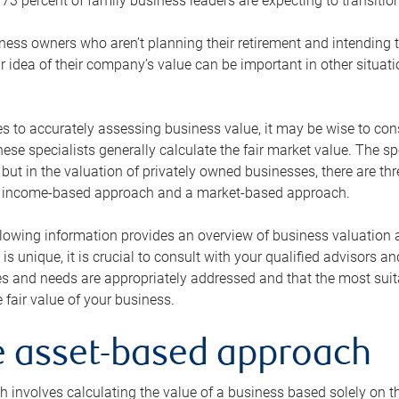
73 percent of family business leaders are expecting to transition
ness owners who aren’t planning their retirement and intending to
r idea of their company’s value can be important in other situati
 to accurately assessing business value, it may be wise to cons
hese specialists generally calculate the fair market value. The sp
 but in the valuation of privately owned businesses, there are t
n income-based approach and a market-based approach.
lowing information provides an overview of business valuation 
 is unique, it is crucial to consult with your qualified advisors a
s and needs are appropriately addressed and that the most suita
 fair value of your business.
he asset-based approach
 involves calculating the value of a business based solely on the 