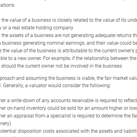
uations:
the value of a business is closely related to the value of its und
or a real estate holding company
the assets of a business are not generating adequate returns the
a business generating nominal earnings, and their value could b
 the value of the business is attributable to the current owner’s 
able to a new owner. For example, if the relationship between t
 should the current owner not be involved in the business
proach and assuming the business is viable, the fair market value 
. Generally, a valuator would consider the following:
er a write-down of any accounts receivable is required to reflec
er on-hand inventory could be sold for an amount higher or low
er an appraisal from a specialist is required to determine the fai
nery)
otential disposition costs associated with the assets and liabilit