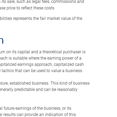
h its sale, such as legal fees, commissions and
se price to reflect these costs
ilities represents the fair market value of the
h
n on its capital and a theoretical purchaser is
oach is suitable where the earning power of a
capitalized earnings approach, capitalized cash
actics that can be used to value a business.
ature, established business. This kind of business
generally predictable and can be reasonably
 future earnings of the business, or its
 results can provide an indication of this.