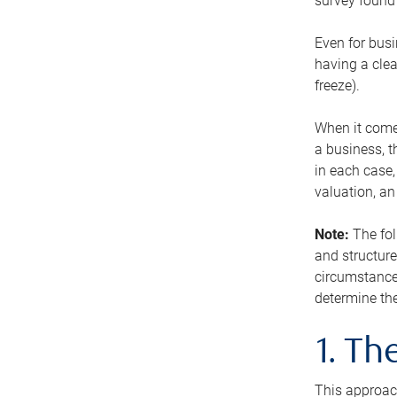
survey found 
Even for busi
having a clea
freeze).
When it comes
a business, t
in each case,
valuation, a
Note:
The fol
and structure
circumstance
determine the
1. T
This approach