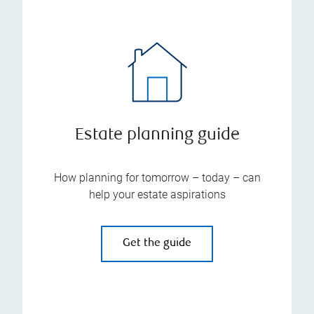
Estate planning guide
How planning for tomorrow – today – can
help your estate aspirations
Get the guide