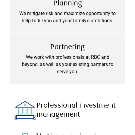
Planning
We mitigate risk and maximize opportunity to
help fulfill you and your family's ambitions.
Partnering
We work with professionals at RBC and
beyond, as well as your existing partners to
serve you.
Professional investment
management