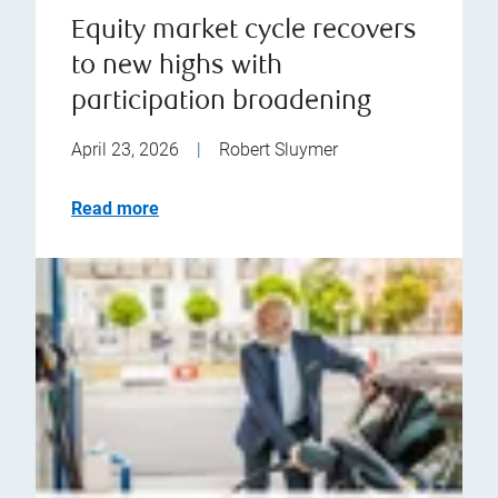
Equity market cycle recovers
to new highs with
participation broadening
April 23, 2026
|
Robert Sluymer
Read more