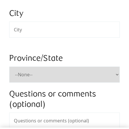
City
Province/State
Questions or comments
(optional)