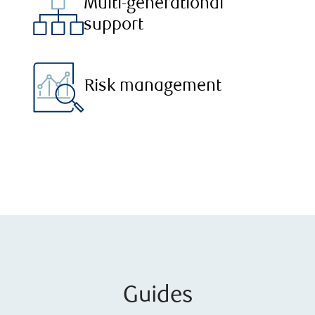
Multi-generational
support
Risk management
Guides