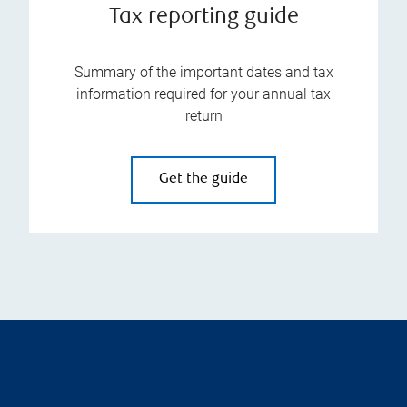
Tax reporting guide
Summary of the important dates and tax
information required for your annual tax
return
Get the guide