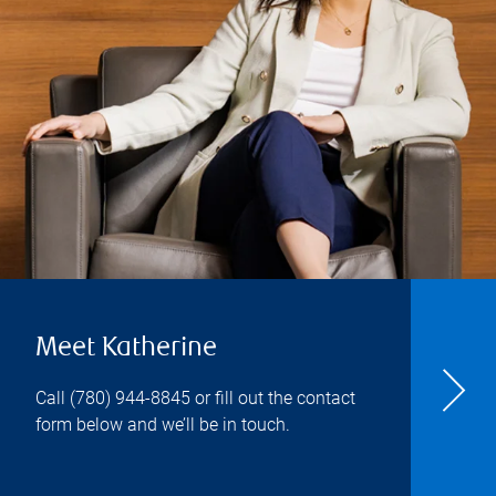
Meet Katherine
Call
(780) 944-8845
or fill out the contact
form below and we’ll be in touch.