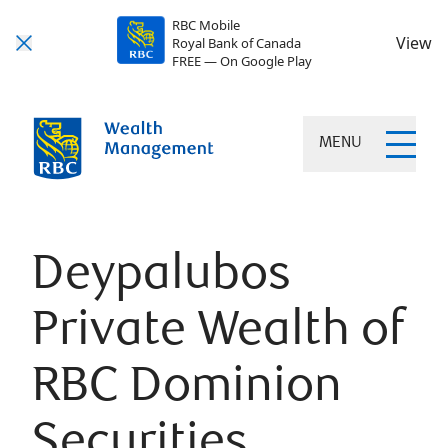
RBC Mobile
View
Royal Bank of Canada
FREE — On Google Play
MENU
Deypalubos
Private Wealth of
RBC Dominion
Securities