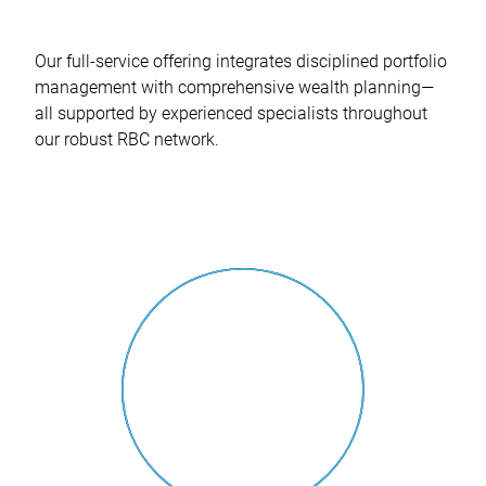
Our full-service offering integrates disciplined portfolio
management with comprehensive wealth planning—
all supported by experienced specialists throughout
our robust RBC network.