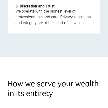
5. Discretion and Trust
We operate with the highest level of
professionalism and care. Privacy, discretion,
and integrity are at the heart of all we do.
How we serve your wealth
in its entirety