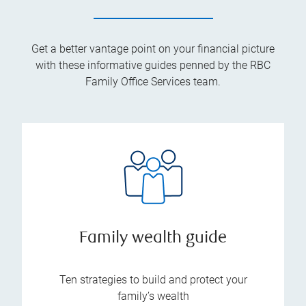
Get a better vantage point on your financial picture
with these informative guides penned by the RBC
Family Office Services team.
Family wealth guide
Ten strategies to build and protect your
family’s wealth