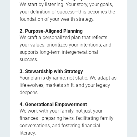
We start by listening. Your story, your goals,
your definition of success—this becomes the
foundation of your wealth strategy.
2. Purpose-Aligned Planning
We craft a personalized plan that reflects
your values, prioritizes your intentions, and
supports long-term intergenerational
success.
3. Stewardship with Strategy
Your plan is dynamic, not static. We adapt as
life evolves, markets shift, and your legacy
deepens.
4. Generational Empowerment
We work with your family, not just your
finances—preparing heirs, facilitating family
conversations, and fostering financial
literacy.