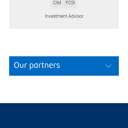
CIM
FCSI
Investment Advisor
Our partners