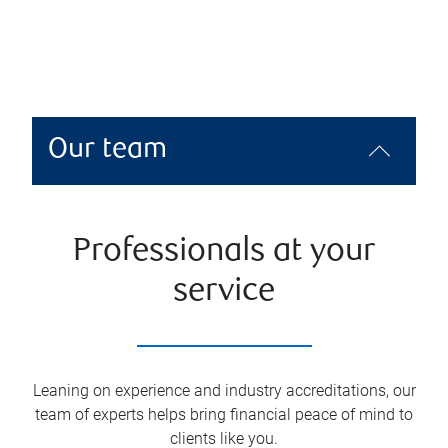
Our team
Professionals at your
service
Leaning on experience and industry accreditations, our
team of experts helps bring financial peace of mind to
clients like you.