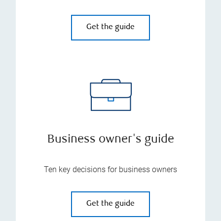
Get the guide
Business owner's guide
Ten key decisions for business owners
Get the guide