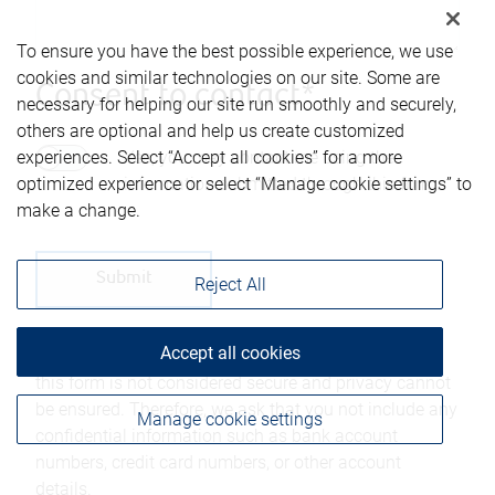
To ensure you have the best possible experience, we use
cookies and similar technologies on our site. Some are
Consent to contact*
necessary for helping our site run smoothly and securely,
others are optional and help us create customized
Yes, you may contact me using the
experiences. Select “Accept all cookies” for a more
information submitted through this form.
optimized experience or select “Manage cookie settings” to
make a change.
Reject All
Accept all cookies
Please be advised that any information sent through
this form is not considered secure and privacy cannot
be ensured. Therefore, we ask that you not include any
Manage cookie settings
confidential information such as bank account
numbers, credit card numbers, or other account
details.