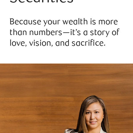
Because your wealth is more
than numbers—it’s a story of
love, vision, and sacrifice.