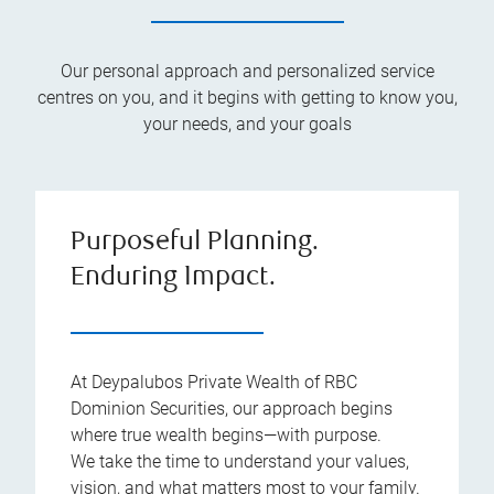
Our personal approach and personalized service
centres on you, and it begins with getting to know you,
your needs, and your goals
Purposeful Planning.
Enduring Impact.
At Deypalubos Private Wealth of RBC
Dominion Securities, our approach begins
where true wealth begins—with purpose.
We take the time to understand your values,
vision, and what matters most to your family.