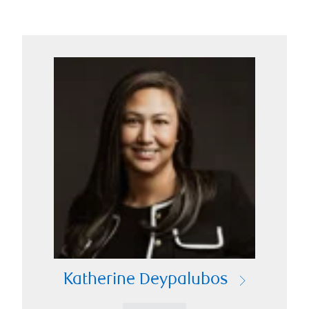
Katherine Deypalubos