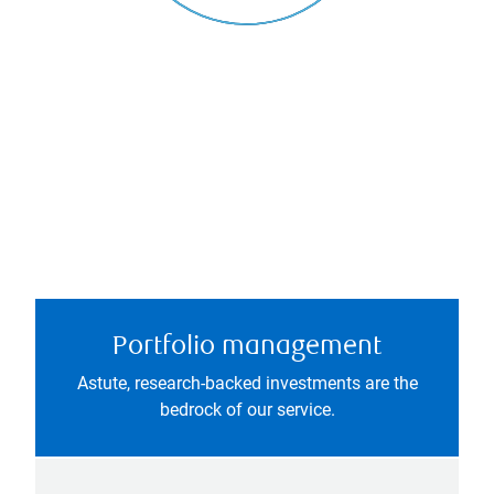
Portfolio management
Astute, research-backed investments are the
bedrock of our service.