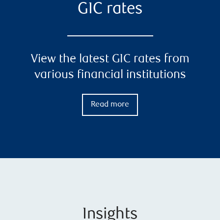
GIC rates
View the latest GIC rates from
various financial institutions
Read more
Insights