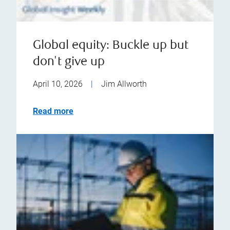
Global equity: Buckle up but
don't give up
April 10, 2026
|
Jim Allworth
Read more