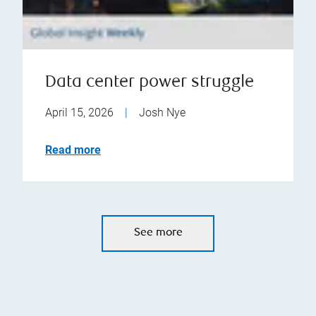
Data center power struggle
April 15, 2026
|
Josh Nye
Read more
See more