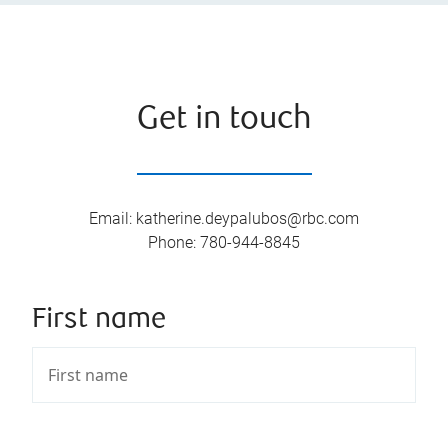
Get in touch
Email
:
katherine.deypalubos@rbc.com
Phone
:
780-944-8845
First name