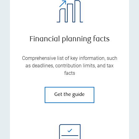
Financial planning facts
Comprehensive list of key information, such
as deadlines, contribution limits, and tax
facts
Get the guide