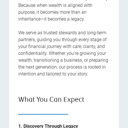
Because when wealth is aligned with
purpose, it becomes more than an
inheritance—it becomes a legacy.
We serve as trusted stewards and long-term
partners, guiding you through every stage of
your financial journey with care, clarity, and
confidentiality. Whether you’re growing your
wealth, transitioning a business, or preparing
the next generation, our process is rooted in
intention and tailored to your story.
What You Can Expect
1. Discovery Through Legacy