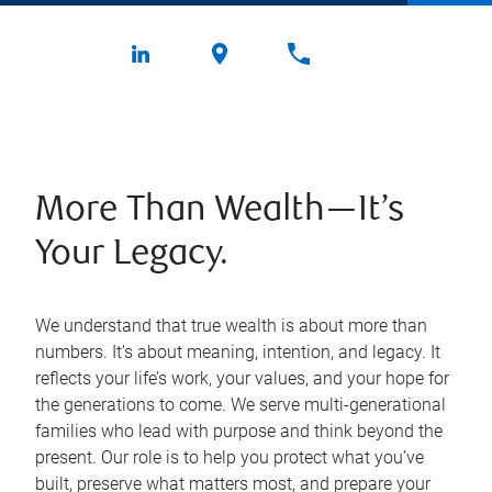
More Than Wealth—It’s
Your Legacy.
We understand that true wealth is about more than
numbers. It’s about meaning, intention, and legacy. It
reflects your life’s work, your values, and your hope for
the generations to come. We serve multi-generational
families who lead with purpose and think beyond the
present. Our role is to help you protect what you’ve
built, preserve what matters most, and prepare your