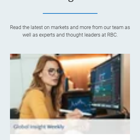
Read the latest on markets and more from our team as
well as experts and thought leaders at RBC.