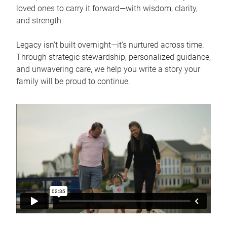
loved ones to carry it forward—with wisdom, clarity,
and strength.
Legacy isn’t built overnight—it’s nurtured across time.
Through strategic stewardship, personalized guidance,
and unwavering care, we help you write a story your
family will be proud to continue.