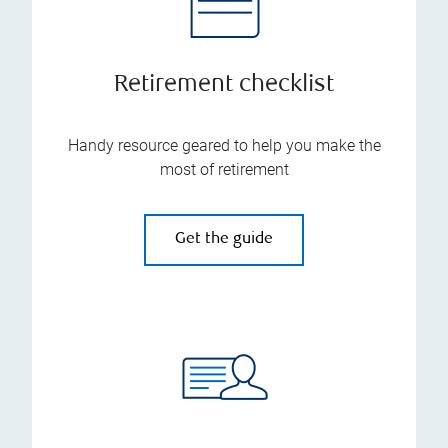
Retirement checklist
Handy resource geared to help you make the
most of retirement
Get the guide