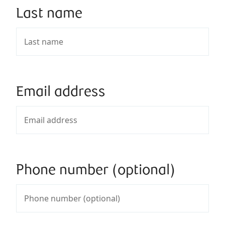
Last name
Email address
Phone number (optional)