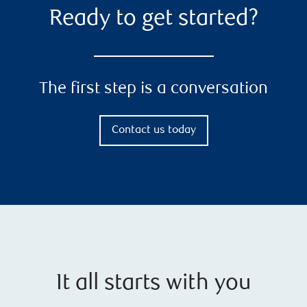
Ready to get started?
The first step is a conversation
Contact us today
It all starts with you