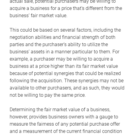
actual sale, potential purchasers may be willing to
acquire a business for a price that’s different from the
business’ fair market value.
This could be based on several factors, including the
negotiation abilities and financial strength of both
parties and the purchaser’s ability to utilize the
business’ assets in a manner particular to them. For
example, a purchaser may be willing to acquire a
business at a price higher than its fair market value
because of potential synergies that could be realized
following the acquisition. These synergies may not be
available to other purchasers, and as such, they would
not be willing to pay the same price.
Determining the fair market value of a business,
however, provides business owners with a gauge to
measure the fairness of any potential purchase offer
and a measurement of the current financial condition