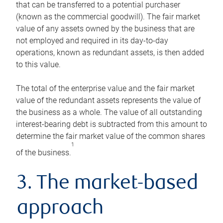
that can be transferred to a potential purchaser
(known as the commercial goodwill). The fair market
value of any assets owned by the business that are
not employed and required in its day-to-day
operations, known as redundant assets, is then added
to this value.
The total of the enterprise value and the fair market
value of the redundant assets represents the value of
the business as a whole. The value of all outstanding
interest-bearing debt is subtracted from this amount to
determine the fair market value of the common shares
1
of the business.
3. The market-based
approach