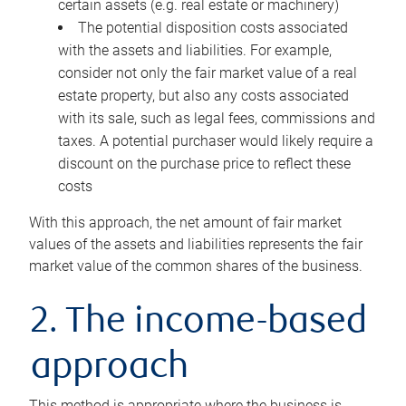
certain assets (e.g. real estate or machinery)
The potential disposition costs associated
with the assets and liabilities. For example,
consider not only the fair market value of a real
estate property, but also any costs associated
with its sale, such as legal fees, commissions and
taxes. A potential purchaser would likely require a
discount on the purchase price to reflect these
costs
With this approach, the net amount of fair market
values of the assets and liabilities represents the fair
market value of the common shares of the business.
2. The income-based
approach
This method is appropriate where the business is