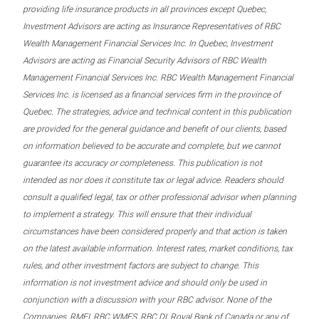
providing life insurance products in all provinces except Quebec,
Investment Advisors are acting as Insurance Representatives of RBC
Wealth Management Financial Services Inc. In Quebec, Investment
Advisors are acting as Financial Security Advisors of RBC Wealth
Management Financial Services Inc. RBC Wealth Management Financial
Services Inc. is licensed as a financial services firm in the province of
Quebec. The strategies, advice and technical content in this publication
are provided for the general guidance and benefit of our clients, based
on information believed to be accurate and complete, but we cannot
guarantee its accuracy or completeness. This publication is not
intended as nor does it constitute tax or legal advice. Readers should
consult a qualified legal, tax or other professional advisor when planning
to implement a strategy. This will ensure that their individual
circumstances have been considered properly and that action is taken
on the latest available information. Interest rates, market conditions, tax
rules, and other investment factors are subject to change. This
information is not investment advice and should only be used in
conjunction with a discussion with your RBC advisor. None of the
Companies, RMFI, RBC WMFS, RBC DI, Royal Bank of Canada or any of