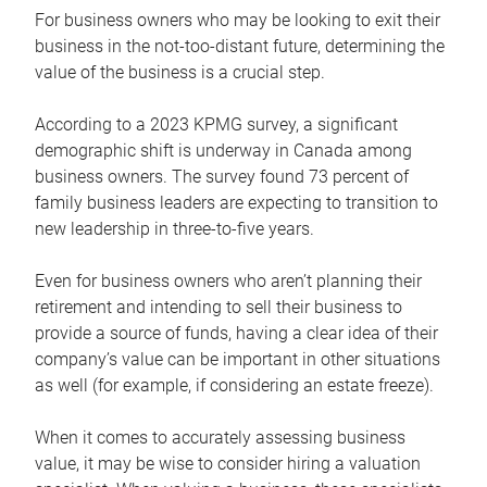
For business owners who may be looking to exit their
business in the not-too-distant future, determining the
value of the business is a crucial step.
According to a 2023 KPMG survey, a significant
demographic shift is underway in Canada among
business owners. The survey found 73 percent of
family business leaders are expecting to transition to
new leadership in three-to-five years.
Even for business owners who aren’t planning their
retirement and intending to sell their business to
provide a source of funds, having a clear idea of their
company’s value can be important in other situations
as well (for example, if considering an estate freeze).
When it comes to accurately assessing business
value, it may be wise to consider hiring a valuation