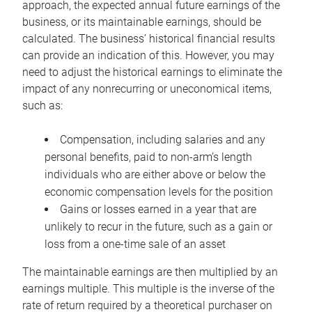
approach, the expected annual future earnings of the
business, or its maintainable earnings, should be
calculated. The business’ historical financial results
can provide an indication of this. However, you may
need to adjust the historical earnings to eliminate the
impact of any nonrecurring or uneconomical items,
such as:
Compensation, including salaries and any
personal benefits, paid to non-arm’s length
individuals who are either above or below the
economic compensation levels for the position
Gains or losses earned in a year that are
unlikely to recur in the future, such as a gain or
loss from a one-time sale of an asset
The maintainable earnings are then multiplied by an
earnings multiple. This multiple is the inverse of the
rate of return required by a theoretical purchaser on