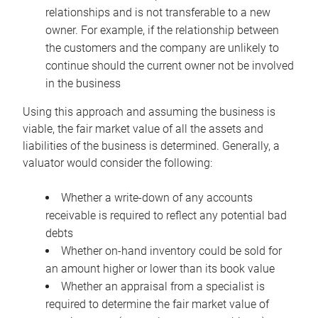
relationships and is not transferable to a new
owner. For example, if the relationship between
the customers and the company are unlikely to
continue should the current owner not be involved
in the business
Using this approach and assuming the business is
viable, the fair market value of all the assets and
liabilities of the business is determined. Generally, a
valuator would consider the following:
Whether a write-down of any accounts
receivable is required to reflect any potential bad
debts
Whether on-hand inventory could be sold for
an amount higher or lower than its book value
Whether an appraisal from a specialist is
required to determine the fair market value of