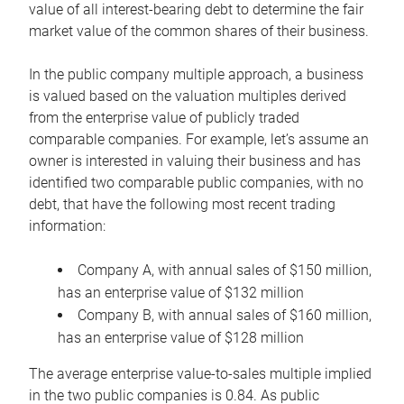
value of all interest-bearing debt to determine the fair
market value of the common shares of their business.
In the public company multiple approach, a business
is valued based on the valuation multiples derived
from the enterprise value of publicly traded
comparable companies. For example, let’s assume an
owner is interested in valuing their business and has
identified two comparable public companies, with no
debt, that have the following most recent trading
information:
Company A, with annual sales of $150 million,
has an enterprise value of $132 million
Company B, with annual sales of $160 million,
has an enterprise value of $128 million
The average enterprise value-to-sales multiple implied
in the two public companies is 0.84. As public