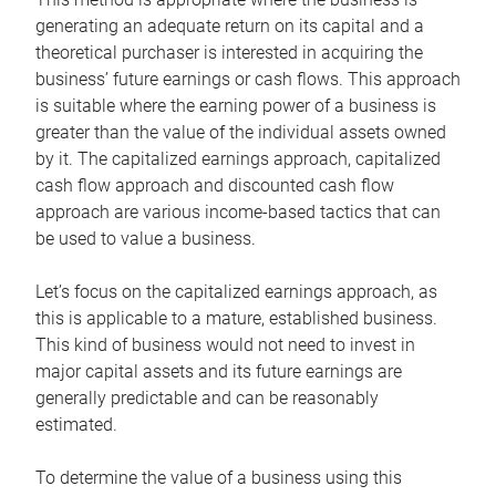
generating an adequate return on its capital and a
theoretical purchaser is interested in acquiring the
business’ future earnings or cash flows. This approach
is suitable where the earning power of a business is
greater than the value of the individual assets owned
by it. The capitalized earnings approach, capitalized
cash flow approach and discounted cash flow
approach are various income-based tactics that can
be used to value a business.
Let’s focus on the capitalized earnings approach, as
this is applicable to a mature, established business.
This kind of business would not need to invest in
major capital assets and its future earnings are
generally predictable and can be reasonably
estimated.
To determine the value of a business using this