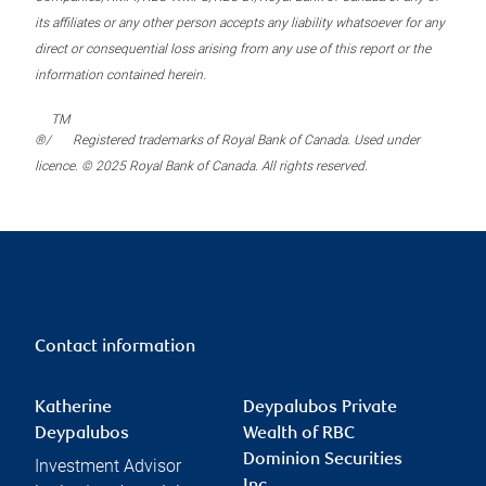
its affiliates or any other person accepts any liability whatsoever for any
direct or consequential loss arising from any use of this report or the
information contained herein.
TM
®/
Registered trademarks of Royal Bank of Canada. Used under
licence. © 2025 Royal Bank of Canada. All rights reserved.
Contact information
Katherine
Deypalubos Private
Deypalubos
Wealth of RBC
Dominion Securities
Investment Advisor