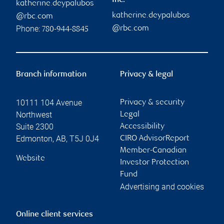
Inc.
katherine.deypalubos
katherine.deypalubos
@rbc.com
Phone:
@rbc.com
780-944-8845
Branch information
Privacy & legal
10111 104 Avenue
Privacy & security
Northwest
Legal
Suite 2300
Accessibility
Edmonton
,
AB
,
T5J 0J4
CIRO AdvisorReport
Member-Canadian
Website
Investor Protection
Fund
Advertising and cookies
Online client services