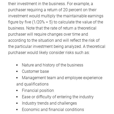
their investment in the business. For example, a
purchaser requiring a return of 20 percent on their
investment would multiply the maintainable earnings
figure by five (1/20% = 5) to calculate the value of the
business. Note that the rate of return a theoretical
purchaser will require changes over time and
according to the situation and will reflect the risk of
the particular investment being analyzed. A theoretical
purchaser would likely consider risks such as:
Nature and history of the business
Customer base
Management team and employee experience
and qualifications
Financial position
Ease or difficulty of entering the industry
Industry trends and challenges
Economic and financial conditions