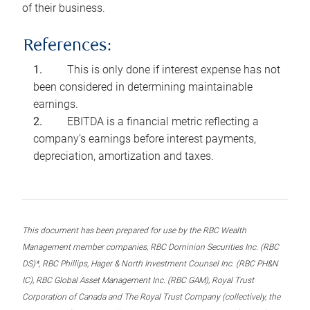
of their business.
References:
This is only done if interest expense has not
been considered in determining maintainable
earnings.
EBITDA is a financial metric reflecting a
company’s earnings before interest payments,
depreciation, amortization and taxes.
This document has been prepared for use by the RBC Wealth
Management member companies, RBC Dominion Securities Inc. (RBC
DS)*, RBC Phillips, Hager & North Investment Counsel Inc. (RBC PH&N
IC), RBC Global Asset Management Inc. (RBC GAM), Royal Trust
Corporation of Canada and The Royal Trust Company (collectively, the