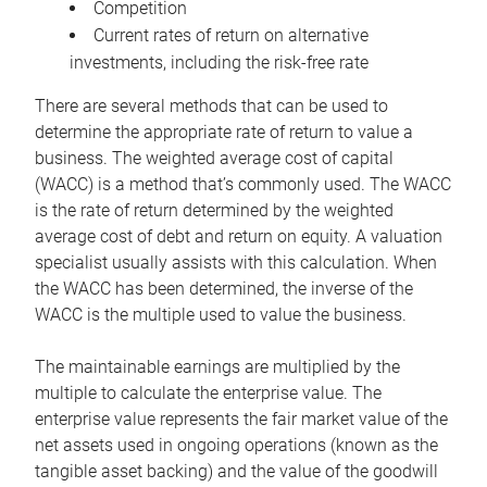
Competition
Current rates of return on alternative
investments, including the risk-free rate
There are several methods that can be used to
determine the appropriate rate of return to value a
business. The weighted average cost of capital
(WACC) is a method that’s commonly used. The WACC
is the rate of return determined by the weighted
average cost of debt and return on equity. A valuation
specialist usually assists with this calculation. When
the WACC has been determined, the inverse of the
WACC is the multiple used to value the business.
The maintainable earnings are multiplied by the
multiple to calculate the enterprise value. The
enterprise value represents the fair market value of the
net assets used in ongoing operations (known as the
tangible asset backing) and the value of the goodwill