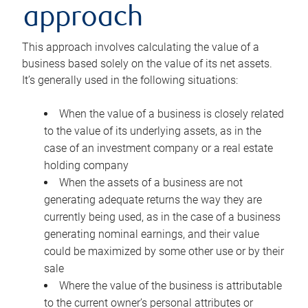
approach
This approach involves calculating the value of a
business based solely on the value of its net assets.
It’s generally used in the following situations:
When the value of a business is closely related
to the value of its underlying assets, as in the
case of an investment company or a real estate
holding company
When the assets of a business are not
generating adequate returns the way they are
currently being used, as in the case of a business
generating nominal earnings, and their value
could be maximized by some other use or by their
sale
Where the value of the business is attributable
to the current owner’s personal attributes or