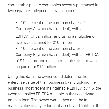
comparable private companies recently purchased in
two separate, independent transactions:
100 percent of the common shares of
Company A (which has no debt), with an
2
EBITDA
of $2 million, and using a multiplier of
five, was acquired for $10 million
100 percent of the common shares of
Company B (which has no debt), with an EBITDA
of $4 million, and using a multiplier of four, was
acquired for $16 million
Using this data, the owner could determine the
enterprise value of their business by multiplying their
business’ most recent maintainable EBITDA by 4.5, the
average implied EBITDA multiple in the two private
transactions. The owner would then add the fair
market value of any redundant assets and subtract the