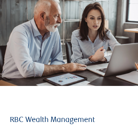
RBC Wealth Management