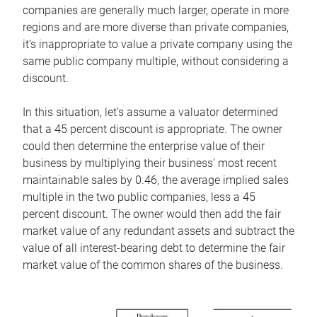
companies are generally much larger, operate in more
regions and are more diverse than private companies,
it’s inappropriate to value a private company using the
same public company multiple, without considering a
discount.
In this situation, let’s assume a valuator determined
that a 45 percent discount is appropriate. The owner
could then determine the enterprise value of their
business by multiplying their business’ most recent
maintainable sales by 0.46, the average implied sales
multiple in the two public companies, less a 45
percent discount. The owner would then add the fair
market value of any redundant assets and subtract the
value of all interest-bearing debt to determine the fair
market value of the common shares of the business.