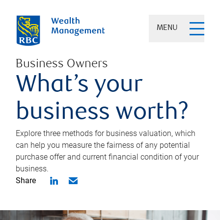
MENU
Business Owners
What’s your
business worth?
Explore three methods for business valuation, which
can help you measure the fairness of any potential
purchase offer and current financial condition of your
business.
Share