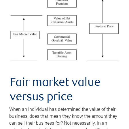
Fair market value
versus price
When an individual has determined the value of their
business, does that mean they know the amount they
can sell their business for? Not necessarily. In an