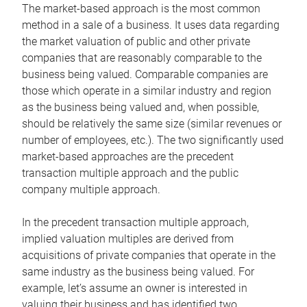
The market-based approach is the most common
method in a sale of a business. It uses data regarding
the market valuation of public and other private
companies that are reasonably comparable to the
business being valued. Comparable companies are
those which operate in a similar industry and region
as the business being valued and, when possible,
should be relatively the same size (similar revenues or
number of employees, etc.). The two significantly used
market-based approaches are the precedent
transaction multiple approach and the public
company multiple approach.
In the precedent transaction multiple approach,
implied valuation multiples are derived from
acquisitions of private companies that operate in the
same industry as the business being valued. For
example, let’s assume an owner is interested in
valuing their business and has identified two