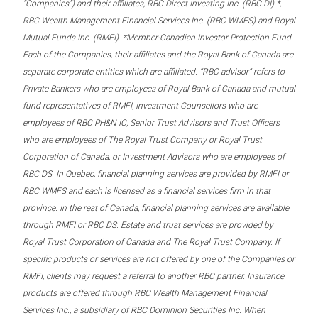
“Companies”) and their affiliates, RBC Direct Investing Inc. (RBC DI) *,
RBC Wealth Management Financial Services Inc. (RBC WMFS) and Royal
Mutual Funds Inc. (RMFI). *Member-Canadian Investor Protection Fund.
Each of the Companies, their affiliates and the Royal Bank of Canada are
separate corporate entities which are affiliated. “RBC advisor” refers to
Private Bankers who are employees of Royal Bank of Canada and mutual
fund representatives of RMFI, Investment Counsellors who are
employees of RBC PH&N IC, Senior Trust Advisors and Trust Officers
who are employees of The Royal Trust Company or Royal Trust
Corporation of Canada, or Investment Advisors who are employees of
RBC DS. In Quebec, financial planning services are provided by RMFI or
RBC WMFS and each is licensed as a financial services firm in that
province. In the rest of Canada, financial planning services are available
through RMFI or RBC DS. Estate and trust services are provided by
Royal Trust Corporation of Canada and The Royal Trust Company. If
specific products or services are not offered by one of the Companies or
RMFI, clients may request a referral to another RBC partner. Insurance
products are offered through RBC Wealth Management Financial
Services Inc., a subsidiary of RBC Dominion Securities Inc. When