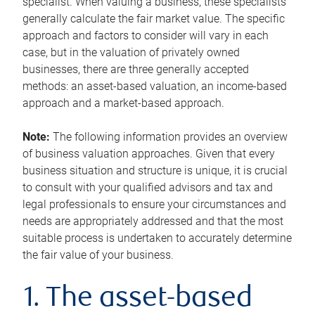
specialist. When valuing a business, these specialists
generally calculate the fair market value. The specific
approach and factors to consider will vary in each
case, but in the valuation of privately owned
businesses, there are three generally accepted
methods: an asset-based valuation, an income-based
approach and a market-based approach.
Note:
The following information provides an overview
of business valuation approaches. Given that every
business situation and structure is unique, it is crucial
to consult with your qualified advisors and tax and
legal professionals to ensure your circumstances and
needs are appropriately addressed and that the most
suitable process is undertaken to accurately determine
the fair value of your business.
1. The asset-based